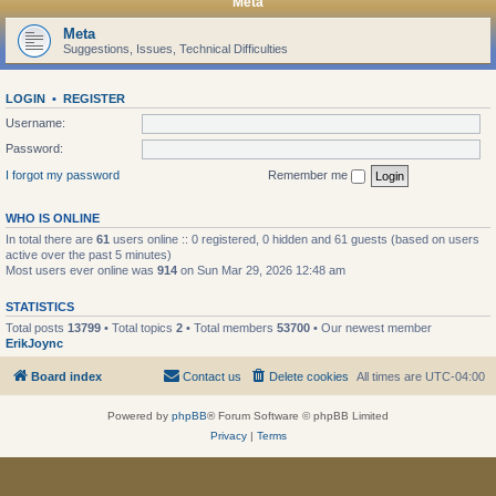
Meta
Meta
Suggestions, Issues, Technical Difficulties
LOGIN
•
REGISTER
Username:
Password:
I forgot my password
Remember me
WHO IS ONLINE
In total there are
61
users online :: 0 registered, 0 hidden and 61 guests (based on users
active over the past 5 minutes)
Most users ever online was
914
on Sun Mar 29, 2026 12:48 am
STATISTICS
Total posts
13799
• Total topics
2
• Total members
53700
• Our newest member
ErikJoync
Board index
Contact us
Delete cookies
All times are
UTC-04:00
Powered by
phpBB
® Forum Software © phpBB Limited
Privacy
|
Terms