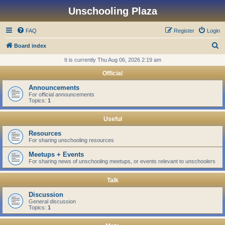
Unschooling Plaza
FAQ
Register
Login
S
Board index
e
It is currently Thu Aug 06, 2026 2:19 am
a
Official
r
Announcements
c
For official announcements
Topics:
1
h
Useful
Resources
For sharing unschooling resources
Meetups + Events
For sharing news of unschooling meetups, or events relevant to unschoolers
Talk
Discussion
General discussion
Topics:
1