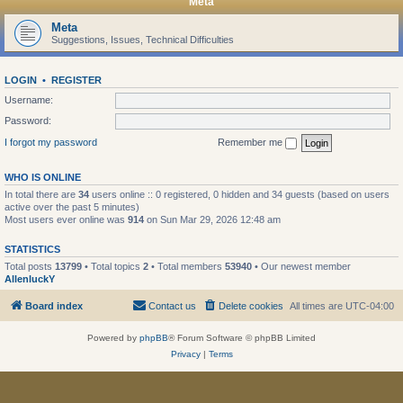
Meta
Meta
Suggestions, Issues, Technical Difficulties
LOGIN
•
REGISTER
Username:
Password:
I forgot my password
Remember me
WHO IS ONLINE
In total there are
34
users online :: 0 registered, 0 hidden and 34 guests (based on users
active over the past 5 minutes)
Most users ever online was
914
on Sun Mar 29, 2026 12:48 am
STATISTICS
Total posts
13799
• Total topics
2
• Total members
53940
• Our newest member
AllenluckY
Board index
Contact us
Delete cookies
All times are
UTC-04:00
Powered by
phpBB
® Forum Software © phpBB Limited
Privacy
|
Terms