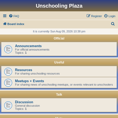
Unschooling Plaza
FAQ
Register
Login
S
Board index
e
It is currently Sun Aug 09, 2026 10:38 pm
a
Official
r
Announcements
c
For official announcements
Topics:
1
h
Useful
Resources
For sharing unschooling resources
Meetups + Events
For sharing news of unschooling meetups, or events relevant to unschoolers
Talk
Discussion
General discussion
Topics:
1