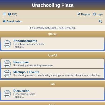
Unschooling Plaza
FAQ
Register
Login
S
Board index
e
It is currently Sat Aug 08, 2026 12:00 pm
a
Official
r
Announcements
c
For official announcements
Topics:
1
h
Useful
Resources
For sharing unschooling resources
Meetups + Events
For sharing news of unschooling meetups, or events relevant to unschoolers
Talk
Discussion
General discussion
Topics:
1