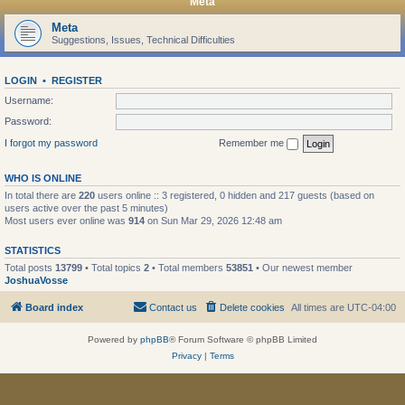
Meta
Meta
Suggestions, Issues, Technical Difficulties
LOGIN
•
REGISTER
Username:
Password:
I forgot my password
Remember me
WHO IS ONLINE
In total there are
220
users online :: 3 registered, 0 hidden and 217 guests (based on
users active over the past 5 minutes)
Most users ever online was
914
on Sun Mar 29, 2026 12:48 am
STATISTICS
Total posts
13799
• Total topics
2
• Total members
53851
• Our newest member
JoshuaVosse
Board index
Contact us
Delete cookies
All times are
UTC-04:00
Powered by
phpBB
® Forum Software © phpBB Limited
Privacy
|
Terms