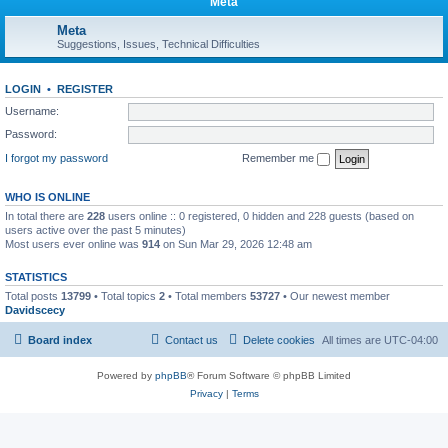
Meta
Meta
Suggestions, Issues, Technical Difficulties
LOGIN
•
REGISTER
Username:
Password:
I forgot my password
Remember me
WHO IS ONLINE
In total there are
228
users online :: 0 registered, 0 hidden and 228 guests (based on
users active over the past 5 minutes)
Most users ever online was
914
on Sun Mar 29, 2026 12:48 am
STATISTICS
Total posts
13799
• Total topics
2
• Total members
53727
• Our newest member
Davidscecy
Board index
Contact us
Delete cookies
All times are
UTC-04:00
Powered by
phpBB
® Forum Software © phpBB Limited
Privacy
|
Terms