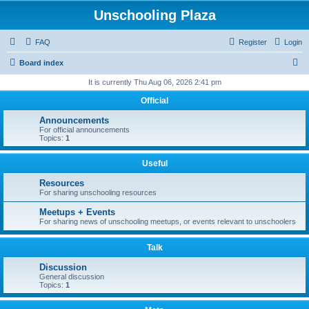
Unschooling Plaza
FAQ
Register
Login
S
Board index
e
It is currently Thu Aug 06, 2026 2:41 pm
a
Official
r
Announcements
c
For official announcements
Topics:
1
h
Useful
Resources
For sharing unschooling resources
Meetups + Events
For sharing news of unschooling meetups, or events relevant to unschoolers
Talk
Discussion
General discussion
Topics:
1