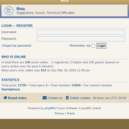
Meta
Meta
Suggestions, Issues, Technical Difficulties
LOGIN
•
REGISTER
Username:
Password:
I forgot my password
Remember me
WHO IS ONLINE
In total there are
240
users online :: 2 registered, 0 hidden and 238 guests (based on
users active over the past 5 minutes)
Most users ever online was
914
on Sun Mar 29, 2026 12:48 am
STATISTICS
Total posts
13799
• Total topics
2
• Total members
53806
• Our newest member
Danielphora
Board index
Contact us
Delete cookies
All times are
UTC-04:00
Powered by
phpBB
® Forum Software © phpBB Limited
Privacy
|
Terms