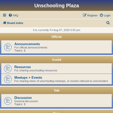
Unschooling Plaza
FAQ
Register
Login
S
Board index
e
It is currently Fri Aug 07, 2026 5:55 pm
a
Official
r
Announcements
c
For official announcements
Topics:
1
h
Useful
Resources
For sharing unschooling resources
Meetups + Events
For sharing news of unschooling meetups, or events relevant to unschoolers
Talk
Discussion
General discussion
Topics:
1