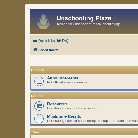
Unschooling Plaza
A place for unschoolers to talk about things
Quick links
FAQ
Board index
OFFICIAL
Announcements
For official announcements
USEFUL
Resources
For sharing unschooling resources
Meetups + Events
For sharing news of unschooling meetups, or events relevan
TALK