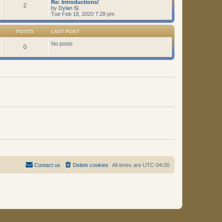
Re: Introductions!
t
2
V
by
Dylan
i
Tue Feb 18, 2020 7:28 pm
e
w
t
POSTS
LAST POST
h
e
No posts
0
l
a
t
e
s
t
p
o
s
t
Contact us
Delete cookies
All times are
UTC-04:00