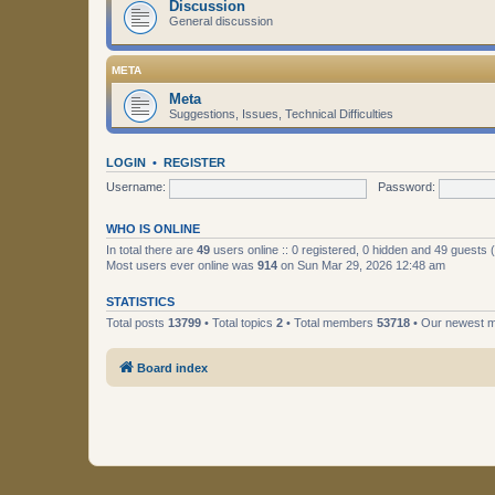
Discussion
General discussion
META
Meta
Suggestions, Issues, Technical Difficulties
LOGIN
•
REGISTER
Username:
Password:
WHO IS ONLINE
In total there are
49
users online :: 0 registered, 0 hidden and 49 guests
Most users ever online was
914
on Sun Mar 29, 2026 12:48 am
STATISTICS
Total posts
13799
• Total topics
2
• Total members
53718
• Our newest
Board index