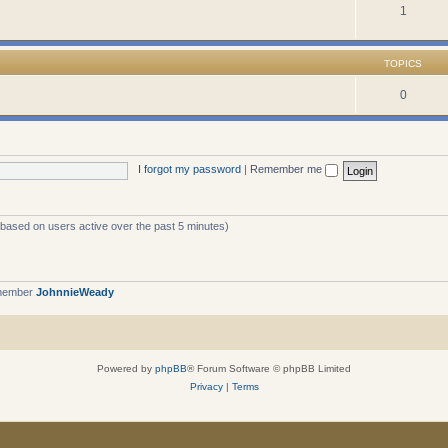
1
TOPICS
0
I forgot my password
|
Remember me
 (based on users active over the past 5 minutes)
 member
JohnnieWeady
Powered by
phpBB
® Forum Software © phpBB Limited
Privacy
|
Terms