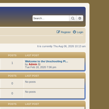
Search
Advanced search
Register
Login
It is currently Thu Aug 06, 2026 10:13 am
POSTS
LAST POST
Welcome to the Unschooling Pl…
1
V
by
Admin
i
Tue Feb 18, 2020 7:06 pm
e
w
t
POSTS
LAST POST
h
e
No posts
0
l
a
t
No posts
0
e
s
t
p
POSTS
LAST POST
o
s