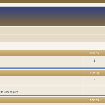
TOPICS
1
TOPICS
0
0
t to unschoolers
TOPICS