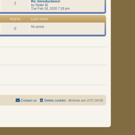
Re: Introductions!
t
2
V
by
Dylan
i
Tue Feb 18, 2020 7:28 pm
e
w
t
POSTS
LAST POST
h
e
No posts
0
l
a
t
e
s
t
p
o
s
t
Contact us
Delete cookies
All times are
UTC-04:00