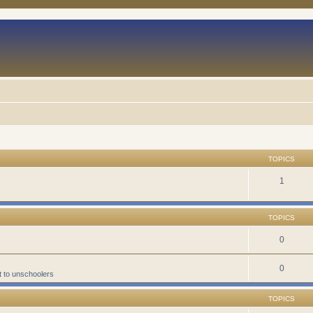
TOPICS
1
TOPICS
0
0
t to unschoolers
TOPICS