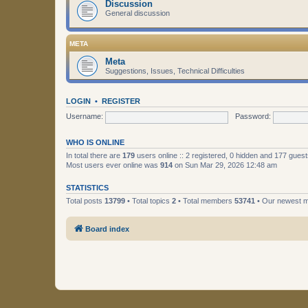
Discussion
General discussion
META
Meta
Suggestions, Issues, Technical Difficulties
LOGIN
•
REGISTER
Username:
Password:
WHO IS ONLINE
In total there are
179
users online :: 2 registered, 0 hidden and 177 gues
Most users ever online was
914
on Sun Mar 29, 2026 12:48 am
STATISTICS
Total posts
13799
• Total topics
2
• Total members
53741
• Our newest
Board index