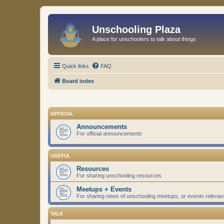
Unschooling Plaza
A place for unschoolers to talk about things
Quick links
FAQ
Board index
OFFICIAL
Announcements
For official announcements
USEFUL
Resources
For sharing unschooling resources
Meetups + Events
For sharing news of unschooling meetups, or events relevan
TALK