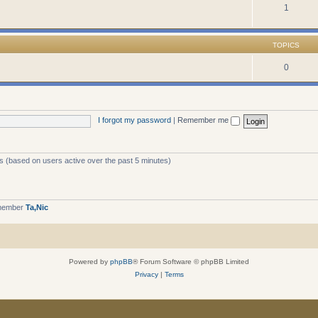
1
TOPICS
0
I forgot my password
|
Remember me
ts (based on users active over the past 5 minutes)
 member
Ta,Nic
Powered by
phpBB
® Forum Software © phpBB Limited
Privacy
|
Terms