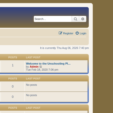
Search
Advanced search
Register
Login
It is currently Thu Aug 06, 2026 7:40 pm
POSTS
LAST POST
Welcome to the Unschooling Pl…
1
V
by
Admin
i
Tue Feb 18, 2020 7:06 pm
e
w
t
POSTS
LAST POST
h
e
No posts
0
l
a
t
No posts
0
e
s
t
p
POSTS
LAST POST
o
s