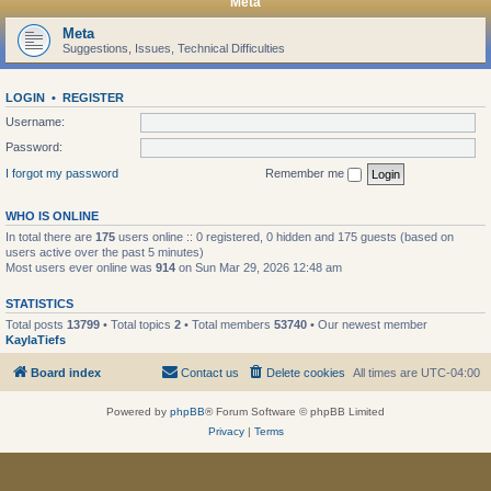
Meta
Meta
Suggestions, Issues, Technical Difficulties
LOGIN
•
REGISTER
Username:
Password:
I forgot my password
Remember me
WHO IS ONLINE
In total there are
175
users online :: 0 registered, 0 hidden and 175 guests (based on
users active over the past 5 minutes)
Most users ever online was
914
on Sun Mar 29, 2026 12:48 am
STATISTICS
Total posts
13799
• Total topics
2
• Total members
53740
• Our newest member
KaylaTiefs
Board index
Contact us
Delete cookies
All times are
UTC-04:00
Powered by
phpBB
® Forum Software © phpBB Limited
Privacy
|
Terms