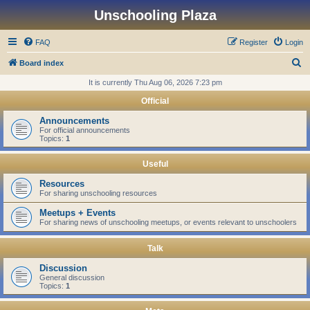
Unschooling Plaza
FAQ
Register
Login
S
Board index
e
It is currently Thu Aug 06, 2026 7:23 pm
a
Official
r
Announcements
c
For official announcements
Topics:
1
h
Useful
Resources
For sharing unschooling resources
Meetups + Events
For sharing news of unschooling meetups, or events relevant to unschoolers
Talk
Discussion
General discussion
Topics:
1