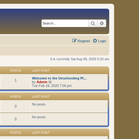
Search
Advanced search
Register
Login
It is currently Sat Aug 08, 2026 5:20 am
POSTS
LAST POST
Welcome to the Unschooling Pl…
1
V
by
Admin
i
Tue Feb 18, 2020 7:06 pm
e
w
t
POSTS
LAST POST
h
e
No posts
0
l
a
t
No posts
0
e
s
t
p
POSTS
LAST POST
o
s