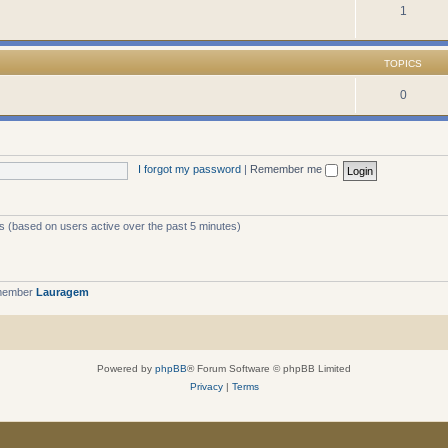
1
TOPICS
0
I forgot my password
|
Remember me
ts (based on users active over the past 5 minutes)
 member
Lauragem
Powered by
phpBB
® Forum Software © phpBB Limited
Privacy
|
Terms