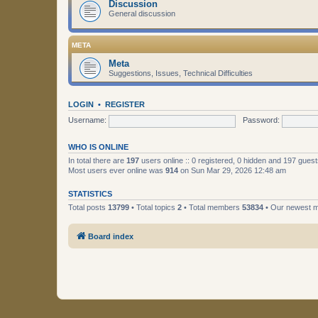
Discussion
General discussion
META
Meta
Suggestions, Issues, Technical Difficulties
LOGIN
•
REGISTER
Username:
Password:
WHO IS ONLINE
In total there are
197
users online :: 0 registered, 0 hidden and 197 gues
Most users ever online was
914
on Sun Mar 29, 2026 12:48 am
STATISTICS
Total posts
13799
• Total topics
2
• Total members
53834
• Our newest
Board index