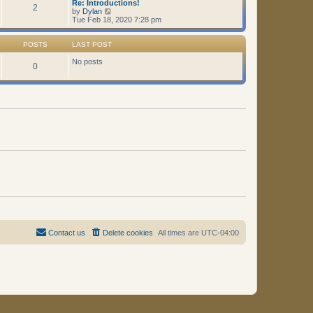
Re: Introductions!
t
2
V
by
Dylan
i
Tue Feb 18, 2020 7:28 pm
e
w
t
POSTS
LAST POST
h
e
No posts
0
l
a
t
e
s
t
p
o
s
t
Contact us
Delete cookies
All times are
UTC-04:00