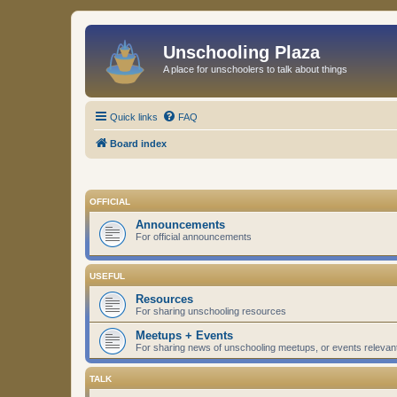
Unschooling Plaza
A place for unschoolers to talk about things
Quick links
FAQ
Board index
OFFICIAL
Announcements
For official announcements
USEFUL
Resources
For sharing unschooling resources
Meetups + Events
For sharing news of unschooling meetups, or events relevan
TALK