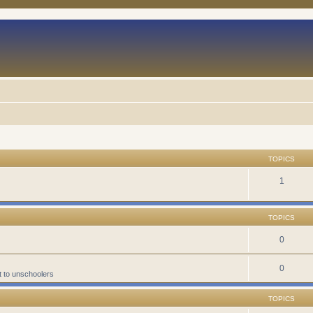
TOPICS
1
TOPICS
0
0
t to unschoolers
TOPICS