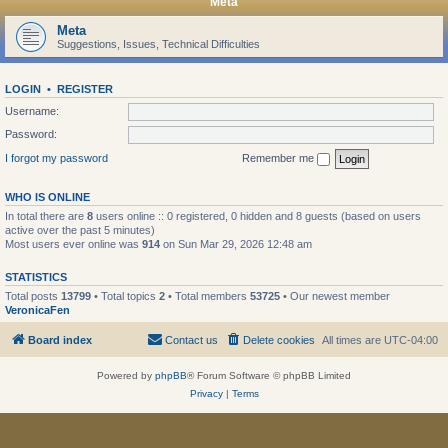
Meta
Meta
Suggestions, Issues, Technical Difficulties
LOGIN
•
REGISTER
Username:
Password:
I forgot my password
Remember me
WHO IS ONLINE
In total there are
8
users online :: 0 registered, 0 hidden and 8 guests (based on users
active over the past 5 minutes)
Most users ever online was
914
on Sun Mar 29, 2026 12:48 am
STATISTICS
Total posts
13799
• Total topics
2
• Total members
53725
• Our newest member
VeronicaFen
Board index
Contact us
Delete cookies
All times are
UTC-04:00
Powered by
phpBB
® Forum Software © phpBB Limited
Privacy
|
Terms