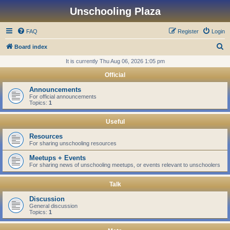
Unschooling Plaza
FAQ
Register
Login
S
Board index
e
It is currently Thu Aug 06, 2026 1:05 pm
a
Official
r
Announcements
c
For official announcements
Topics:
1
h
Useful
Resources
For sharing unschooling resources
Meetups + Events
For sharing news of unschooling meetups, or events relevant to unschoolers
Talk
Discussion
General discussion
Topics:
1