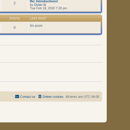
Re: Introductions!
t
2
V
by
Dylan
i
Tue Feb 18, 2020 7:28 pm
e
w
t
POSTS
LAST POST
h
e
No posts
0
l
a
t
e
s
t
p
o
s
t
Contact us
Delete cookies
All times are
UTC-04:00