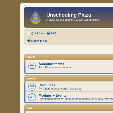
Unschooling Plaza
A place for unschoolers to talk about things
Quick links
FAQ
Board index
OFFICIAL
Announcements
For official announcements
USEFUL
Resources
For sharing unschooling resources
Meetups + Events
For sharing news of unschooling meetups, or events relevan
TALK