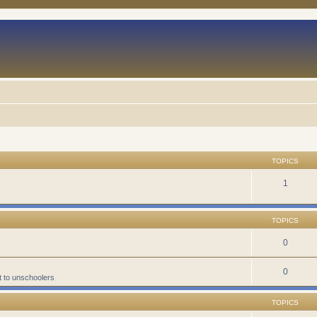
TOPICS
1
TOPICS
0
0
t to unschoolers
TOPICS