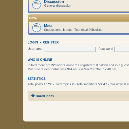
Discussion
General discussion
META
Meta
Suggestions, Issues, Technical Difficulties
LOGIN
•
REGISTER
Username:
Password:
WHO IS ONLINE
In total there are
228
users online :: 1 registered, 0 hidden and 227 gues
Most users ever online was
914
on Sun Mar 29, 2026 12:48 am
STATISTICS
Total posts
13799
• Total topics
2
• Total members
53847
• Our newest
Board index