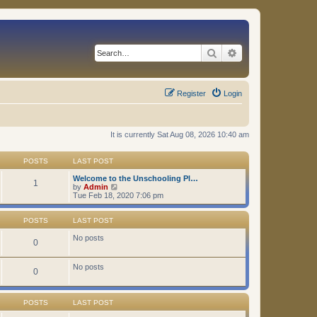
Search
Advanced search
Register
Login
It is currently Sat Aug 08, 2026 10:40 am
POSTS
LAST POST
Welcome to the Unschooling Pl…
1
V
by
Admin
i
Tue Feb 18, 2020 7:06 pm
e
w
t
POSTS
LAST POST
h
e
No posts
0
l
a
t
No posts
0
e
s
t
p
POSTS
LAST POST
o
s