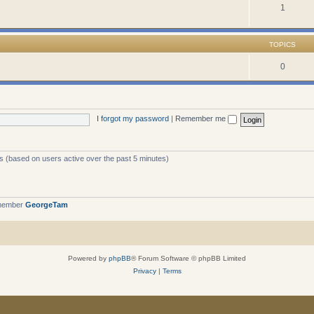
1
TOPICS
0
I forgot my password
|
Remember me
ts (based on users active over the past 5 minutes)
 member
GeorgeTam
Powered by
phpBB
® Forum Software © phpBB Limited
Privacy
|
Terms