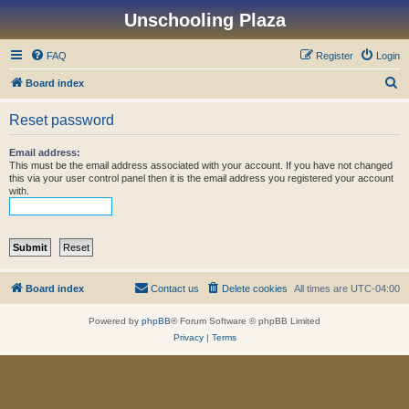
Unschooling Plaza
FAQ
Register
Login
S
Board index
e
Reset password
a
r
Email address:
This must be the email address associated with your account. If you have not changed
c
this via your user control panel then it is the email address you registered your account
with.
h
Board index
Contact us
Delete cookies
All times are
UTC-04:00
Powered by
phpBB
® Forum Software © phpBB Limited
Privacy
|
Terms