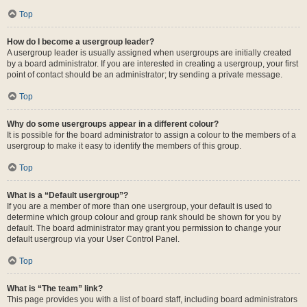
Top
How do I become a usergroup leader?
A usergroup leader is usually assigned when usergroups are initially created
by a board administrator. If you are interested in creating a usergroup, your first
point of contact should be an administrator; try sending a private message.
Top
Why do some usergroups appear in a different colour?
It is possible for the board administrator to assign a colour to the members of a
usergroup to make it easy to identify the members of this group.
Top
What is a “Default usergroup”?
If you are a member of more than one usergroup, your default is used to
determine which group colour and group rank should be shown for you by
default. The board administrator may grant you permission to change your
default usergroup via your User Control Panel.
Top
What is “The team” link?
This page provides you with a list of board staff, including board administrators