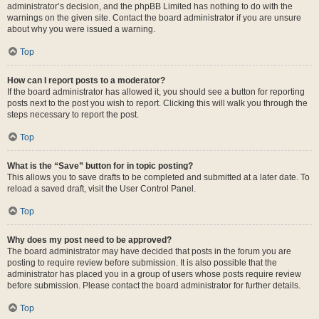
administrator’s decision, and the phpBB Limited has nothing to do with the
warnings on the given site. Contact the board administrator if you are unsure
about why you were issued a warning.
Top
How can I report posts to a moderator?
If the board administrator has allowed it, you should see a button for reporting
posts next to the post you wish to report. Clicking this will walk you through the
steps necessary to report the post.
Top
What is the “Save” button for in topic posting?
This allows you to save drafts to be completed and submitted at a later date. To
reload a saved draft, visit the User Control Panel.
Top
Why does my post need to be approved?
The board administrator may have decided that posts in the forum you are
posting to require review before submission. It is also possible that the
administrator has placed you in a group of users whose posts require review
before submission. Please contact the board administrator for further details.
Top