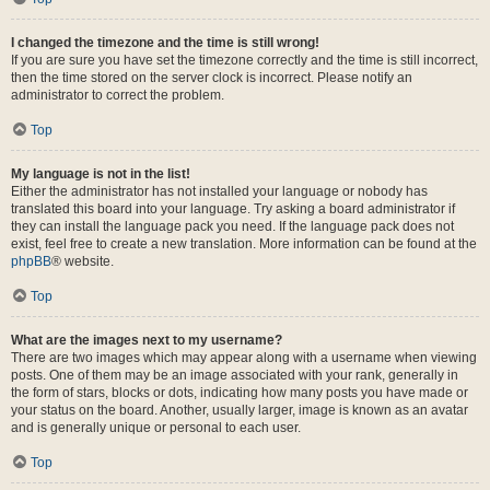
I changed the timezone and the time is still wrong!
If you are sure you have set the timezone correctly and the time is still incorrect,
then the time stored on the server clock is incorrect. Please notify an
administrator to correct the problem.
Top
My language is not in the list!
Either the administrator has not installed your language or nobody has
translated this board into your language. Try asking a board administrator if
they can install the language pack you need. If the language pack does not
exist, feel free to create a new translation. More information can be found at the
phpBB
® website.
Top
What are the images next to my username?
There are two images which may appear along with a username when viewing
posts. One of them may be an image associated with your rank, generally in
the form of stars, blocks or dots, indicating how many posts you have made or
your status on the board. Another, usually larger, image is known as an avatar
and is generally unique or personal to each user.
Top