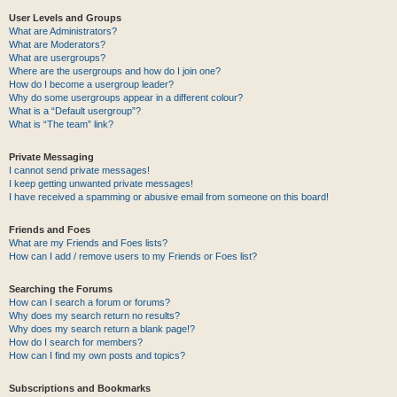
User Levels and Groups
What are Administrators?
What are Moderators?
What are usergroups?
Where are the usergroups and how do I join one?
How do I become a usergroup leader?
Why do some usergroups appear in a different colour?
What is a “Default usergroup”?
What is “The team” link?
Private Messaging
I cannot send private messages!
I keep getting unwanted private messages!
I have received a spamming or abusive email from someone on this board!
Friends and Foes
What are my Friends and Foes lists?
How can I add / remove users to my Friends or Foes list?
Searching the Forums
How can I search a forum or forums?
Why does my search return no results?
Why does my search return a blank page!?
How do I search for members?
How can I find my own posts and topics?
Subscriptions and Bookmarks