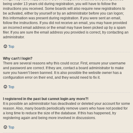
being under 13 years old during registration, you will have to follow the
instructions you received. Some boards will also require new registrations to
be activated, either by yourself or by an administrator before you can logon;
this information was present during registration. If you were sent an email,
follow the instructions. If you did not receive an email, you may have provided
an incorrect email address or the email may have been picked up by a spam
filer. If you are sure the email address you provided is correct, try contacting an
administrator.
Top
Why can’t I login?
There are several reasons why this could occur. First, ensure your username
and password are correct. If they are, contact a board administrator to make
sure you haven’t been banned. It is also possible the website owner has a
configuration error on their end, and they would need to fix it.
Top
I registered in the past but cannot login any more?!
It is possible an administrator has deactivated or deleted your account for some
reason. Also, many boards periodically remove users who have not posted for
a long time to reduce the size of the database. If this has happened, try
registering again and being more involved in discussions.
Top