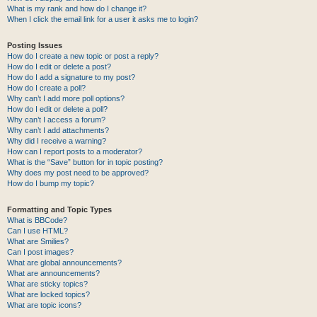
What is my rank and how do I change it?
When I click the email link for a user it asks me to login?
Posting Issues
How do I create a new topic or post a reply?
How do I edit or delete a post?
How do I add a signature to my post?
How do I create a poll?
Why can’t I add more poll options?
How do I edit or delete a poll?
Why can’t I access a forum?
Why can’t I add attachments?
Why did I receive a warning?
How can I report posts to a moderator?
What is the “Save” button for in topic posting?
Why does my post need to be approved?
How do I bump my topic?
Formatting and Topic Types
What is BBCode?
Can I use HTML?
What are Smilies?
Can I post images?
What are global announcements?
What are announcements?
What are sticky topics?
What are locked topics?
What are topic icons?