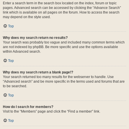
Enter a search term in the search box located on the index, forum or topic
pages. Advanced search can be accessed by clicking the “Advance Search”
link which is available on all pages on the forum. How to access the search
may depend on the style used.
Top
Why does my search return no results?
Your search was probably too vague and included many common terms which
are not indexed by phpBB. Be more specific and use the options available
within Advanced search.
Top
Why does my search return a blank page!?
Your search returned too many results for the webserver to handle. Use
“Advanced search” and be more specific in the terms used and forums that are
to be searched.
Top
How do I search for members?
Visit to the “Members” page and click the “Find a member” link.
Top