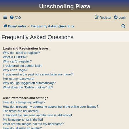
Unschooling Plaza
FAQ
Register
Login
S
Board index
Frequently Asked Questions
e
Frequently Asked Questions
a
r
Login and Registration Issues
Why do I need to register?
c
What is COPPA?
h
Why can’t I register?
I registered but cannot login!
Why can’t I login?
I registered in the past but cannot login any more?!
I’ve lost my password!
Why do I get logged off automatically?
What does the “Delete cookies” do?
User Preferences and settings
How do I change my settings?
How do I prevent my username appearing in the online user listings?
The times are not correct!
I changed the timezone and the time is still wrong!
My language is not in the list!
What are the images next to my username?
How do I display an avatar?