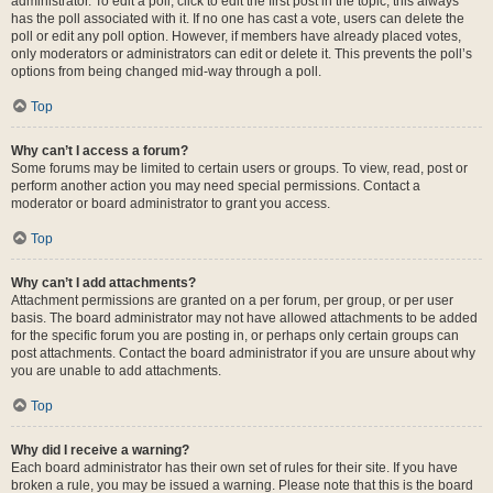
administrator. To edit a poll, click to edit the first post in the topic; this always
has the poll associated with it. If no one has cast a vote, users can delete the
poll or edit any poll option. However, if members have already placed votes,
only moderators or administrators can edit or delete it. This prevents the poll’s
options from being changed mid-way through a poll.
Top
Why can’t I access a forum?
Some forums may be limited to certain users or groups. To view, read, post or
perform another action you may need special permissions. Contact a
moderator or board administrator to grant you access.
Top
Why can’t I add attachments?
Attachment permissions are granted on a per forum, per group, or per user
basis. The board administrator may not have allowed attachments to be added
for the specific forum you are posting in, or perhaps only certain groups can
post attachments. Contact the board administrator if you are unsure about why
you are unable to add attachments.
Top
Why did I receive a warning?
Each board administrator has their own set of rules for their site. If you have
broken a rule, you may be issued a warning. Please note that this is the board