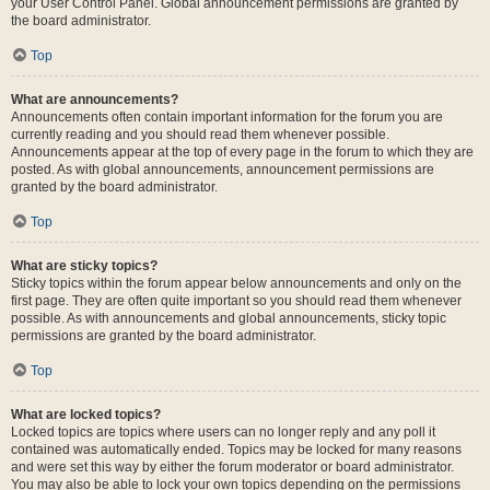
your User Control Panel. Global announcement permissions are granted by
the board administrator.
Top
What are announcements?
Announcements often contain important information for the forum you are
currently reading and you should read them whenever possible.
Announcements appear at the top of every page in the forum to which they are
posted. As with global announcements, announcement permissions are
granted by the board administrator.
Top
What are sticky topics?
Sticky topics within the forum appear below announcements and only on the
first page. They are often quite important so you should read them whenever
possible. As with announcements and global announcements, sticky topic
permissions are granted by the board administrator.
Top
What are locked topics?
Locked topics are topics where users can no longer reply and any poll it
contained was automatically ended. Topics may be locked for many reasons
and were set this way by either the forum moderator or board administrator.
You may also be able to lock your own topics depending on the permissions