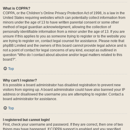
What is COPPA?
COPPA, or the Children’s Online Privacy Protection Act of 1998, is a law in the
United States requiring websites which can potentially collect information from
minors under the age of 13 to have written parental consent or some other
method of legal guardian acknowledgment, allowing the collection of
personally identifiable information from a minor under the age of 13. If you are
unsure if this applies to you as someone trying to register or to the website you
are trying to register on, contact legal counsel for assistance. Please note that
phpBB Limited and the owners of this board cannot provide legal advice and is
not a point of contact for legal concerns of any kind, except as outlined in
question “Who do I contact about abusive and/or legal matters related to this
board?”.
Top
Why can’t I register?
It is possible a board administrator has disabled registration to prevent new
visitors from signing up. A board administrator could have also banned your IP
address or disallowed the username you are attempting to register. Contact a
board administrator for assistance.
Top
I registered but cannot login!
First, check your username and password. If they are correct, then one of two
things may have happened. If COPPA support is enabled and you specified