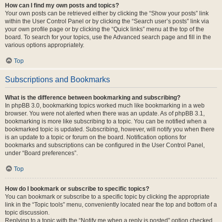
How can I find my own posts and topics?
Your own posts can be retrieved either by clicking the “Show your posts” link
within the User Control Panel or by clicking the “Search user’s posts” link via
your own profile page or by clicking the “Quick links” menu at the top of the
board. To search for your topics, use the Advanced search page and fill in the
various options appropriately.
Top
Subscriptions and Bookmarks
What is the difference between bookmarking and subscribing?
In phpBB 3.0, bookmarking topics worked much like bookmarking in a web
browser. You were not alerted when there was an update. As of phpBB 3.1,
bookmarking is more like subscribing to a topic. You can be notified when a
bookmarked topic is updated. Subscribing, however, will notify you when there
is an update to a topic or forum on the board. Notification options for
bookmarks and subscriptions can be configured in the User Control Panel,
under “Board preferences”.
Top
How do I bookmark or subscribe to specific topics?
You can bookmark or subscribe to a specific topic by clicking the appropriate
link in the “Topic tools” menu, conveniently located near the top and bottom of a
topic discussion.
Replying to a topic with the “Notify me when a reply is posted” option checked