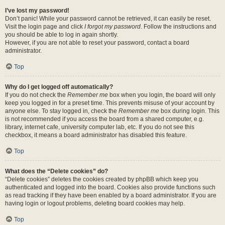
I’ve lost my password!
Don’t panic! While your password cannot be retrieved, it can easily be reset.
Visit the login page and click
I forgot my password
. Follow the instructions and
you should be able to log in again shortly.
However, if you are not able to reset your password, contact a board
administrator.
Top
Why do I get logged off automatically?
If you do not check the
Remember me
box when you login, the board will only
keep you logged in for a preset time. This prevents misuse of your account by
anyone else. To stay logged in, check the
Remember me
box during login. This
is not recommended if you access the board from a shared computer, e.g.
library, internet cafe, university computer lab, etc. If you do not see this
checkbox, it means a board administrator has disabled this feature.
Top
What does the “Delete cookies” do?
“Delete cookies” deletes the cookies created by phpBB which keep you
authenticated and logged into the board. Cookies also provide functions such
as read tracking if they have been enabled by a board administrator. If you are
having login or logout problems, deleting board cookies may help.
Top