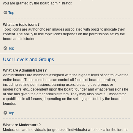
you are granted by the board administrator.
Top
What are topic icons?
Topic icons are author chosen images associated with posts to indicate their
content. The ability to use topic icons depends on the permissions set by the
board administrator.
Top
User Levels and Groups
What are Administrators?
Administrators are members assigned with the highest level of control over the
entire board. These members can control all facets of board operation,
including setting permissions, banning users, creating usergroups or
moderators, etc., dependent upon the board founder and what permissions he
or she has given the other administrators. They may also have full moderator
capabilities in all forums, depending on the settings put forth by the board
founder.
Top
What are Moderators?
Moderators are individuals (or groups of individuals) who look after the forums