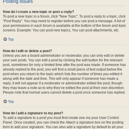
Posting Issues
How do I create a new topic or post a reply?
To post a new topic in a forum, click "New Topic". To post a reply to a topic, click
"Post Reply". You may need to register before you can post a message. A list of
your permissions in each forum is available at the bottom of the forum and topic
screens. Example: You can post new topics, You can post attachments, etc.
Top
How do I edit or delete a post?
Unless you are a board administrator or moderator, you can only edit or delete
your own posts. You can edit a post by clicking the edit button for the relevant
post, sometimes for only a limited time after the post was made. If someone has
already replied to the post, you will find a small piece of text output below the
post when you return to the topic which lists the number of times you edited it
along with the date and time. This will only appear if someone has made a
reply; it will not appear if a moderator or administrator edited the post, though
they may leave a note as to why they’ve edited the post at their own discretion.
Please note that normal users cannot delete a post once someone has replied.
Top
How do I add a signature to my post?
To add a signature to a post you must first create one via your User Control
Panel. Once created, you can check the
Attach a signature
box on the posting
form to add your signature. You can also add a signature by default to all your