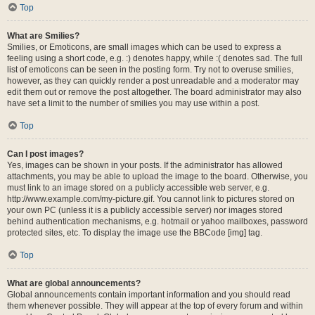
Top
What are Smilies?
Smilies, or Emoticons, are small images which can be used to express a
feeling using a short code, e.g. :) denotes happy, while :( denotes sad. The full
list of emoticons can be seen in the posting form. Try not to overuse smilies,
however, as they can quickly render a post unreadable and a moderator may
edit them out or remove the post altogether. The board administrator may also
have set a limit to the number of smilies you may use within a post.
Top
Can I post images?
Yes, images can be shown in your posts. If the administrator has allowed
attachments, you may be able to upload the image to the board. Otherwise, you
must link to an image stored on a publicly accessible web server, e.g.
http://www.example.com/my-picture.gif. You cannot link to pictures stored on
your own PC (unless it is a publicly accessible server) nor images stored
behind authentication mechanisms, e.g. hotmail or yahoo mailboxes, password
protected sites, etc. To display the image use the BBCode [img] tag.
Top
What are global announcements?
Global announcements contain important information and you should read
them whenever possible. They will appear at the top of every forum and within