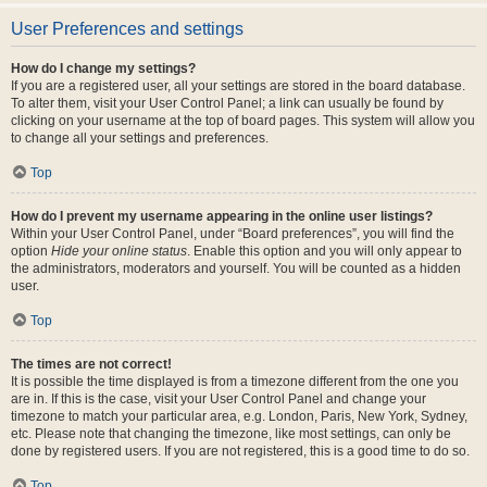
User Preferences and settings
How do I change my settings?
If you are a registered user, all your settings are stored in the board database.
To alter them, visit your User Control Panel; a link can usually be found by
clicking on your username at the top of board pages. This system will allow you
to change all your settings and preferences.
Top
How do I prevent my username appearing in the online user listings?
Within your User Control Panel, under “Board preferences”, you will find the
option
Hide your online status
. Enable this option and you will only appear to
the administrators, moderators and yourself. You will be counted as a hidden
user.
Top
The times are not correct!
It is possible the time displayed is from a timezone different from the one you
are in. If this is the case, visit your User Control Panel and change your
timezone to match your particular area, e.g. London, Paris, New York, Sydney,
etc. Please note that changing the timezone, like most settings, can only be
done by registered users. If you are not registered, this is a good time to do so.
Top