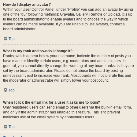
How do I display an avatar?
Within your User Control Panel, under “Profile” you can add an avatar by using
one of the four following methods: Gravatar, Gallery, Remote or Upload. It is up
to the board administrator to enable avatars and to choose the way in which
avatars can be made available. If you are unable to use avatars, contact a
board administrator.
Top
What is my rank and how do I change it?
Ranks, which appear below your username, indicate the number of posts you
have made or identify certain users, e.g. moderators and administrators. In
general, you cannot directly change the wording of any board ranks as they are
set by the board administrator. Please do not abuse the board by posting
unnecessarily just to increase your rank. Most boards will not tolerate this and
the moderator or administrator will simply lower your post count.
Top
When I click the email link for a user it asks me to login?
Only registered users can send email to other users via the built-in email form,
and only if the administrator has enabled this feature. This is to prevent
malicious use of the email system by anonymous users.
Top