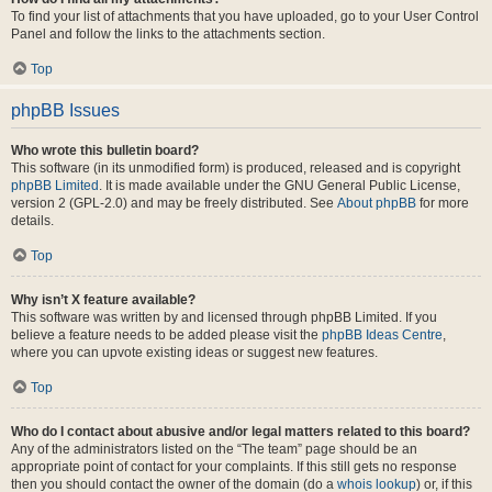
To find your list of attachments that you have uploaded, go to your User Control
Panel and follow the links to the attachments section.
Top
phpBB Issues
Who wrote this bulletin board?
This software (in its unmodified form) is produced, released and is copyright
phpBB Limited
. It is made available under the GNU General Public License,
version 2 (GPL-2.0) and may be freely distributed. See
About phpBB
for more
details.
Top
Why isn’t X feature available?
This software was written by and licensed through phpBB Limited. If you
believe a feature needs to be added please visit the
phpBB Ideas Centre
,
where you can upvote existing ideas or suggest new features.
Top
Who do I contact about abusive and/or legal matters related to this board?
Any of the administrators listed on the “The team” page should be an
appropriate point of contact for your complaints. If this still gets no response
then you should contact the owner of the domain (do a
whois lookup
) or, if this