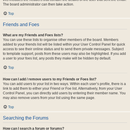
The board administrator can then take action.
Top
Friends and Foes
What are my Friends and Foes lists?
You can use these lists to organise other members of the board. Members
added to your friends list will be listed within your User Control Panel for quick
access to see their online status and to send them private messages. Subject
to template support, posts from these users may also be highlighted. If you add
a user to your foes list, any posts they make will be hidden by default.
Top
How can I add / remove users to my Friends or Foes list?
You can add users to your list in two ways. Within each user’s profile, there is a
link to add them to either your Friend or Foe list. Alternatively, from your User
Control Panel, you can directly add users by entering their member name. You
may also remove users from your list using the same page.
Top
Searching the Forums
How can I search a forum or forums?