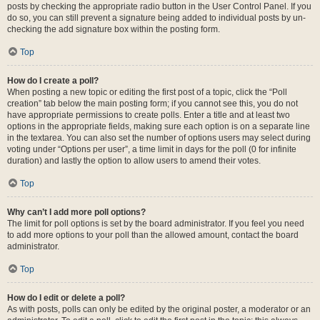
posts by checking the appropriate radio button in the User Control Panel. If you
do so, you can still prevent a signature being added to individual posts by un-
checking the add signature box within the posting form.
Top
How do I create a poll?
When posting a new topic or editing the first post of a topic, click the “Poll
creation” tab below the main posting form; if you cannot see this, you do not
have appropriate permissions to create polls. Enter a title and at least two
options in the appropriate fields, making sure each option is on a separate line
in the textarea. You can also set the number of options users may select during
voting under “Options per user”, a time limit in days for the poll (0 for infinite
duration) and lastly the option to allow users to amend their votes.
Top
Why can’t I add more poll options?
The limit for poll options is set by the board administrator. If you feel you need
to add more options to your poll than the allowed amount, contact the board
administrator.
Top
How do I edit or delete a poll?
As with posts, polls can only be edited by the original poster, a moderator or an