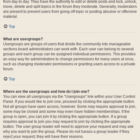
from day to day. They have the authority to edit or delete posts and lock, unlock,
move, delete and split topics in the forum they moderate. Generally, moderators
are present to prevent users from going off-topic or posting abusive or offensive
material.
Top
What are usergroups?
Usergroups are groups of users that divide the community into manageable
sections board administrators can work with. Each user can belong to several
groups and each group can be assigned individual permissions. This provides
an easy way for administrators to change permissions for many users at once,
such as changing moderator permissions or granting users access to a private
forum.
Top
Where are the usergroups and how do I join one?
You can view all usergroups via the “Usergroups” link within your User Control
Panel. If you would like to join one, proceed by clicking the appropriate button.
Not all groups have open access, however. Some may require approval to join,
some may be closed and some may even have hidden memberships. If the
group is open, you can join it by clicking the appropriate button. If a group
requires approval to join you may request to join by clicking the appropriate
button. The user group leader will need to approve your request and may ask
why you want to join the group. Please do not harass a group leader if they
reject your request; they will have their reasons.