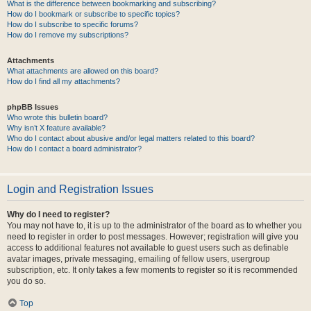
What is the difference between bookmarking and subscribing?
How do I bookmark or subscribe to specific topics?
How do I subscribe to specific forums?
How do I remove my subscriptions?
Attachments
What attachments are allowed on this board?
How do I find all my attachments?
phpBB Issues
Who wrote this bulletin board?
Why isn’t X feature available?
Who do I contact about abusive and/or legal matters related to this board?
How do I contact a board administrator?
Login and Registration Issues
Why do I need to register?
You may not have to, it is up to the administrator of the board as to whether you
need to register in order to post messages. However; registration will give you
access to additional features not available to guest users such as definable
avatar images, private messaging, emailing of fellow users, usergroup
subscription, etc. It only takes a few moments to register so it is recommended
you do so.
Top