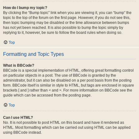
How do I bump my topic?
By clicking the “Bump topic” link when you are viewing it, you can “bump” the
topic to the top of the forum on the first page. However, if you do not see this,
then topic bumping may be disabled or the time allowance between bumps
has not yet been reached. It is also possible to bump the topic simply by
replying to it, however, be sure to follow the board rules when doing so.
Top
Formatting and Topic Types
What is BBCode?
BBCode is a special implementation of HTML, offering great formatting control
on particular objects in a post. The use of BBCode is granted by the
administrator, but it can also be disabled on a per post basis from the posting
form. BBCode itself is similar in style to HTML, but tags are enclosed in square
brackets [ and ] rather than < and >. For more information on BBCode see the
guide which can be accessed from the posting page.
Top
Can I use HTML?
No. It is not possible to post HTML on this board and have it rendered as
HTML. Most formatting which can be carried out using HTML can be applied
using BBCode instead.