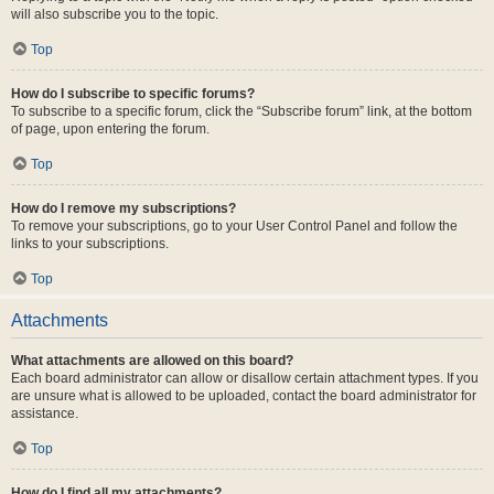
will also subscribe you to the topic.
Top
How do I subscribe to specific forums?
To subscribe to a specific forum, click the “Subscribe forum” link, at the bottom
of page, upon entering the forum.
Top
How do I remove my subscriptions?
To remove your subscriptions, go to your User Control Panel and follow the
links to your subscriptions.
Top
Attachments
What attachments are allowed on this board?
Each board administrator can allow or disallow certain attachment types. If you
are unsure what is allowed to be uploaded, contact the board administrator for
assistance.
Top
How do I find all my attachments?