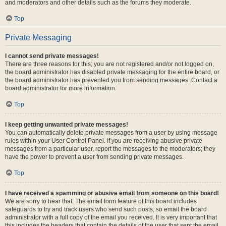
and moderators and other details such as the forums they moderate.
Top
Private Messaging
I cannot send private messages!
There are three reasons for this; you are not registered and/or not logged on,
the board administrator has disabled private messaging for the entire board, or
the board administrator has prevented you from sending messages. Contact a
board administrator for more information.
Top
I keep getting unwanted private messages!
You can automatically delete private messages from a user by using message
rules within your User Control Panel. If you are receiving abusive private
messages from a particular user, report the messages to the moderators; they
have the power to prevent a user from sending private messages.
Top
I have received a spamming or abusive email from someone on this board!
We are sorry to hear that. The email form feature of this board includes
safeguards to try and track users who send such posts, so email the board
administrator with a full copy of the email you received. It is very important that
this includes the headers that contain the details of the user that sent the email.