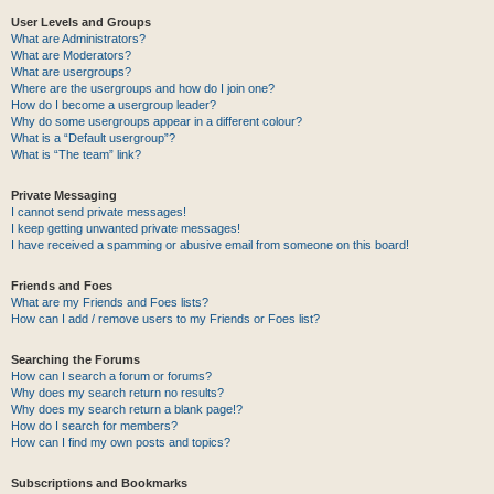
User Levels and Groups
What are Administrators?
What are Moderators?
What are usergroups?
Where are the usergroups and how do I join one?
How do I become a usergroup leader?
Why do some usergroups appear in a different colour?
What is a “Default usergroup”?
What is “The team” link?
Private Messaging
I cannot send private messages!
I keep getting unwanted private messages!
I have received a spamming or abusive email from someone on this board!
Friends and Foes
What are my Friends and Foes lists?
How can I add / remove users to my Friends or Foes list?
Searching the Forums
How can I search a forum or forums?
Why does my search return no results?
Why does my search return a blank page!?
How do I search for members?
How can I find my own posts and topics?
Subscriptions and Bookmarks