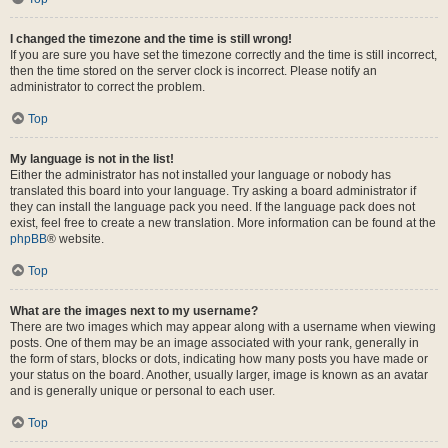
I changed the timezone and the time is still wrong!
If you are sure you have set the timezone correctly and the time is still incorrect,
then the time stored on the server clock is incorrect. Please notify an
administrator to correct the problem.
Top
My language is not in the list!
Either the administrator has not installed your language or nobody has
translated this board into your language. Try asking a board administrator if
they can install the language pack you need. If the language pack does not
exist, feel free to create a new translation. More information can be found at the
phpBB
® website.
Top
What are the images next to my username?
There are two images which may appear along with a username when viewing
posts. One of them may be an image associated with your rank, generally in
the form of stars, blocks or dots, indicating how many posts you have made or
your status on the board. Another, usually larger, image is known as an avatar
and is generally unique or personal to each user.
Top