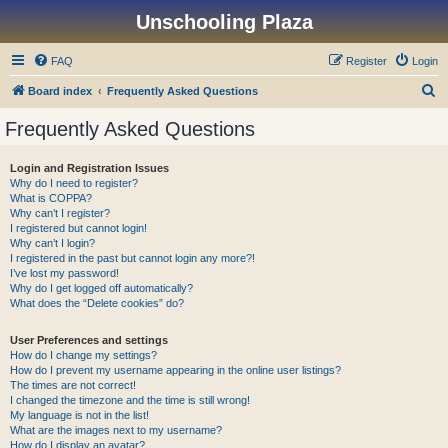
Unschooling Plaza
FAQ
Register
Login
S
Board index
Frequently Asked Questions
e
Frequently Asked Questions
a
r
Login and Registration Issues
Why do I need to register?
c
What is COPPA?
h
Why can’t I register?
I registered but cannot login!
Why can’t I login?
I registered in the past but cannot login any more?!
I’ve lost my password!
Why do I get logged off automatically?
What does the “Delete cookies” do?
User Preferences and settings
How do I change my settings?
How do I prevent my username appearing in the online user listings?
The times are not correct!
I changed the timezone and the time is still wrong!
My language is not in the list!
What are the images next to my username?
How do I display an avatar?