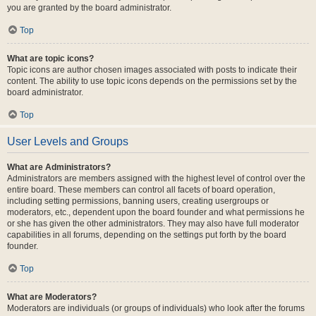
you are granted by the board administrator.
Top
What are topic icons?
Topic icons are author chosen images associated with posts to indicate their
content. The ability to use topic icons depends on the permissions set by the
board administrator.
Top
User Levels and Groups
What are Administrators?
Administrators are members assigned with the highest level of control over the
entire board. These members can control all facets of board operation,
including setting permissions, banning users, creating usergroups or
moderators, etc., dependent upon the board founder and what permissions he
or she has given the other administrators. They may also have full moderator
capabilities in all forums, depending on the settings put forth by the board
founder.
Top
What are Moderators?
Moderators are individuals (or groups of individuals) who look after the forums