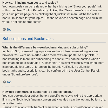
How can I find my own posts and topics?
Your own posts can be retrieved either by clicking the “Show your posts” link
within the User Control Panel or by clicking the “Search user’s posts” link via
your own profile page or by clicking the “Quick links” menu at the top of the
board. To search for your topics, use the Advanced search page and fill in the
various options appropriately.
Top
Subscriptions and Bookmarks
What is the difference between bookmarking and subscribing?
In phpBB 3.0, bookmarking topics worked much like bookmarking in a web
browser. You were not alerted when there was an update. As of phpBB 3.1,
bookmarking is more like subscribing to a topic. You can be notified when a
bookmarked topic is updated. Subscribing, however, will notify you when there
is an update to a topic or forum on the board. Notification options for
bookmarks and subscriptions can be configured in the User Control Panel,
under “Board preferences”.
Top
How do I bookmark or subscribe to specific topics?
You can bookmark or subscribe to a specific topic by clicking the appropriate
link in the “Topic tools” menu, conveniently located near the top and bottom of a
topic discussion.
Replying to a topic with the “Notify me when a reply is posted” option checked