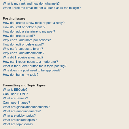
What is my rank and how do I change it?
When I click the email link for a user it asks me to login?
Posting Issues
How do I create a new topic or post a reply?
How do I edit or delete a post?
How do I add a signature to my post?
How do I create a poll?
Why can’t I add more poll options?
How do I edit or delete a poll?
Why can’t I access a forum?
Why can’t I add attachments?
Why did I receive a warning?
How can I report posts to a moderator?
What is the “Save” button for in topic posting?
Why does my post need to be approved?
How do I bump my topic?
Formatting and Topic Types
What is BBCode?
Can I use HTML?
What are Smilies?
Can I post images?
What are global announcements?
What are announcements?
What are sticky topics?
What are locked topics?
What are topic icons?