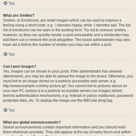
Top
What are Smilies?
Smilies, or Emoticons, are small images which can be used to express a
feeling using a short code, e.g. :) denotes happy, while :( denotes sad. The full
list of emoticons can be seen in the posting form. Try not to overuse smilies,
however, as they can quickly render a post unreadable and a moderator may
edit them out or remove the post altogether. The board administrator may also
have set a limit to the number of smilies you may use within a post.
Top
Can I post images?
Yes, images can be shown in your posts. If the administrator has allowed
attachments, you may be able to upload the image to the board. Otherwise, you
must link to an image stored on a publicly accessible web server, e.g.
http://www.example.com/my-picture.gif. You cannot link to pictures stored on
your own PC (unless it is a publicly accessible server) nor images stored
behind authentication mechanisms, e.g. hotmail or yahoo mailboxes, password
protected sites, etc. To display the image use the BBCode [img] tag.
Top
What are global announcements?
Global announcements contain important information and you should read
them whenever possible. They will appear at the top of every forum and within