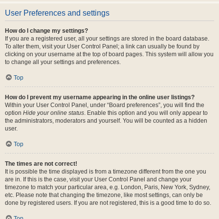
User Preferences and settings
How do I change my settings?
If you are a registered user, all your settings are stored in the board database.
To alter them, visit your User Control Panel; a link can usually be found by
clicking on your username at the top of board pages. This system will allow you
to change all your settings and preferences.
Top
How do I prevent my username appearing in the online user listings?
Within your User Control Panel, under “Board preferences”, you will find the
option
Hide your online status
. Enable this option and you will only appear to
the administrators, moderators and yourself. You will be counted as a hidden
user.
Top
The times are not correct!
It is possible the time displayed is from a timezone different from the one you
are in. If this is the case, visit your User Control Panel and change your
timezone to match your particular area, e.g. London, Paris, New York, Sydney,
etc. Please note that changing the timezone, like most settings, can only be
done by registered users. If you are not registered, this is a good time to do so.
Top