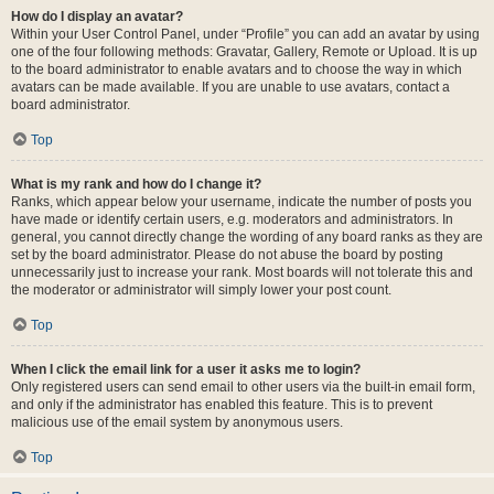
How do I display an avatar?
Within your User Control Panel, under “Profile” you can add an avatar by using
one of the four following methods: Gravatar, Gallery, Remote or Upload. It is up
to the board administrator to enable avatars and to choose the way in which
avatars can be made available. If you are unable to use avatars, contact a
board administrator.
Top
What is my rank and how do I change it?
Ranks, which appear below your username, indicate the number of posts you
have made or identify certain users, e.g. moderators and administrators. In
general, you cannot directly change the wording of any board ranks as they are
set by the board administrator. Please do not abuse the board by posting
unnecessarily just to increase your rank. Most boards will not tolerate this and
the moderator or administrator will simply lower your post count.
Top
When I click the email link for a user it asks me to login?
Only registered users can send email to other users via the built-in email form,
and only if the administrator has enabled this feature. This is to prevent
malicious use of the email system by anonymous users.
Top