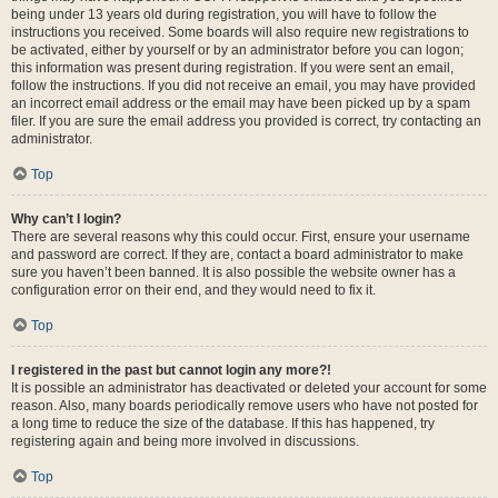
being under 13 years old during registration, you will have to follow the
instructions you received. Some boards will also require new registrations to
be activated, either by yourself or by an administrator before you can logon;
this information was present during registration. If you were sent an email,
follow the instructions. If you did not receive an email, you may have provided
an incorrect email address or the email may have been picked up by a spam
filer. If you are sure the email address you provided is correct, try contacting an
administrator.
Top
Why can’t I login?
There are several reasons why this could occur. First, ensure your username
and password are correct. If they are, contact a board administrator to make
sure you haven’t been banned. It is also possible the website owner has a
configuration error on their end, and they would need to fix it.
Top
I registered in the past but cannot login any more?!
It is possible an administrator has deactivated or deleted your account for some
reason. Also, many boards periodically remove users who have not posted for
a long time to reduce the size of the database. If this has happened, try
registering again and being more involved in discussions.
Top