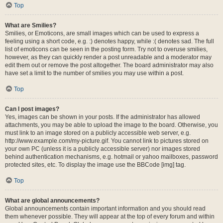
Top
What are Smilies?
Smilies, or Emoticons, are small images which can be used to express a
feeling using a short code, e.g. :) denotes happy, while :( denotes sad. The full
list of emoticons can be seen in the posting form. Try not to overuse smilies,
however, as they can quickly render a post unreadable and a moderator may
edit them out or remove the post altogether. The board administrator may also
have set a limit to the number of smilies you may use within a post.
Top
Can I post images?
Yes, images can be shown in your posts. If the administrator has allowed
attachments, you may be able to upload the image to the board. Otherwise, you
must link to an image stored on a publicly accessible web server, e.g.
http://www.example.com/my-picture.gif. You cannot link to pictures stored on
your own PC (unless it is a publicly accessible server) nor images stored
behind authentication mechanisms, e.g. hotmail or yahoo mailboxes, password
protected sites, etc. To display the image use the BBCode [img] tag.
Top
What are global announcements?
Global announcements contain important information and you should read
them whenever possible. They will appear at the top of every forum and within