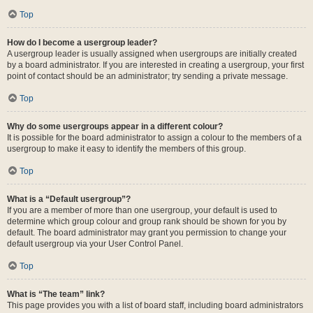
Top
How do I become a usergroup leader?
A usergroup leader is usually assigned when usergroups are initially created
by a board administrator. If you are interested in creating a usergroup, your first
point of contact should be an administrator; try sending a private message.
Top
Why do some usergroups appear in a different colour?
It is possible for the board administrator to assign a colour to the members of a
usergroup to make it easy to identify the members of this group.
Top
What is a “Default usergroup”?
If you are a member of more than one usergroup, your default is used to
determine which group colour and group rank should be shown for you by
default. The board administrator may grant you permission to change your
default usergroup via your User Control Panel.
Top
What is “The team” link?
This page provides you with a list of board staff, including board administrators