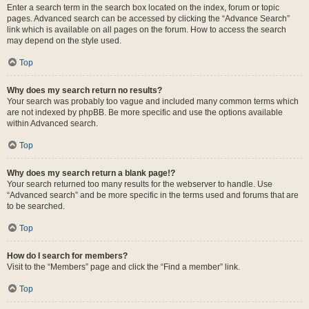
Enter a search term in the search box located on the index, forum or topic
pages. Advanced search can be accessed by clicking the “Advance Search”
link which is available on all pages on the forum. How to access the search
may depend on the style used.
Top
Why does my search return no results?
Your search was probably too vague and included many common terms which
are not indexed by phpBB. Be more specific and use the options available
within Advanced search.
Top
Why does my search return a blank page!?
Your search returned too many results for the webserver to handle. Use
“Advanced search” and be more specific in the terms used and forums that are
to be searched.
Top
How do I search for members?
Visit to the “Members” page and click the “Find a member” link.
Top