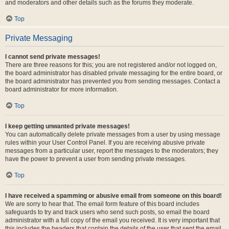
and moderators and other details such as the forums they moderate.
Top
Private Messaging
I cannot send private messages!
There are three reasons for this; you are not registered and/or not logged on,
the board administrator has disabled private messaging for the entire board, or
the board administrator has prevented you from sending messages. Contact a
board administrator for more information.
Top
I keep getting unwanted private messages!
You can automatically delete private messages from a user by using message
rules within your User Control Panel. If you are receiving abusive private
messages from a particular user, report the messages to the moderators; they
have the power to prevent a user from sending private messages.
Top
I have received a spamming or abusive email from someone on this board!
We are sorry to hear that. The email form feature of this board includes
safeguards to try and track users who send such posts, so email the board
administrator with a full copy of the email you received. It is very important that
this includes the headers that contain the details of the user that sent the email.