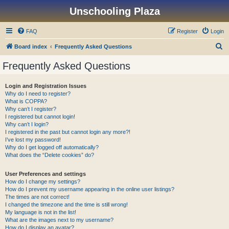
Unschooling Plaza
FAQ
Register
Login
S
Board index
Frequently Asked Questions
e
Frequently Asked Questions
a
r
Login and Registration Issues
Why do I need to register?
c
What is COPPA?
h
Why can’t I register?
I registered but cannot login!
Why can’t I login?
I registered in the past but cannot login any more?!
I’ve lost my password!
Why do I get logged off automatically?
What does the “Delete cookies” do?
User Preferences and settings
How do I change my settings?
How do I prevent my username appearing in the online user listings?
The times are not correct!
I changed the timezone and the time is still wrong!
My language is not in the list!
What are the images next to my username?
How do I display an avatar?