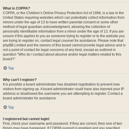
What is COPPA?
COPPA, or the Children’s Online Privacy Protection Act of 1998, is a law in the
United States requiring websites which can potentially collect information from
minors under the age of 13 to have written parental consent or some other
method of legal guardian acknowledgment, allowing the collection of
personally identifiable information from a minor under the age of 13. If you are
unsure if this applies to you as someone trying to register or to the website you
are trying to register on, contact legal counsel for assistance. Please note that
phpBB Limited and the owners of this board cannot provide legal advice and is
not a point of contact for legal concerns of any kind, except as outlined in
question “Who do I contact about abusive and/or legal matters related to this
board?”.
Top
Why can’t I register?
It is possible a board administrator has disabled registration to prevent new
visitors from signing up. A board administrator could have also banned your IP
address or disallowed the username you are attempting to register. Contact a
board administrator for assistance.
Top
I registered but cannot login!
First, check your username and password. If they are correct, then one of two
things may have happened. If COPPA support is enabled and you specified