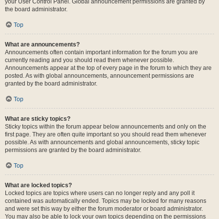
your User Control Panel. Global announcement permissions are granted by
the board administrator.
Top
What are announcements?
Announcements often contain important information for the forum you are
currently reading and you should read them whenever possible.
Announcements appear at the top of every page in the forum to which they are
posted. As with global announcements, announcement permissions are
granted by the board administrator.
Top
What are sticky topics?
Sticky topics within the forum appear below announcements and only on the
first page. They are often quite important so you should read them whenever
possible. As with announcements and global announcements, sticky topic
permissions are granted by the board administrator.
Top
What are locked topics?
Locked topics are topics where users can no longer reply and any poll it
contained was automatically ended. Topics may be locked for many reasons
and were set this way by either the forum moderator or board administrator.
You may also be able to lock your own topics depending on the permissions