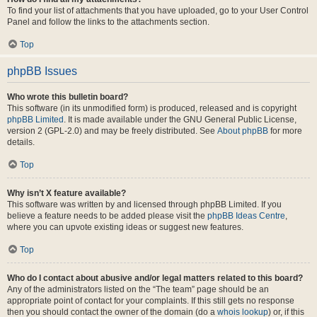
To find your list of attachments that you have uploaded, go to your User Control
Panel and follow the links to the attachments section.
Top
phpBB Issues
Who wrote this bulletin board?
This software (in its unmodified form) is produced, released and is copyright
phpBB Limited
. It is made available under the GNU General Public License,
version 2 (GPL-2.0) and may be freely distributed. See
About phpBB
for more
details.
Top
Why isn’t X feature available?
This software was written by and licensed through phpBB Limited. If you
believe a feature needs to be added please visit the
phpBB Ideas Centre
,
where you can upvote existing ideas or suggest new features.
Top
Who do I contact about abusive and/or legal matters related to this board?
Any of the administrators listed on the “The team” page should be an
appropriate point of contact for your complaints. If this still gets no response
then you should contact the owner of the domain (do a
whois lookup
) or, if this