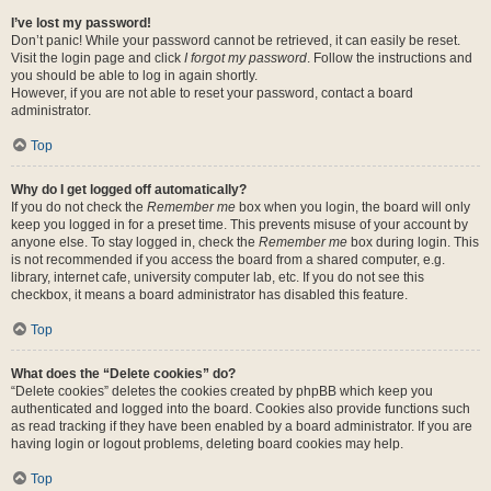
I’ve lost my password!
Don’t panic! While your password cannot be retrieved, it can easily be reset.
Visit the login page and click
I forgot my password
. Follow the instructions and
you should be able to log in again shortly.
However, if you are not able to reset your password, contact a board
administrator.
Top
Why do I get logged off automatically?
If you do not check the
Remember me
box when you login, the board will only
keep you logged in for a preset time. This prevents misuse of your account by
anyone else. To stay logged in, check the
Remember me
box during login. This
is not recommended if you access the board from a shared computer, e.g.
library, internet cafe, university computer lab, etc. If you do not see this
checkbox, it means a board administrator has disabled this feature.
Top
What does the “Delete cookies” do?
“Delete cookies” deletes the cookies created by phpBB which keep you
authenticated and logged into the board. Cookies also provide functions such
as read tracking if they have been enabled by a board administrator. If you are
having login or logout problems, deleting board cookies may help.
Top