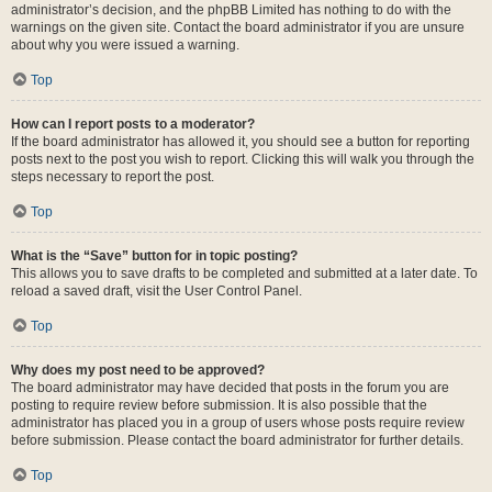
administrator’s decision, and the phpBB Limited has nothing to do with the
warnings on the given site. Contact the board administrator if you are unsure
about why you were issued a warning.
Top
How can I report posts to a moderator?
If the board administrator has allowed it, you should see a button for reporting
posts next to the post you wish to report. Clicking this will walk you through the
steps necessary to report the post.
Top
What is the “Save” button for in topic posting?
This allows you to save drafts to be completed and submitted at a later date. To
reload a saved draft, visit the User Control Panel.
Top
Why does my post need to be approved?
The board administrator may have decided that posts in the forum you are
posting to require review before submission. It is also possible that the
administrator has placed you in a group of users whose posts require review
before submission. Please contact the board administrator for further details.
Top