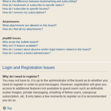
What is the difference between bookmarking and subscribing?
How do I bookmark or subscribe to specific topics?
How do I subscribe to specific forums?
How do I remove my subscriptions?
Attachments
What attachments are allowed on this board?
How do I find all my attachments?
phpBB Issues
Who wrote this bulletin board?
Why isn’t X feature available?
Who do I contact about abusive and/or legal matters related to this board?
How do I contact a board administrator?
Login and Registration Issues
Why do I need to register?
You may not have to, it is up to the administrator of the board as to whether you
need to register in order to post messages. However; registration will give you
access to additional features not available to guest users such as definable
avatar images, private messaging, emailing of fellow users, usergroup
subscription, etc. It only takes a few moments to register so it is recommended
you do so.
Top