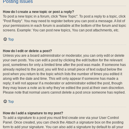
Posting Issues
How do I create a new topic or post a reply?
To post a new topic in a forum, click "New Topic". To post a reply to a topic, click
"Post Reply". You may need to register before you can post a message. A list of
your permissions in each forum is available at the bottom of the forum and topic
screens. Example: You can post new topics, You can post attachments, etc.
Top
How do I edit or delete a post?
Unless you are a board administrator or moderator, you can only edit or delete
your own posts. You can edit a post by clicking the edit button for the relevant
post, sometimes for only a limited time after the post was made. If someone has
already replied to the post, you will find a small piece of text output below the
post when you return to the topic which lists the number of times you edited it
along with the date and time. This will only appear if someone has made a
reply; it will not appear if a moderator or administrator edited the post, though
they may leave a note as to why they’ve edited the post at their own discretion.
Please note that normal users cannot delete a post once someone has replied.
Top
How do I add a signature to my post?
To add a signature to a post you must first create one via your User Control
Panel. Once created, you can check the
Attach a signature
box on the posting
form to add your signature. You can also add a signature by default to all your