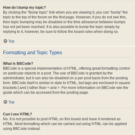
How do I bump my topic?
By clicking the “Bump topic” link when you are viewing it, you can “bump” the
topic to the top of the forum on the first page. However, if you do not see this,
then topic bumping may be disabled or the time allowance between bumps
has not yet been reached. It is also possible to bump the topic simply by
replying to it, however, be sure to follow the board rules when doing so.
Top
Formatting and Topic Types
What is BBCode?
BBCode is a special implementation of HTML, offering great formatting control
on particular objects in a post. The use of BBCode is granted by the
administrator, but it can also be disabled on a per post basis from the posting
form. BBCode itself is similar in style to HTML, but tags are enclosed in square
brackets [ and ] rather than < and >. For more information on BBCode see the
guide which can be accessed from the posting page.
Top
Can I use HTML?
No. It is not possible to post HTML on this board and have it rendered as
HTML. Most formatting which can be carried out using HTML can be applied
using BBCode instead.