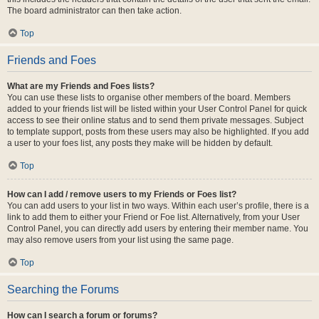
The board administrator can then take action.
Top
Friends and Foes
What are my Friends and Foes lists?
You can use these lists to organise other members of the board. Members
added to your friends list will be listed within your User Control Panel for quick
access to see their online status and to send them private messages. Subject
to template support, posts from these users may also be highlighted. If you add
a user to your foes list, any posts they make will be hidden by default.
Top
How can I add / remove users to my Friends or Foes list?
You can add users to your list in two ways. Within each user’s profile, there is a
link to add them to either your Friend or Foe list. Alternatively, from your User
Control Panel, you can directly add users by entering their member name. You
may also remove users from your list using the same page.
Top
Searching the Forums
How can I search a forum or forums?