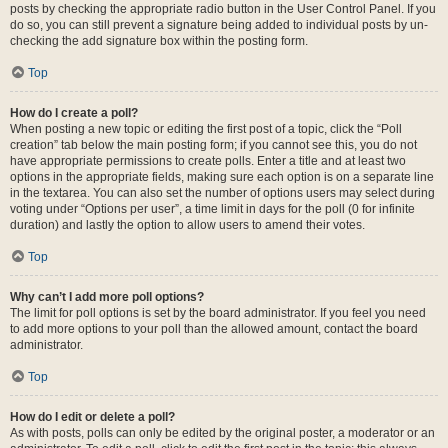
posts by checking the appropriate radio button in the User Control Panel. If you
do so, you can still prevent a signature being added to individual posts by un-
checking the add signature box within the posting form.
Top
How do I create a poll?
When posting a new topic or editing the first post of a topic, click the “Poll
creation” tab below the main posting form; if you cannot see this, you do not
have appropriate permissions to create polls. Enter a title and at least two
options in the appropriate fields, making sure each option is on a separate line
in the textarea. You can also set the number of options users may select during
voting under “Options per user”, a time limit in days for the poll (0 for infinite
duration) and lastly the option to allow users to amend their votes.
Top
Why can’t I add more poll options?
The limit for poll options is set by the board administrator. If you feel you need
to add more options to your poll than the allowed amount, contact the board
administrator.
Top
How do I edit or delete a poll?
As with posts, polls can only be edited by the original poster, a moderator or an