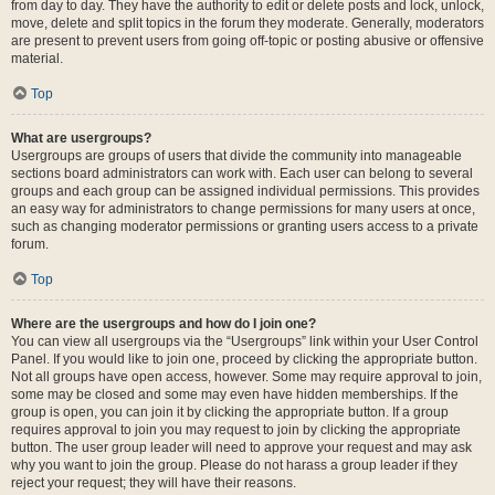
from day to day. They have the authority to edit or delete posts and lock, unlock,
move, delete and split topics in the forum they moderate. Generally, moderators
are present to prevent users from going off-topic or posting abusive or offensive
material.
Top
What are usergroups?
Usergroups are groups of users that divide the community into manageable
sections board administrators can work with. Each user can belong to several
groups and each group can be assigned individual permissions. This provides
an easy way for administrators to change permissions for many users at once,
such as changing moderator permissions or granting users access to a private
forum.
Top
Where are the usergroups and how do I join one?
You can view all usergroups via the “Usergroups” link within your User Control
Panel. If you would like to join one, proceed by clicking the appropriate button.
Not all groups have open access, however. Some may require approval to join,
some may be closed and some may even have hidden memberships. If the
group is open, you can join it by clicking the appropriate button. If a group
requires approval to join you may request to join by clicking the appropriate
button. The user group leader will need to approve your request and may ask
why you want to join the group. Please do not harass a group leader if they
reject your request; they will have their reasons.