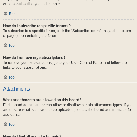
will also subscribe you to the topic.
Top
How do I subscribe to specific forums?
To subscribe to a specific forum, click the “Subscribe forum” link, at the bottom
of page, upon entering the forum.
Top
How do I remove my subscriptions?
To remove your subscriptions, go to your User Control Panel and follow the
links to your subscriptions.
Top
Attachments
What attachments are allowed on this board?
Each board administrator can allow or disallow certain attachment types. If you
are unsure what is allowed to be uploaded, contact the board administrator for
assistance.
Top
How do I find all my attachments?