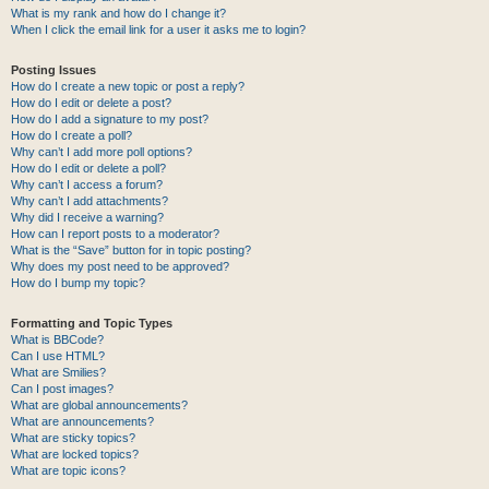
What is my rank and how do I change it?
When I click the email link for a user it asks me to login?
Posting Issues
How do I create a new topic or post a reply?
How do I edit or delete a post?
How do I add a signature to my post?
How do I create a poll?
Why can’t I add more poll options?
How do I edit or delete a poll?
Why can’t I access a forum?
Why can’t I add attachments?
Why did I receive a warning?
How can I report posts to a moderator?
What is the “Save” button for in topic posting?
Why does my post need to be approved?
How do I bump my topic?
Formatting and Topic Types
What is BBCode?
Can I use HTML?
What are Smilies?
Can I post images?
What are global announcements?
What are announcements?
What are sticky topics?
What are locked topics?
What are topic icons?