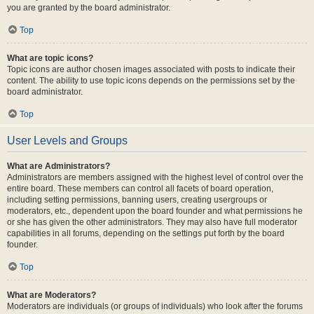
you are granted by the board administrator.
Top
What are topic icons?
Topic icons are author chosen images associated with posts to indicate their
content. The ability to use topic icons depends on the permissions set by the
board administrator.
Top
User Levels and Groups
What are Administrators?
Administrators are members assigned with the highest level of control over the
entire board. These members can control all facets of board operation,
including setting permissions, banning users, creating usergroups or
moderators, etc., dependent upon the board founder and what permissions he
or she has given the other administrators. They may also have full moderator
capabilities in all forums, depending on the settings put forth by the board
founder.
Top
What are Moderators?
Moderators are individuals (or groups of individuals) who look after the forums