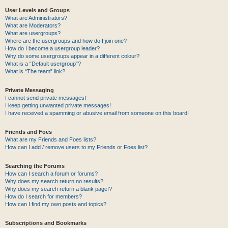
User Levels and Groups
What are Administrators?
What are Moderators?
What are usergroups?
Where are the usergroups and how do I join one?
How do I become a usergroup leader?
Why do some usergroups appear in a different colour?
What is a “Default usergroup”?
What is “The team” link?
Private Messaging
I cannot send private messages!
I keep getting unwanted private messages!
I have received a spamming or abusive email from someone on this board!
Friends and Foes
What are my Friends and Foes lists?
How can I add / remove users to my Friends or Foes list?
Searching the Forums
How can I search a forum or forums?
Why does my search return no results?
Why does my search return a blank page!?
How do I search for members?
How can I find my own posts and topics?
Subscriptions and Bookmarks