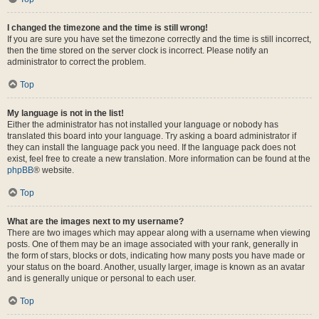
I changed the timezone and the time is still wrong!
If you are sure you have set the timezone correctly and the time is still incorrect,
then the time stored on the server clock is incorrect. Please notify an
administrator to correct the problem.
Top
My language is not in the list!
Either the administrator has not installed your language or nobody has
translated this board into your language. Try asking a board administrator if
they can install the language pack you need. If the language pack does not
exist, feel free to create a new translation. More information can be found at the
phpBB
® website.
Top
What are the images next to my username?
There are two images which may appear along with a username when viewing
posts. One of them may be an image associated with your rank, generally in
the form of stars, blocks or dots, indicating how many posts you have made or
your status on the board. Another, usually larger, image is known as an avatar
and is generally unique or personal to each user.
Top