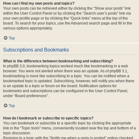
How can I find my own posts and topics?
Your own posts can be retrieved either by clicking the “Show your posts” link
within the User Control Panel or by clicking the “Search user’s posts” link via
your own profile page or by clicking the “Quick links” menu at the top of the
board. To search for your topics, use the Advanced search page and fill in the
various options appropriately.
Top
Subscriptions and Bookmarks
What is the difference between bookmarking and subscribing?
In phpBB 3.0, bookmarking topics worked much like bookmarking in a web
browser. You were not alerted when there was an update. As of phpBB 3.1,
bookmarking is more like subscribing to a topic. You can be notified when a
bookmarked topic is updated. Subscribing, however, will notify you when there
is an update to a topic or forum on the board. Notification options for
bookmarks and subscriptions can be configured in the User Control Panel,
under “Board preferences”.
Top
How do I bookmark or subscribe to specific topics?
You can bookmark or subscribe to a specific topic by clicking the appropriate
link in the “Topic tools” menu, conveniently located near the top and bottom of a
topic discussion.
Replying to a topic with the “Notify me when a reply is posted” option checked