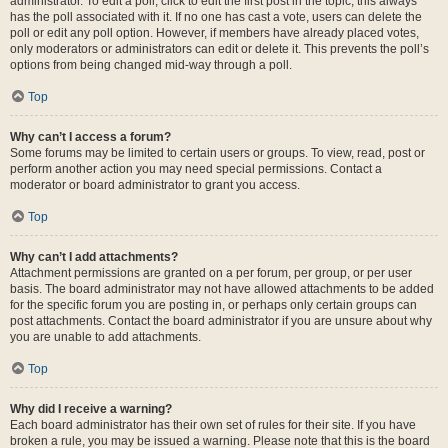
administrator. To edit a poll, click to edit the first post in the topic; this always
has the poll associated with it. If no one has cast a vote, users can delete the
poll or edit any poll option. However, if members have already placed votes,
only moderators or administrators can edit or delete it. This prevents the poll’s
options from being changed mid-way through a poll.
Top
Why can’t I access a forum?
Some forums may be limited to certain users or groups. To view, read, post or
perform another action you may need special permissions. Contact a
moderator or board administrator to grant you access.
Top
Why can’t I add attachments?
Attachment permissions are granted on a per forum, per group, or per user
basis. The board administrator may not have allowed attachments to be added
for the specific forum you are posting in, or perhaps only certain groups can
post attachments. Contact the board administrator if you are unsure about why
you are unable to add attachments.
Top
Why did I receive a warning?
Each board administrator has their own set of rules for their site. If you have
broken a rule, you may be issued a warning. Please note that this is the board