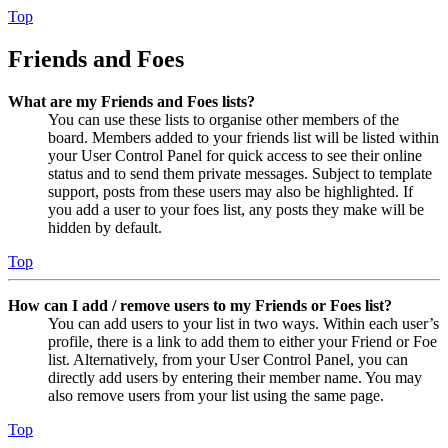
Top
Friends and Foes
What are my Friends and Foes lists?
You can use these lists to organise other members of the
board. Members added to your friends list will be listed within
your User Control Panel for quick access to see their online
status and to send them private messages. Subject to template
support, posts from these users may also be highlighted. If
you add a user to your foes list, any posts they make will be
hidden by default.
Top
How can I add / remove users to my Friends or Foes list?
You can add users to your list in two ways. Within each user’s
profile, there is a link to add them to either your Friend or Foe
list. Alternatively, from your User Control Panel, you can
directly add users by entering their member name. You may
also remove users from your list using the same page.
Top