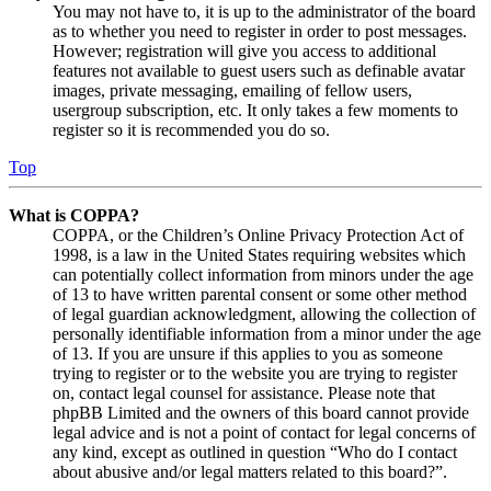
You may not have to, it is up to the administrator of the board
as to whether you need to register in order to post messages.
However; registration will give you access to additional
features not available to guest users such as definable avatar
images, private messaging, emailing of fellow users,
usergroup subscription, etc. It only takes a few moments to
register so it is recommended you do so.
Top
What is COPPA?
COPPA, or the Children’s Online Privacy Protection Act of
1998, is a law in the United States requiring websites which
can potentially collect information from minors under the age
of 13 to have written parental consent or some other method
of legal guardian acknowledgment, allowing the collection of
personally identifiable information from a minor under the age
of 13. If you are unsure if this applies to you as someone
trying to register or to the website you are trying to register
on, contact legal counsel for assistance. Please note that
phpBB Limited and the owners of this board cannot provide
legal advice and is not a point of contact for legal concerns of
any kind, except as outlined in question “Who do I contact
about abusive and/or legal matters related to this board?”.