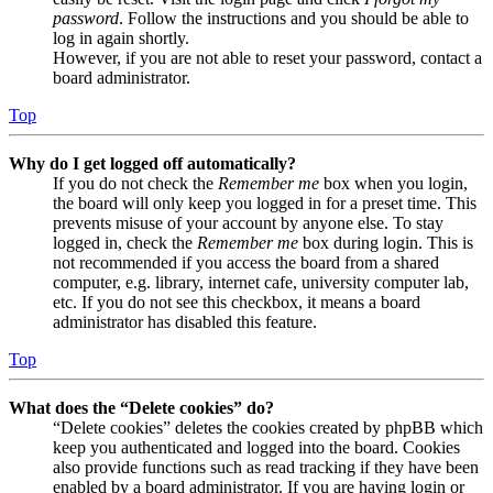
password
. Follow the instructions and you should be able to
log in again shortly.
However, if you are not able to reset your password, contact a
board administrator.
Top
Why do I get logged off automatically?
If you do not check the
Remember me
box when you login,
the board will only keep you logged in for a preset time. This
prevents misuse of your account by anyone else. To stay
logged in, check the
Remember me
box during login. This is
not recommended if you access the board from a shared
computer, e.g. library, internet cafe, university computer lab,
etc. If you do not see this checkbox, it means a board
administrator has disabled this feature.
Top
What does the “Delete cookies” do?
“Delete cookies” deletes the cookies created by phpBB which
keep you authenticated and logged into the board. Cookies
also provide functions such as read tracking if they have been
enabled by a board administrator. If you are having login or