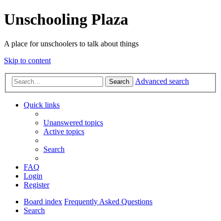
Unschooling Plaza
A place for unschoolers to talk about things
Skip to content
Advanced search
Search
Quick links
Unanswered topics
Active topics
Search
FAQ
Login
Register
Board index
Frequently Asked Questions
Search