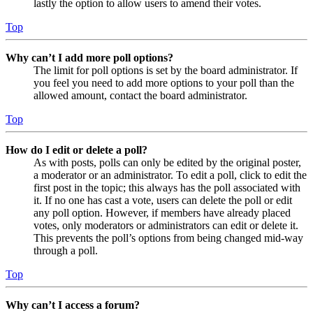
lastly the option to allow users to amend their votes.
Top
Why can’t I add more poll options?
The limit for poll options is set by the board administrator. If
you feel you need to add more options to your poll than the
allowed amount, contact the board administrator.
Top
How do I edit or delete a poll?
As with posts, polls can only be edited by the original poster,
a moderator or an administrator. To edit a poll, click to edit the
first post in the topic; this always has the poll associated with
it. If no one has cast a vote, users can delete the poll or edit
any poll option. However, if members have already placed
votes, only moderators or administrators can edit or delete it.
This prevents the poll’s options from being changed mid-way
through a poll.
Top
Why can’t I access a forum?