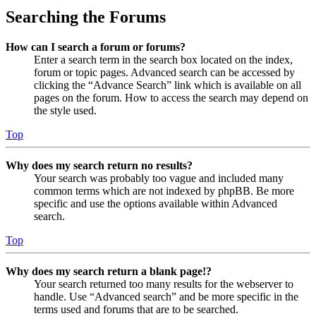
Searching the Forums
How can I search a forum or forums?
Enter a search term in the search box located on the index,
forum or topic pages. Advanced search can be accessed by
clicking the “Advance Search” link which is available on all
pages on the forum. How to access the search may depend on
the style used.
Top
Why does my search return no results?
Your search was probably too vague and included many
common terms which are not indexed by phpBB. Be more
specific and use the options available within Advanced
search.
Top
Why does my search return a blank page!?
Your search returned too many results for the webserver to
handle. Use “Advanced search” and be more specific in the
terms used and forums that are to be searched.