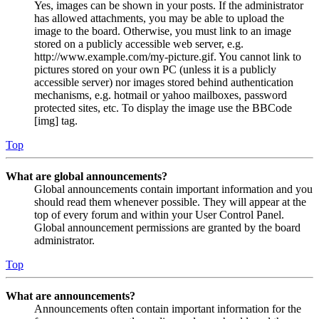
Yes, images can be shown in your posts. If the administrator
has allowed attachments, you may be able to upload the
image to the board. Otherwise, you must link to an image
stored on a publicly accessible web server, e.g.
http://www.example.com/my-picture.gif. You cannot link to
pictures stored on your own PC (unless it is a publicly
accessible server) nor images stored behind authentication
mechanisms, e.g. hotmail or yahoo mailboxes, password
protected sites, etc. To display the image use the BBCode
[img] tag.
Top
What are global announcements?
Global announcements contain important information and you
should read them whenever possible. They will appear at the
top of every forum and within your User Control Panel.
Global announcement permissions are granted by the board
administrator.
Top
What are announcements?
Announcements often contain important information for the