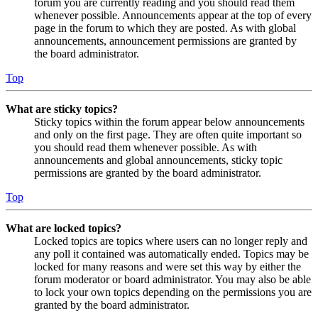
forum you are currently reading and you should read them
whenever possible. Announcements appear at the top of every
page in the forum to which they are posted. As with global
announcements, announcement permissions are granted by
the board administrator.
Top
What are sticky topics?
Sticky topics within the forum appear below announcements
and only on the first page. They are often quite important so
you should read them whenever possible. As with
announcements and global announcements, sticky topic
permissions are granted by the board administrator.
Top
What are locked topics?
Locked topics are topics where users can no longer reply and
any poll it contained was automatically ended. Topics may be
locked for many reasons and were set this way by either the
forum moderator or board administrator. You may also be able
to lock your own topics depending on the permissions you are
granted by the board administrator.