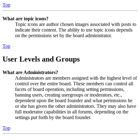
Top
What are topic icons?
Topic icons are author chosen images associated with posts to
indicate their content. The ability to use topic icons depends
on the permissions set by the board administrator.
Top
User Levels and Groups
What are Administrators?
Administrators are members assigned with the highest level of
control over the entire board. These members can control all
facets of board operation, including setting permissions,
banning users, creating usergroups or moderators, etc.,
dependent upon the board founder and what permissions he
or she has given the other administrators. They may also have
full moderator capabilities in all forums, depending on the
settings put forth by the board founder.
Top