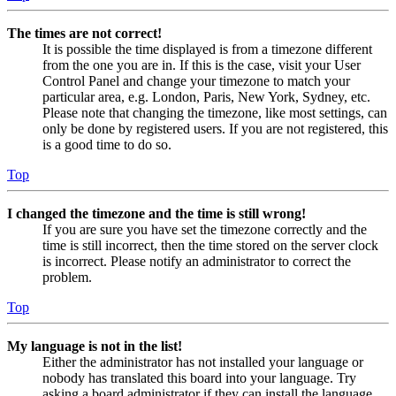
The times are not correct!
It is possible the time displayed is from a timezone different
from the one you are in. If this is the case, visit your User
Control Panel and change your timezone to match your
particular area, e.g. London, Paris, New York, Sydney, etc.
Please note that changing the timezone, like most settings, can
only be done by registered users. If you are not registered, this
is a good time to do so.
Top
I changed the timezone and the time is still wrong!
If you are sure you have set the timezone correctly and the
time is still incorrect, then the time stored on the server clock
is incorrect. Please notify an administrator to correct the
problem.
Top
My language is not in the list!
Either the administrator has not installed your language or
nobody has translated this board into your language. Try
asking a board administrator if they can install the language