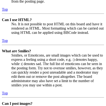
from the posting page.
Top
Can I use HTML?
No. It is not possible to post HTML on this board and have it
rendered as HTML. Most formatting which can be carried out
using HTML can be applied using BBCode instead.
Top
What are Smilies?
Smilies, or Emoticons, are small images which can be used to
express a feeling using a short code, e.g. :) denotes happy,
while :( denotes sad. The full list of emoticons can be seen in
the posting form. Try not to overuse smilies, however, as they
can quickly render a post unreadable and a moderator may
edit them out or remove the post altogether. The board
administrator may also have set a limit to the number of
smilies you may use within a post.
Top
Can I post images?