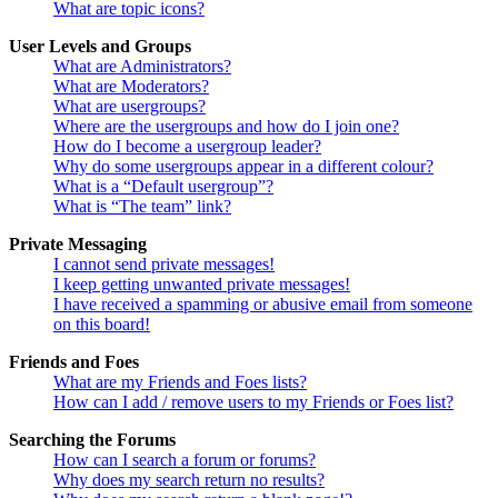
What are topic icons?
User Levels and Groups
What are Administrators?
What are Moderators?
What are usergroups?
Where are the usergroups and how do I join one?
How do I become a usergroup leader?
Why do some usergroups appear in a different colour?
What is a “Default usergroup”?
What is “The team” link?
Private Messaging
I cannot send private messages!
I keep getting unwanted private messages!
I have received a spamming or abusive email from someone
on this board!
Friends and Foes
What are my Friends and Foes lists?
How can I add / remove users to my Friends or Foes list?
Searching the Forums
How can I search a forum or forums?
Why does my search return no results?