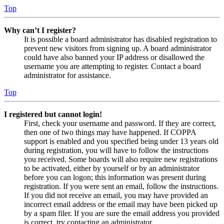
Top
Why can’t I register?
It is possible a board administrator has disabled registration to
prevent new visitors from signing up. A board administrator
could have also banned your IP address or disallowed the
username you are attempting to register. Contact a board
administrator for assistance.
Top
I registered but cannot login!
First, check your username and password. If they are correct,
then one of two things may have happened. If COPPA
support is enabled and you specified being under 13 years old
during registration, you will have to follow the instructions
you received. Some boards will also require new registrations
to be activated, either by yourself or by an administrator
before you can logon; this information was present during
registration. If you were sent an email, follow the instructions.
If you did not receive an email, you may have provided an
incorrect email address or the email may have been picked up
by a spam filer. If you are sure the email address you provided
is correct, try contacting an administrator.