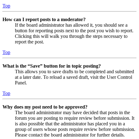
Top
How can I report posts to a moderator?
If the board administrator has allowed it, you should see a
button for reporting posts next to the post you wish to report.
Clicking this will walk you through the steps necessary to
report the post.
Top
What is the “Save” button for in topic posting?
This allows you to save drafts to be completed and submitted
at a later date. To reload a saved draft, visit the User Control
Panel.
Top
Why does my post need to be approved?
The board administrator may have decided that posts in the
forum you are posting to require review before submission. It
is also possible that the administrator has placed you in a
group of users whose posts require review before submission.
Please contact the board administrator for further details.