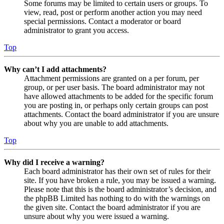
Some forums may be limited to certain users or groups. To
view, read, post or perform another action you may need
special permissions. Contact a moderator or board
administrator to grant you access.
Top
Why can’t I add attachments?
Attachment permissions are granted on a per forum, per
group, or per user basis. The board administrator may not
have allowed attachments to be added for the specific forum
you are posting in, or perhaps only certain groups can post
attachments. Contact the board administrator if you are unsure
about why you are unable to add attachments.
Top
Why did I receive a warning?
Each board administrator has their own set of rules for their
site. If you have broken a rule, you may be issued a warning.
Please note that this is the board administrator’s decision, and
the phpBB Limited has nothing to do with the warnings on
the given site. Contact the board administrator if you are
unsure about why you were issued a warning.