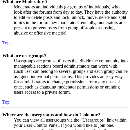
What are Moderators?
Moderators are individuals (or groups of individuals) who
look after the forums from day to day. They have the authority
to edit or delete posts and lock, unlock, move, delete and split
topics in the forum they moderate. Generally, moderators are
present to prevent users from going off-topic or posting
abusive or offensive material.
Top
What are usergroups?
Usergroups are groups of users that divide the community into
manageable sections board administrators can work with.
Each user can belong to several groups and each group can be
assigned individual permissions. This provides an easy way
for administrators to change permissions for many users at
once, such as changing moderator permissions or granting
users access to a private forum.
Top
Where are the usergroups and how do I join one?
You can view all usergroups via the “Usergroups” link within
your User Control Panel. If you would like to join one,