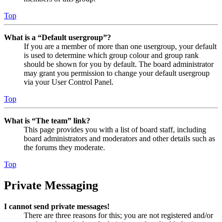
Top
What is a “Default usergroup”?
If you are a member of more than one usergroup, your default
is used to determine which group colour and group rank
should be shown for you by default. The board administrator
may grant you permission to change your default usergroup
via your User Control Panel.
Top
What is “The team” link?
This page provides you with a list of board staff, including
board administrators and moderators and other details such as
the forums they moderate.
Top
Private Messaging
I cannot send private messages!
There are three reasons for this; you are not registered and/or