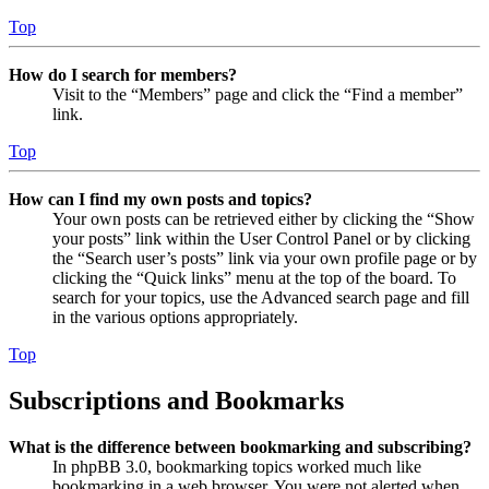
Top
How do I search for members?
Visit to the “Members” page and click the “Find a member”
link.
Top
How can I find my own posts and topics?
Your own posts can be retrieved either by clicking the “Show
your posts” link within the User Control Panel or by clicking
the “Search user’s posts” link via your own profile page or by
clicking the “Quick links” menu at the top of the board. To
search for your topics, use the Advanced search page and fill
in the various options appropriately.
Top
Subscriptions and Bookmarks
What is the difference between bookmarking and subscribing?
In phpBB 3.0, bookmarking topics worked much like
bookmarking in a web browser. You were not alerted when