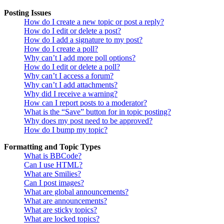
Posting Issues
How do I create a new topic or post a reply?
How do I edit or delete a post?
How do I add a signature to my post?
How do I create a poll?
Why can’t I add more poll options?
How do I edit or delete a poll?
Why can’t I access a forum?
Why can’t I add attachments?
Why did I receive a warning?
How can I report posts to a moderator?
What is the “Save” button for in topic posting?
Why does my post need to be approved?
How do I bump my topic?
Formatting and Topic Types
What is BBCode?
Can I use HTML?
What are Smilies?
Can I post images?
What are global announcements?
What are announcements?
What are sticky topics?
What are locked topics?