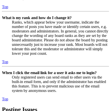
Top
What is my rank and how do I change it?
Ranks, which appear below your username, indicate the
number of posts you have made or identify certain users, e.g.
moderators and administrators. In general, you cannot directly
change the wording of any board ranks as they are set by the
board administrator. Please do not abuse the board by posting
unnecessarily just to increase your rank. Most boards will not
tolerate this and the moderator or administrator will simply
lower your post count.
Top
When I click the email link for a user it asks me to login?
Only registered users can send email to other users via the
built-in email form, and only if the administrator has enabled
this feature. This is to prevent malicious use of the email
system by anonymous users.
Top
Posting Issues