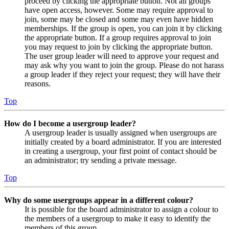
proceed by clicking the appropriate button. Not all groups
have open access, however. Some may require approval to
join, some may be closed and some may even have hidden
memberships. If the group is open, you can join it by clicking
the appropriate button. If a group requires approval to join
you may request to join by clicking the appropriate button.
The user group leader will need to approve your request and
may ask why you want to join the group. Please do not harass
a group leader if they reject your request; they will have their
reasons.
Top
How do I become a usergroup leader?
A usergroup leader is usually assigned when usergroups are
initially created by a board administrator. If you are interested
in creating a usergroup, your first point of contact should be
an administrator; try sending a private message.
Top
Why do some usergroups appear in a different colour?
It is possible for the board administrator to assign a colour to
the members of a usergroup to make it easy to identify the
members of this group.