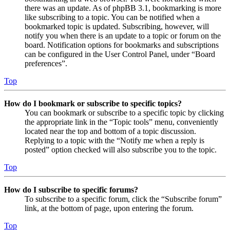
there was an update. As of phpBB 3.1, bookmarking is more
like subscribing to a topic. You can be notified when a
bookmarked topic is updated. Subscribing, however, will
notify you when there is an update to a topic or forum on the
board. Notification options for bookmarks and subscriptions
can be configured in the User Control Panel, under “Board
preferences”.
Top
How do I bookmark or subscribe to specific topics?
You can bookmark or subscribe to a specific topic by clicking
the appropriate link in the “Topic tools” menu, conveniently
located near the top and bottom of a topic discussion.
Replying to a topic with the “Notify me when a reply is
posted” option checked will also subscribe you to the topic.
Top
How do I subscribe to specific forums?
To subscribe to a specific forum, click the “Subscribe forum”
link, at the bottom of page, upon entering the forum.
Top