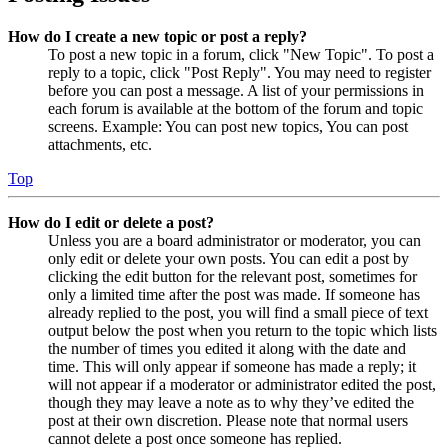
How do I create a new topic or post a reply?
To post a new topic in a forum, click "New Topic". To post a
reply to a topic, click "Post Reply". You may need to register
before you can post a message. A list of your permissions in
each forum is available at the bottom of the forum and topic
screens. Example: You can post new topics, You can post
attachments, etc.
Top
How do I edit or delete a post?
Unless you are a board administrator or moderator, you can
only edit or delete your own posts. You can edit a post by
clicking the edit button for the relevant post, sometimes for
only a limited time after the post was made. If someone has
already replied to the post, you will find a small piece of text
output below the post when you return to the topic which lists
the number of times you edited it along with the date and
time. This will only appear if someone has made a reply; it
will not appear if a moderator or administrator edited the post,
though they may leave a note as to why they’ve edited the
post at their own discretion. Please note that normal users
cannot delete a post once someone has replied.