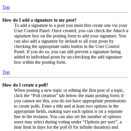
Top
How do I add a signature to my post?
To add a signature to a post you must first create one via your
User Control Panel. Once created, you can check the
Attach a
signature
box on the posting form to add your signature. You
can also add a signature by default to all your posts by
checking the appropriate radio button in the User Control
Panel. If you do so, you can still prevent a signature being
added to individual posts by un-checking the add signature
box within the posting form.
Top
How do I create a poll?
When posting a new topic or editing the first post of a topic,
click the “Poll creation” tab below the main posting form; if
you cannot see this, you do not have appropriate permissions
to create polls. Enter a title and at least two options in the
appropriate fields, making sure each option is on a separate
line in the textarea. You can also set the number of options
users may select during voting under “Options per user”, a
time limit in days for the poll (0 for infinite duration) and