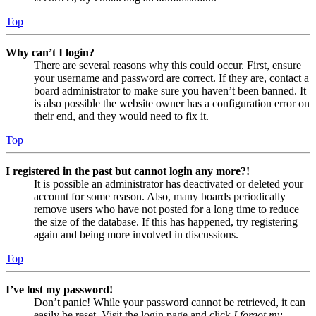
Top
Why can’t I login?
There are several reasons why this could occur. First, ensure
your username and password are correct. If they are, contact a
board administrator to make sure you haven’t been banned. It
is also possible the website owner has a configuration error on
their end, and they would need to fix it.
Top
I registered in the past but cannot login any more?!
It is possible an administrator has deactivated or deleted your
account for some reason. Also, many boards periodically
remove users who have not posted for a long time to reduce
the size of the database. If this has happened, try registering
again and being more involved in discussions.
Top
I’ve lost my password!
Don’t panic! While your password cannot be retrieved, it can
easily be reset. Visit the login page and click
I forgot my