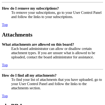
How do I remove my subscriptions?
To remove your subscriptions, go to your User Control Panel
and follow the links to your subscriptions.
Top
Attachments
What attachments are allowed on this board?
Each board administrator can allow or disallow certain
attachment types. If you are unsure what is allowed to be
uploaded, contact the board administrator for assistance.
Top
How do I find all my attachments?
To find your list of attachments that you have uploaded, go to
your User Control Panel and follow the links to the
attachments section.
Top