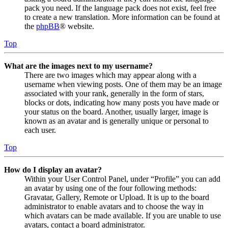
pack you need. If the language pack does not exist, feel free
to create a new translation. More information can be found at
the
phpBB
® website.
Top
What are the images next to my username?
There are two images which may appear along with a
username when viewing posts. One of them may be an image
associated with your rank, generally in the form of stars,
blocks or dots, indicating how many posts you have made or
your status on the board. Another, usually larger, image is
known as an avatar and is generally unique or personal to
each user.
Top
How do I display an avatar?
Within your User Control Panel, under “Profile” you can add
an avatar by using one of the four following methods:
Gravatar, Gallery, Remote or Upload. It is up to the board
administrator to enable avatars and to choose the way in
which avatars can be made available. If you are unable to use
avatars, contact a board administrator.