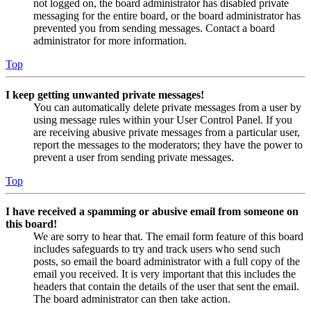
not logged on, the board administrator has disabled private
messaging for the entire board, or the board administrator has
prevented you from sending messages. Contact a board
administrator for more information.
Top
I keep getting unwanted private messages!
You can automatically delete private messages from a user by
using message rules within your User Control Panel. If you
are receiving abusive private messages from a particular user,
report the messages to the moderators; they have the power to
prevent a user from sending private messages.
Top
I have received a spamming or abusive email from someone on
this board!
We are sorry to hear that. The email form feature of this board
includes safeguards to try and track users who send such
posts, so email the board administrator with a full copy of the
email you received. It is very important that this includes the
headers that contain the details of the user that sent the email.
The board administrator can then take action.