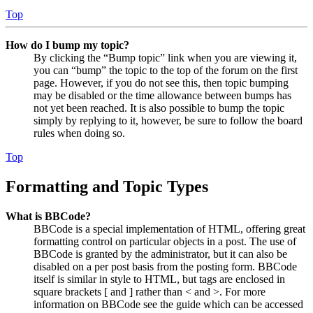
Top
How do I bump my topic?
By clicking the “Bump topic” link when you are viewing it,
you can “bump” the topic to the top of the forum on the first
page. However, if you do not see this, then topic bumping
may be disabled or the time allowance between bumps has
not yet been reached. It is also possible to bump the topic
simply by replying to it, however, be sure to follow the board
rules when doing so.
Top
Formatting and Topic Types
What is BBCode?
BBCode is a special implementation of HTML, offering great
formatting control on particular objects in a post. The use of
BBCode is granted by the administrator, but it can also be
disabled on a per post basis from the posting form. BBCode
itself is similar in style to HTML, but tags are enclosed in
square brackets [ and ] rather than < and >. For more
information on BBCode see the guide which can be accessed