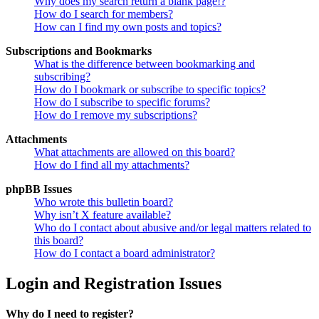
Why does my search return a blank page!?
How do I search for members?
How can I find my own posts and topics?
Subscriptions and Bookmarks
What is the difference between bookmarking and
subscribing?
How do I bookmark or subscribe to specific topics?
How do I subscribe to specific forums?
How do I remove my subscriptions?
Attachments
What attachments are allowed on this board?
How do I find all my attachments?
phpBB Issues
Who wrote this bulletin board?
Why isn’t X feature available?
Who do I contact about abusive and/or legal matters related to
this board?
How do I contact a board administrator?
Login and Registration Issues
Why do I need to register?