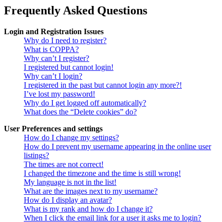
Frequently Asked Questions
Login and Registration Issues
Why do I need to register?
What is COPPA?
Why can’t I register?
I registered but cannot login!
Why can’t I login?
I registered in the past but cannot login any more?!
I’ve lost my password!
Why do I get logged off automatically?
What does the “Delete cookies” do?
User Preferences and settings
How do I change my settings?
How do I prevent my username appearing in the online user
listings?
The times are not correct!
I changed the timezone and the time is still wrong!
My language is not in the list!
What are the images next to my username?
How do I display an avatar?
What is my rank and how do I change it?
When I click the email link for a user it asks me to login?