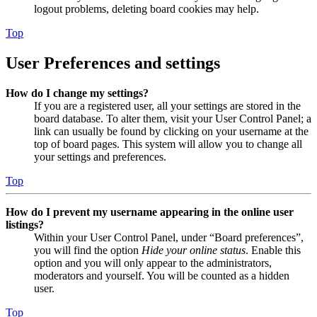
logout problems, deleting board cookies may help.
Top
User Preferences and settings
How do I change my settings?
If you are a registered user, all your settings are stored in the
board database. To alter them, visit your User Control Panel; a
link can usually be found by clicking on your username at the
top of board pages. This system will allow you to change all
your settings and preferences.
Top
How do I prevent my username appearing in the online user
listings?
Within your User Control Panel, under “Board preferences”,
you will find the option
Hide your online status
. Enable this
option and you will only appear to the administrators,
moderators and yourself. You will be counted as a hidden
user.
Top