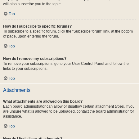
will also subscribe you to the topic.
Top
How do I subscribe to specific forums?
To subscribe to a specific forum, click the “Subscribe forum” link, at the bottom
of page, upon entering the forum.
Top
How do I remove my subscriptions?
To remove your subscriptions, go to your User Control Panel and follow the
links to your subscriptions.
Top
Attachments
What attachments are allowed on this board?
Each board administrator can allow or disallow certain attachment types. If you
are unsure what is allowed to be uploaded, contact the board administrator for
assistance.
Top
How do I find all my attachments?