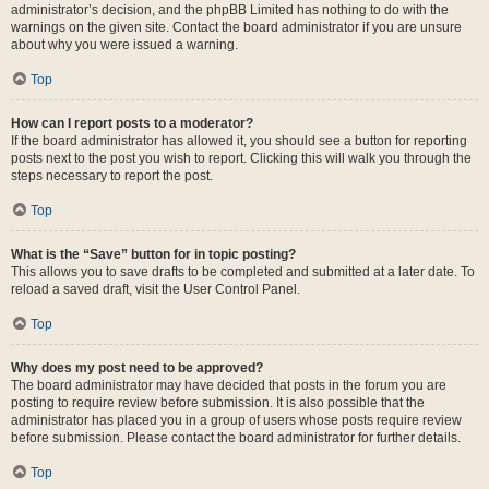
administrator’s decision, and the phpBB Limited has nothing to do with the
warnings on the given site. Contact the board administrator if you are unsure
about why you were issued a warning.
Top
How can I report posts to a moderator?
If the board administrator has allowed it, you should see a button for reporting
posts next to the post you wish to report. Clicking this will walk you through the
steps necessary to report the post.
Top
What is the “Save” button for in topic posting?
This allows you to save drafts to be completed and submitted at a later date. To
reload a saved draft, visit the User Control Panel.
Top
Why does my post need to be approved?
The board administrator may have decided that posts in the forum you are
posting to require review before submission. It is also possible that the
administrator has placed you in a group of users whose posts require review
before submission. Please contact the board administrator for further details.
Top