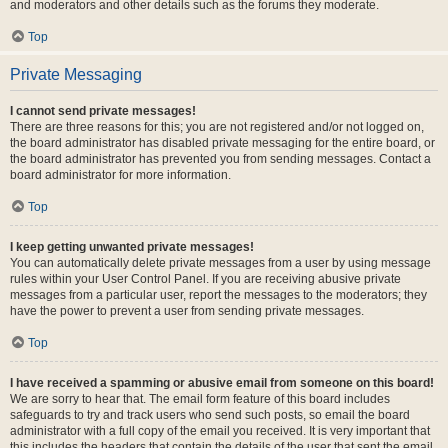
and moderators and other details such as the forums they moderate.
Top
Private Messaging
I cannot send private messages!
There are three reasons for this; you are not registered and/or not logged on,
the board administrator has disabled private messaging for the entire board, or
the board administrator has prevented you from sending messages. Contact a
board administrator for more information.
Top
I keep getting unwanted private messages!
You can automatically delete private messages from a user by using message
rules within your User Control Panel. If you are receiving abusive private
messages from a particular user, report the messages to the moderators; they
have the power to prevent a user from sending private messages.
Top
I have received a spamming or abusive email from someone on this board!
We are sorry to hear that. The email form feature of this board includes
safeguards to try and track users who send such posts, so email the board
administrator with a full copy of the email you received. It is very important that
this includes the headers that contain the details of the user that sent the email.