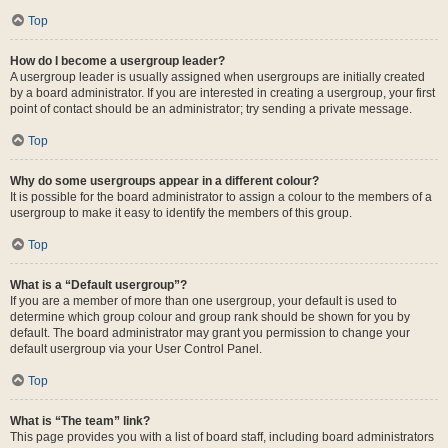
Top
How do I become a usergroup leader?
A usergroup leader is usually assigned when usergroups are initially created
by a board administrator. If you are interested in creating a usergroup, your first
point of contact should be an administrator; try sending a private message.
Top
Why do some usergroups appear in a different colour?
It is possible for the board administrator to assign a colour to the members of a
usergroup to make it easy to identify the members of this group.
Top
What is a “Default usergroup”?
If you are a member of more than one usergroup, your default is used to
determine which group colour and group rank should be shown for you by
default. The board administrator may grant you permission to change your
default usergroup via your User Control Panel.
Top
What is “The team” link?
This page provides you with a list of board staff, including board administrators