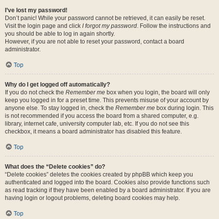
I’ve lost my password!
Don’t panic! While your password cannot be retrieved, it can easily be reset.
Visit the login page and click
I forgot my password
. Follow the instructions and
you should be able to log in again shortly.
However, if you are not able to reset your password, contact a board
administrator.
Top
Why do I get logged off automatically?
If you do not check the
Remember me
box when you login, the board will only
keep you logged in for a preset time. This prevents misuse of your account by
anyone else. To stay logged in, check the
Remember me
box during login. This
is not recommended if you access the board from a shared computer, e.g.
library, internet cafe, university computer lab, etc. If you do not see this
checkbox, it means a board administrator has disabled this feature.
Top
What does the “Delete cookies” do?
“Delete cookies” deletes the cookies created by phpBB which keep you
authenticated and logged into the board. Cookies also provide functions such
as read tracking if they have been enabled by a board administrator. If you are
having login or logout problems, deleting board cookies may help.
Top