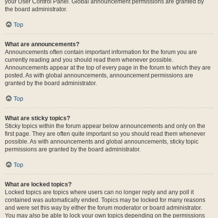
your User Control Panel. Global announcement permissions are granted by
the board administrator.
Top
What are announcements?
Announcements often contain important information for the forum you are
currently reading and you should read them whenever possible.
Announcements appear at the top of every page in the forum to which they are
posted. As with global announcements, announcement permissions are
granted by the board administrator.
Top
What are sticky topics?
Sticky topics within the forum appear below announcements and only on the
first page. They are often quite important so you should read them whenever
possible. As with announcements and global announcements, sticky topic
permissions are granted by the board administrator.
Top
What are locked topics?
Locked topics are topics where users can no longer reply and any poll it
contained was automatically ended. Topics may be locked for many reasons
and were set this way by either the forum moderator or board administrator.
You may also be able to lock your own topics depending on the permissions