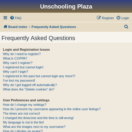
Unschooling Plaza
FAQ
Register
Login
S
Board index
Frequently Asked Questions
e
Frequently Asked Questions
a
r
Login and Registration Issues
Why do I need to register?
c
What is COPPA?
h
Why can’t I register?
I registered but cannot login!
Why can’t I login?
I registered in the past but cannot login any more?!
I’ve lost my password!
Why do I get logged off automatically?
What does the “Delete cookies” do?
User Preferences and settings
How do I change my settings?
How do I prevent my username appearing in the online user listings?
The times are not correct!
I changed the timezone and the time is still wrong!
My language is not in the list!
What are the images next to my username?
How do I display an avatar?