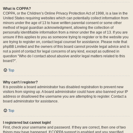
What is COPPA?
COPPA, or the Children’s Online Privacy Protection Act of 1998, is a law in the
United States requiring websites which can potentially collect information from
minors under the age of 13 to have written parental consent or some other
method of legal guardian acknowledgment, allowing the collection of
personally identifiable information from a minor under the age of 13. If you are
unsure if this applies to you as someone trying to register or to the website you
are trying to register on, contact legal counsel for assistance. Please note that
phpBB Limited and the owners of this board cannot provide legal advice and is
not a point of contact for legal concerns of any kind, except as outlined in
question “Who do I contact about abusive and/or legal matters related to this
board?”.
Top
Why can’t I register?
It is possible a board administrator has disabled registration to prevent new
visitors from signing up. A board administrator could have also banned your IP
address or disallowed the username you are attempting to register. Contact a
board administrator for assistance.
Top
I registered but cannot login!
First, check your username and password. If they are correct, then one of two
things may have happened. If COPPA support is enabled and you specified