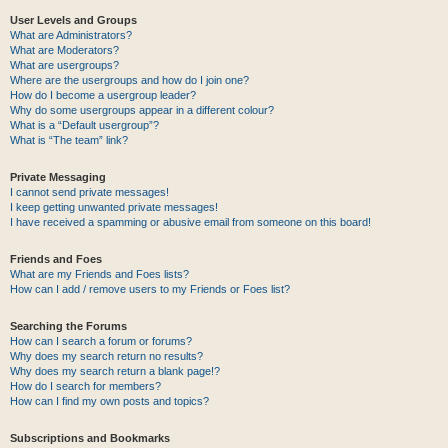
User Levels and Groups
What are Administrators?
What are Moderators?
What are usergroups?
Where are the usergroups and how do I join one?
How do I become a usergroup leader?
Why do some usergroups appear in a different colour?
What is a “Default usergroup”?
What is “The team” link?
Private Messaging
I cannot send private messages!
I keep getting unwanted private messages!
I have received a spamming or abusive email from someone on this board!
Friends and Foes
What are my Friends and Foes lists?
How can I add / remove users to my Friends or Foes list?
Searching the Forums
How can I search a forum or forums?
Why does my search return no results?
Why does my search return a blank page!?
How do I search for members?
How can I find my own posts and topics?
Subscriptions and Bookmarks