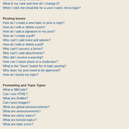
What is my rank and how do I change it?
When I click the email link for a user it asks me to login?
Posting Issues
How do I create a new topic or post a reply?
How do I edit or delete a post?
How do I add a signature to my post?
How do I create a poll?
Why can’t I add more poll options?
How do I edit or delete a poll?
Why can’t I access a forum?
Why can’t I add attachments?
Why did I receive a warning?
How can I report posts to a moderator?
What is the “Save” button for in topic posting?
Why does my post need to be approved?
How do I bump my topic?
Formatting and Topic Types
What is BBCode?
Can I use HTML?
What are Smilies?
Can I post images?
What are global announcements?
What are announcements?
What are sticky topics?
What are locked topics?
What are topic icons?