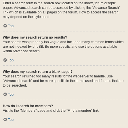
Enter a search term in the search box located on the index, forum or topic
pages. Advanced search can be accessed by clicking the “Advance Search”
link which is available on all pages on the forum. How to access the search
may depend on the style used.
Top
Why does my search return no results?
Your search was probably too vague and included many common terms which
are not indexed by phpBB. Be more specific and use the options available
within Advanced search.
Top
Why does my search return a blank page!?
Your search returned too many results for the webserver to handle. Use
“Advanced search” and be more specific in the terms used and forums that are
to be searched.
Top
How do I search for members?
Visit to the “Members” page and click the “Find a member” link.
Top