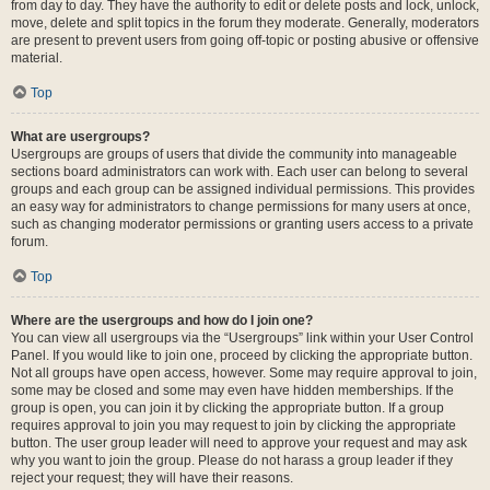
from day to day. They have the authority to edit or delete posts and lock, unlock,
move, delete and split topics in the forum they moderate. Generally, moderators
are present to prevent users from going off-topic or posting abusive or offensive
material.
Top
What are usergroups?
Usergroups are groups of users that divide the community into manageable
sections board administrators can work with. Each user can belong to several
groups and each group can be assigned individual permissions. This provides
an easy way for administrators to change permissions for many users at once,
such as changing moderator permissions or granting users access to a private
forum.
Top
Where are the usergroups and how do I join one?
You can view all usergroups via the “Usergroups” link within your User Control
Panel. If you would like to join one, proceed by clicking the appropriate button.
Not all groups have open access, however. Some may require approval to join,
some may be closed and some may even have hidden memberships. If the
group is open, you can join it by clicking the appropriate button. If a group
requires approval to join you may request to join by clicking the appropriate
button. The user group leader will need to approve your request and may ask
why you want to join the group. Please do not harass a group leader if they
reject your request; they will have their reasons.