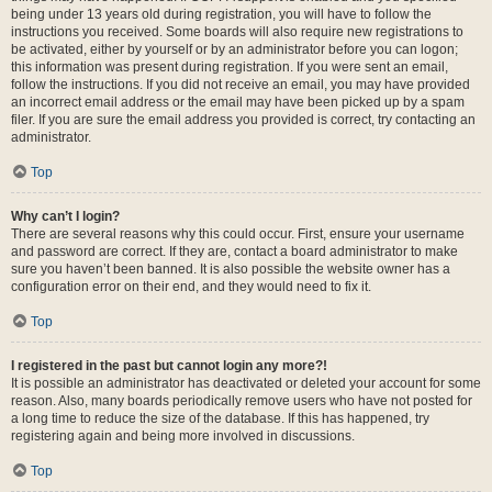
being under 13 years old during registration, you will have to follow the
instructions you received. Some boards will also require new registrations to
be activated, either by yourself or by an administrator before you can logon;
this information was present during registration. If you were sent an email,
follow the instructions. If you did not receive an email, you may have provided
an incorrect email address or the email may have been picked up by a spam
filer. If you are sure the email address you provided is correct, try contacting an
administrator.
Top
Why can’t I login?
There are several reasons why this could occur. First, ensure your username
and password are correct. If they are, contact a board administrator to make
sure you haven’t been banned. It is also possible the website owner has a
configuration error on their end, and they would need to fix it.
Top
I registered in the past but cannot login any more?!
It is possible an administrator has deactivated or deleted your account for some
reason. Also, many boards periodically remove users who have not posted for
a long time to reduce the size of the database. If this has happened, try
registering again and being more involved in discussions.
Top