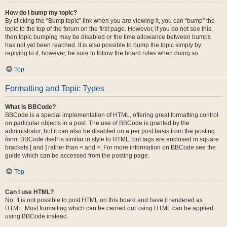
How do I bump my topic?
By clicking the “Bump topic” link when you are viewing it, you can “bump” the
topic to the top of the forum on the first page. However, if you do not see this,
then topic bumping may be disabled or the time allowance between bumps
has not yet been reached. It is also possible to bump the topic simply by
replying to it, however, be sure to follow the board rules when doing so.
Top
Formatting and Topic Types
What is BBCode?
BBCode is a special implementation of HTML, offering great formatting control
on particular objects in a post. The use of BBCode is granted by the
administrator, but it can also be disabled on a per post basis from the posting
form. BBCode itself is similar in style to HTML, but tags are enclosed in square
brackets [ and ] rather than < and >. For more information on BBCode see the
guide which can be accessed from the posting page.
Top
Can I use HTML?
No. It is not possible to post HTML on this board and have it rendered as
HTML. Most formatting which can be carried out using HTML can be applied
using BBCode instead.