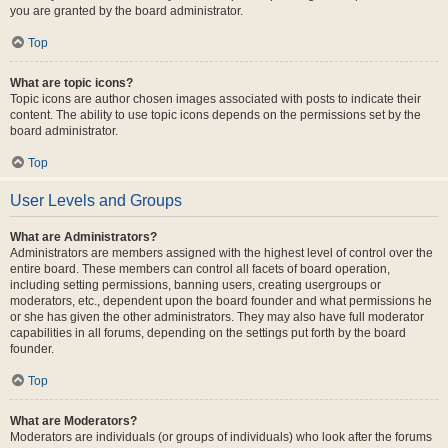
you are granted by the board administrator.
Top
What are topic icons?
Topic icons are author chosen images associated with posts to indicate their
content. The ability to use topic icons depends on the permissions set by the
board administrator.
Top
User Levels and Groups
What are Administrators?
Administrators are members assigned with the highest level of control over the
entire board. These members can control all facets of board operation,
including setting permissions, banning users, creating usergroups or
moderators, etc., dependent upon the board founder and what permissions he
or she has given the other administrators. They may also have full moderator
capabilities in all forums, depending on the settings put forth by the board
founder.
Top
What are Moderators?
Moderators are individuals (or groups of individuals) who look after the forums