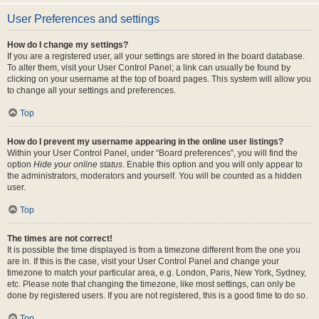
User Preferences and settings
How do I change my settings?
If you are a registered user, all your settings are stored in the board database.
To alter them, visit your User Control Panel; a link can usually be found by
clicking on your username at the top of board pages. This system will allow you
to change all your settings and preferences.
Top
How do I prevent my username appearing in the online user listings?
Within your User Control Panel, under “Board preferences”, you will find the
option
Hide your online status
. Enable this option and you will only appear to
the administrators, moderators and yourself. You will be counted as a hidden
user.
Top
The times are not correct!
It is possible the time displayed is from a timezone different from the one you
are in. If this is the case, visit your User Control Panel and change your
timezone to match your particular area, e.g. London, Paris, New York, Sydney,
etc. Please note that changing the timezone, like most settings, can only be
done by registered users. If you are not registered, this is a good time to do so.
Top