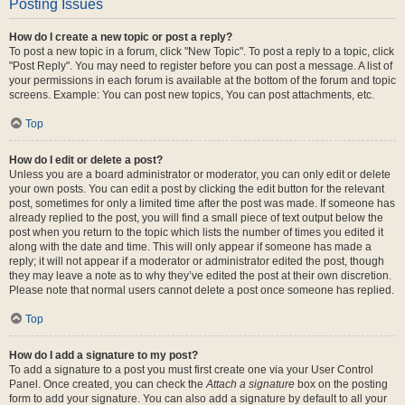
Posting Issues
How do I create a new topic or post a reply?
To post a new topic in a forum, click "New Topic". To post a reply to a topic, click
"Post Reply". You may need to register before you can post a message. A list of
your permissions in each forum is available at the bottom of the forum and topic
screens. Example: You can post new topics, You can post attachments, etc.
Top
How do I edit or delete a post?
Unless you are a board administrator or moderator, you can only edit or delete
your own posts. You can edit a post by clicking the edit button for the relevant
post, sometimes for only a limited time after the post was made. If someone has
already replied to the post, you will find a small piece of text output below the
post when you return to the topic which lists the number of times you edited it
along with the date and time. This will only appear if someone has made a
reply; it will not appear if a moderator or administrator edited the post, though
they may leave a note as to why they’ve edited the post at their own discretion.
Please note that normal users cannot delete a post once someone has replied.
Top
How do I add a signature to my post?
To add a signature to a post you must first create one via your User Control
Panel. Once created, you can check the
Attach a signature
box on the posting
form to add your signature. You can also add a signature by default to all your