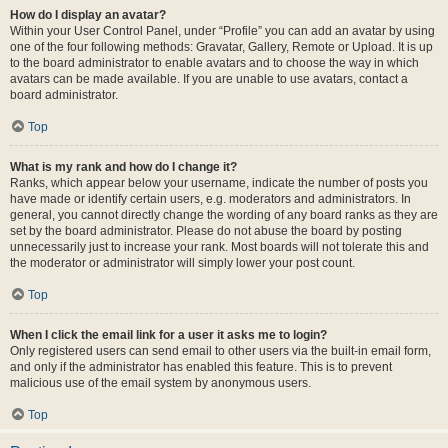
How do I display an avatar?
Within your User Control Panel, under “Profile” you can add an avatar by using
one of the four following methods: Gravatar, Gallery, Remote or Upload. It is up
to the board administrator to enable avatars and to choose the way in which
avatars can be made available. If you are unable to use avatars, contact a
board administrator.
Top
What is my rank and how do I change it?
Ranks, which appear below your username, indicate the number of posts you
have made or identify certain users, e.g. moderators and administrators. In
general, you cannot directly change the wording of any board ranks as they are
set by the board administrator. Please do not abuse the board by posting
unnecessarily just to increase your rank. Most boards will not tolerate this and
the moderator or administrator will simply lower your post count.
Top
When I click the email link for a user it asks me to login?
Only registered users can send email to other users via the built-in email form,
and only if the administrator has enabled this feature. This is to prevent
malicious use of the email system by anonymous users.
Top