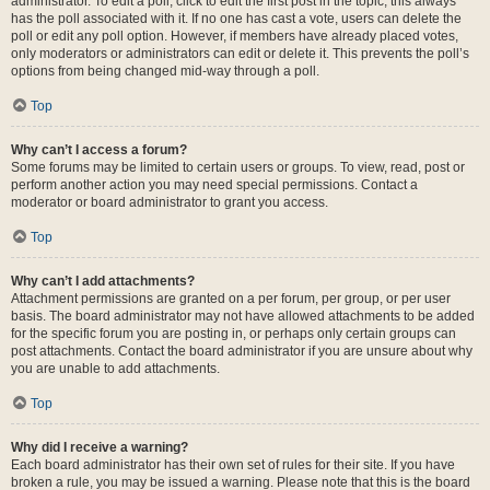
administrator. To edit a poll, click to edit the first post in the topic; this always
has the poll associated with it. If no one has cast a vote, users can delete the
poll or edit any poll option. However, if members have already placed votes,
only moderators or administrators can edit or delete it. This prevents the poll’s
options from being changed mid-way through a poll.
Top
Why can’t I access a forum?
Some forums may be limited to certain users or groups. To view, read, post or
perform another action you may need special permissions. Contact a
moderator or board administrator to grant you access.
Top
Why can’t I add attachments?
Attachment permissions are granted on a per forum, per group, or per user
basis. The board administrator may not have allowed attachments to be added
for the specific forum you are posting in, or perhaps only certain groups can
post attachments. Contact the board administrator if you are unsure about why
you are unable to add attachments.
Top
Why did I receive a warning?
Each board administrator has their own set of rules for their site. If you have
broken a rule, you may be issued a warning. Please note that this is the board