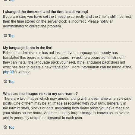
I changed the timezone and the time is still wrong!
If you are sure you have set the timezone correctly and the time is still incorrect,
then the time stored on the server clock is incorrect. Please notify an
administrator to correct the problem.
Top
My language is not in the list!
Either the administrator has not installed your language or nobody has
translated this board into your language. Try asking a board administrator if
they can install the language pack you need. If the language pack does not
exist, feel free to create a new translation. More information can be found at the
phpBB
® website.
Top
What are the images next to my username?
There are two images which may appear along with a username when viewing
posts. One of them may be an image associated with your rank, generally in
the form of stars, blocks or dots, indicating how many posts you have made or
your status on the board. Another, usually larger, image is known as an avatar
and is generally unique or personal to each user.
Top