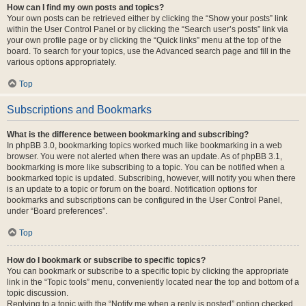
How can I find my own posts and topics?
Your own posts can be retrieved either by clicking the “Show your posts” link
within the User Control Panel or by clicking the “Search user’s posts” link via
your own profile page or by clicking the “Quick links” menu at the top of the
board. To search for your topics, use the Advanced search page and fill in the
various options appropriately.
Top
Subscriptions and Bookmarks
What is the difference between bookmarking and subscribing?
In phpBB 3.0, bookmarking topics worked much like bookmarking in a web
browser. You were not alerted when there was an update. As of phpBB 3.1,
bookmarking is more like subscribing to a topic. You can be notified when a
bookmarked topic is updated. Subscribing, however, will notify you when there
is an update to a topic or forum on the board. Notification options for
bookmarks and subscriptions can be configured in the User Control Panel,
under “Board preferences”.
Top
How do I bookmark or subscribe to specific topics?
You can bookmark or subscribe to a specific topic by clicking the appropriate
link in the “Topic tools” menu, conveniently located near the top and bottom of a
topic discussion.
Replying to a topic with the “Notify me when a reply is posted” option checked