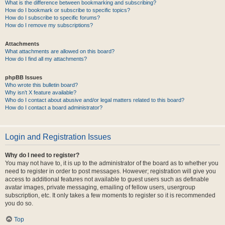
What is the difference between bookmarking and subscribing?
How do I bookmark or subscribe to specific topics?
How do I subscribe to specific forums?
How do I remove my subscriptions?
Attachments
What attachments are allowed on this board?
How do I find all my attachments?
phpBB Issues
Who wrote this bulletin board?
Why isn’t X feature available?
Who do I contact about abusive and/or legal matters related to this board?
How do I contact a board administrator?
Login and Registration Issues
Why do I need to register?
You may not have to, it is up to the administrator of the board as to whether you
need to register in order to post messages. However; registration will give you
access to additional features not available to guest users such as definable
avatar images, private messaging, emailing of fellow users, usergroup
subscription, etc. It only takes a few moments to register so it is recommended
you do so.
Top