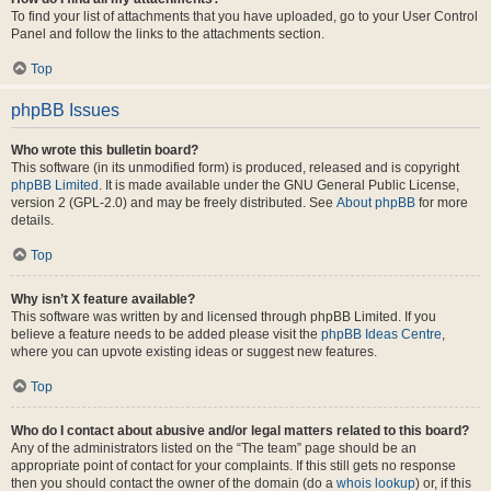
To find your list of attachments that you have uploaded, go to your User Control
Panel and follow the links to the attachments section.
Top
phpBB Issues
Who wrote this bulletin board?
This software (in its unmodified form) is produced, released and is copyright
phpBB Limited
. It is made available under the GNU General Public License,
version 2 (GPL-2.0) and may be freely distributed. See
About phpBB
for more
details.
Top
Why isn’t X feature available?
This software was written by and licensed through phpBB Limited. If you
believe a feature needs to be added please visit the
phpBB Ideas Centre
,
where you can upvote existing ideas or suggest new features.
Top
Who do I contact about abusive and/or legal matters related to this board?
Any of the administrators listed on the “The team” page should be an
appropriate point of contact for your complaints. If this still gets no response
then you should contact the owner of the domain (do a
whois lookup
) or, if this