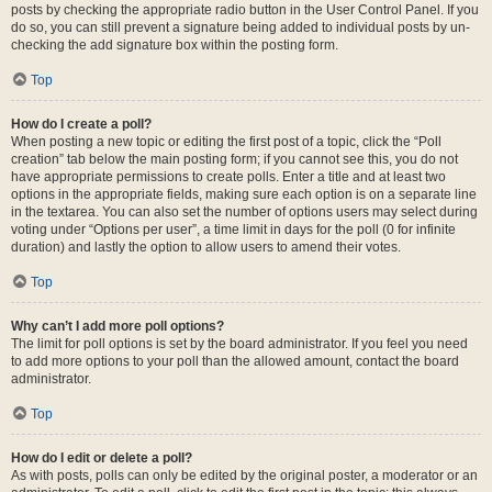
posts by checking the appropriate radio button in the User Control Panel. If you
do so, you can still prevent a signature being added to individual posts by un-
checking the add signature box within the posting form.
Top
How do I create a poll?
When posting a new topic or editing the first post of a topic, click the “Poll
creation” tab below the main posting form; if you cannot see this, you do not
have appropriate permissions to create polls. Enter a title and at least two
options in the appropriate fields, making sure each option is on a separate line
in the textarea. You can also set the number of options users may select during
voting under “Options per user”, a time limit in days for the poll (0 for infinite
duration) and lastly the option to allow users to amend their votes.
Top
Why can’t I add more poll options?
The limit for poll options is set by the board administrator. If you feel you need
to add more options to your poll than the allowed amount, contact the board
administrator.
Top
How do I edit or delete a poll?
As with posts, polls can only be edited by the original poster, a moderator or an