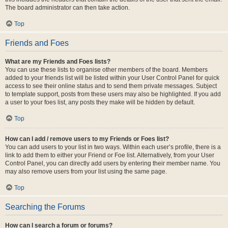
The board administrator can then take action.
Top
Friends and Foes
What are my Friends and Foes lists?
You can use these lists to organise other members of the board. Members
added to your friends list will be listed within your User Control Panel for quick
access to see their online status and to send them private messages. Subject
to template support, posts from these users may also be highlighted. If you add
a user to your foes list, any posts they make will be hidden by default.
Top
How can I add / remove users to my Friends or Foes list?
You can add users to your list in two ways. Within each user’s profile, there is a
link to add them to either your Friend or Foe list. Alternatively, from your User
Control Panel, you can directly add users by entering their member name. You
may also remove users from your list using the same page.
Top
Searching the Forums
How can I search a forum or forums?