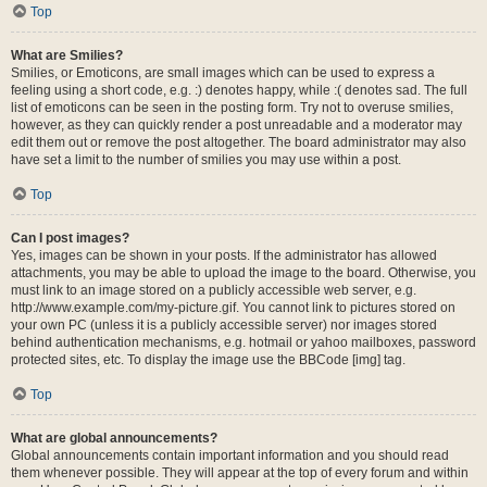
Top
What are Smilies?
Smilies, or Emoticons, are small images which can be used to express a
feeling using a short code, e.g. :) denotes happy, while :( denotes sad. The full
list of emoticons can be seen in the posting form. Try not to overuse smilies,
however, as they can quickly render a post unreadable and a moderator may
edit them out or remove the post altogether. The board administrator may also
have set a limit to the number of smilies you may use within a post.
Top
Can I post images?
Yes, images can be shown in your posts. If the administrator has allowed
attachments, you may be able to upload the image to the board. Otherwise, you
must link to an image stored on a publicly accessible web server, e.g.
http://www.example.com/my-picture.gif. You cannot link to pictures stored on
your own PC (unless it is a publicly accessible server) nor images stored
behind authentication mechanisms, e.g. hotmail or yahoo mailboxes, password
protected sites, etc. To display the image use the BBCode [img] tag.
Top
What are global announcements?
Global announcements contain important information and you should read
them whenever possible. They will appear at the top of every forum and within