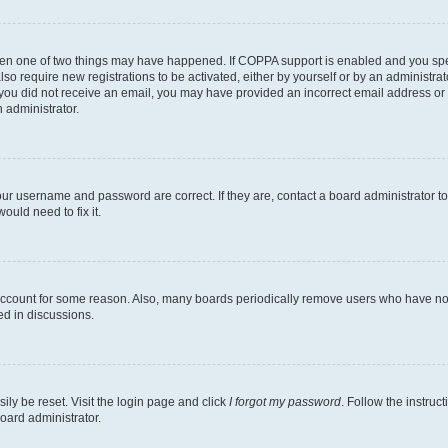
then one of two things may have happened. If COPPA support is enabled and you speci
lso require new registrations to be activated, either by yourself or by an administra
. If you did not receive an email, you may have provided an incorrect email address o
n administrator.
our username and password are correct. If they are, contact a board administrator t
ould need to fix it.
 account for some reason. Also, many boards periodically remove users who have not p
ed in discussions.
ily be reset. Visit the login page and click
I forgot my password
. Follow the instruc
oard administrator.