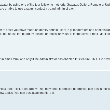
vatar by using one of the four following methods: Gravatar, Gallery, Remote or Uplo
re unable to use avatars, contact a board administrator.
f posts you have made or identify certain users, e.g. moderators and administrato
do not abuse the board by posting unnecessarily just to increase your rank. Most boa
t-in email form, and only if the administrator has enabled this feature. This is to 
y to a topic, click "Post Reply". You may need to register before you can post a messa
ew topics, You can post attachments, etc.