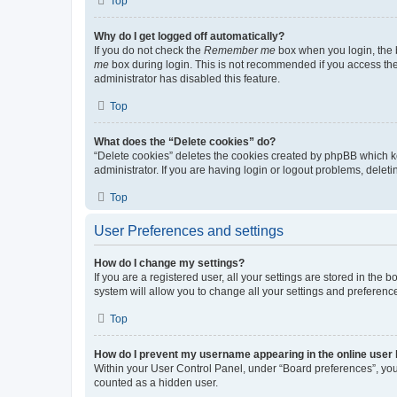
Top
Why do I get logged off automatically?
If you do not check the
Remember me
box when you login, the b
me
box during login. This is not recommended if you access the b
administrator has disabled this feature.
Top
What does the “Delete cookies” do?
“Delete cookies” deletes the cookies created by phpBB which k
administrator. If you are having login or logout problems, dele
Top
User Preferences and settings
How do I change my settings?
If you are a registered user, all your settings are stored in the
system will allow you to change all your settings and preferenc
Top
How do I prevent my username appearing in the online user l
Within your User Control Panel, under “Board preferences”, you 
counted as a hidden user.