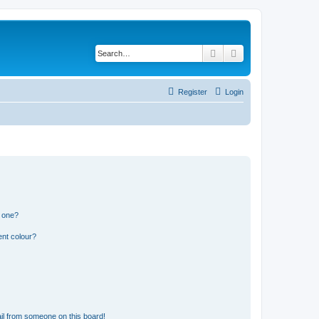
Search
Advanced search
Register
Login
n one?
ent colour?
il from someone on this board!