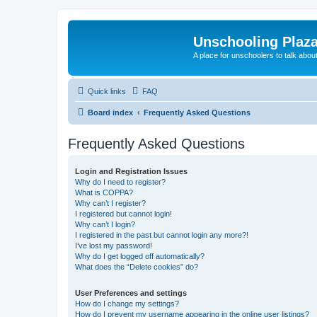
Unschooling Plaz
A place for unschoolers to talk about
Quick links
FAQ
Board index
Frequently Asked Questions
Frequently Asked Questions
Login and Registration Issues
Why do I need to register?
What is COPPA?
Why can’t I register?
I registered but cannot login!
Why can’t I login?
I registered in the past but cannot login any more?!
I’ve lost my password!
Why do I get logged off automatically?
What does the “Delete cookies” do?
User Preferences and settings
How do I change my settings?
How do I prevent my username appearing in the online user listings?