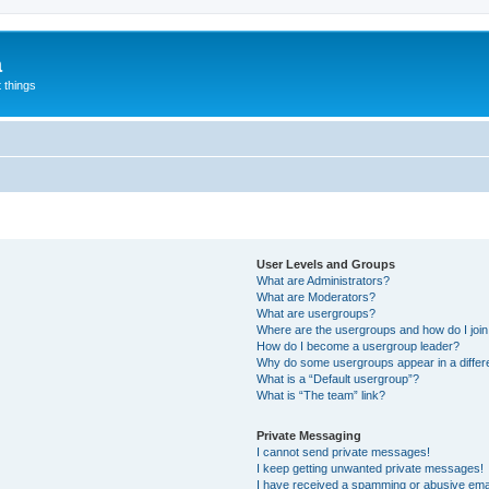
a
 things
User Levels and Groups
What are Administrators?
What are Moderators?
What are usergroups?
Where are the usergroups and how do I joi
How do I become a usergroup leader?
Why do some usergroups appear in a differ
What is a “Default usergroup”?
What is “The team” link?
Private Messaging
I cannot send private messages!
I keep getting unwanted private messages!
I have received a spamming or abusive ema