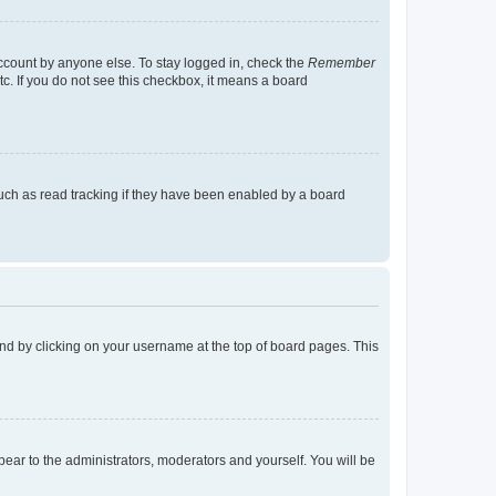
account by anyone else. To stay logged in, check the
Remember
tc. If you do not see this checkbox, it means a board
uch as read tracking if they have been enabled by a board
found by clicking on your username at the top of board pages. This
ppear to the administrators, moderators and yourself. You will be