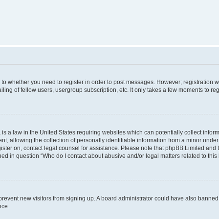
s to whether you need to register in order to post messages. However; registration wi
ing of fellow users, usergroup subscription, etc. It only takes a few moments to re
is a law in the United States requiring websites which can potentially collect infor
allowing the collection of personally identifiable information from a minor under th
egister on, contact legal counsel for assistance. Please note that phpBB Limited and
ined in question “Who do I contact about abusive and/or legal matters related to this
to prevent new visitors from signing up. A board administrator could have also bann
nce.