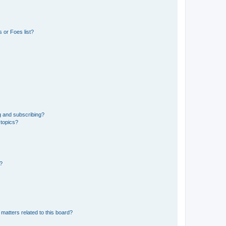
 or Foes list?
g and subscribing?
 topics?
d?
matters related to this board?