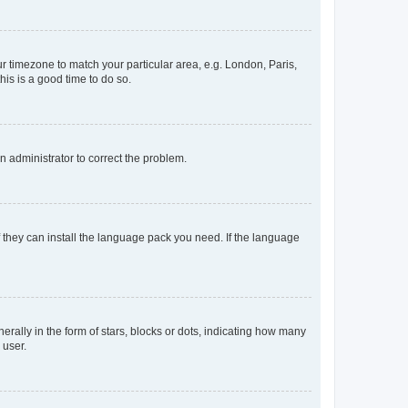
our timezone to match your particular area, e.g. London, Paris,
his is a good time to do so.
an administrator to correct the problem.
f they can install the language pack you need. If the language
lly in the form of stars, blocks or dots, indicating how many
 user.