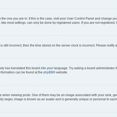
om the one you are in. If this is the case, visit your User Control Panel and change y
ike most settings, can only be done by registered users. If you are not registered, t
s still incorrect, then the time stored on the server clock is incorrect. Please notify 
ody has translated this board into your language. Try asking a board administrator i
 information can be found at the
phpBB
® website.
hen viewing posts. One of them may be an image associated with your rank, genera
ly larger, image is known as an avatar and is generally unique or personal to each