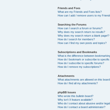
Friends and Foes
What are my Friends and Foes lists?
How can I add / remove users to my Friends
Searching the Forums
How can I search a forum or forums?
Why does my search return no results?
Why does my search return a blank page!?
How do I search for members?
How can I find my own posts and topics?
Subscriptions and Bookmarks
What is the difference between bookmarkin
How do I bookmark or subscribe to specific
How do I subscribe to specific forums?
How do I remove my subscriptions?
Attachments
What attachments are allowed on this boar
How do I find all my attachments?
phpBB Issues
Who wrote this bulletin board?
Why isn’t X feature available?
Who do I contact about abusive and/or legal 
How do I contact a board administrator?