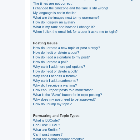
The times are not correct!
I changed the timezone and the time is still wrong!
My language is not in the list!
What are the images next to my username?
How do I display an avatar?
What is my rank and how do I change it?
When I click the email link for a user it asks me to login?
Posting Issues
How do I create a new topic or post a reply?
How do I edit or delete a post?
How do I add a signature to my post?
How do I create a poll?
Why can’t I add more poll options?
How do I edit or delete a poll?
Why can’t I access a forum?
Why can’t I add attachments?
Why did I receive a warning?
How can I report posts to a moderator?
What is the “Save” button for in topic posting?
Why does my post need to be approved?
How do I bump my topic?
Formatting and Topic Types
What is BBCode?
Can I use HTML?
What are Smilies?
Can I post images?
What are global announcements?