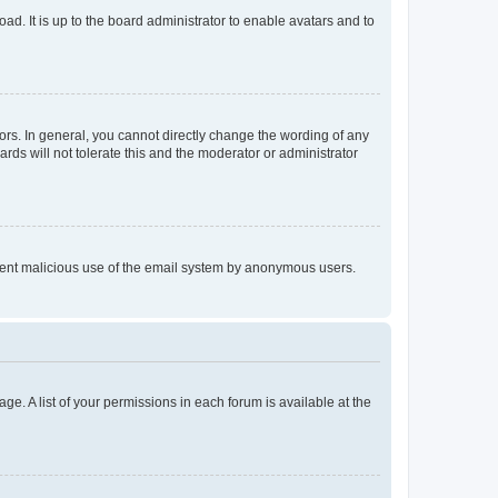
ad. It is up to the board administrator to enable avatars and to
rs. In general, you cannot directly change the wording of any
rds will not tolerate this and the moderator or administrator
prevent malicious use of the email system by anonymous users.
ge. A list of your permissions in each forum is available at the