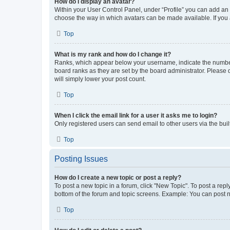
How do I display an avatar?
Within your User Control Panel, under “Profile” you can add an a
choose the way in which avatars can be made available. If you a
Top
What is my rank and how do I change it?
Ranks, which appear below your username, indicate the number o
board ranks as they are set by the board administrator. Please 
will simply lower your post count.
Top
When I click the email link for a user it asks me to login?
Only registered users can send email to other users via the buil
Top
Posting Issues
How do I create a new topic or post a reply?
To post a new topic in a forum, click "New Topic". To post a repl
bottom of the forum and topic screens. Example: You can post n
Top