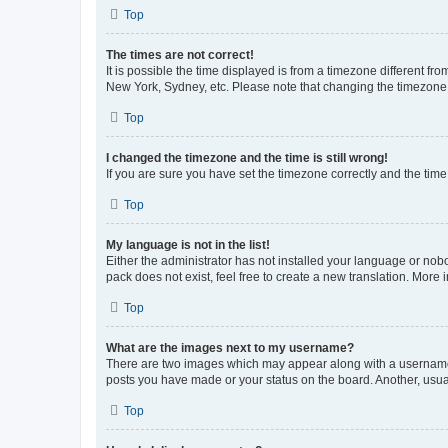
Top
The times are not correct!
It is possible the time displayed is from a timezone different fr
New York, Sydney, etc. Please note that changing the timezone, l
Top
I changed the timezone and the time is still wrong!
If you are sure you have set the timezone correctly and the time i
Top
My language is not in the list!
Either the administrator has not installed your language or nob
pack does not exist, feel free to create a new translation. More
Top
What are the images next to my username?
There are two images which may appear along with a username w
posts you have made or your status on the board. Another, usual
Top