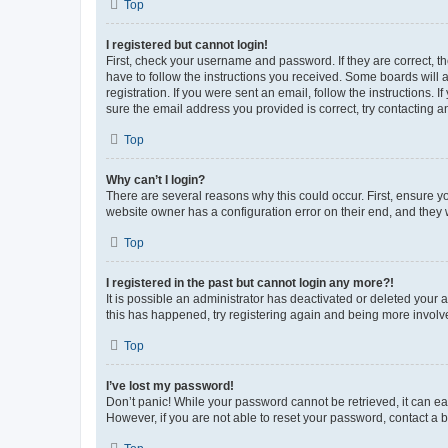
Top
I registered but cannot login!
First, check your username and password. If they are correct, 
have to follow the instructions you received. Some boards will a
registration. If you were sent an email, follow the instructions
sure the email address you provided is correct, try contacting a
Top
Why can’t I login?
There are several reasons why this could occur. First, ensure y
website owner has a configuration error on their end, and they w
Top
I registered in the past but cannot login any more?!
It is possible an administrator has deactivated or deleted your
this has happened, try registering again and being more involv
Top
I’ve lost my password!
Don’t panic! While your password cannot be retrieved, it can eas
However, if you are not able to reset your password, contact a b