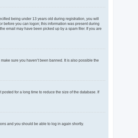
fied being under 13 years old during registration, you will
tor before you can logon; this information was present during
r the email may have been picked up by a spam filer. If you are
o make sure you haven’t been banned. It is also possible the
osted for a long time to reduce the size of the database. If
tions and you should be able to log in again shortly.