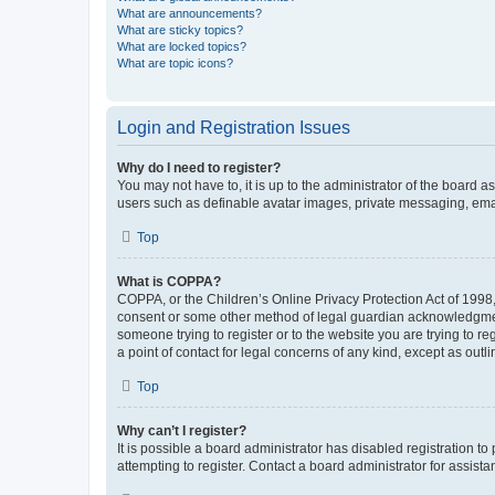
What are announcements?
What are sticky topics?
What are locked topics?
What are topic icons?
Login and Registration Issues
Why do I need to register?
You may not have to, it is up to the administrator of the board a
users such as definable avatar images, private messaging, email
Top
What is COPPA?
COPPA, or the Children’s Online Privacy Protection Act of 1998, 
consent or some other method of legal guardian acknowledgment, 
someone trying to register or to the website you are trying to r
a point of contact for legal concerns of any kind, except as outl
Top
Why can’t I register?
It is possible a board administrator has disabled registration 
attempting to register. Contact a board administrator for assista