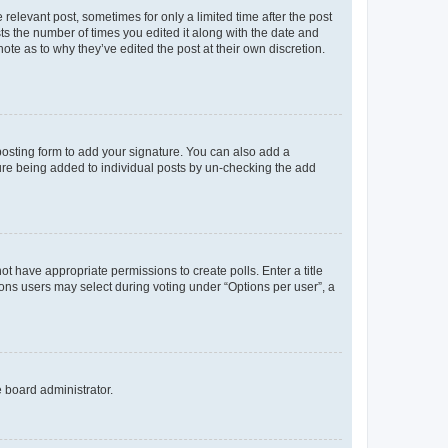
 relevant post, sometimes for only a limited time after the post
sts the number of times you edited it along with the date and
ote as to why they’ve edited the post at their own discretion.
osting form to add your signature. You can also add a
ature being added to individual posts by un-checking the add
not have appropriate permissions to create polls. Enter a title
tions users may select during voting under “Options per user”, a
e board administrator.