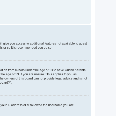
ll give you access to additional features not available to guest
gister so it is recommended you do so.
mation from minors under the age of 13 to have written parental
e age of 13. If you are unsure if this applies to you as
 the owners of this board cannot provide legal advice and is not
 board?”.
ed your IP address or disallowed the username you are