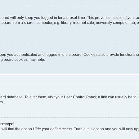
oard will only keep you logged in for a preset time. This prevents misuse of your 
oard from a shared computer, e.g. library, internet cafe, university computer lab, e
eep you authenticated and logged into the board. Cookies also provide functions s
ting board cookies may help.
 board database. To alter them, visit your User Control Panel; a link can usually be 
es.
istings?
will find the option
Hide your online status
. Enable this option and you will only a