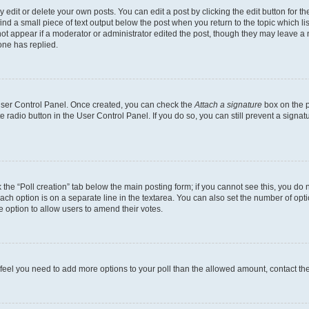
dit or delete your own posts. You can edit a post by clicking the edit button for the
ind a small piece of text output below the post when you return to the topic which li
not appear if a moderator or administrator edited the post, though they may leave a n
ne has replied.
 User Control Panel. Once created, you can check the
Attach a signature
box on the p
te radio button in the User Control Panel. If you do so, you can still prevent a sign
ck the “Poll creation” tab below the main posting form; if you cannot see this, you do 
each option is on a separate line in the textarea. You can also set the number of op
 the option to allow users to amend their votes.
you feel you need to add more options to your poll than the allowed amount, contact th