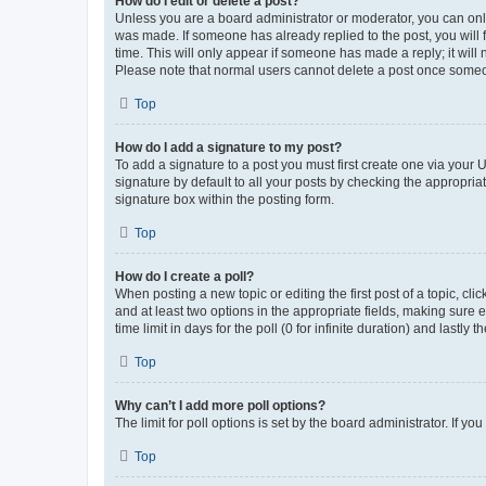
How do I edit or delete a post?
Unless you are a board administrator or moderator, you can only e
was made. If someone has already replied to the post, you will f
time. This will only appear if someone has made a reply; it will 
Please note that normal users cannot delete a post once someo
Top
How do I add a signature to my post?
To add a signature to a post you must first create one via your
signature by default to all your posts by checking the appropria
signature box within the posting form.
Top
How do I create a poll?
When posting a new topic or editing the first post of a topic, cli
and at least two options in the appropriate fields, making sure 
time limit in days for the poll (0 for infinite duration) and lastly
Top
Why can’t I add more poll options?
The limit for poll options is set by the board administrator. If 
Top