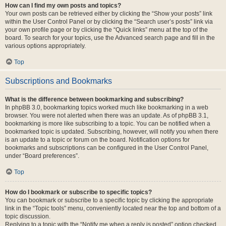
How can I find my own posts and topics?
Your own posts can be retrieved either by clicking the “Show your posts” link
within the User Control Panel or by clicking the “Search user’s posts” link via
your own profile page or by clicking the “Quick links” menu at the top of the
board. To search for your topics, use the Advanced search page and fill in the
various options appropriately.
Top
Subscriptions and Bookmarks
What is the difference between bookmarking and subscribing?
In phpBB 3.0, bookmarking topics worked much like bookmarking in a web
browser. You were not alerted when there was an update. As of phpBB 3.1,
bookmarking is more like subscribing to a topic. You can be notified when a
bookmarked topic is updated. Subscribing, however, will notify you when there
is an update to a topic or forum on the board. Notification options for
bookmarks and subscriptions can be configured in the User Control Panel,
under “Board preferences”.
Top
How do I bookmark or subscribe to specific topics?
You can bookmark or subscribe to a specific topic by clicking the appropriate
link in the “Topic tools” menu, conveniently located near the top and bottom of a
topic discussion.
Replying to a topic with the “Notify me when a reply is posted” option checked