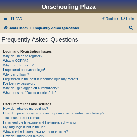
Unschooling Plaza
FAQ
Register
Login
S
Board index
Frequently Asked Questions
e
Frequently Asked Questions
a
r
Login and Registration Issues
Why do I need to register?
c
What is COPPA?
h
Why can’t I register?
I registered but cannot login!
Why can’t I login?
I registered in the past but cannot login any more?!
I’ve lost my password!
Why do I get logged off automatically?
What does the “Delete cookies” do?
User Preferences and settings
How do I change my settings?
How do I prevent my username appearing in the online user listings?
The times are not correct!
I changed the timezone and the time is still wrong!
My language is not in the list!
What are the images next to my username?
How do I display an avatar?