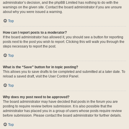
administrator’s decision, and the phpBB Limited has nothing to do with the
warnings on the given site. Contact the board administrator if you are unsure
about why you were issued a warning.
Top
How can I report posts to a moderator?
If the board administrator has allowed it, you should see a button for reporting
posts next to the post you wish to report. Clicking this will walk you through the
steps necessary to report the post.
Top
What is the “Save” button for in topic posting?
This allows you to save drafts to be completed and submitted at a later date. To
reload a saved draft, visit the User Control Panel.
Top
Why does my post need to be approved?
The board administrator may have decided that posts in the forum you are
posting to require review before submission. It is also possible that the
administrator has placed you in a group of users whose posts require review
before submission. Please contact the board administrator for further details.
Top