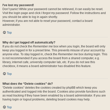
I’ve lost my password!
Don’t panic! While your password cannot be retrieved, it can easily be reset.
Visit the login page and click
I forgot my password
. Follow the instructions and
you should be able to log in again shortly.
However, if you are not able to reset your password, contact a board
administrator.
Top
Why do I get logged off automatically?
If you do not check the
Remember me
box when you login, the board will only
keep you logged in for a preset time. This prevents misuse of your account by
anyone else. To stay logged in, check the
Remember me
box during login. This
is not recommended if you access the board from a shared computer, e.g.
library, internet cafe, university computer lab, etc. If you do not see this
checkbox, it means a board administrator has disabled this feature.
Top
What does the “Delete cookies” do?
“Delete cookies” deletes the cookies created by phpBB which keep you
authenticated and logged into the board. Cookies also provide functions such
as read tracking if they have been enabled by a board administrator. If you are
having login or logout problems, deleting board cookies may help.
Top