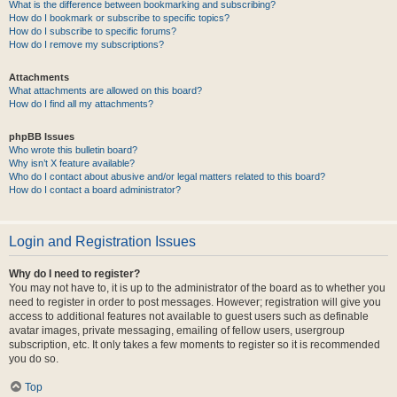
What is the difference between bookmarking and subscribing?
How do I bookmark or subscribe to specific topics?
How do I subscribe to specific forums?
How do I remove my subscriptions?
Attachments
What attachments are allowed on this board?
How do I find all my attachments?
phpBB Issues
Who wrote this bulletin board?
Why isn’t X feature available?
Who do I contact about abusive and/or legal matters related to this board?
How do I contact a board administrator?
Login and Registration Issues
Why do I need to register?
You may not have to, it is up to the administrator of the board as to whether you
need to register in order to post messages. However; registration will give you
access to additional features not available to guest users such as definable
avatar images, private messaging, emailing of fellow users, usergroup
subscription, etc. It only takes a few moments to register so it is recommended
you do so.
Top