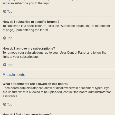
will also subscribe you to the topic.
Top
How do I subscribe to specific forums?
To subscribe to a specific forum, click the “Subscribe forum” link, at the bottom
of page, upon entering the forum.
Top
How do I remove my subscriptions?
To remove your subscriptions, go to your User Control Panel and follow the
links to your subscriptions.
Top
Attachments
What attachments are allowed on this board?
Each board administrator can allow or disallow certain attachment types. If you
are unsure what is allowed to be uploaded, contact the board administrator for
assistance.
Top
How do I find all my attachments?