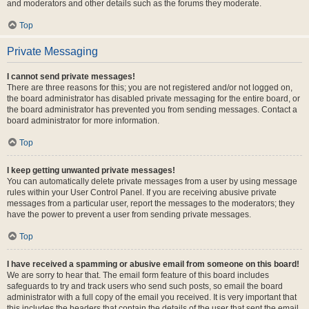
and moderators and other details such as the forums they moderate.
Top
Private Messaging
I cannot send private messages!
There are three reasons for this; you are not registered and/or not logged on,
the board administrator has disabled private messaging for the entire board, or
the board administrator has prevented you from sending messages. Contact a
board administrator for more information.
Top
I keep getting unwanted private messages!
You can automatically delete private messages from a user by using message
rules within your User Control Panel. If you are receiving abusive private
messages from a particular user, report the messages to the moderators; they
have the power to prevent a user from sending private messages.
Top
I have received a spamming or abusive email from someone on this board!
We are sorry to hear that. The email form feature of this board includes
safeguards to try and track users who send such posts, so email the board
administrator with a full copy of the email you received. It is very important that
this includes the headers that contain the details of the user that sent the email.