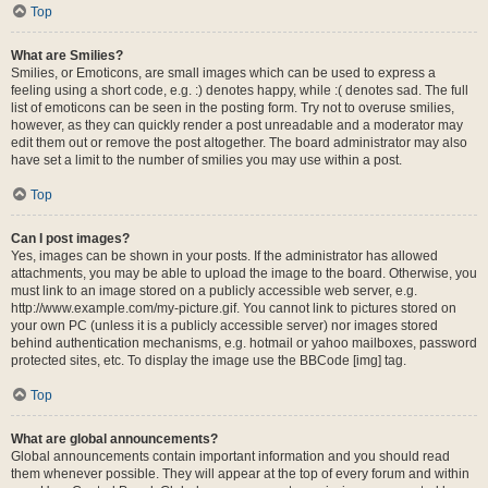
Top
What are Smilies?
Smilies, or Emoticons, are small images which can be used to express a
feeling using a short code, e.g. :) denotes happy, while :( denotes sad. The full
list of emoticons can be seen in the posting form. Try not to overuse smilies,
however, as they can quickly render a post unreadable and a moderator may
edit them out or remove the post altogether. The board administrator may also
have set a limit to the number of smilies you may use within a post.
Top
Can I post images?
Yes, images can be shown in your posts. If the administrator has allowed
attachments, you may be able to upload the image to the board. Otherwise, you
must link to an image stored on a publicly accessible web server, e.g.
http://www.example.com/my-picture.gif. You cannot link to pictures stored on
your own PC (unless it is a publicly accessible server) nor images stored
behind authentication mechanisms, e.g. hotmail or yahoo mailboxes, password
protected sites, etc. To display the image use the BBCode [img] tag.
Top
What are global announcements?
Global announcements contain important information and you should read
them whenever possible. They will appear at the top of every forum and within