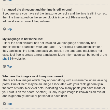
I changed the timezone and the time is still wrong!
If you are sure you have set the timezone correctly and the time is still incorrect,
then the time stored on the server clock is incorrect. Please notify an
administrator to correct the problem.
Top
My language is not in the list!
Either the administrator has not installed your language or nobody has
translated this board into your language. Try asking a board administrator if
they can install the language pack you need. If the language pack does not
exist, feel free to create a new translation. More information can be found at the
phpBB
® website.
Top
What are the images next to my username?
There are two images which may appear along with a username when viewing
posts. One of them may be an image associated with your rank, generally in
the form of stars, blocks or dots, indicating how many posts you have made or
your status on the board. Another, usually larger, image is known as an avatar
and is generally unique or personal to each user.
Top