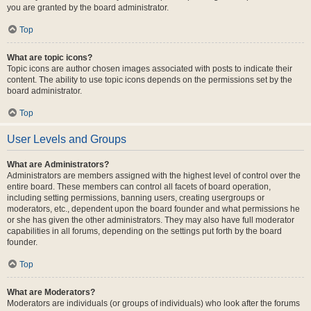
you are granted by the board administrator.
Top
What are topic icons?
Topic icons are author chosen images associated with posts to indicate their
content. The ability to use topic icons depends on the permissions set by the
board administrator.
Top
User Levels and Groups
What are Administrators?
Administrators are members assigned with the highest level of control over the
entire board. These members can control all facets of board operation,
including setting permissions, banning users, creating usergroups or
moderators, etc., dependent upon the board founder and what permissions he
or she has given the other administrators. They may also have full moderator
capabilities in all forums, depending on the settings put forth by the board
founder.
Top
What are Moderators?
Moderators are individuals (or groups of individuals) who look after the forums