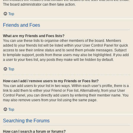
The board administrator can then take action.
Top
Friends and Foes
What are my Friends and Foes lists?
You can use these lists to organise other members of the board. Members
added to your friends list will be listed within your User Control Panel for quick
access to see their online status and to send them private messages. Subject
to template support, posts from these users may also be highlighted. If you add
a user to your foes list, any posts they make will be hidden by default.
Top
How can I add / remove users to my Friends or Foes list?
You can add users to your list in two ways. Within each user’s profile, there is a
link to add them to either your Friend or Foe list. Alternatively, from your User
Control Panel, you can directly add users by entering their member name. You
may also remove users from your list using the same page.
Top
Searching the Forums
How can I search a forum or forums?