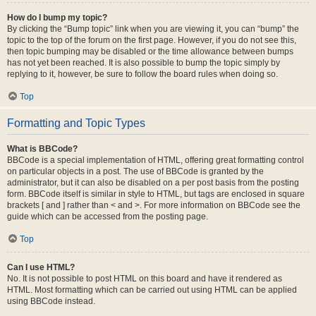
How do I bump my topic?
By clicking the “Bump topic” link when you are viewing it, you can “bump” the
topic to the top of the forum on the first page. However, if you do not see this,
then topic bumping may be disabled or the time allowance between bumps
has not yet been reached. It is also possible to bump the topic simply by
replying to it, however, be sure to follow the board rules when doing so.
Top
Formatting and Topic Types
What is BBCode?
BBCode is a special implementation of HTML, offering great formatting control
on particular objects in a post. The use of BBCode is granted by the
administrator, but it can also be disabled on a per post basis from the posting
form. BBCode itself is similar in style to HTML, but tags are enclosed in square
brackets [ and ] rather than < and >. For more information on BBCode see the
guide which can be accessed from the posting page.
Top
Can I use HTML?
No. It is not possible to post HTML on this board and have it rendered as
HTML. Most formatting which can be carried out using HTML can be applied
using BBCode instead.