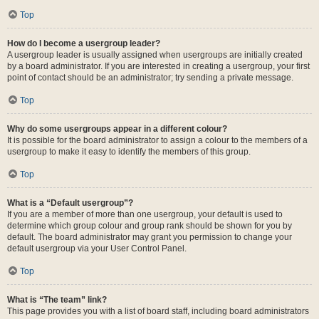
Top
How do I become a usergroup leader?
A usergroup leader is usually assigned when usergroups are initially created
by a board administrator. If you are interested in creating a usergroup, your first
point of contact should be an administrator; try sending a private message.
Top
Why do some usergroups appear in a different colour?
It is possible for the board administrator to assign a colour to the members of a
usergroup to make it easy to identify the members of this group.
Top
What is a “Default usergroup”?
If you are a member of more than one usergroup, your default is used to
determine which group colour and group rank should be shown for you by
default. The board administrator may grant you permission to change your
default usergroup via your User Control Panel.
Top
What is “The team” link?
This page provides you with a list of board staff, including board administrators