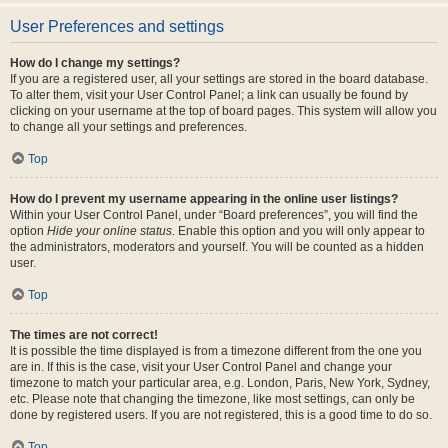
User Preferences and settings
How do I change my settings?
If you are a registered user, all your settings are stored in the board database.
To alter them, visit your User Control Panel; a link can usually be found by
clicking on your username at the top of board pages. This system will allow you
to change all your settings and preferences.
Top
How do I prevent my username appearing in the online user listings?
Within your User Control Panel, under “Board preferences”, you will find the
option
Hide your online status
. Enable this option and you will only appear to
the administrators, moderators and yourself. You will be counted as a hidden
user.
Top
The times are not correct!
It is possible the time displayed is from a timezone different from the one you
are in. If this is the case, visit your User Control Panel and change your
timezone to match your particular area, e.g. London, Paris, New York, Sydney,
etc. Please note that changing the timezone, like most settings, can only be
done by registered users. If you are not registered, this is a good time to do so.
Top