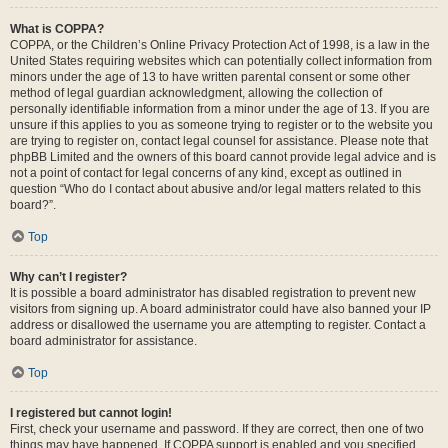
What is COPPA?
COPPA, or the Children’s Online Privacy Protection Act of 1998, is a law in the
United States requiring websites which can potentially collect information from
minors under the age of 13 to have written parental consent or some other
method of legal guardian acknowledgment, allowing the collection of
personally identifiable information from a minor under the age of 13. If you are
unsure if this applies to you as someone trying to register or to the website you
are trying to register on, contact legal counsel for assistance. Please note that
phpBB Limited and the owners of this board cannot provide legal advice and is
not a point of contact for legal concerns of any kind, except as outlined in
question “Who do I contact about abusive and/or legal matters related to this
board?”.
Top
Why can’t I register?
It is possible a board administrator has disabled registration to prevent new
visitors from signing up. A board administrator could have also banned your IP
address or disallowed the username you are attempting to register. Contact a
board administrator for assistance.
Top
I registered but cannot login!
First, check your username and password. If they are correct, then one of two
things may have happened. If COPPA support is enabled and you specified