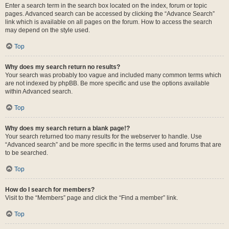
Enter a search term in the search box located on the index, forum or topic
pages. Advanced search can be accessed by clicking the “Advance Search”
link which is available on all pages on the forum. How to access the search
may depend on the style used.
Top
Why does my search return no results?
Your search was probably too vague and included many common terms which
are not indexed by phpBB. Be more specific and use the options available
within Advanced search.
Top
Why does my search return a blank page!?
Your search returned too many results for the webserver to handle. Use
“Advanced search” and be more specific in the terms used and forums that are
to be searched.
Top
How do I search for members?
Visit to the “Members” page and click the “Find a member” link.
Top