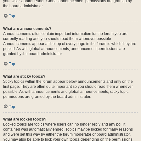
your User Control Panel. Global announcement permissions are granted by
the board administrator.
Top
What are announcements?
Announcements often contain important information for the forum you are
currently reading and you should read them whenever possible.
Announcements appear at the top of every page in the forum to which they are
posted. As with global announcements, announcement permissions are
granted by the board administrator.
Top
What are sticky topics?
Sticky topics within the forum appear below announcements and only on the
first page. They are often quite important so you should read them whenever
possible. As with announcements and global announcements, sticky topic
permissions are granted by the board administrator.
Top
What are locked topics?
Locked topics are topics where users can no longer reply and any poll it
contained was automatically ended. Topics may be locked for many reasons
and were set this way by either the forum moderator or board administrator.
You may also be able to lock your own topics depending on the permissions