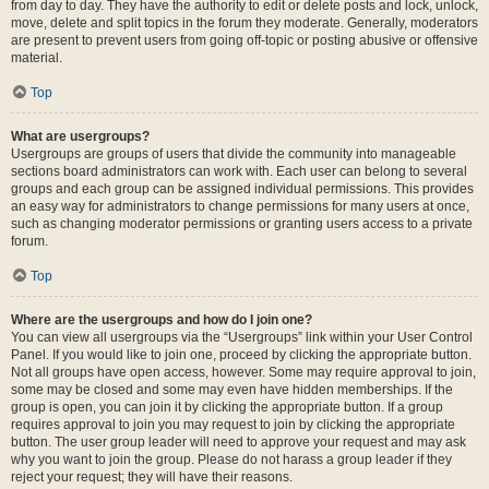
from day to day. They have the authority to edit or delete posts and lock, unlock,
move, delete and split topics in the forum they moderate. Generally, moderators
are present to prevent users from going off-topic or posting abusive or offensive
material.
Top
What are usergroups?
Usergroups are groups of users that divide the community into manageable
sections board administrators can work with. Each user can belong to several
groups and each group can be assigned individual permissions. This provides
an easy way for administrators to change permissions for many users at once,
such as changing moderator permissions or granting users access to a private
forum.
Top
Where are the usergroups and how do I join one?
You can view all usergroups via the “Usergroups” link within your User Control
Panel. If you would like to join one, proceed by clicking the appropriate button.
Not all groups have open access, however. Some may require approval to join,
some may be closed and some may even have hidden memberships. If the
group is open, you can join it by clicking the appropriate button. If a group
requires approval to join you may request to join by clicking the appropriate
button. The user group leader will need to approve your request and may ask
why you want to join the group. Please do not harass a group leader if they
reject your request; they will have their reasons.