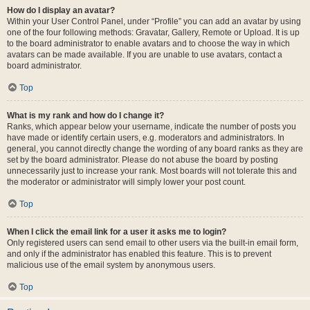
How do I display an avatar?
Within your User Control Panel, under “Profile” you can add an avatar by using
one of the four following methods: Gravatar, Gallery, Remote or Upload. It is up
to the board administrator to enable avatars and to choose the way in which
avatars can be made available. If you are unable to use avatars, contact a
board administrator.
Top
What is my rank and how do I change it?
Ranks, which appear below your username, indicate the number of posts you
have made or identify certain users, e.g. moderators and administrators. In
general, you cannot directly change the wording of any board ranks as they are
set by the board administrator. Please do not abuse the board by posting
unnecessarily just to increase your rank. Most boards will not tolerate this and
the moderator or administrator will simply lower your post count.
Top
When I click the email link for a user it asks me to login?
Only registered users can send email to other users via the built-in email form,
and only if the administrator has enabled this feature. This is to prevent
malicious use of the email system by anonymous users.
Top