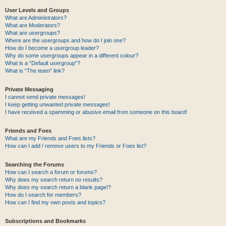
User Levels and Groups
What are Administrators?
What are Moderators?
What are usergroups?
Where are the usergroups and how do I join one?
How do I become a usergroup leader?
Why do some usergroups appear in a different colour?
What is a “Default usergroup”?
What is “The team” link?
Private Messaging
I cannot send private messages!
I keep getting unwanted private messages!
I have received a spamming or abusive email from someone on this board!
Friends and Foes
What are my Friends and Foes lists?
How can I add / remove users to my Friends or Foes list?
Searching the Forums
How can I search a forum or forums?
Why does my search return no results?
Why does my search return a blank page!?
How do I search for members?
How can I find my own posts and topics?
Subscriptions and Bookmarks