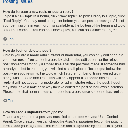
Posting Issues
How do I create a new topic or post a reply?
To post a new topic in a forum, click "New Topic". To post a reply to a topic, click
"Post Reply". You may need to register before you can post a message. A list of
your permissions in each forum is available at the bottom of the forum and topic
screens. Example: You can post new topics, You can post attachments, etc.
Top
How do I edit or delete a post?
Unless you are a board administrator or moderator, you can only edit or delete
your own posts. You can edit a post by clicking the edit button for the relevant
post, sometimes for only a limited time after the post was made. If someone has
already replied to the post, you will find a small piece of text output below the
post when you return to the topic which lists the number of times you edited it
along with the date and time. This will only appear if someone has made a
reply; it will not appear if a moderator or administrator edited the post, though
they may leave a note as to why they’ve edited the post at their own discretion.
Please note that normal users cannot delete a post once someone has replied.
Top
How do I add a signature to my post?
To add a signature to a post you must first create one via your User Control
Panel. Once created, you can check the
Attach a signature
box on the posting
form to add your signature. You can also add a signature by default to all your