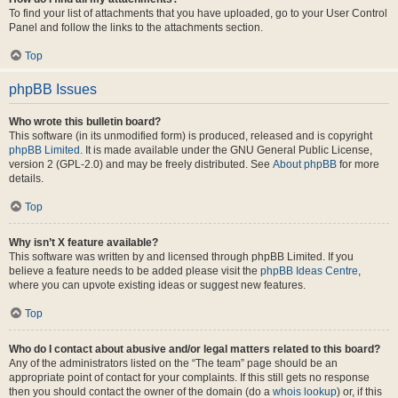
To find your list of attachments that you have uploaded, go to your User Control
Panel and follow the links to the attachments section.
Top
phpBB Issues
Who wrote this bulletin board?
This software (in its unmodified form) is produced, released and is copyright
phpBB Limited
. It is made available under the GNU General Public License,
version 2 (GPL-2.0) and may be freely distributed. See
About phpBB
for more
details.
Top
Why isn’t X feature available?
This software was written by and licensed through phpBB Limited. If you
believe a feature needs to be added please visit the
phpBB Ideas Centre
,
where you can upvote existing ideas or suggest new features.
Top
Who do I contact about abusive and/or legal matters related to this board?
Any of the administrators listed on the “The team” page should be an
appropriate point of contact for your complaints. If this still gets no response
then you should contact the owner of the domain (do a
whois lookup
) or, if this