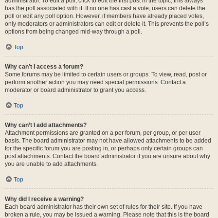
administrator. To edit a poll, click to edit the first post in the topic; this always
has the poll associated with it. If no one has cast a vote, users can delete the
poll or edit any poll option. However, if members have already placed votes,
only moderators or administrators can edit or delete it. This prevents the poll’s
options from being changed mid-way through a poll.
Top
Why can’t I access a forum?
Some forums may be limited to certain users or groups. To view, read, post or
perform another action you may need special permissions. Contact a
moderator or board administrator to grant you access.
Top
Why can’t I add attachments?
Attachment permissions are granted on a per forum, per group, or per user
basis. The board administrator may not have allowed attachments to be added
for the specific forum you are posting in, or perhaps only certain groups can
post attachments. Contact the board administrator if you are unsure about why
you are unable to add attachments.
Top
Why did I receive a warning?
Each board administrator has their own set of rules for their site. If you have
broken a rule, you may be issued a warning. Please note that this is the board