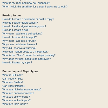
What is my rank and how do I change it?
When I click the email link for a user it asks me to login?
Posting Issues
How do I create a new topic or post a reply?
How do I edit or delete a post?
How do I add a signature to my post?
How do I create a poll?
Why can’t I add more poll options?
How do I edit or delete a poll?
Why can’t I access a forum?
Why can’t I add attachments?
Why did I receive a warning?
How can I report posts to a moderator?
What is the “Save” button for in topic posting?
Why does my post need to be approved?
How do I bump my topic?
Formatting and Topic Types
What is BBCode?
Can I use HTML?
What are Smilies?
Can I post images?
What are global announcements?
What are announcements?
What are sticky topics?
What are locked topics?
What are topic icons?