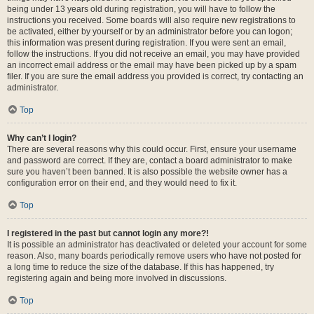
being under 13 years old during registration, you will have to follow the
instructions you received. Some boards will also require new registrations to
be activated, either by yourself or by an administrator before you can logon;
this information was present during registration. If you were sent an email,
follow the instructions. If you did not receive an email, you may have provided
an incorrect email address or the email may have been picked up by a spam
filer. If you are sure the email address you provided is correct, try contacting an
administrator.
Top
Why can’t I login?
There are several reasons why this could occur. First, ensure your username
and password are correct. If they are, contact a board administrator to make
sure you haven’t been banned. It is also possible the website owner has a
configuration error on their end, and they would need to fix it.
Top
I registered in the past but cannot login any more?!
It is possible an administrator has deactivated or deleted your account for some
reason. Also, many boards periodically remove users who have not posted for
a long time to reduce the size of the database. If this has happened, try
registering again and being more involved in discussions.
Top