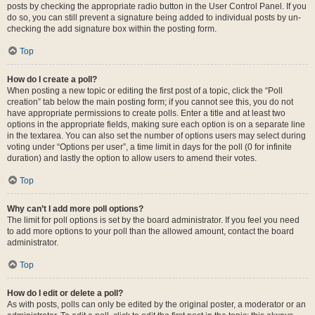
posts by checking the appropriate radio button in the User Control Panel. If you
do so, you can still prevent a signature being added to individual posts by un-
checking the add signature box within the posting form.
Top
How do I create a poll?
When posting a new topic or editing the first post of a topic, click the “Poll
creation” tab below the main posting form; if you cannot see this, you do not
have appropriate permissions to create polls. Enter a title and at least two
options in the appropriate fields, making sure each option is on a separate line
in the textarea. You can also set the number of options users may select during
voting under “Options per user”, a time limit in days for the poll (0 for infinite
duration) and lastly the option to allow users to amend their votes.
Top
Why can’t I add more poll options?
The limit for poll options is set by the board administrator. If you feel you need
to add more options to your poll than the allowed amount, contact the board
administrator.
Top
How do I edit or delete a poll?
As with posts, polls can only be edited by the original poster, a moderator or an