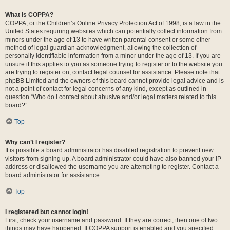
What is COPPA?
COPPA, or the Children’s Online Privacy Protection Act of 1998, is a law in the
United States requiring websites which can potentially collect information from
minors under the age of 13 to have written parental consent or some other
method of legal guardian acknowledgment, allowing the collection of
personally identifiable information from a minor under the age of 13. If you are
unsure if this applies to you as someone trying to register or to the website you
are trying to register on, contact legal counsel for assistance. Please note that
phpBB Limited and the owners of this board cannot provide legal advice and is
not a point of contact for legal concerns of any kind, except as outlined in
question “Who do I contact about abusive and/or legal matters related to this
board?”.
Top
Why can’t I register?
It is possible a board administrator has disabled registration to prevent new
visitors from signing up. A board administrator could have also banned your IP
address or disallowed the username you are attempting to register. Contact a
board administrator for assistance.
Top
I registered but cannot login!
First, check your username and password. If they are correct, then one of two
things may have happened. If COPPA support is enabled and you specified