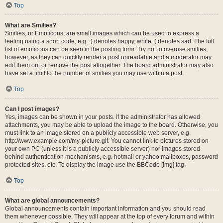
Top
What are Smilies?
Smilies, or Emoticons, are small images which can be used to express a
feeling using a short code, e.g. :) denotes happy, while :( denotes sad. The full
list of emoticons can be seen in the posting form. Try not to overuse smilies,
however, as they can quickly render a post unreadable and a moderator may
edit them out or remove the post altogether. The board administrator may also
have set a limit to the number of smilies you may use within a post.
Top
Can I post images?
Yes, images can be shown in your posts. If the administrator has allowed
attachments, you may be able to upload the image to the board. Otherwise, you
must link to an image stored on a publicly accessible web server, e.g.
http://www.example.com/my-picture.gif. You cannot link to pictures stored on
your own PC (unless it is a publicly accessible server) nor images stored
behind authentication mechanisms, e.g. hotmail or yahoo mailboxes, password
protected sites, etc. To display the image use the BBCode [img] tag.
Top
What are global announcements?
Global announcements contain important information and you should read
them whenever possible. They will appear at the top of every forum and within