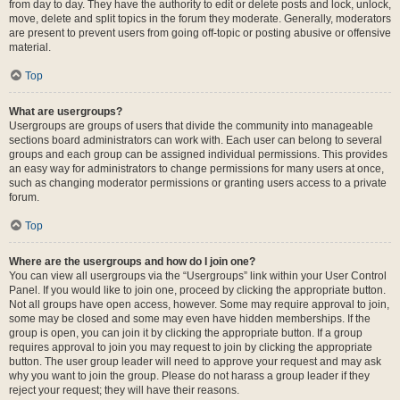
from day to day. They have the authority to edit or delete posts and lock, unlock,
move, delete and split topics in the forum they moderate. Generally, moderators
are present to prevent users from going off-topic or posting abusive or offensive
material.
Top
What are usergroups?
Usergroups are groups of users that divide the community into manageable
sections board administrators can work with. Each user can belong to several
groups and each group can be assigned individual permissions. This provides
an easy way for administrators to change permissions for many users at once,
such as changing moderator permissions or granting users access to a private
forum.
Top
Where are the usergroups and how do I join one?
You can view all usergroups via the “Usergroups” link within your User Control
Panel. If you would like to join one, proceed by clicking the appropriate button.
Not all groups have open access, however. Some may require approval to join,
some may be closed and some may even have hidden memberships. If the
group is open, you can join it by clicking the appropriate button. If a group
requires approval to join you may request to join by clicking the appropriate
button. The user group leader will need to approve your request and may ask
why you want to join the group. Please do not harass a group leader if they
reject your request; they will have their reasons.