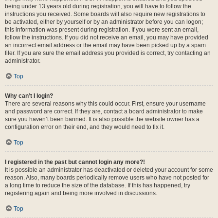
being under 13 years old during registration, you will have to follow the
instructions you received. Some boards will also require new registrations to
be activated, either by yourself or by an administrator before you can logon;
this information was present during registration. If you were sent an email,
follow the instructions. If you did not receive an email, you may have provided
an incorrect email address or the email may have been picked up by a spam
filer. If you are sure the email address you provided is correct, try contacting an
administrator.
Top
Why can’t I login?
There are several reasons why this could occur. First, ensure your username
and password are correct. If they are, contact a board administrator to make
sure you haven’t been banned. It is also possible the website owner has a
configuration error on their end, and they would need to fix it.
Top
I registered in the past but cannot login any more?!
It is possible an administrator has deactivated or deleted your account for some
reason. Also, many boards periodically remove users who have not posted for
a long time to reduce the size of the database. If this has happened, try
registering again and being more involved in discussions.
Top