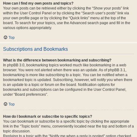
How can I find my own posts and topics?
Your own posts can be retrieved either by clicking the “Show your posts” link
within the User Control Panel or by clicking the “Search user’s posts” link via
your own profile page or by clicking the “Quick links” menu at the top of the
board. To search for your topics, use the Advanced search page and fill in the
various options appropriately.
Top
Subscriptions and Bookmarks
What is the difference between bookmarking and subscribing?
In phpBB 3.0, bookmarking topics worked much like bookmarking in a web
browser. You were not alerted when there was an update. As of phpBB 3.1,
bookmarking is more like subscribing to a topic. You can be notified when a
bookmarked topic is updated. Subscribing, however, will notify you when there
is an update to a topic or forum on the board. Notification options for
bookmarks and subscriptions can be configured in the User Control Panel,
under “Board preferences”.
Top
How do I bookmark or subscribe to specific topics?
You can bookmark or subscribe to a specific topic by clicking the appropriate
link in the “Topic tools” menu, conveniently located near the top and bottom of a
topic discussion.
Replying to a topic with the “Notify me when a reply is posted” option checked