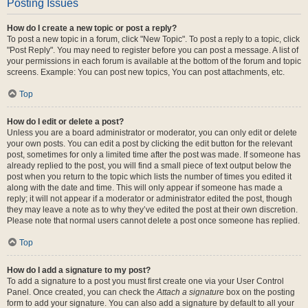
Posting Issues
How do I create a new topic or post a reply?
To post a new topic in a forum, click "New Topic". To post a reply to a topic, click
"Post Reply". You may need to register before you can post a message. A list of
your permissions in each forum is available at the bottom of the forum and topic
screens. Example: You can post new topics, You can post attachments, etc.
Top
How do I edit or delete a post?
Unless you are a board administrator or moderator, you can only edit or delete
your own posts. You can edit a post by clicking the edit button for the relevant
post, sometimes for only a limited time after the post was made. If someone has
already replied to the post, you will find a small piece of text output below the
post when you return to the topic which lists the number of times you edited it
along with the date and time. This will only appear if someone has made a
reply; it will not appear if a moderator or administrator edited the post, though
they may leave a note as to why they’ve edited the post at their own discretion.
Please note that normal users cannot delete a post once someone has replied.
Top
How do I add a signature to my post?
To add a signature to a post you must first create one via your User Control
Panel. Once created, you can check the
Attach a signature
box on the posting
form to add your signature. You can also add a signature by default to all your