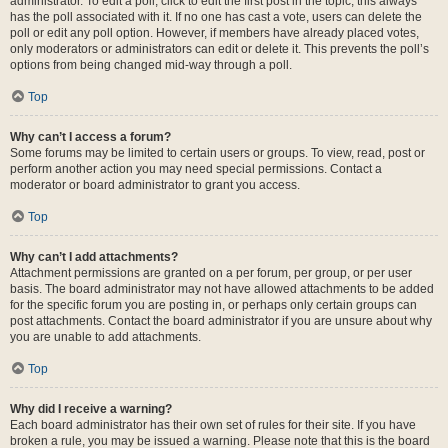
administrator. To edit a poll, click to edit the first post in the topic; this always
has the poll associated with it. If no one has cast a vote, users can delete the
poll or edit any poll option. However, if members have already placed votes,
only moderators or administrators can edit or delete it. This prevents the poll’s
options from being changed mid-way through a poll.
Top
Why can’t I access a forum?
Some forums may be limited to certain users or groups. To view, read, post or
perform another action you may need special permissions. Contact a
moderator or board administrator to grant you access.
Top
Why can’t I add attachments?
Attachment permissions are granted on a per forum, per group, or per user
basis. The board administrator may not have allowed attachments to be added
for the specific forum you are posting in, or perhaps only certain groups can
post attachments. Contact the board administrator if you are unsure about why
you are unable to add attachments.
Top
Why did I receive a warning?
Each board administrator has their own set of rules for their site. If you have
broken a rule, you may be issued a warning. Please note that this is the board