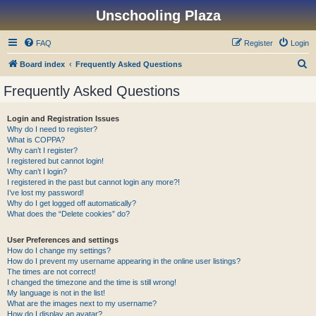
Unschooling Plaza
FAQ
Register
Login
S
Board index
Frequently Asked Questions
e
Frequently Asked Questions
a
r
Login and Registration Issues
Why do I need to register?
c
What is COPPA?
h
Why can’t I register?
I registered but cannot login!
Why can’t I login?
I registered in the past but cannot login any more?!
I’ve lost my password!
Why do I get logged off automatically?
What does the “Delete cookies” do?
User Preferences and settings
How do I change my settings?
How do I prevent my username appearing in the online user listings?
The times are not correct!
I changed the timezone and the time is still wrong!
My language is not in the list!
What are the images next to my username?
How do I display an avatar?