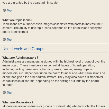
you are granted by the board administrator.
Top
What are topic icons?
Topic icons are author chosen images associated with posts to indicate their
content. The ability to use topic icons depends on the permissions set by the
board administrator.
Top
User Levels and Groups
What are Administrators?
Administrators are members assigned with the highest level of control over the
entire board. These members can control all facets of board operation,
including setting permissions, banning users, creating usergroups or
moderators, etc., dependent upon the board founder and what permissions he
or she has given the other administrators. They may also have full moderator
capabilities in all forums, depending on the settings put forth by the board
founder.
Top
What are Moderators?
Moderators are individuals (or groups of individuals) who look after the forums