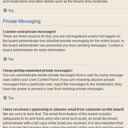
and moderators and other details such as the forums they moderate.
Top
Private Messaging
I cannot send private messages!
There are three reasons for this; you are not registered and/or not logged on,
the board administrator has disabled private messaging for the entire board, or
the board administrator has prevented you from sending messages. Contact a
board administrator for more information.
Top
I keep getting unwanted private messages!
You can automatically delete private messages from a user by using message
rules within your User Control Panel. If you are receiving abusive private
messages from a particular user, report the messages to the moderators; they
have the power to prevent a user from sending private messages.
Top
I have received a spamming or abusive email from someone on this board!
We are sorry to hear that. The email form feature of this board includes
safeguards to try and track users who send such posts, so email the board
administrator with a full copy of the email you received. It is very important that
this includes the headers that contain the details of the user that sent the email.