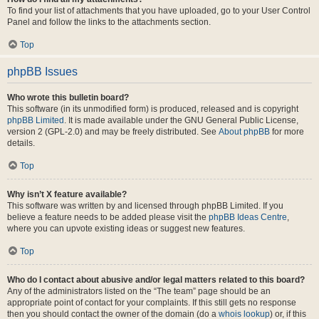
To find your list of attachments that you have uploaded, go to your User Control
Panel and follow the links to the attachments section.
Top
phpBB Issues
Who wrote this bulletin board?
This software (in its unmodified form) is produced, released and is copyright
phpBB Limited
. It is made available under the GNU General Public License,
version 2 (GPL-2.0) and may be freely distributed. See
About phpBB
for more
details.
Top
Why isn’t X feature available?
This software was written by and licensed through phpBB Limited. If you
believe a feature needs to be added please visit the
phpBB Ideas Centre
,
where you can upvote existing ideas or suggest new features.
Top
Who do I contact about abusive and/or legal matters related to this board?
Any of the administrators listed on the “The team” page should be an
appropriate point of contact for your complaints. If this still gets no response
then you should contact the owner of the domain (do a
whois lookup
) or, if this