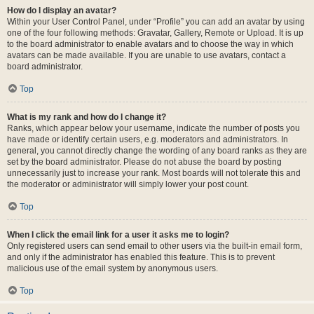
How do I display an avatar?
Within your User Control Panel, under “Profile” you can add an avatar by using
one of the four following methods: Gravatar, Gallery, Remote or Upload. It is up
to the board administrator to enable avatars and to choose the way in which
avatars can be made available. If you are unable to use avatars, contact a
board administrator.
Top
What is my rank and how do I change it?
Ranks, which appear below your username, indicate the number of posts you
have made or identify certain users, e.g. moderators and administrators. In
general, you cannot directly change the wording of any board ranks as they are
set by the board administrator. Please do not abuse the board by posting
unnecessarily just to increase your rank. Most boards will not tolerate this and
the moderator or administrator will simply lower your post count.
Top
When I click the email link for a user it asks me to login?
Only registered users can send email to other users via the built-in email form,
and only if the administrator has enabled this feature. This is to prevent
malicious use of the email system by anonymous users.
Top