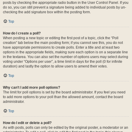
posts by checking the appropriate radio button in the User Control Panel. If you
do so, you can still prevent a signature being added to individual posts by un-
checking the add signature box within the posting form.
Top
How do I create a poll?
When posting a new topic or editing the first post of a topic, click the “Poll
creation” tab below the main posting form; if you cannot see this, you do not
have appropriate permissions to create polls. Enter a title and at least two
options in the appropriate fields, making sure each option is on a separate line
in the textarea. You can also set the number of options users may select during
voting under “Options per user”, a time limit in days for the poll (0 for infinite
duration) and lastly the option to allow users to amend their votes.
Top
Why can’t I add more poll options?
The limit for poll options is set by the board administrator. If you feel you need
to add more options to your poll than the allowed amount, contact the board
administrator.
Top
How do I edit or delete a poll?
As with posts, polls can only be edited by the original poster, a moderator or an