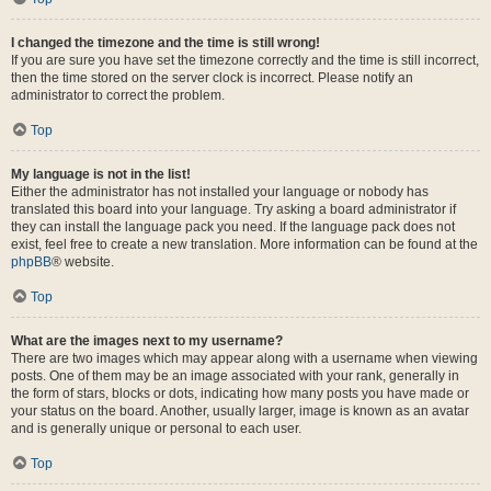
I changed the timezone and the time is still wrong!
If you are sure you have set the timezone correctly and the time is still incorrect,
then the time stored on the server clock is incorrect. Please notify an
administrator to correct the problem.
Top
My language is not in the list!
Either the administrator has not installed your language or nobody has
translated this board into your language. Try asking a board administrator if
they can install the language pack you need. If the language pack does not
exist, feel free to create a new translation. More information can be found at the
phpBB
® website.
Top
What are the images next to my username?
There are two images which may appear along with a username when viewing
posts. One of them may be an image associated with your rank, generally in
the form of stars, blocks or dots, indicating how many posts you have made or
your status on the board. Another, usually larger, image is known as an avatar
and is generally unique or personal to each user.
Top