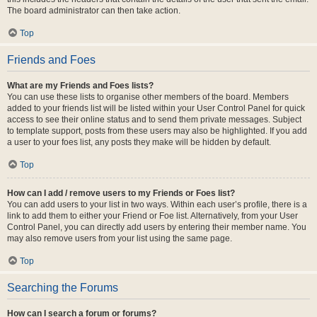
The board administrator can then take action.
Top
Friends and Foes
What are my Friends and Foes lists?
You can use these lists to organise other members of the board. Members
added to your friends list will be listed within your User Control Panel for quick
access to see their online status and to send them private messages. Subject
to template support, posts from these users may also be highlighted. If you add
a user to your foes list, any posts they make will be hidden by default.
Top
How can I add / remove users to my Friends or Foes list?
You can add users to your list in two ways. Within each user’s profile, there is a
link to add them to either your Friend or Foe list. Alternatively, from your User
Control Panel, you can directly add users by entering their member name. You
may also remove users from your list using the same page.
Top
Searching the Forums
How can I search a forum or forums?