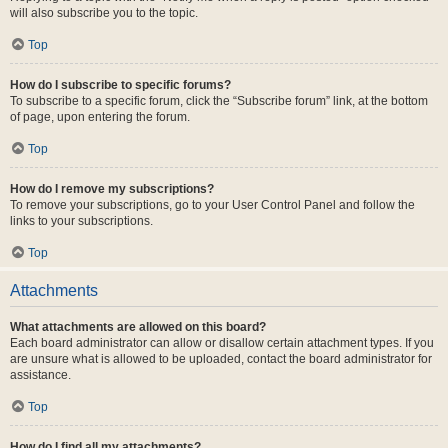
will also subscribe you to the topic.
Top
How do I subscribe to specific forums?
To subscribe to a specific forum, click the “Subscribe forum” link, at the bottom
of page, upon entering the forum.
Top
How do I remove my subscriptions?
To remove your subscriptions, go to your User Control Panel and follow the
links to your subscriptions.
Top
Attachments
What attachments are allowed on this board?
Each board administrator can allow or disallow certain attachment types. If you
are unsure what is allowed to be uploaded, contact the board administrator for
assistance.
Top
How do I find all my attachments?