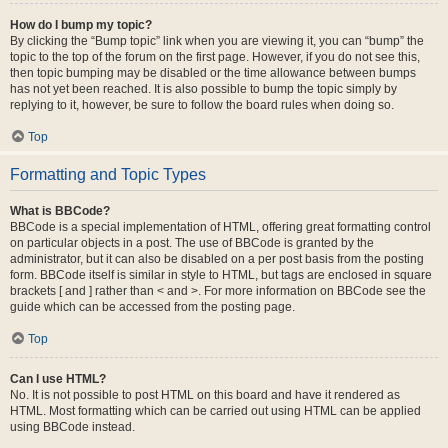
How do I bump my topic?
By clicking the “Bump topic” link when you are viewing it, you can “bump” the
topic to the top of the forum on the first page. However, if you do not see this,
then topic bumping may be disabled or the time allowance between bumps
has not yet been reached. It is also possible to bump the topic simply by
replying to it, however, be sure to follow the board rules when doing so.
Top
Formatting and Topic Types
What is BBCode?
BBCode is a special implementation of HTML, offering great formatting control
on particular objects in a post. The use of BBCode is granted by the
administrator, but it can also be disabled on a per post basis from the posting
form. BBCode itself is similar in style to HTML, but tags are enclosed in square
brackets [ and ] rather than < and >. For more information on BBCode see the
guide which can be accessed from the posting page.
Top
Can I use HTML?
No. It is not possible to post HTML on this board and have it rendered as
HTML. Most formatting which can be carried out using HTML can be applied
using BBCode instead.