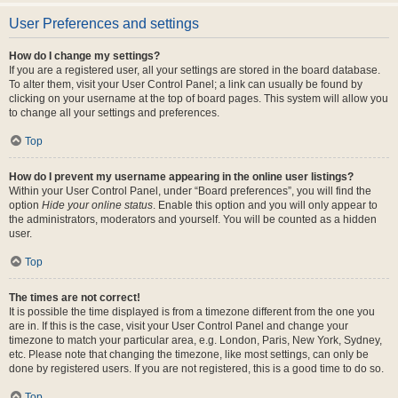
User Preferences and settings
How do I change my settings?
If you are a registered user, all your settings are stored in the board database.
To alter them, visit your User Control Panel; a link can usually be found by
clicking on your username at the top of board pages. This system will allow you
to change all your settings and preferences.
Top
How do I prevent my username appearing in the online user listings?
Within your User Control Panel, under “Board preferences”, you will find the
option
Hide your online status
. Enable this option and you will only appear to
the administrators, moderators and yourself. You will be counted as a hidden
user.
Top
The times are not correct!
It is possible the time displayed is from a timezone different from the one you
are in. If this is the case, visit your User Control Panel and change your
timezone to match your particular area, e.g. London, Paris, New York, Sydney,
etc. Please note that changing the timezone, like most settings, can only be
done by registered users. If you are not registered, this is a good time to do so.
Top