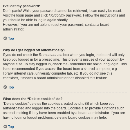
I’ve lost my password!
Don’t panic! While your password cannot be retrieved, it can easily be reset.
Visit the login page and click
I forgot my password
. Follow the instructions and
you should be able to log in again shortly.
However, if you are not able to reset your password, contact a board
administrator.
Top
Why do I get logged off automatically?
If you do not check the
Remember me
box when you login, the board will only
keep you logged in for a preset time. This prevents misuse of your account by
anyone else. To stay logged in, check the
Remember me
box during login. This
is not recommended if you access the board from a shared computer, e.g.
library, internet cafe, university computer lab, etc. If you do not see this
checkbox, it means a board administrator has disabled this feature.
Top
What does the “Delete cookies” do?
“Delete cookies” deletes the cookies created by phpBB which keep you
authenticated and logged into the board. Cookies also provide functions such
as read tracking if they have been enabled by a board administrator. If you are
having login or logout problems, deleting board cookies may help.
Top