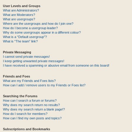
User Levels and Groups
What are Administrators?
What are Moderators?
What are usergroups?
Where are the usergroups and how do I join one?
How do I become a usergroup leader?
Why do some usergroups appear in a different colour?
What is a “Default usergroup”?
What is “The team” link?
Private Messaging
I cannot send private messages!
I keep getting unwanted private messages!
I have received a spamming or abusive email from someone on this board!
Friends and Foes
What are my Friends and Foes lists?
How can I add / remove users to my Friends or Foes list?
Searching the Forums
How can I search a forum or forums?
Why does my search return no results?
Why does my search return a blank page!?
How do I search for members?
How can I find my own posts and topics?
Subscriptions and Bookmarks