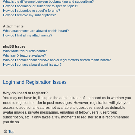
What is the difference between bookmarking and subscribing?
How do I bookmark or subscribe to specific topics?
How do I subscribe to specific forums?
How do I remove my subscriptions?
Attachments
What attachments are allowed on this board?
How do I find all my attachments?
phpBB Issues
Who wrote this bulletin board?
Why isn’t X feature available?
Who do I contact about abusive and/or legal matters related to this board?
How do I contact a board administrator?
Login and Registration Issues
Why do I need to register?
You may not have to, it is up to the administrator of the board as to whether you
need to register in order to post messages. However; registration will give you
access to additional features not available to guest users such as definable
avatar images, private messaging, emailing of fellow users, usergroup
subscription, etc. It only takes a few moments to register so it is recommended
you do so.
Top