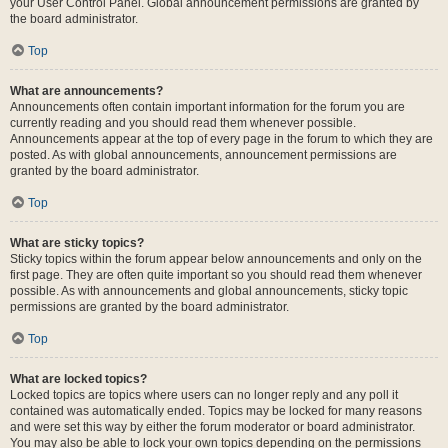
your User Control Panel. Global announcement permissions are granted by
the board administrator.
Top
What are announcements?
Announcements often contain important information for the forum you are
currently reading and you should read them whenever possible.
Announcements appear at the top of every page in the forum to which they are
posted. As with global announcements, announcement permissions are
granted by the board administrator.
Top
What are sticky topics?
Sticky topics within the forum appear below announcements and only on the
first page. They are often quite important so you should read them whenever
possible. As with announcements and global announcements, sticky topic
permissions are granted by the board administrator.
Top
What are locked topics?
Locked topics are topics where users can no longer reply and any poll it
contained was automatically ended. Topics may be locked for many reasons
and were set this way by either the forum moderator or board administrator.
You may also be able to lock your own topics depending on the permissions