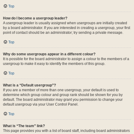
Top
How do I become a usergroup leader?
A usergroup leader is usually assigned when usergroups are initially created
by a board administrator. If you are interested in creating a usergroup, your first
point of contact should be an administrator; try sending a private message.
Top
Why do some usergroups appear in a different colour?
It is possible for the board administrator to assign a colour to the members of a
usergroup to make it easy to identify the members of this group.
Top
What is a “Default usergroup”?
If you are a member of more than one usergroup, your default is used to
determine which group colour and group rank should be shown for you by
default. The board administrator may grant you permission to change your
default usergroup via your User Control Panel.
Top
What is “The team” link?
This page provides you with a list of board staff, including board administrators