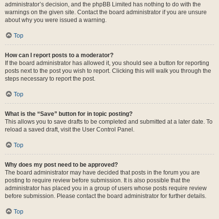
administrator’s decision, and the phpBB Limited has nothing to do with the
warnings on the given site. Contact the board administrator if you are unsure
about why you were issued a warning.
Top
How can I report posts to a moderator?
If the board administrator has allowed it, you should see a button for reporting
posts next to the post you wish to report. Clicking this will walk you through the
steps necessary to report the post.
Top
What is the “Save” button for in topic posting?
This allows you to save drafts to be completed and submitted at a later date. To
reload a saved draft, visit the User Control Panel.
Top
Why does my post need to be approved?
The board administrator may have decided that posts in the forum you are
posting to require review before submission. It is also possible that the
administrator has placed you in a group of users whose posts require review
before submission. Please contact the board administrator for further details.
Top