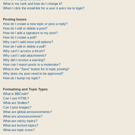
What is my rank and how do I change it?
When I click the email link for a user it asks me to login?
Posting Issues
How do I create a new topic or post a reply?
How do I edit or delete a post?
How do I add a signature to my post?
How do I create a poll?
Why can’t I add more poll options?
How do I edit or delete a poll?
Why can’t I access a forum?
Why can’t I add attachments?
Why did I receive a warning?
How can I report posts to a moderator?
What is the “Save” button for in topic posting?
Why does my post need to be approved?
How do I bump my topic?
Formatting and Topic Types
What is BBCode?
Can I use HTML?
What are Smilies?
Can I post images?
What are global announcements?
What are announcements?
What are sticky topics?
What are locked topics?
What are topic icons?