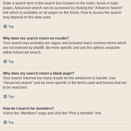
Enter a search term in the search box located on the index, forum or topic
pages. Advanced search can be accessed by clicking the “Advance Search”
link which is available on all pages on the forum. How to access the search
may depend on the style used.
Top
Why does my search return no results?
Your search was probably too vague and included many common terms which
are not indexed by phpBB. Be more specific and use the options available
within Advanced search.
Top
Why does my search return a blank page!?
Your search returned too many results for the webserver to handle. Use
“Advanced search” and be more specific in the terms used and forums that are
to be searched.
Top
How do I search for members?
Visit to the “Members” page and click the “Find a member” link.
Top