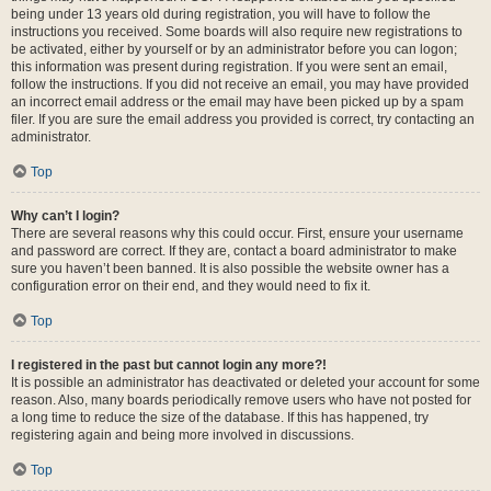
being under 13 years old during registration, you will have to follow the
instructions you received. Some boards will also require new registrations to
be activated, either by yourself or by an administrator before you can logon;
this information was present during registration. If you were sent an email,
follow the instructions. If you did not receive an email, you may have provided
an incorrect email address or the email may have been picked up by a spam
filer. If you are sure the email address you provided is correct, try contacting an
administrator.
Top
Why can’t I login?
There are several reasons why this could occur. First, ensure your username
and password are correct. If they are, contact a board administrator to make
sure you haven’t been banned. It is also possible the website owner has a
configuration error on their end, and they would need to fix it.
Top
I registered in the past but cannot login any more?!
It is possible an administrator has deactivated or deleted your account for some
reason. Also, many boards periodically remove users who have not posted for
a long time to reduce the size of the database. If this has happened, try
registering again and being more involved in discussions.
Top