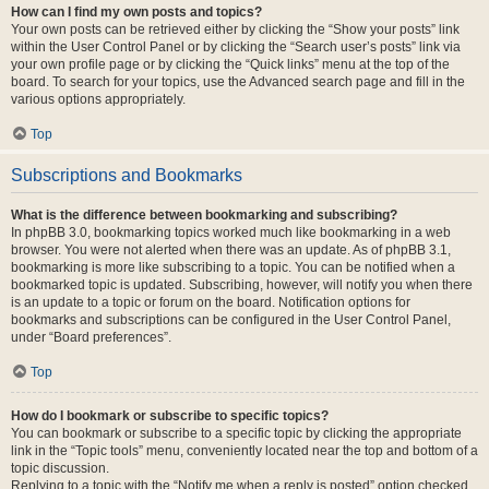
How can I find my own posts and topics?
Your own posts can be retrieved either by clicking the “Show your posts” link
within the User Control Panel or by clicking the “Search user’s posts” link via
your own profile page or by clicking the “Quick links” menu at the top of the
board. To search for your topics, use the Advanced search page and fill in the
various options appropriately.
Top
Subscriptions and Bookmarks
What is the difference between bookmarking and subscribing?
In phpBB 3.0, bookmarking topics worked much like bookmarking in a web
browser. You were not alerted when there was an update. As of phpBB 3.1,
bookmarking is more like subscribing to a topic. You can be notified when a
bookmarked topic is updated. Subscribing, however, will notify you when there
is an update to a topic or forum on the board. Notification options for
bookmarks and subscriptions can be configured in the User Control Panel,
under “Board preferences”.
Top
How do I bookmark or subscribe to specific topics?
You can bookmark or subscribe to a specific topic by clicking the appropriate
link in the “Topic tools” menu, conveniently located near the top and bottom of a
topic discussion.
Replying to a topic with the “Notify me when a reply is posted” option checked