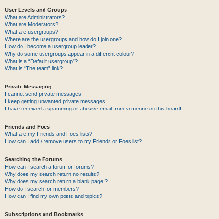
User Levels and Groups
What are Administrators?
What are Moderators?
What are usergroups?
Where are the usergroups and how do I join one?
How do I become a usergroup leader?
Why do some usergroups appear in a different colour?
What is a “Default usergroup”?
What is “The team” link?
Private Messaging
I cannot send private messages!
I keep getting unwanted private messages!
I have received a spamming or abusive email from someone on this board!
Friends and Foes
What are my Friends and Foes lists?
How can I add / remove users to my Friends or Foes list?
Searching the Forums
How can I search a forum or forums?
Why does my search return no results?
Why does my search return a blank page!?
How do I search for members?
How can I find my own posts and topics?
Subscriptions and Bookmarks