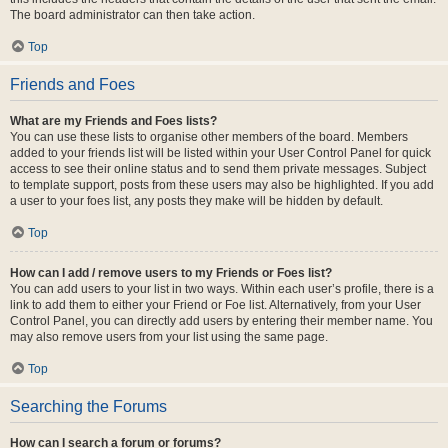
The board administrator can then take action.
Top
Friends and Foes
What are my Friends and Foes lists?
You can use these lists to organise other members of the board. Members
added to your friends list will be listed within your User Control Panel for quick
access to see their online status and to send them private messages. Subject
to template support, posts from these users may also be highlighted. If you add
a user to your foes list, any posts they make will be hidden by default.
Top
How can I add / remove users to my Friends or Foes list?
You can add users to your list in two ways. Within each user’s profile, there is a
link to add them to either your Friend or Foe list. Alternatively, from your User
Control Panel, you can directly add users by entering their member name. You
may also remove users from your list using the same page.
Top
Searching the Forums
How can I search a forum or forums?