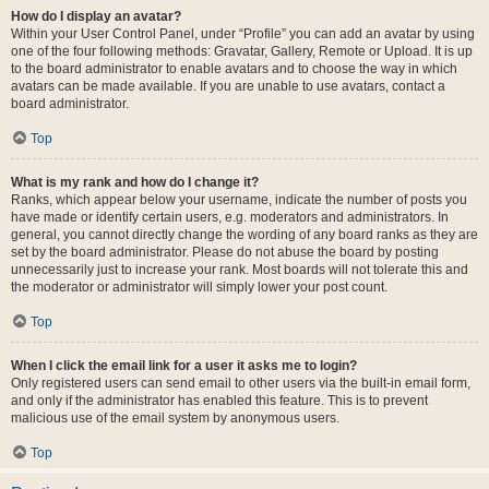
How do I display an avatar?
Within your User Control Panel, under “Profile” you can add an avatar by using
one of the four following methods: Gravatar, Gallery, Remote or Upload. It is up
to the board administrator to enable avatars and to choose the way in which
avatars can be made available. If you are unable to use avatars, contact a
board administrator.
Top
What is my rank and how do I change it?
Ranks, which appear below your username, indicate the number of posts you
have made or identify certain users, e.g. moderators and administrators. In
general, you cannot directly change the wording of any board ranks as they are
set by the board administrator. Please do not abuse the board by posting
unnecessarily just to increase your rank. Most boards will not tolerate this and
the moderator or administrator will simply lower your post count.
Top
When I click the email link for a user it asks me to login?
Only registered users can send email to other users via the built-in email form,
and only if the administrator has enabled this feature. This is to prevent
malicious use of the email system by anonymous users.
Top