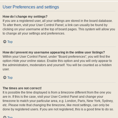
User Preferences and settings
How do I change my settings?
If you are a registered user, all your settings are stored in the board database.
To alter them, visit your User Control Panel; a link can usually be found by
clicking on your username at the top of board pages. This system will allow you
to change all your settings and preferences.
Top
How do I prevent my username appearing in the online user listings?
Within your User Control Panel, under “Board preferences”, you will find the
option
Hide your online status
. Enable this option and you will only appear to
the administrators, moderators and yourself. You will be counted as a hidden
user.
Top
The times are not correct!
It is possible the time displayed is from a timezone different from the one you
are in. If this is the case, visit your User Control Panel and change your
timezone to match your particular area, e.g. London, Paris, New York, Sydney,
etc. Please note that changing the timezone, like most settings, can only be
done by registered users. If you are not registered, this is a good time to do so.
Top