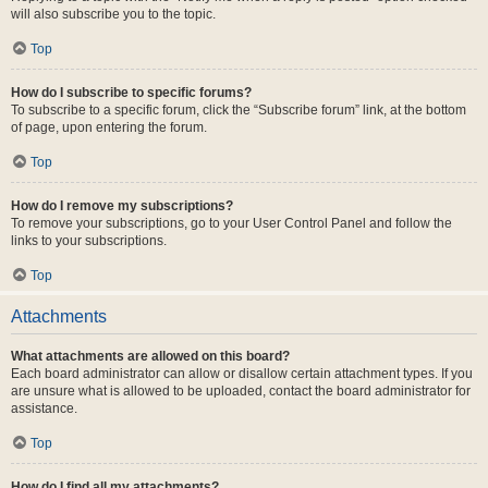
will also subscribe you to the topic.
Top
How do I subscribe to specific forums?
To subscribe to a specific forum, click the “Subscribe forum” link, at the bottom
of page, upon entering the forum.
Top
How do I remove my subscriptions?
To remove your subscriptions, go to your User Control Panel and follow the
links to your subscriptions.
Top
Attachments
What attachments are allowed on this board?
Each board administrator can allow or disallow certain attachment types. If you
are unsure what is allowed to be uploaded, contact the board administrator for
assistance.
Top
How do I find all my attachments?