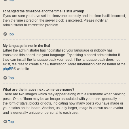
I changed the timezone and the time is still wrong!
If you are sure you have set the timezone correctly and the time is still incorrect,
then the time stored on the server clock is incorrect. Please notify an
administrator to correct the problem.
Top
My language is not in the list!
Either the administrator has not installed your language or nobody has
translated this board into your language. Try asking a board administrator if
they can install the language pack you need. If the language pack does not
exist, feel free to create a new translation. More information can be found at the
phpBB
® website.
Top
What are the images next to my username?
There are two images which may appear along with a username when viewing
posts. One of them may be an image associated with your rank, generally in
the form of stars, blocks or dots, indicating how many posts you have made or
your status on the board. Another, usually larger, image is known as an avatar
and is generally unique or personal to each user.
Top