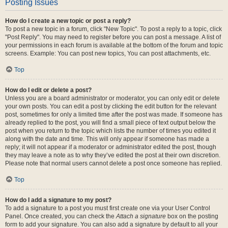
Posting Issues
How do I create a new topic or post a reply?
To post a new topic in a forum, click "New Topic". To post a reply to a topic, click
"Post Reply". You may need to register before you can post a message. A list of
your permissions in each forum is available at the bottom of the forum and topic
screens. Example: You can post new topics, You can post attachments, etc.
Top
How do I edit or delete a post?
Unless you are a board administrator or moderator, you can only edit or delete
your own posts. You can edit a post by clicking the edit button for the relevant
post, sometimes for only a limited time after the post was made. If someone has
already replied to the post, you will find a small piece of text output below the
post when you return to the topic which lists the number of times you edited it
along with the date and time. This will only appear if someone has made a
reply; it will not appear if a moderator or administrator edited the post, though
they may leave a note as to why they’ve edited the post at their own discretion.
Please note that normal users cannot delete a post once someone has replied.
Top
How do I add a signature to my post?
To add a signature to a post you must first create one via your User Control
Panel. Once created, you can check the
Attach a signature
box on the posting
form to add your signature. You can also add a signature by default to all your