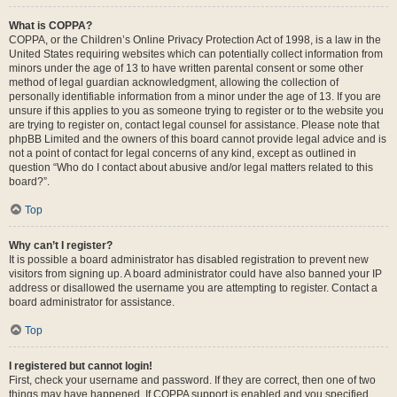
What is COPPA?
COPPA, or the Children’s Online Privacy Protection Act of 1998, is a law in the
United States requiring websites which can potentially collect information from
minors under the age of 13 to have written parental consent or some other
method of legal guardian acknowledgment, allowing the collection of
personally identifiable information from a minor under the age of 13. If you are
unsure if this applies to you as someone trying to register or to the website you
are trying to register on, contact legal counsel for assistance. Please note that
phpBB Limited and the owners of this board cannot provide legal advice and is
not a point of contact for legal concerns of any kind, except as outlined in
question “Who do I contact about abusive and/or legal matters related to this
board?”.
Top
Why can’t I register?
It is possible a board administrator has disabled registration to prevent new
visitors from signing up. A board administrator could have also banned your IP
address or disallowed the username you are attempting to register. Contact a
board administrator for assistance.
Top
I registered but cannot login!
First, check your username and password. If they are correct, then one of two
things may have happened. If COPPA support is enabled and you specified