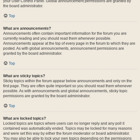
your User Control Panel. Global announcement permissions are granted by
the board administrator.
Top
What are announcements?
Announcements often contain important information for the forum you are
currently reading and you should read them whenever possible.
Announcements appear at the top of every page in the forum to which they are
posted. As with global announcements, announcement permissions are
granted by the board administrator.
Top
What are sticky topics?
Sticky topics within the forum appear below announcements and only on the
first page. They are often quite important so you should read them whenever
possible. As with announcements and global announcements, sticky topic
permissions are granted by the board administrator.
Top
What are locked topics?
Locked topics are topics where users can no longer reply and any poll it
contained was automatically ended. Topics may be locked for many reasons
and were set this way by either the forum moderator or board administrator.
You may also be able to lock your own topics depending on the permissions