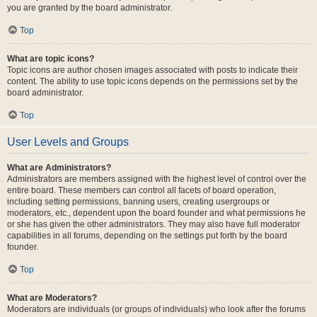
you are granted by the board administrator.
Top
What are topic icons?
Topic icons are author chosen images associated with posts to indicate their
content. The ability to use topic icons depends on the permissions set by the
board administrator.
Top
User Levels and Groups
What are Administrators?
Administrators are members assigned with the highest level of control over the
entire board. These members can control all facets of board operation,
including setting permissions, banning users, creating usergroups or
moderators, etc., dependent upon the board founder and what permissions he
or she has given the other administrators. They may also have full moderator
capabilities in all forums, depending on the settings put forth by the board
founder.
Top
What are Moderators?
Moderators are individuals (or groups of individuals) who look after the forums