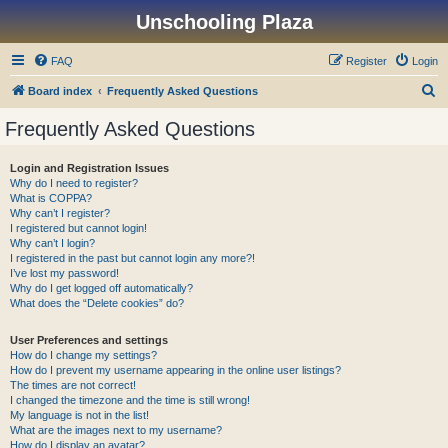
Unschooling Plaza
FAQ
Register
Login
S
Board index
Frequently Asked Questions
e
Frequently Asked Questions
a
r
Login and Registration Issues
Why do I need to register?
c
What is COPPA?
h
Why can’t I register?
I registered but cannot login!
Why can’t I login?
I registered in the past but cannot login any more?!
I’ve lost my password!
Why do I get logged off automatically?
What does the “Delete cookies” do?
User Preferences and settings
How do I change my settings?
How do I prevent my username appearing in the online user listings?
The times are not correct!
I changed the timezone and the time is still wrong!
My language is not in the list!
What are the images next to my username?
How do I display an avatar?