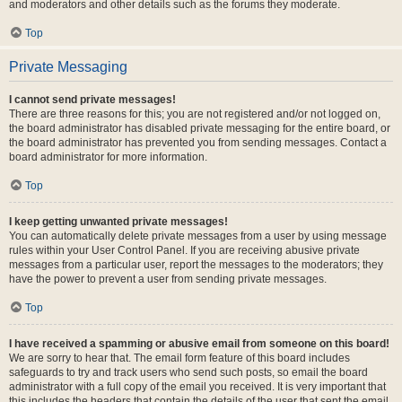
and moderators and other details such as the forums they moderate.
Top
Private Messaging
I cannot send private messages!
There are three reasons for this; you are not registered and/or not logged on,
the board administrator has disabled private messaging for the entire board, or
the board administrator has prevented you from sending messages. Contact a
board administrator for more information.
Top
I keep getting unwanted private messages!
You can automatically delete private messages from a user by using message
rules within your User Control Panel. If you are receiving abusive private
messages from a particular user, report the messages to the moderators; they
have the power to prevent a user from sending private messages.
Top
I have received a spamming or abusive email from someone on this board!
We are sorry to hear that. The email form feature of this board includes
safeguards to try and track users who send such posts, so email the board
administrator with a full copy of the email you received. It is very important that
this includes the headers that contain the details of the user that sent the email.