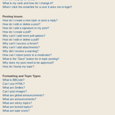
What is my rank and how do I change it?
When I click the email link for a user it asks me to login?
Posting Issues
How do I create a new topic or post a reply?
How do I edit or delete a post?
How do I add a signature to my post?
How do I create a poll?
Why can’t I add more poll options?
How do I edit or delete a poll?
Why can’t I access a forum?
Why can’t I add attachments?
Why did I receive a warning?
How can I report posts to a moderator?
What is the “Save” button for in topic posting?
Why does my post need to be approved?
How do I bump my topic?
Formatting and Topic Types
What is BBCode?
Can I use HTML?
What are Smilies?
Can I post images?
What are global announcements?
What are announcements?
What are sticky topics?
What are locked topics?
What are topic icons?