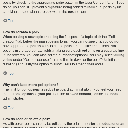
posts by checking the appropriate radio button in the User Control Panel. If you
do so, you can still prevent a signature being added to individual posts by un-
checking the add signature box within the posting form.
Top
How do I create a poll?
When posting a new topic or editing the first post of a topic, click the “Poll
creation” tab below the main posting form; if you cannot see this, you do not
have appropriate permissions to create polls. Enter a title and at least two
options in the appropriate fields, making sure each option is on a separate line
in the textarea. You can also set the number of options users may select during
voting under “Options per user”, a time limit in days for the poll (0 for infinite
duration) and lastly the option to allow users to amend their votes.
Top
Why can’t I add more poll options?
The limit for poll options is set by the board administrator. If you feel you need
to add more options to your poll than the allowed amount, contact the board
administrator.
Top
How do I edit or delete a poll?
As with posts, polls can only be edited by the original poster, a moderator or an