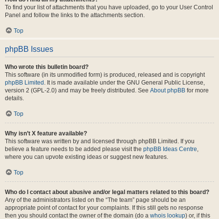
To find your list of attachments that you have uploaded, go to your User Control
Panel and follow the links to the attachments section.
Top
phpBB Issues
Who wrote this bulletin board?
This software (in its unmodified form) is produced, released and is copyright
phpBB Limited
. It is made available under the GNU General Public License,
version 2 (GPL-2.0) and may be freely distributed. See
About phpBB
for more
details.
Top
Why isn’t X feature available?
This software was written by and licensed through phpBB Limited. If you
believe a feature needs to be added please visit the
phpBB Ideas Centre
,
where you can upvote existing ideas or suggest new features.
Top
Who do I contact about abusive and/or legal matters related to this board?
Any of the administrators listed on the “The team” page should be an
appropriate point of contact for your complaints. If this still gets no response
then you should contact the owner of the domain (do a
whois lookup
) or, if this