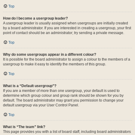
Top
How do I become a usergroup leader?
A usergroup leader is usually assigned when usergroups are initially created
by a board administrator. If you are interested in creating a usergroup, your first
point of contact should be an administrator; try sending a private message.
Top
Why do some usergroups appear in a different colour?
It is possible for the board administrator to assign a colour to the members of a
usergroup to make it easy to identify the members of this group.
Top
What is a “Default usergroup”?
If you are a member of more than one usergroup, your default is used to
determine which group colour and group rank should be shown for you by
default. The board administrator may grant you permission to change your
default usergroup via your User Control Panel.
Top
What is “The team” link?
This page provides you with a list of board staff, including board administrators