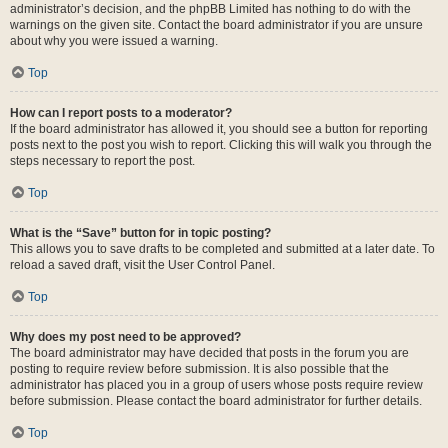
administrator’s decision, and the phpBB Limited has nothing to do with the
warnings on the given site. Contact the board administrator if you are unsure
about why you were issued a warning.
Top
How can I report posts to a moderator?
If the board administrator has allowed it, you should see a button for reporting
posts next to the post you wish to report. Clicking this will walk you through the
steps necessary to report the post.
Top
What is the “Save” button for in topic posting?
This allows you to save drafts to be completed and submitted at a later date. To
reload a saved draft, visit the User Control Panel.
Top
Why does my post need to be approved?
The board administrator may have decided that posts in the forum you are
posting to require review before submission. It is also possible that the
administrator has placed you in a group of users whose posts require review
before submission. Please contact the board administrator for further details.
Top