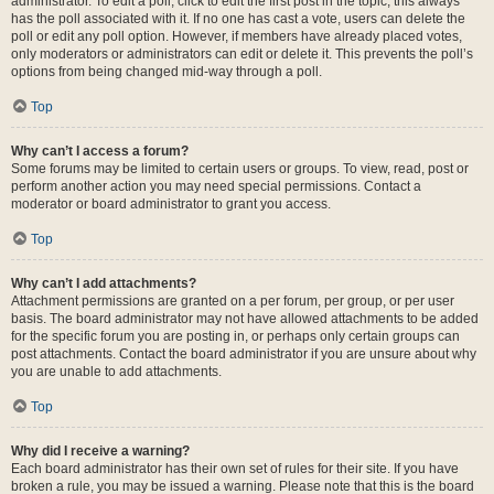
administrator. To edit a poll, click to edit the first post in the topic; this always
has the poll associated with it. If no one has cast a vote, users can delete the
poll or edit any poll option. However, if members have already placed votes,
only moderators or administrators can edit or delete it. This prevents the poll’s
options from being changed mid-way through a poll.
Top
Why can’t I access a forum?
Some forums may be limited to certain users or groups. To view, read, post or
perform another action you may need special permissions. Contact a
moderator or board administrator to grant you access.
Top
Why can’t I add attachments?
Attachment permissions are granted on a per forum, per group, or per user
basis. The board administrator may not have allowed attachments to be added
for the specific forum you are posting in, or perhaps only certain groups can
post attachments. Contact the board administrator if you are unsure about why
you are unable to add attachments.
Top
Why did I receive a warning?
Each board administrator has their own set of rules for their site. If you have
broken a rule, you may be issued a warning. Please note that this is the board