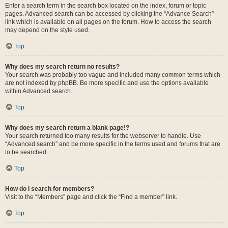
Enter a search term in the search box located on the index, forum or topic
pages. Advanced search can be accessed by clicking the “Advance Search”
link which is available on all pages on the forum. How to access the search
may depend on the style used.
Top
Why does my search return no results?
Your search was probably too vague and included many common terms which
are not indexed by phpBB. Be more specific and use the options available
within Advanced search.
Top
Why does my search return a blank page!?
Your search returned too many results for the webserver to handle. Use
“Advanced search” and be more specific in the terms used and forums that are
to be searched.
Top
How do I search for members?
Visit to the “Members” page and click the “Find a member” link.
Top