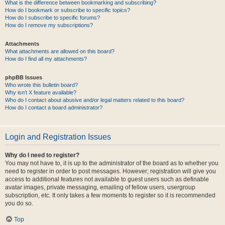
What is the difference between bookmarking and subscribing?
How do I bookmark or subscribe to specific topics?
How do I subscribe to specific forums?
How do I remove my subscriptions?
Attachments
What attachments are allowed on this board?
How do I find all my attachments?
phpBB Issues
Who wrote this bulletin board?
Why isn’t X feature available?
Who do I contact about abusive and/or legal matters related to this board?
How do I contact a board administrator?
Login and Registration Issues
Why do I need to register?
You may not have to, it is up to the administrator of the board as to whether you
need to register in order to post messages. However; registration will give you
access to additional features not available to guest users such as definable
avatar images, private messaging, emailing of fellow users, usergroup
subscription, etc. It only takes a few moments to register so it is recommended
you do so.
Top