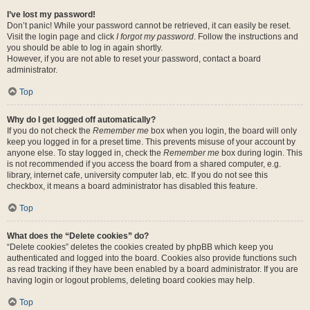
I’ve lost my password!
Don’t panic! While your password cannot be retrieved, it can easily be reset.
Visit the login page and click
I forgot my password
. Follow the instructions and
you should be able to log in again shortly.
However, if you are not able to reset your password, contact a board
administrator.
Top
Why do I get logged off automatically?
If you do not check the
Remember me
box when you login, the board will only
keep you logged in for a preset time. This prevents misuse of your account by
anyone else. To stay logged in, check the
Remember me
box during login. This
is not recommended if you access the board from a shared computer, e.g.
library, internet cafe, university computer lab, etc. If you do not see this
checkbox, it means a board administrator has disabled this feature.
Top
What does the “Delete cookies” do?
“Delete cookies” deletes the cookies created by phpBB which keep you
authenticated and logged into the board. Cookies also provide functions such
as read tracking if they have been enabled by a board administrator. If you are
having login or logout problems, deleting board cookies may help.
Top