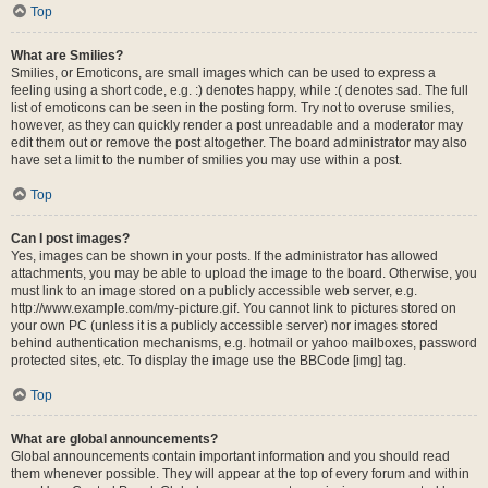
Top
What are Smilies?
Smilies, or Emoticons, are small images which can be used to express a
feeling using a short code, e.g. :) denotes happy, while :( denotes sad. The full
list of emoticons can be seen in the posting form. Try not to overuse smilies,
however, as they can quickly render a post unreadable and a moderator may
edit them out or remove the post altogether. The board administrator may also
have set a limit to the number of smilies you may use within a post.
Top
Can I post images?
Yes, images can be shown in your posts. If the administrator has allowed
attachments, you may be able to upload the image to the board. Otherwise, you
must link to an image stored on a publicly accessible web server, e.g.
http://www.example.com/my-picture.gif. You cannot link to pictures stored on
your own PC (unless it is a publicly accessible server) nor images stored
behind authentication mechanisms, e.g. hotmail or yahoo mailboxes, password
protected sites, etc. To display the image use the BBCode [img] tag.
Top
What are global announcements?
Global announcements contain important information and you should read
them whenever possible. They will appear at the top of every forum and within