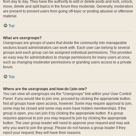
from day to day. They have the authority to edit or delete posts and lock, unlock,
move, delete and split topics in the forum they moderate. Generally, moderators
are present to prevent users from going off-topic or posting abusive or offensive
material.
Top
What are usergroups?
Usergroups are groups of users that divide the community into manageable
sections board administrators can work with. Each user can belong to several
groups and each group can be assigned individual permissions. This provides
an easy way for administrators to change permissions for many users at once,
such as changing moderator permissions or granting users access to a private
forum.
Top
Where are the usergroups and how do I join one?
You can view all usergroups via the “Usergroups” link within your User Control
Panel. If you would like to join one, proceed by clicking the appropriate button.
Not all groups have open access, however. Some may require approval to join,
some may be closed and some may even have hidden memberships. If the
group is open, you can join it by clicking the appropriate button. If a group
requires approval to join you may request to join by clicking the appropriate
button. The user group leader will need to approve your request and may ask
why you want to join the group. Please do not harass a group leader if they
reject your request; they will have their reasons.