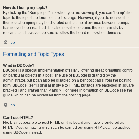
How do I bump my topic?
By clicking the “Bump topic” link when you are viewing it, you can “bump” the
topic to the top of the forum on the first page. However, if you do not see this,
then topic bumping may be disabled or the time allowance between bumps
has not yet been reached. It is also possible to bump the topic simply by
replying to it, however, be sure to follow the board rules when doing so.
Top
Formatting and Topic Types
What is BBCode?
BBCode is a special implementation of HTML, offering great formatting control
on particular objects in a post. The use of BBCode is granted by the
administrator, but it can also be disabled on a per post basis from the posting
form. BBCode itself is similar in style to HTML, but tags are enclosed in square
brackets [ and ] rather than < and >. For more information on BBCode see the
guide which can be accessed from the posting page.
Top
Can I use HTML?
No. It is not possible to post HTML on this board and have it rendered as
HTML. Most formatting which can be carried out using HTML can be applied
using BBCode instead.