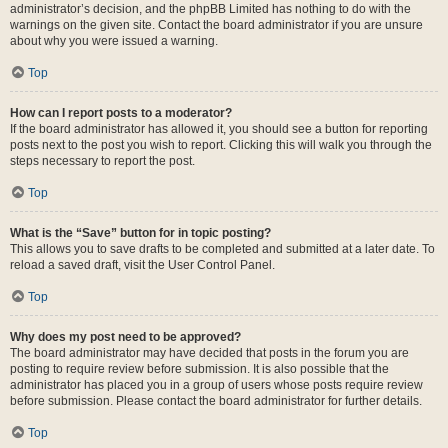
administrator’s decision, and the phpBB Limited has nothing to do with the
warnings on the given site. Contact the board administrator if you are unsure
about why you were issued a warning.
Top
How can I report posts to a moderator?
If the board administrator has allowed it, you should see a button for reporting
posts next to the post you wish to report. Clicking this will walk you through the
steps necessary to report the post.
Top
What is the “Save” button for in topic posting?
This allows you to save drafts to be completed and submitted at a later date. To
reload a saved draft, visit the User Control Panel.
Top
Why does my post need to be approved?
The board administrator may have decided that posts in the forum you are
posting to require review before submission. It is also possible that the
administrator has placed you in a group of users whose posts require review
before submission. Please contact the board administrator for further details.
Top