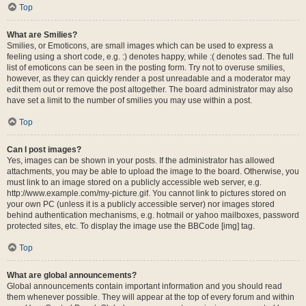
Top
What are Smilies?
Smilies, or Emoticons, are small images which can be used to express a
feeling using a short code, e.g. :) denotes happy, while :( denotes sad. The full
list of emoticons can be seen in the posting form. Try not to overuse smilies,
however, as they can quickly render a post unreadable and a moderator may
edit them out or remove the post altogether. The board administrator may also
have set a limit to the number of smilies you may use within a post.
Top
Can I post images?
Yes, images can be shown in your posts. If the administrator has allowed
attachments, you may be able to upload the image to the board. Otherwise, you
must link to an image stored on a publicly accessible web server, e.g.
http://www.example.com/my-picture.gif. You cannot link to pictures stored on
your own PC (unless it is a publicly accessible server) nor images stored
behind authentication mechanisms, e.g. hotmail or yahoo mailboxes, password
protected sites, etc. To display the image use the BBCode [img] tag.
Top
What are global announcements?
Global announcements contain important information and you should read
them whenever possible. They will appear at the top of every forum and within