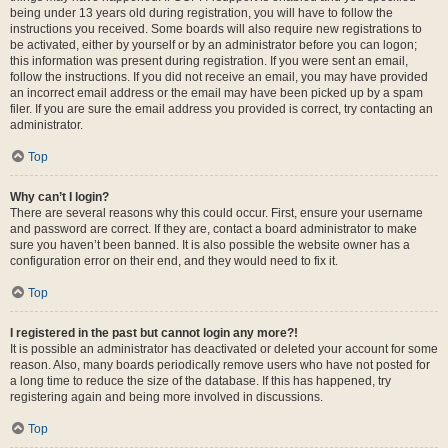
being under 13 years old during registration, you will have to follow the
instructions you received. Some boards will also require new registrations to
be activated, either by yourself or by an administrator before you can logon;
this information was present during registration. If you were sent an email,
follow the instructions. If you did not receive an email, you may have provided
an incorrect email address or the email may have been picked up by a spam
filer. If you are sure the email address you provided is correct, try contacting an
administrator.
Top
Why can’t I login?
There are several reasons why this could occur. First, ensure your username
and password are correct. If they are, contact a board administrator to make
sure you haven’t been banned. It is also possible the website owner has a
configuration error on their end, and they would need to fix it.
Top
I registered in the past but cannot login any more?!
It is possible an administrator has deactivated or deleted your account for some
reason. Also, many boards periodically remove users who have not posted for
a long time to reduce the size of the database. If this has happened, try
registering again and being more involved in discussions.
Top