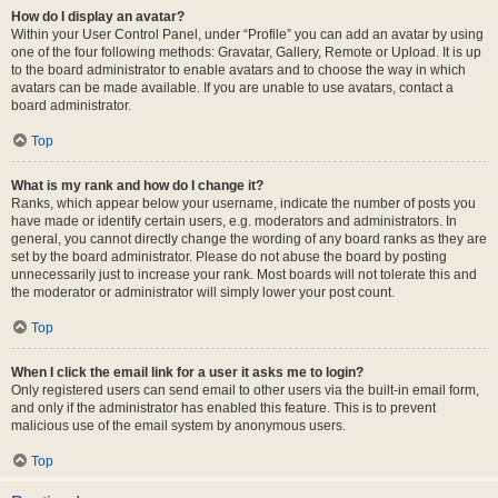
How do I display an avatar?
Within your User Control Panel, under “Profile” you can add an avatar by using
one of the four following methods: Gravatar, Gallery, Remote or Upload. It is up
to the board administrator to enable avatars and to choose the way in which
avatars can be made available. If you are unable to use avatars, contact a
board administrator.
Top
What is my rank and how do I change it?
Ranks, which appear below your username, indicate the number of posts you
have made or identify certain users, e.g. moderators and administrators. In
general, you cannot directly change the wording of any board ranks as they are
set by the board administrator. Please do not abuse the board by posting
unnecessarily just to increase your rank. Most boards will not tolerate this and
the moderator or administrator will simply lower your post count.
Top
When I click the email link for a user it asks me to login?
Only registered users can send email to other users via the built-in email form,
and only if the administrator has enabled this feature. This is to prevent
malicious use of the email system by anonymous users.
Top