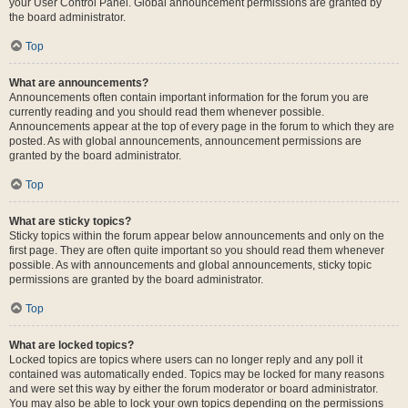
your User Control Panel. Global announcement permissions are granted by
the board administrator.
Top
What are announcements?
Announcements often contain important information for the forum you are
currently reading and you should read them whenever possible.
Announcements appear at the top of every page in the forum to which they are
posted. As with global announcements, announcement permissions are
granted by the board administrator.
Top
What are sticky topics?
Sticky topics within the forum appear below announcements and only on the
first page. They are often quite important so you should read them whenever
possible. As with announcements and global announcements, sticky topic
permissions are granted by the board administrator.
Top
What are locked topics?
Locked topics are topics where users can no longer reply and any poll it
contained was automatically ended. Topics may be locked for many reasons
and were set this way by either the forum moderator or board administrator.
You may also be able to lock your own topics depending on the permissions