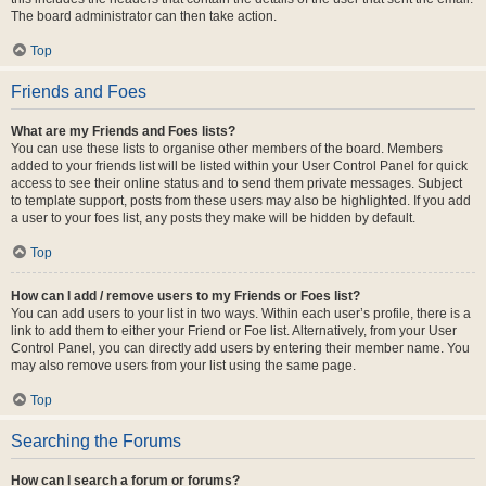
The board administrator can then take action.
Top
Friends and Foes
What are my Friends and Foes lists?
You can use these lists to organise other members of the board. Members
added to your friends list will be listed within your User Control Panel for quick
access to see their online status and to send them private messages. Subject
to template support, posts from these users may also be highlighted. If you add
a user to your foes list, any posts they make will be hidden by default.
Top
How can I add / remove users to my Friends or Foes list?
You can add users to your list in two ways. Within each user’s profile, there is a
link to add them to either your Friend or Foe list. Alternatively, from your User
Control Panel, you can directly add users by entering their member name. You
may also remove users from your list using the same page.
Top
Searching the Forums
How can I search a forum or forums?