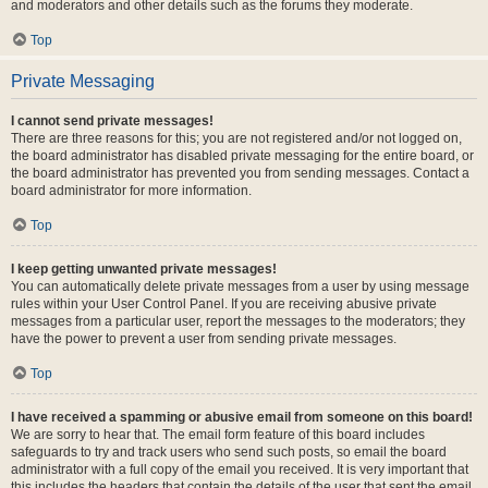
and moderators and other details such as the forums they moderate.
Top
Private Messaging
I cannot send private messages!
There are three reasons for this; you are not registered and/or not logged on,
the board administrator has disabled private messaging for the entire board, or
the board administrator has prevented you from sending messages. Contact a
board administrator for more information.
Top
I keep getting unwanted private messages!
You can automatically delete private messages from a user by using message
rules within your User Control Panel. If you are receiving abusive private
messages from a particular user, report the messages to the moderators; they
have the power to prevent a user from sending private messages.
Top
I have received a spamming or abusive email from someone on this board!
We are sorry to hear that. The email form feature of this board includes
safeguards to try and track users who send such posts, so email the board
administrator with a full copy of the email you received. It is very important that
this includes the headers that contain the details of the user that sent the email.