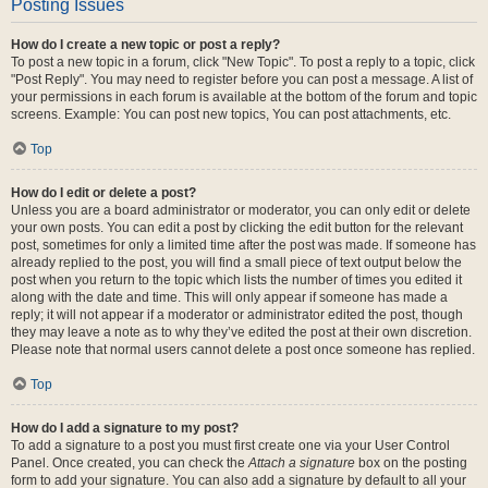
Posting Issues
How do I create a new topic or post a reply?
To post a new topic in a forum, click "New Topic". To post a reply to a topic, click
"Post Reply". You may need to register before you can post a message. A list of
your permissions in each forum is available at the bottom of the forum and topic
screens. Example: You can post new topics, You can post attachments, etc.
Top
How do I edit or delete a post?
Unless you are a board administrator or moderator, you can only edit or delete
your own posts. You can edit a post by clicking the edit button for the relevant
post, sometimes for only a limited time after the post was made. If someone has
already replied to the post, you will find a small piece of text output below the
post when you return to the topic which lists the number of times you edited it
along with the date and time. This will only appear if someone has made a
reply; it will not appear if a moderator or administrator edited the post, though
they may leave a note as to why they’ve edited the post at their own discretion.
Please note that normal users cannot delete a post once someone has replied.
Top
How do I add a signature to my post?
To add a signature to a post you must first create one via your User Control
Panel. Once created, you can check the
Attach a signature
box on the posting
form to add your signature. You can also add a signature by default to all your