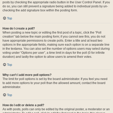
posts by checking the appropriate radio button in the User Control Panel. If you
do so, you can still prevent a signature being added to individual posts by un-
checking the add signature box within the posting form.
Top
How do I create a poll?
When posting a new topic or editing the first post of a topic, click the “Poll
creation” tab below the main posting form; if you cannot see this, you do not
have appropriate permissions to create polls. Enter a title and at least two
options in the appropriate fields, making sure each option is on a separate line
in the textarea. You can also set the number of options users may select during
voting under “Options per user”, a time limit in days for the poll (0 for infinite
duration) and lastly the option to allow users to amend their votes.
Top
Why can’t I add more poll options?
The limit for poll options is set by the board administrator. If you feel you need
to add more options to your poll than the allowed amount, contact the board
administrator.
Top
How do I edit or delete a poll?
As with posts, polls can only be edited by the original poster, a moderator or an