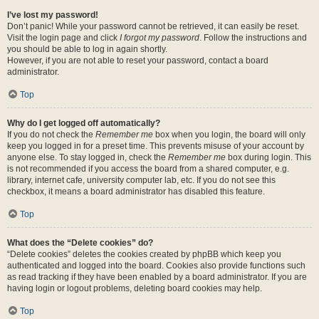
I’ve lost my password!
Don’t panic! While your password cannot be retrieved, it can easily be reset.
Visit the login page and click
I forgot my password
. Follow the instructions and
you should be able to log in again shortly.
However, if you are not able to reset your password, contact a board
administrator.
Top
Why do I get logged off automatically?
If you do not check the
Remember me
box when you login, the board will only
keep you logged in for a preset time. This prevents misuse of your account by
anyone else. To stay logged in, check the
Remember me
box during login. This
is not recommended if you access the board from a shared computer, e.g.
library, internet cafe, university computer lab, etc. If you do not see this
checkbox, it means a board administrator has disabled this feature.
Top
What does the “Delete cookies” do?
“Delete cookies” deletes the cookies created by phpBB which keep you
authenticated and logged into the board. Cookies also provide functions such
as read tracking if they have been enabled by a board administrator. If you are
having login or logout problems, deleting board cookies may help.
Top