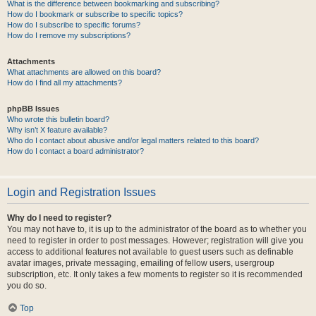
What is the difference between bookmarking and subscribing?
How do I bookmark or subscribe to specific topics?
How do I subscribe to specific forums?
How do I remove my subscriptions?
Attachments
What attachments are allowed on this board?
How do I find all my attachments?
phpBB Issues
Who wrote this bulletin board?
Why isn’t X feature available?
Who do I contact about abusive and/or legal matters related to this board?
How do I contact a board administrator?
Login and Registration Issues
Why do I need to register?
You may not have to, it is up to the administrator of the board as to whether you
need to register in order to post messages. However; registration will give you
access to additional features not available to guest users such as definable
avatar images, private messaging, emailing of fellow users, usergroup
subscription, etc. It only takes a few moments to register so it is recommended
you do so.
Top