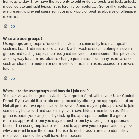
from day to day. They have the authority to edit or delete posts and lock, unlock,
move, delete and split topics in the forum they moderate. Generally, moderators
are present to prevent users from going off-topic or posting abusive or offensive
material.
Top
What are usergroups?
Usergroups are groups of users that divide the community into manageable
sections board administrators can work with. Each user can belong to several
groups and each group can be assigned individual permissions. This provides
an easy way for administrators to change permissions for many users at once,
such as changing moderator permissions or granting users access to a private
forum.
Top
Where are the usergroups and how do I join one?
You can view all usergroups via the “Usergroups” link within your User Control
Panel. If you would like to join one, proceed by clicking the appropriate button.
Not all groups have open access, however. Some may require approval to join,
some may be closed and some may even have hidden memberships. If the
group is open, you can join it by clicking the appropriate button. If a group
requires approval to join you may request to join by clicking the appropriate
button. The user group leader will need to approve your request and may ask
why you want to join the group. Please do not harass a group leader if they
reject your request; they will have their reasons.