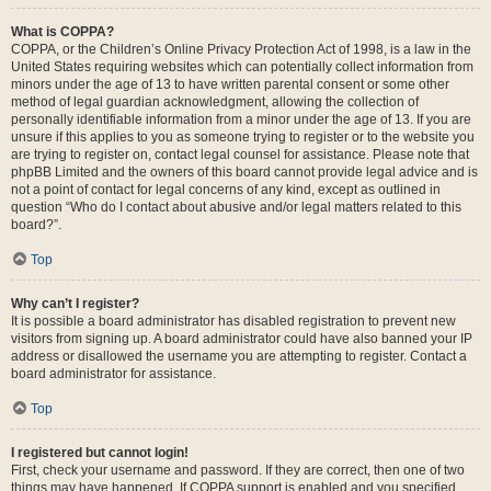
What is COPPA?
COPPA, or the Children’s Online Privacy Protection Act of 1998, is a law in the
United States requiring websites which can potentially collect information from
minors under the age of 13 to have written parental consent or some other
method of legal guardian acknowledgment, allowing the collection of
personally identifiable information from a minor under the age of 13. If you are
unsure if this applies to you as someone trying to register or to the website you
are trying to register on, contact legal counsel for assistance. Please note that
phpBB Limited and the owners of this board cannot provide legal advice and is
not a point of contact for legal concerns of any kind, except as outlined in
question “Who do I contact about abusive and/or legal matters related to this
board?”.
Top
Why can’t I register?
It is possible a board administrator has disabled registration to prevent new
visitors from signing up. A board administrator could have also banned your IP
address or disallowed the username you are attempting to register. Contact a
board administrator for assistance.
Top
I registered but cannot login!
First, check your username and password. If they are correct, then one of two
things may have happened. If COPPA support is enabled and you specified