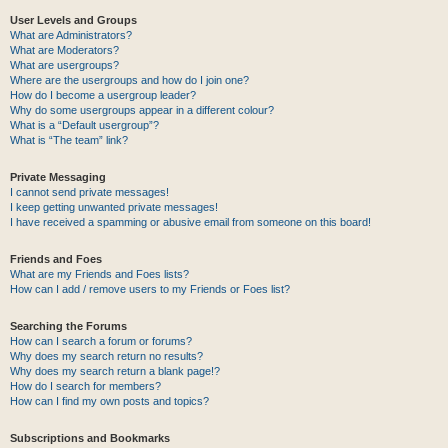
User Levels and Groups
What are Administrators?
What are Moderators?
What are usergroups?
Where are the usergroups and how do I join one?
How do I become a usergroup leader?
Why do some usergroups appear in a different colour?
What is a “Default usergroup”?
What is “The team” link?
Private Messaging
I cannot send private messages!
I keep getting unwanted private messages!
I have received a spamming or abusive email from someone on this board!
Friends and Foes
What are my Friends and Foes lists?
How can I add / remove users to my Friends or Foes list?
Searching the Forums
How can I search a forum or forums?
Why does my search return no results?
Why does my search return a blank page!?
How do I search for members?
How can I find my own posts and topics?
Subscriptions and Bookmarks