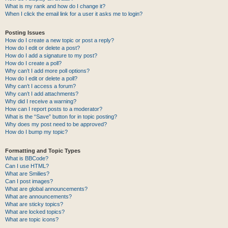
What is my rank and how do I change it?
When I click the email link for a user it asks me to login?
Posting Issues
How do I create a new topic or post a reply?
How do I edit or delete a post?
How do I add a signature to my post?
How do I create a poll?
Why can’t I add more poll options?
How do I edit or delete a poll?
Why can’t I access a forum?
Why can’t I add attachments?
Why did I receive a warning?
How can I report posts to a moderator?
What is the “Save” button for in topic posting?
Why does my post need to be approved?
How do I bump my topic?
Formatting and Topic Types
What is BBCode?
Can I use HTML?
What are Smilies?
Can I post images?
What are global announcements?
What are announcements?
What are sticky topics?
What are locked topics?
What are topic icons?