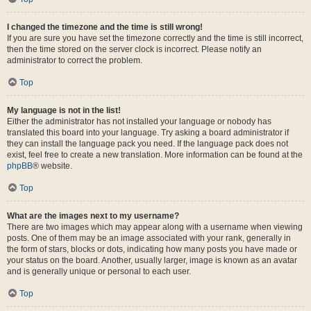
I changed the timezone and the time is still wrong!
If you are sure you have set the timezone correctly and the time is still incorrect,
then the time stored on the server clock is incorrect. Please notify an
administrator to correct the problem.
Top
My language is not in the list!
Either the administrator has not installed your language or nobody has
translated this board into your language. Try asking a board administrator if
they can install the language pack you need. If the language pack does not
exist, feel free to create a new translation. More information can be found at the
phpBB
® website.
Top
What are the images next to my username?
There are two images which may appear along with a username when viewing
posts. One of them may be an image associated with your rank, generally in
the form of stars, blocks or dots, indicating how many posts you have made or
your status on the board. Another, usually larger, image is known as an avatar
and is generally unique or personal to each user.
Top