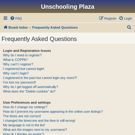
Unschooling Plaza
FAQ
Register
Login
S
Board index
Frequently Asked Questions
e
Frequently Asked Questions
a
r
Login and Registration Issues
Why do I need to register?
c
What is COPPA?
h
Why can’t I register?
I registered but cannot login!
Why can’t I login?
I registered in the past but cannot login any more?!
I’ve lost my password!
Why do I get logged off automatically?
What does the “Delete cookies” do?
User Preferences and settings
How do I change my settings?
How do I prevent my username appearing in the online user listings?
The times are not correct!
I changed the timezone and the time is still wrong!
My language is not in the list!
What are the images next to my username?
How do I display an avatar?