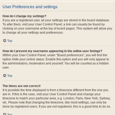
User Preferences and settings
How do I change my settings?
If you are a registered user, all your settings are stored in the board database.
To alter them, visit your User Control Panel; a link can usually be found by
clicking on your username at the top of board pages. This system will allow you
to change all your settings and preferences.
Top
How do I prevent my username appearing in the online user listings?
Within your User Control Panel, under “Board preferences”, you will find the
option
Hide your online status
. Enable this option and you will only appear to
the administrators, moderators and yourself. You will be counted as a hidden
user.
Top
The times are not correct!
It is possible the time displayed is from a timezone different from the one you
are in. If this is the case, visit your User Control Panel and change your
timezone to match your particular area, e.g. London, Paris, New York, Sydney,
etc. Please note that changing the timezone, like most settings, can only be
done by registered users. If you are not registered, this is a good time to do so.
Top