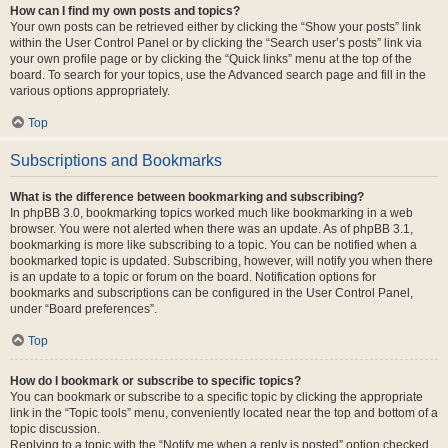
How can I find my own posts and topics?
Your own posts can be retrieved either by clicking the “Show your posts” link
within the User Control Panel or by clicking the “Search user’s posts” link via
your own profile page or by clicking the “Quick links” menu at the top of the
board. To search for your topics, use the Advanced search page and fill in the
various options appropriately.
Top
Subscriptions and Bookmarks
What is the difference between bookmarking and subscribing?
In phpBB 3.0, bookmarking topics worked much like bookmarking in a web
browser. You were not alerted when there was an update. As of phpBB 3.1,
bookmarking is more like subscribing to a topic. You can be notified when a
bookmarked topic is updated. Subscribing, however, will notify you when there
is an update to a topic or forum on the board. Notification options for
bookmarks and subscriptions can be configured in the User Control Panel,
under “Board preferences”.
Top
How do I bookmark or subscribe to specific topics?
You can bookmark or subscribe to a specific topic by clicking the appropriate
link in the “Topic tools” menu, conveniently located near the top and bottom of a
topic discussion.
Replying to a topic with the “Notify me when a reply is posted” option checked