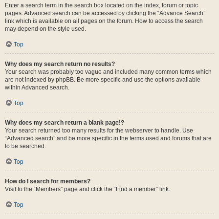
Enter a search term in the search box located on the index, forum or topic
pages. Advanced search can be accessed by clicking the “Advance Search”
link which is available on all pages on the forum. How to access the search
may depend on the style used.
Top
Why does my search return no results?
Your search was probably too vague and included many common terms which
are not indexed by phpBB. Be more specific and use the options available
within Advanced search.
Top
Why does my search return a blank page!?
Your search returned too many results for the webserver to handle. Use
“Advanced search” and be more specific in the terms used and forums that are
to be searched.
Top
How do I search for members?
Visit to the “Members” page and click the “Find a member” link.
Top