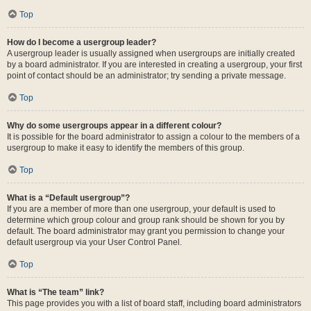
Top
How do I become a usergroup leader?
A usergroup leader is usually assigned when usergroups are initially created
by a board administrator. If you are interested in creating a usergroup, your first
point of contact should be an administrator; try sending a private message.
Top
Why do some usergroups appear in a different colour?
It is possible for the board administrator to assign a colour to the members of a
usergroup to make it easy to identify the members of this group.
Top
What is a “Default usergroup”?
If you are a member of more than one usergroup, your default is used to
determine which group colour and group rank should be shown for you by
default. The board administrator may grant you permission to change your
default usergroup via your User Control Panel.
Top
What is “The team” link?
This page provides you with a list of board staff, including board administrators