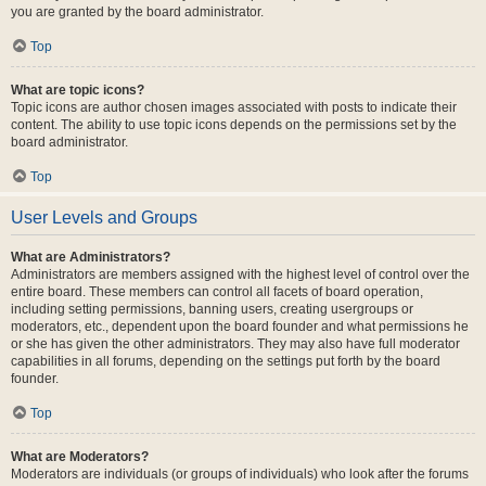
you are granted by the board administrator.
Top
What are topic icons?
Topic icons are author chosen images associated with posts to indicate their
content. The ability to use topic icons depends on the permissions set by the
board administrator.
Top
User Levels and Groups
What are Administrators?
Administrators are members assigned with the highest level of control over the
entire board. These members can control all facets of board operation,
including setting permissions, banning users, creating usergroups or
moderators, etc., dependent upon the board founder and what permissions he
or she has given the other administrators. They may also have full moderator
capabilities in all forums, depending on the settings put forth by the board
founder.
Top
What are Moderators?
Moderators are individuals (or groups of individuals) who look after the forums