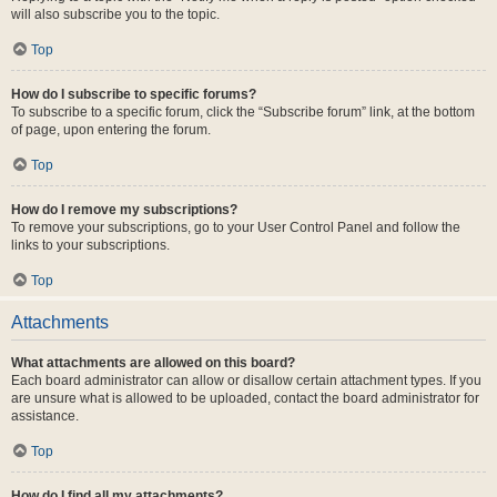
will also subscribe you to the topic.
Top
How do I subscribe to specific forums?
To subscribe to a specific forum, click the “Subscribe forum” link, at the bottom
of page, upon entering the forum.
Top
How do I remove my subscriptions?
To remove your subscriptions, go to your User Control Panel and follow the
links to your subscriptions.
Top
Attachments
What attachments are allowed on this board?
Each board administrator can allow or disallow certain attachment types. If you
are unsure what is allowed to be uploaded, contact the board administrator for
assistance.
Top
How do I find all my attachments?