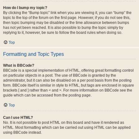
How do I bump my topic?
By clicking the “Bump topic” link when you are viewing it, you can “bump” the
topic to the top of the forum on the first page. However, if you do not see this,
then topic bumping may be disabled or the time allowance between bumps
has not yet been reached. It is also possible to bump the topic simply by
replying to it, however, be sure to follow the board rules when doing so.
Top
Formatting and Topic Types
What is BBCode?
BBCode is a special implementation of HTML, offering great formatting control
on particular objects in a post. The use of BBCode is granted by the
administrator, but it can also be disabled on a per post basis from the posting
form. BBCode itself is similar in style to HTML, but tags are enclosed in square
brackets [ and ] rather than < and >. For more information on BBCode see the
guide which can be accessed from the posting page.
Top
Can I use HTML?
No. It is not possible to post HTML on this board and have it rendered as
HTML. Most formatting which can be carried out using HTML can be applied
using BBCode instead.