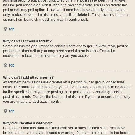
administrator. To edit a poll, click to edit the first post in the topic; this always
has the poll associated with it. If no one has cast a vote, users can delete the
poll or edit any poll option. However, if members have already placed votes,
only moderators or administrators can edit or delete it. This prevents the poll’s
options from being changed mid-way through a poll.
Top
Why can’t I access a forum?
Some forums may be limited to certain users or groups. To view, read, post or
perform another action you may need special permissions. Contact a
moderator or board administrator to grant you access.
Top
Why can’t I add attachments?
Attachment permissions are granted on a per forum, per group, or per user
basis. The board administrator may not have allowed attachments to be added
for the specific forum you are posting in, or perhaps only certain groups can
post attachments. Contact the board administrator if you are unsure about why
you are unable to add attachments.
Top
Why did I receive a warning?
Each board administrator has their own set of rules for their site. If you have
broken a rule, you may be issued a warning. Please note that this is the board