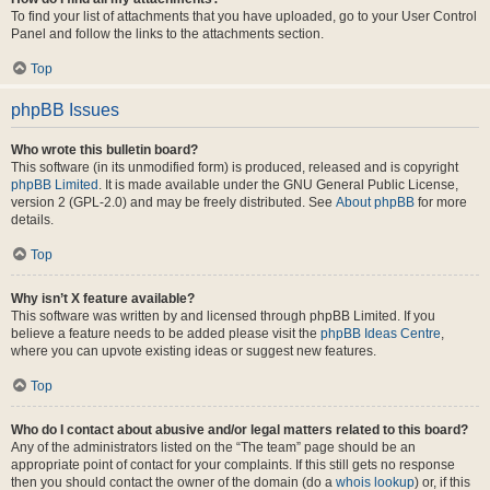
To find your list of attachments that you have uploaded, go to your User Control
Panel and follow the links to the attachments section.
Top
phpBB Issues
Who wrote this bulletin board?
This software (in its unmodified form) is produced, released and is copyright
phpBB Limited
. It is made available under the GNU General Public License,
version 2 (GPL-2.0) and may be freely distributed. See
About phpBB
for more
details.
Top
Why isn’t X feature available?
This software was written by and licensed through phpBB Limited. If you
believe a feature needs to be added please visit the
phpBB Ideas Centre
,
where you can upvote existing ideas or suggest new features.
Top
Who do I contact about abusive and/or legal matters related to this board?
Any of the administrators listed on the “The team” page should be an
appropriate point of contact for your complaints. If this still gets no response
then you should contact the owner of the domain (do a
whois lookup
) or, if this