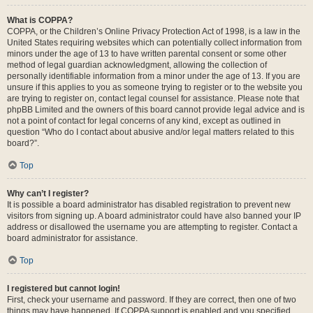
What is COPPA?
COPPA, or the Children’s Online Privacy Protection Act of 1998, is a law in the
United States requiring websites which can potentially collect information from
minors under the age of 13 to have written parental consent or some other
method of legal guardian acknowledgment, allowing the collection of
personally identifiable information from a minor under the age of 13. If you are
unsure if this applies to you as someone trying to register or to the website you
are trying to register on, contact legal counsel for assistance. Please note that
phpBB Limited and the owners of this board cannot provide legal advice and is
not a point of contact for legal concerns of any kind, except as outlined in
question “Who do I contact about abusive and/or legal matters related to this
board?”.
Top
Why can’t I register?
It is possible a board administrator has disabled registration to prevent new
visitors from signing up. A board administrator could have also banned your IP
address or disallowed the username you are attempting to register. Contact a
board administrator for assistance.
Top
I registered but cannot login!
First, check your username and password. If they are correct, then one of two
things may have happened. If COPPA support is enabled and you specified