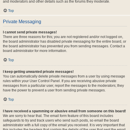
and moderators and other details such as the forums they moderate.
Top
Private Messaging
I cannot send private messages!
There are three reasons for this; you are not registered and/or not logged on,
the board administrator has disabled private messaging for the entire board, or
the board administrator has prevented you from sending messages. Contact a
board administrator for more information.
Top
I keep getting unwanted private messages!
You can automatically delete private messages from a user by using message
rules within your User Control Panel. If you are receiving abusive private
messages from a particular user, report the messages to the moderators; they
have the power to prevent a user from sending private messages.
Top
I have received a spamming or abusive email from someone on this board!
We are sorry to hear that. The email form feature of this board includes
safeguards to try and track users who send such posts, so email the board
administrator with a full copy of the email you received. It is very important that
this includes the headers that contain the details of the user that sent the email.