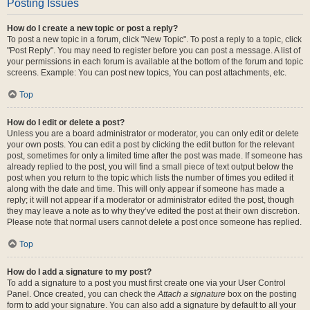
Posting Issues
How do I create a new topic or post a reply?
To post a new topic in a forum, click "New Topic". To post a reply to a topic, click
"Post Reply". You may need to register before you can post a message. A list of
your permissions in each forum is available at the bottom of the forum and topic
screens. Example: You can post new topics, You can post attachments, etc.
Top
How do I edit or delete a post?
Unless you are a board administrator or moderator, you can only edit or delete
your own posts. You can edit a post by clicking the edit button for the relevant
post, sometimes for only a limited time after the post was made. If someone has
already replied to the post, you will find a small piece of text output below the
post when you return to the topic which lists the number of times you edited it
along with the date and time. This will only appear if someone has made a
reply; it will not appear if a moderator or administrator edited the post, though
they may leave a note as to why they’ve edited the post at their own discretion.
Please note that normal users cannot delete a post once someone has replied.
Top
How do I add a signature to my post?
To add a signature to a post you must first create one via your User Control
Panel. Once created, you can check the
Attach a signature
box on the posting
form to add your signature. You can also add a signature by default to all your