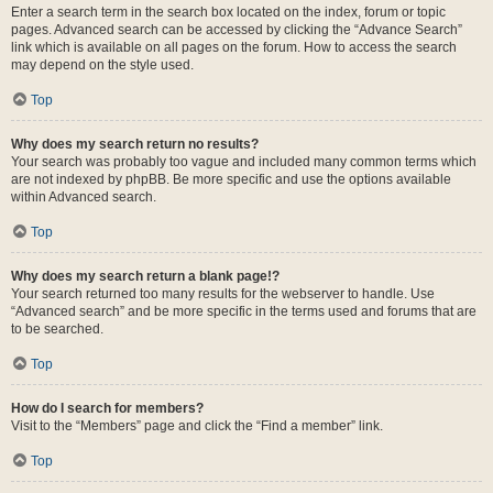
Enter a search term in the search box located on the index, forum or topic
pages. Advanced search can be accessed by clicking the “Advance Search”
link which is available on all pages on the forum. How to access the search
may depend on the style used.
Top
Why does my search return no results?
Your search was probably too vague and included many common terms which
are not indexed by phpBB. Be more specific and use the options available
within Advanced search.
Top
Why does my search return a blank page!?
Your search returned too many results for the webserver to handle. Use
“Advanced search” and be more specific in the terms used and forums that are
to be searched.
Top
How do I search for members?
Visit to the “Members” page and click the “Find a member” link.
Top