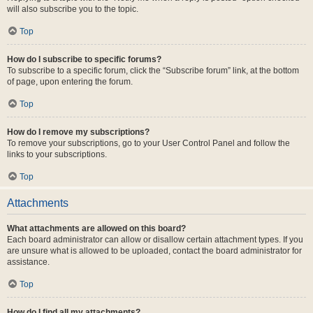
will also subscribe you to the topic.
Top
How do I subscribe to specific forums?
To subscribe to a specific forum, click the “Subscribe forum” link, at the bottom
of page, upon entering the forum.
Top
How do I remove my subscriptions?
To remove your subscriptions, go to your User Control Panel and follow the
links to your subscriptions.
Top
Attachments
What attachments are allowed on this board?
Each board administrator can allow or disallow certain attachment types. If you
are unsure what is allowed to be uploaded, contact the board administrator for
assistance.
Top
How do I find all my attachments?