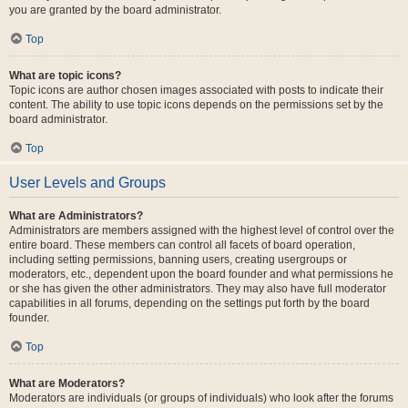
you are granted by the board administrator.
Top
What are topic icons?
Topic icons are author chosen images associated with posts to indicate their
content. The ability to use topic icons depends on the permissions set by the
board administrator.
Top
User Levels and Groups
What are Administrators?
Administrators are members assigned with the highest level of control over the
entire board. These members can control all facets of board operation,
including setting permissions, banning users, creating usergroups or
moderators, etc., dependent upon the board founder and what permissions he
or she has given the other administrators. They may also have full moderator
capabilities in all forums, depending on the settings put forth by the board
founder.
Top
What are Moderators?
Moderators are individuals (or groups of individuals) who look after the forums