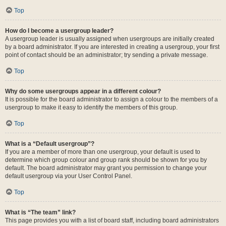
Top
How do I become a usergroup leader?
A usergroup leader is usually assigned when usergroups are initially created
by a board administrator. If you are interested in creating a usergroup, your first
point of contact should be an administrator; try sending a private message.
Top
Why do some usergroups appear in a different colour?
It is possible for the board administrator to assign a colour to the members of a
usergroup to make it easy to identify the members of this group.
Top
What is a “Default usergroup”?
If you are a member of more than one usergroup, your default is used to
determine which group colour and group rank should be shown for you by
default. The board administrator may grant you permission to change your
default usergroup via your User Control Panel.
Top
What is “The team” link?
This page provides you with a list of board staff, including board administrators