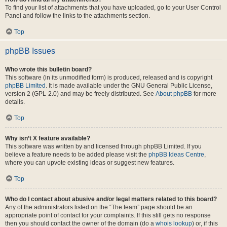
To find your list of attachments that you have uploaded, go to your User Control
Panel and follow the links to the attachments section.
Top
phpBB Issues
Who wrote this bulletin board?
This software (in its unmodified form) is produced, released and is copyright
phpBB Limited
. It is made available under the GNU General Public License,
version 2 (GPL-2.0) and may be freely distributed. See
About phpBB
for more
details.
Top
Why isn’t X feature available?
This software was written by and licensed through phpBB Limited. If you
believe a feature needs to be added please visit the
phpBB Ideas Centre
,
where you can upvote existing ideas or suggest new features.
Top
Who do I contact about abusive and/or legal matters related to this board?
Any of the administrators listed on the “The team” page should be an
appropriate point of contact for your complaints. If this still gets no response
then you should contact the owner of the domain (do a
whois lookup
) or, if this