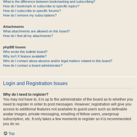
What is the difference between bookmarking and subscribing?
How do I bookmark or subscribe to specific topics?
How do I subscribe to specific forums?
How do I remove my subscriptions?
Attachments
What attachments are allowed on this board?
How do I find all my attachments?
phpBB Issues
Who wrote this bulletin board?
Why isn’t X feature available?
Who do I contact about abusive and/or legal matters related to this board?
How do I contact a board administrator?
Login and Registration Issues
Why do I need to register?
You may not have to, it is up to the administrator of the board as to whether you
need to register in order to post messages. However; registration will give you
access to additional features not available to guest users such as definable
avatar images, private messaging, emailing of fellow users, usergroup
subscription, etc. It only takes a few moments to register so it is recommended
you do so.
Top