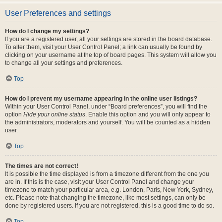
User Preferences and settings
How do I change my settings?
If you are a registered user, all your settings are stored in the board database.
To alter them, visit your User Control Panel; a link can usually be found by
clicking on your username at the top of board pages. This system will allow you
to change all your settings and preferences.
Top
How do I prevent my username appearing in the online user listings?
Within your User Control Panel, under “Board preferences”, you will find the
option
Hide your online status
. Enable this option and you will only appear to
the administrators, moderators and yourself. You will be counted as a hidden
user.
Top
The times are not correct!
It is possible the time displayed is from a timezone different from the one you
are in. If this is the case, visit your User Control Panel and change your
timezone to match your particular area, e.g. London, Paris, New York, Sydney,
etc. Please note that changing the timezone, like most settings, can only be
done by registered users. If you are not registered, this is a good time to do so.
Top