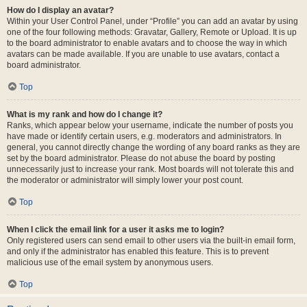
How do I display an avatar?
Within your User Control Panel, under “Profile” you can add an avatar by using
one of the four following methods: Gravatar, Gallery, Remote or Upload. It is up
to the board administrator to enable avatars and to choose the way in which
avatars can be made available. If you are unable to use avatars, contact a
board administrator.
Top
What is my rank and how do I change it?
Ranks, which appear below your username, indicate the number of posts you
have made or identify certain users, e.g. moderators and administrators. In
general, you cannot directly change the wording of any board ranks as they are
set by the board administrator. Please do not abuse the board by posting
unnecessarily just to increase your rank. Most boards will not tolerate this and
the moderator or administrator will simply lower your post count.
Top
When I click the email link for a user it asks me to login?
Only registered users can send email to other users via the built-in email form,
and only if the administrator has enabled this feature. This is to prevent
malicious use of the email system by anonymous users.
Top