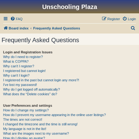
Unschooling Plaza
FAQ
Register
Login
S
Board index
Frequently Asked Questions
e
Frequently Asked Questions
a
r
Login and Registration Issues
Why do I need to register?
c
What is COPPA?
h
Why can’t I register?
I registered but cannot login!
Why can’t I login?
I registered in the past but cannot login any more?!
I’ve lost my password!
Why do I get logged off automatically?
What does the “Delete cookies” do?
User Preferences and settings
How do I change my settings?
How do I prevent my username appearing in the online user listings?
The times are not correct!
I changed the timezone and the time is still wrong!
My language is not in the list!
What are the images next to my username?
How do I display an avatar?