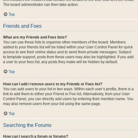
The board administrator can then take action.
Top
Friends and Foes
What are my Friends and Foes lists?
You can use these lists to organise other members of the board. Members
added to your friends list will be listed within your User Control Panel for quick
access to see their online status and to send them private messages. Subject
to template support, posts from these users may also be highlighted. If you add
a user to your foes list, any posts they make will be hidden by default.
Top
How can I add / remove users to my Friends or Foes list?
You can add users to your list in two ways. Within each user’s profile, there is a
link to add them to either your Friend or Foe list. Alternatively, from your User
Control Panel, you can directly add users by entering their member name. You
may also remove users from your list using the same page.
Top
Searching the Forums
How can I search a forum or forums?