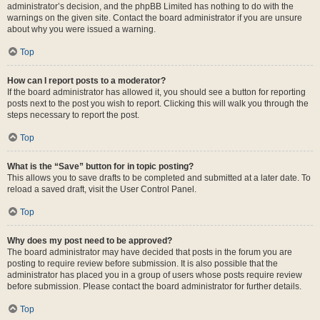
administrator’s decision, and the phpBB Limited has nothing to do with the
warnings on the given site. Contact the board administrator if you are unsure
about why you were issued a warning.
Top
How can I report posts to a moderator?
If the board administrator has allowed it, you should see a button for reporting
posts next to the post you wish to report. Clicking this will walk you through the
steps necessary to report the post.
Top
What is the “Save” button for in topic posting?
This allows you to save drafts to be completed and submitted at a later date. To
reload a saved draft, visit the User Control Panel.
Top
Why does my post need to be approved?
The board administrator may have decided that posts in the forum you are
posting to require review before submission. It is also possible that the
administrator has placed you in a group of users whose posts require review
before submission. Please contact the board administrator for further details.
Top