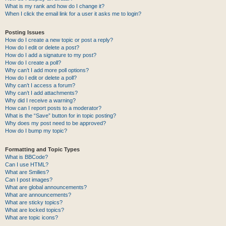
What is my rank and how do I change it?
When I click the email link for a user it asks me to login?
Posting Issues
How do I create a new topic or post a reply?
How do I edit or delete a post?
How do I add a signature to my post?
How do I create a poll?
Why can’t I add more poll options?
How do I edit or delete a poll?
Why can’t I access a forum?
Why can’t I add attachments?
Why did I receive a warning?
How can I report posts to a moderator?
What is the “Save” button for in topic posting?
Why does my post need to be approved?
How do I bump my topic?
Formatting and Topic Types
What is BBCode?
Can I use HTML?
What are Smilies?
Can I post images?
What are global announcements?
What are announcements?
What are sticky topics?
What are locked topics?
What are topic icons?