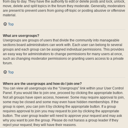
from day to day. They have the authority to edit or delete posts and lock, unlock,
move, delete and split topics in the forum they moderate. Generally, moderators
are present to prevent users from going off-topic or posting abusive or offensive
material.
Top
What are usergroups?
Usergroups are groups of users that divide the community into manageable
sections board administrators can work with. Each user can belong to several
groups and each group can be assigned individual permissions. This provides
an easy way for administrators to change permissions for many users at once,
such as changing moderator permissions or granting users access to a private
forum.
Top
Where are the usergroups and how do I join one?
You can view all usergroups via the “Usergroups” link within your User Control
Panel. If you would like to join one, proceed by clicking the appropriate button.
Not all groups have open access, however. Some may require approval to join,
some may be closed and some may even have hidden memberships. If the
group is open, you can join it by clicking the appropriate button. If a group
requires approval to join you may request to join by clicking the appropriate
button. The user group leader will need to approve your request and may ask
why you want to join the group. Please do not harass a group leader if they
reject your request; they will have their reasons.