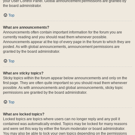
your User Control Panel. Global announcement permissions are granted by
the board administrator.
Top
What are announcements?
Announcements often contain important information for the forum you are
currently reading and you should read them whenever possible.
Announcements appear at the top of every page in the forum to which they are
posted. As with global announcements, announcement permissions are
granted by the board administrator.
Top
What are sticky topics?
Sticky topics within the forum appear below announcements and only on the
first page. They are often quite important so you should read them whenever
possible. As with announcements and global announcements, sticky topic
permissions are granted by the board administrator.
Top
What are locked topics?
Locked topics are topics where users can no longer reply and any poll it
contained was automatically ended. Topics may be locked for many reasons
and were set this way by either the forum moderator or board administrator.
You may also be able to lock your own topics depending on the permissions