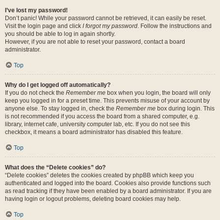
I’ve lost my password!
Don’t panic! While your password cannot be retrieved, it can easily be reset.
Visit the login page and click
I forgot my password
. Follow the instructions and
you should be able to log in again shortly.
However, if you are not able to reset your password, contact a board
administrator.
Top
Why do I get logged off automatically?
If you do not check the
Remember me
box when you login, the board will only
keep you logged in for a preset time. This prevents misuse of your account by
anyone else. To stay logged in, check the
Remember me
box during login. This
is not recommended if you access the board from a shared computer, e.g.
library, internet cafe, university computer lab, etc. If you do not see this
checkbox, it means a board administrator has disabled this feature.
Top
What does the “Delete cookies” do?
“Delete cookies” deletes the cookies created by phpBB which keep you
authenticated and logged into the board. Cookies also provide functions such
as read tracking if they have been enabled by a board administrator. If you are
having login or logout problems, deleting board cookies may help.
Top