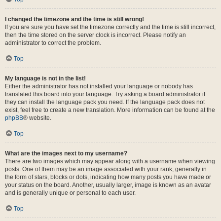
I changed the timezone and the time is still wrong!
If you are sure you have set the timezone correctly and the time is still incorrect,
then the time stored on the server clock is incorrect. Please notify an
administrator to correct the problem.
Top
My language is not in the list!
Either the administrator has not installed your language or nobody has
translated this board into your language. Try asking a board administrator if
they can install the language pack you need. If the language pack does not
exist, feel free to create a new translation. More information can be found at the
phpBB
® website.
Top
What are the images next to my username?
There are two images which may appear along with a username when viewing
posts. One of them may be an image associated with your rank, generally in
the form of stars, blocks or dots, indicating how many posts you have made or
your status on the board. Another, usually larger, image is known as an avatar
and is generally unique or personal to each user.
Top