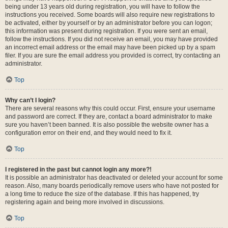
being under 13 years old during registration, you will have to follow the
instructions you received. Some boards will also require new registrations to
be activated, either by yourself or by an administrator before you can logon;
this information was present during registration. If you were sent an email,
follow the instructions. If you did not receive an email, you may have provided
an incorrect email address or the email may have been picked up by a spam
filer. If you are sure the email address you provided is correct, try contacting an
administrator.
Top
Why can’t I login?
There are several reasons why this could occur. First, ensure your username
and password are correct. If they are, contact a board administrator to make
sure you haven’t been banned. It is also possible the website owner has a
configuration error on their end, and they would need to fix it.
Top
I registered in the past but cannot login any more?!
It is possible an administrator has deactivated or deleted your account for some
reason. Also, many boards periodically remove users who have not posted for
a long time to reduce the size of the database. If this has happened, try
registering again and being more involved in discussions.
Top