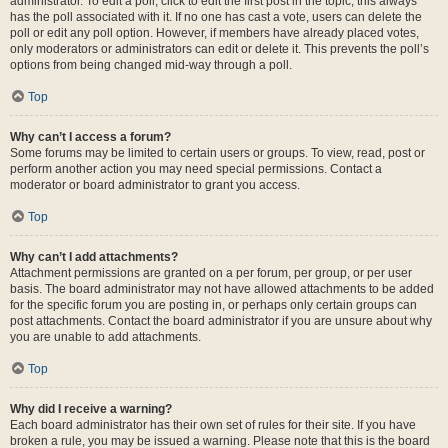
administrator. To edit a poll, click to edit the first post in the topic; this always
has the poll associated with it. If no one has cast a vote, users can delete the
poll or edit any poll option. However, if members have already placed votes,
only moderators or administrators can edit or delete it. This prevents the poll’s
options from being changed mid-way through a poll.
Top
Why can’t I access a forum?
Some forums may be limited to certain users or groups. To view, read, post or
perform another action you may need special permissions. Contact a
moderator or board administrator to grant you access.
Top
Why can’t I add attachments?
Attachment permissions are granted on a per forum, per group, or per user
basis. The board administrator may not have allowed attachments to be added
for the specific forum you are posting in, or perhaps only certain groups can
post attachments. Contact the board administrator if you are unsure about why
you are unable to add attachments.
Top
Why did I receive a warning?
Each board administrator has their own set of rules for their site. If you have
broken a rule, you may be issued a warning. Please note that this is the board