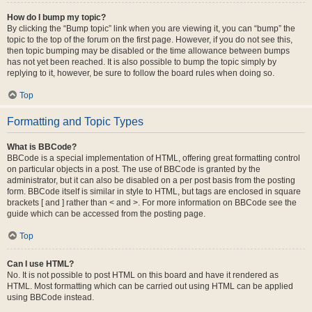
How do I bump my topic?
By clicking the “Bump topic” link when you are viewing it, you can “bump” the
topic to the top of the forum on the first page. However, if you do not see this,
then topic bumping may be disabled or the time allowance between bumps
has not yet been reached. It is also possible to bump the topic simply by
replying to it, however, be sure to follow the board rules when doing so.
Top
Formatting and Topic Types
What is BBCode?
BBCode is a special implementation of HTML, offering great formatting control
on particular objects in a post. The use of BBCode is granted by the
administrator, but it can also be disabled on a per post basis from the posting
form. BBCode itself is similar in style to HTML, but tags are enclosed in square
brackets [ and ] rather than < and >. For more information on BBCode see the
guide which can be accessed from the posting page.
Top
Can I use HTML?
No. It is not possible to post HTML on this board and have it rendered as
HTML. Most formatting which can be carried out using HTML can be applied
using BBCode instead.