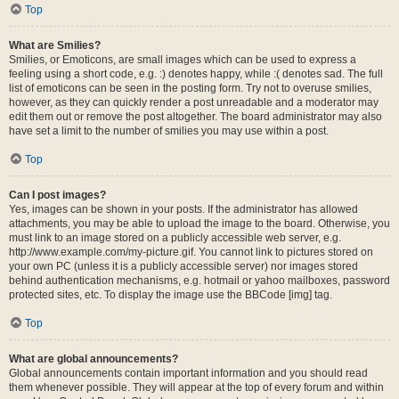
Top
What are Smilies?
Smilies, or Emoticons, are small images which can be used to express a
feeling using a short code, e.g. :) denotes happy, while :( denotes sad. The full
list of emoticons can be seen in the posting form. Try not to overuse smilies,
however, as they can quickly render a post unreadable and a moderator may
edit them out or remove the post altogether. The board administrator may also
have set a limit to the number of smilies you may use within a post.
Top
Can I post images?
Yes, images can be shown in your posts. If the administrator has allowed
attachments, you may be able to upload the image to the board. Otherwise, you
must link to an image stored on a publicly accessible web server, e.g.
http://www.example.com/my-picture.gif. You cannot link to pictures stored on
your own PC (unless it is a publicly accessible server) nor images stored
behind authentication mechanisms, e.g. hotmail or yahoo mailboxes, password
protected sites, etc. To display the image use the BBCode [img] tag.
Top
What are global announcements?
Global announcements contain important information and you should read
them whenever possible. They will appear at the top of every forum and within