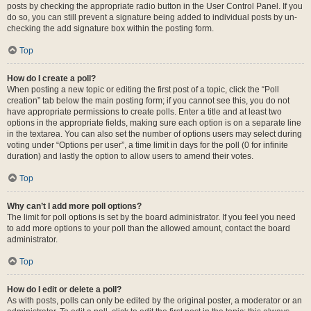
posts by checking the appropriate radio button in the User Control Panel. If you
do so, you can still prevent a signature being added to individual posts by un-
checking the add signature box within the posting form.
Top
How do I create a poll?
When posting a new topic or editing the first post of a topic, click the “Poll
creation” tab below the main posting form; if you cannot see this, you do not
have appropriate permissions to create polls. Enter a title and at least two
options in the appropriate fields, making sure each option is on a separate line
in the textarea. You can also set the number of options users may select during
voting under “Options per user”, a time limit in days for the poll (0 for infinite
duration) and lastly the option to allow users to amend their votes.
Top
Why can’t I add more poll options?
The limit for poll options is set by the board administrator. If you feel you need
to add more options to your poll than the allowed amount, contact the board
administrator.
Top
How do I edit or delete a poll?
As with posts, polls can only be edited by the original poster, a moderator or an