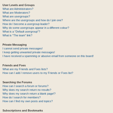
User Levels and Groups
What are Administrators?
What are Moderators?
What are usergroups?
Where are the usergroups and how do I join one?
How do I become a usergroup leader?
Why do some usergroups appear in a different colour?
What is a “Default usergroup”?
What is “The team” link?
Private Messaging
I cannot send private messages!
I keep getting unwanted private messages!
I have received a spamming or abusive email from someone on this board!
Friends and Foes
What are my Friends and Foes lists?
How can I add / remove users to my Friends or Foes list?
Searching the Forums
How can I search a forum or forums?
Why does my search return no results?
Why does my search return a blank page!?
How do I search for members?
How can I find my own posts and topics?
Subscriptions and Bookmarks