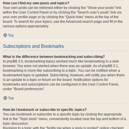
How can I find my own posts and topics?
Your own posts can be retrieved either by clicking the “Show your posts” link
within the User Control Panel or by clicking the “Search user’s posts” link via
your own profile page or by clicking the “Quick links” menu at the top of the
board. To search for your topics, use the Advanced search page and fill in the
various options appropriately.
Top
Subscriptions and Bookmarks
What is the difference between bookmarking and subscribing?
In phpBB 3.0, bookmarking topics worked much like bookmarking in a web
browser. You were not alerted when there was an update. As of phpBB 3.1,
bookmarking is more like subscribing to a topic. You can be notified when a
bookmarked topic is updated. Subscribing, however, will notify you when there
is an update to a topic or forum on the board. Notification options for
bookmarks and subscriptions can be configured in the User Control Panel,
under “Board preferences”.
Top
How do I bookmark or subscribe to specific topics?
You can bookmark or subscribe to a specific topic by clicking the appropriate
link in the “Topic tools” menu, conveniently located near the top and bottom of a
topic discussion.
Replying to a topic with the “Notify me when a reply is posted” option checked