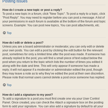
Posting Issues
How do I create a new topic or post a reply?
To post a new topic in a forum, click "New Topic". To post a reply to a topic, click
"Post Reply". You may need to register before you can post a message. A list of
your permissions in each forum is available at the bottom of the forum and topic
screens. Example: You can post new topics, You can post attachments, etc.
Top
How do I edit or delete a post?
Unless you are a board administrator or moderator, you can only edit or delete
your own posts. You can edit a post by clicking the edit button for the relevant
post, sometimes for only a limited time after the post was made. If someone has
already replied to the post, you will find a small piece of text output below the
post when you return to the topic which lists the number of times you edited it
along with the date and time. This will only appear if someone has made a
reply; it will not appear if a moderator or administrator edited the post, though
they may leave a note as to why they’ve edited the post at their own discretion.
Please note that normal users cannot delete a post once someone has replied.
Top
How do I add a signature to my post?
To add a signature to a post you must first create one via your User Control
Panel. Once created, you can check the
Attach a signature
box on the posting
form to add your signature. You can also add a signature by default to all your