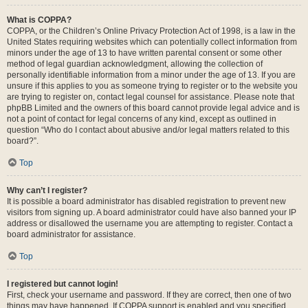
What is COPPA?
COPPA, or the Children’s Online Privacy Protection Act of 1998, is a law in the
United States requiring websites which can potentially collect information from
minors under the age of 13 to have written parental consent or some other
method of legal guardian acknowledgment, allowing the collection of
personally identifiable information from a minor under the age of 13. If you are
unsure if this applies to you as someone trying to register or to the website you
are trying to register on, contact legal counsel for assistance. Please note that
phpBB Limited and the owners of this board cannot provide legal advice and is
not a point of contact for legal concerns of any kind, except as outlined in
question “Who do I contact about abusive and/or legal matters related to this
board?”.
Top
Why can’t I register?
It is possible a board administrator has disabled registration to prevent new
visitors from signing up. A board administrator could have also banned your IP
address or disallowed the username you are attempting to register. Contact a
board administrator for assistance.
Top
I registered but cannot login!
First, check your username and password. If they are correct, then one of two
things may have happened. If COPPA support is enabled and you specified