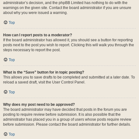
administrator’s decision, and the phpBB Limited has nothing to do with the
warnings on the given site. Contact the board administrator if you are unsure
about why you were issued a warning.
Top
How can I report posts to a moderator?
If the board administrator has allowed it, you should see a button for reporting
posts next to the post you wish to report. Clicking this will walk you through the
steps necessary to report the post.
Top
What is the “Save” button for in topic posting?
This allows you to save drafts to be completed and submitted at a later date. To
reload a saved draft, visit the User Control Panel.
Top
Why does my post need to be approved?
The board administrator may have decided that posts in the forum you are
posting to require review before submission. It is also possible that the
administrator has placed you in a group of users whose posts require review
before submission. Please contact the board administrator for further details.
Top