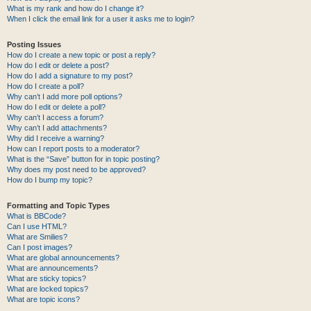
What is my rank and how do I change it?
When I click the email link for a user it asks me to login?
Posting Issues
How do I create a new topic or post a reply?
How do I edit or delete a post?
How do I add a signature to my post?
How do I create a poll?
Why can’t I add more poll options?
How do I edit or delete a poll?
Why can’t I access a forum?
Why can’t I add attachments?
Why did I receive a warning?
How can I report posts to a moderator?
What is the “Save” button for in topic posting?
Why does my post need to be approved?
How do I bump my topic?
Formatting and Topic Types
What is BBCode?
Can I use HTML?
What are Smilies?
Can I post images?
What are global announcements?
What are announcements?
What are sticky topics?
What are locked topics?
What are topic icons?