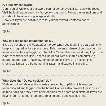
I’ve lost my password!
Don’t panic! While your password cannot be retrieved, it can easily be reset.
Visit the login page and click
I forgot my password
. Follow the instructions and
you should be able to log in again shortly.
However, if you are not able to reset your password, contact a board
administrator.
Top
Why do I get logged off automatically?
If you do not check the
Remember me
box when you login, the board will only
keep you logged in for a preset time. This prevents misuse of your account by
anyone else. To stay logged in, check the
Remember me
box during login. This
is not recommended if you access the board from a shared computer, e.g.
library, internet cafe, university computer lab, etc. If you do not see this
checkbox, it means a board administrator has disabled this feature.
Top
What does the “Delete cookies” do?
“Delete cookies” deletes the cookies created by phpBB which keep you
authenticated and logged into the board. Cookies also provide functions such
as read tracking if they have been enabled by a board administrator. If you are
having login or logout problems, deleting board cookies may help.
Top