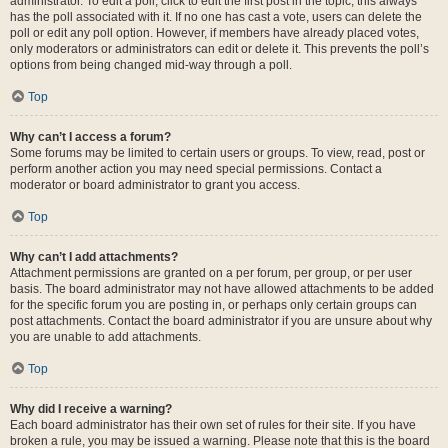
administrator. To edit a poll, click to edit the first post in the topic; this always
has the poll associated with it. If no one has cast a vote, users can delete the
poll or edit any poll option. However, if members have already placed votes,
only moderators or administrators can edit or delete it. This prevents the poll’s
options from being changed mid-way through a poll.
Top
Why can’t I access a forum?
Some forums may be limited to certain users or groups. To view, read, post or
perform another action you may need special permissions. Contact a
moderator or board administrator to grant you access.
Top
Why can’t I add attachments?
Attachment permissions are granted on a per forum, per group, or per user
basis. The board administrator may not have allowed attachments to be added
for the specific forum you are posting in, or perhaps only certain groups can
post attachments. Contact the board administrator if you are unsure about why
you are unable to add attachments.
Top
Why did I receive a warning?
Each board administrator has their own set of rules for their site. If you have
broken a rule, you may be issued a warning. Please note that this is the board