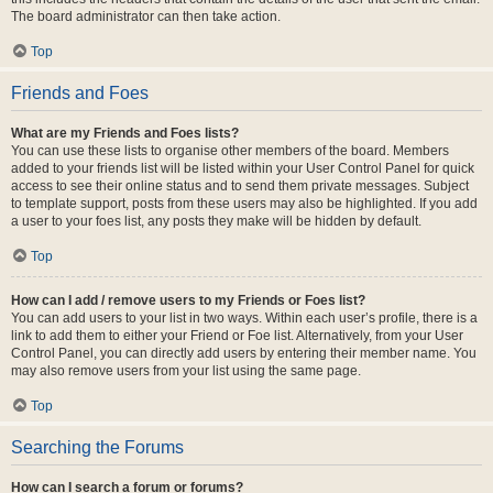
The board administrator can then take action.
Top
Friends and Foes
What are my Friends and Foes lists?
You can use these lists to organise other members of the board. Members
added to your friends list will be listed within your User Control Panel for quick
access to see their online status and to send them private messages. Subject
to template support, posts from these users may also be highlighted. If you add
a user to your foes list, any posts they make will be hidden by default.
Top
How can I add / remove users to my Friends or Foes list?
You can add users to your list in two ways. Within each user’s profile, there is a
link to add them to either your Friend or Foe list. Alternatively, from your User
Control Panel, you can directly add users by entering their member name. You
may also remove users from your list using the same page.
Top
Searching the Forums
How can I search a forum or forums?