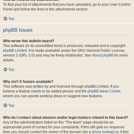
To find your list of attachments that you have uploaded, go to your User Control
Panel and follow the links to the attachments section.
Top
phpBB Issues
Who wrote this bulletin board?
This software (in its unmodified form) is produced, released and is copyright
phpBB Limited
. It is made available under the GNU General Public License,
version 2 (GPL-2.0) and may be freely distributed. See
About phpBB
for more
details.
Top
Why isn’t X feature available?
This software was written by and licensed through phpBB Limited. If you
believe a feature needs to be added please visit the
phpBB Ideas Centre
,
where you can upvote existing ideas or suggest new features.
Top
Who do I contact about abusive and/or legal matters related to this board?
Any of the administrators listed on the “The team” page should be an
appropriate point of contact for your complaints. If this still gets no response
then you should contact the owner of the domain (do a
whois lookup
) or, if this