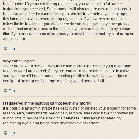
being under 13 years old during registration, you will have to follow the
instructions you received. Some boards will also require new registrations to
be activated, either by yourself or by an administrator before you can logon;
this information was present during registration. If you were sent an email,
follow the instructions. If you did not receive an email, you may have provided
an incorrect email address or the email may have been picked up by a spam
filer. If you are sure the email address you provided is correct, try contacting an
administrator.
Top
Why can’t I login?
There are several reasons why this could occur. First, ensure your username
and password are correct. If they are, contact a board administrator to make
sure you haven’t been banned. It is also possible the website owner has a
configuration error on their end, and they would need to fix it.
Top
I registered in the past but cannot login any more?!
It is possible an administrator has deactivated or deleted your account for some
reason. Also, many boards periodically remove users who have not posted for
a long time to reduce the size of the database. If this has happened, try
registering again and being more involved in discussions.
Top