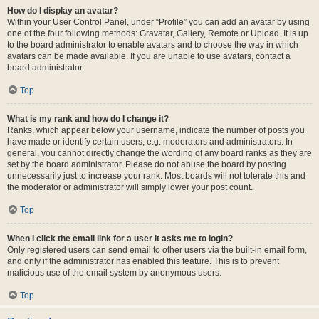
How do I display an avatar?
Within your User Control Panel, under “Profile” you can add an avatar by using
one of the four following methods: Gravatar, Gallery, Remote or Upload. It is up
to the board administrator to enable avatars and to choose the way in which
avatars can be made available. If you are unable to use avatars, contact a
board administrator.
Top
What is my rank and how do I change it?
Ranks, which appear below your username, indicate the number of posts you
have made or identify certain users, e.g. moderators and administrators. In
general, you cannot directly change the wording of any board ranks as they are
set by the board administrator. Please do not abuse the board by posting
unnecessarily just to increase your rank. Most boards will not tolerate this and
the moderator or administrator will simply lower your post count.
Top
When I click the email link for a user it asks me to login?
Only registered users can send email to other users via the built-in email form,
and only if the administrator has enabled this feature. This is to prevent
malicious use of the email system by anonymous users.
Top