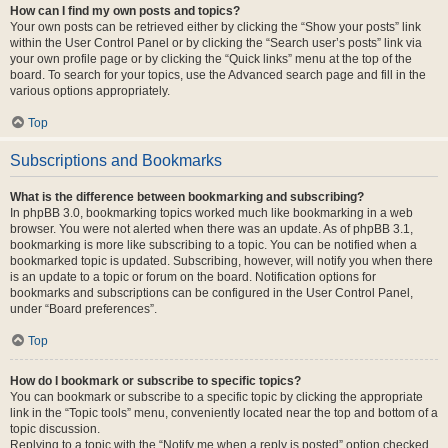
How can I find my own posts and topics?
Your own posts can be retrieved either by clicking the “Show your posts” link
within the User Control Panel or by clicking the “Search user’s posts” link via
your own profile page or by clicking the “Quick links” menu at the top of the
board. To search for your topics, use the Advanced search page and fill in the
various options appropriately.
Top
Subscriptions and Bookmarks
What is the difference between bookmarking and subscribing?
In phpBB 3.0, bookmarking topics worked much like bookmarking in a web
browser. You were not alerted when there was an update. As of phpBB 3.1,
bookmarking is more like subscribing to a topic. You can be notified when a
bookmarked topic is updated. Subscribing, however, will notify you when there
is an update to a topic or forum on the board. Notification options for
bookmarks and subscriptions can be configured in the User Control Panel,
under “Board preferences”.
Top
How do I bookmark or subscribe to specific topics?
You can bookmark or subscribe to a specific topic by clicking the appropriate
link in the “Topic tools” menu, conveniently located near the top and bottom of a
topic discussion.
Replying to a topic with the “Notify me when a reply is posted” option checked