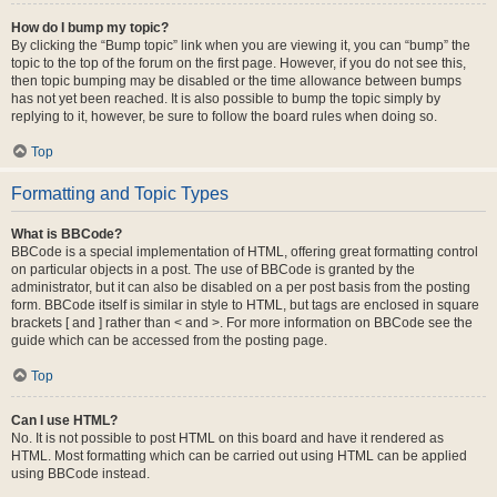
How do I bump my topic?
By clicking the “Bump topic” link when you are viewing it, you can “bump” the
topic to the top of the forum on the first page. However, if you do not see this,
then topic bumping may be disabled or the time allowance between bumps
has not yet been reached. It is also possible to bump the topic simply by
replying to it, however, be sure to follow the board rules when doing so.
Top
Formatting and Topic Types
What is BBCode?
BBCode is a special implementation of HTML, offering great formatting control
on particular objects in a post. The use of BBCode is granted by the
administrator, but it can also be disabled on a per post basis from the posting
form. BBCode itself is similar in style to HTML, but tags are enclosed in square
brackets [ and ] rather than < and >. For more information on BBCode see the
guide which can be accessed from the posting page.
Top
Can I use HTML?
No. It is not possible to post HTML on this board and have it rendered as
HTML. Most formatting which can be carried out using HTML can be applied
using BBCode instead.