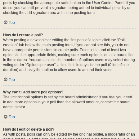
posts by checking the appropriate radio button in the User Control Panel. If you
do so, you can still prevent a signature being added to individual posts by un-
checking the add signature box within the posting form.
Top
How do I create a poll?
When posting a new topic or editing the first post of a topic, click the “Poll
creation” tab below the main posting form; if you cannot see this, you do not
have appropriate permissions to create polls. Enter a title and at least two
options in the appropriate fields, making sure each option is on a separate line
in the textarea. You can also set the number of options users may select during
voting under “Options per user”, a time limit in days for the poll (0 for infinite
duration) and lastly the option to allow users to amend their votes.
Top
Why can’t I add more poll options?
The limit for poll options is set by the board administrator. If you feel you need
to add more options to your poll than the allowed amount, contact the board
administrator.
Top
How do I edit or delete a poll?
As with posts, polls can only be edited by the original poster, a moderator or an