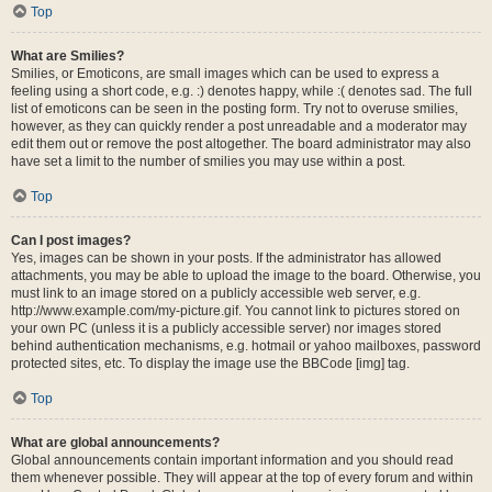
Top
What are Smilies?
Smilies, or Emoticons, are small images which can be used to express a
feeling using a short code, e.g. :) denotes happy, while :( denotes sad. The full
list of emoticons can be seen in the posting form. Try not to overuse smilies,
however, as they can quickly render a post unreadable and a moderator may
edit them out or remove the post altogether. The board administrator may also
have set a limit to the number of smilies you may use within a post.
Top
Can I post images?
Yes, images can be shown in your posts. If the administrator has allowed
attachments, you may be able to upload the image to the board. Otherwise, you
must link to an image stored on a publicly accessible web server, e.g.
http://www.example.com/my-picture.gif. You cannot link to pictures stored on
your own PC (unless it is a publicly accessible server) nor images stored
behind authentication mechanisms, e.g. hotmail or yahoo mailboxes, password
protected sites, etc. To display the image use the BBCode [img] tag.
Top
What are global announcements?
Global announcements contain important information and you should read
them whenever possible. They will appear at the top of every forum and within