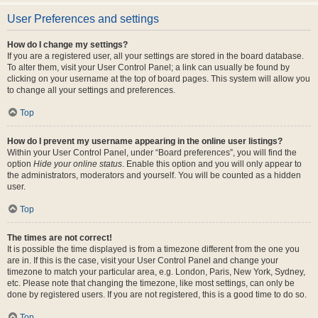
User Preferences and settings
How do I change my settings?
If you are a registered user, all your settings are stored in the board database.
To alter them, visit your User Control Panel; a link can usually be found by
clicking on your username at the top of board pages. This system will allow you
to change all your settings and preferences.
Top
How do I prevent my username appearing in the online user listings?
Within your User Control Panel, under “Board preferences”, you will find the
option
Hide your online status
. Enable this option and you will only appear to
the administrators, moderators and yourself. You will be counted as a hidden
user.
Top
The times are not correct!
It is possible the time displayed is from a timezone different from the one you
are in. If this is the case, visit your User Control Panel and change your
timezone to match your particular area, e.g. London, Paris, New York, Sydney,
etc. Please note that changing the timezone, like most settings, can only be
done by registered users. If you are not registered, this is a good time to do so.
Top