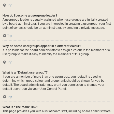
Top
How do I become a usergroup leader?
A usergroup leader is usually assigned when usergroups are initially created
by a board administrator. If you are interested in creating a usergroup, your first
point of contact should be an administrator; try sending a private message.
Top
Why do some usergroups appear in a different colour?
It is possible for the board administrator to assign a colour to the members of a
usergroup to make it easy to identify the members of this group.
Top
What is a “Default usergroup”?
If you are a member of more than one usergroup, your default is used to
determine which group colour and group rank should be shown for you by
default. The board administrator may grant you permission to change your
default usergroup via your User Control Panel.
Top
What is “The team” link?
This page provides you with a list of board staff, including board administrators