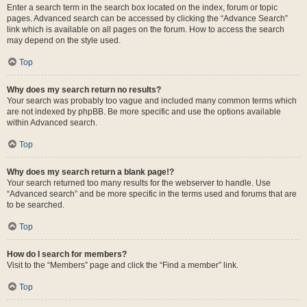
Enter a search term in the search box located on the index, forum or topic
pages. Advanced search can be accessed by clicking the “Advance Search”
link which is available on all pages on the forum. How to access the search
may depend on the style used.
Top
Why does my search return no results?
Your search was probably too vague and included many common terms which
are not indexed by phpBB. Be more specific and use the options available
within Advanced search.
Top
Why does my search return a blank page!?
Your search returned too many results for the webserver to handle. Use
“Advanced search” and be more specific in the terms used and forums that are
to be searched.
Top
How do I search for members?
Visit to the “Members” page and click the “Find a member” link.
Top