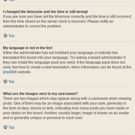
I changed the timezone and the time is still wrong!
If you are sure you have set the timezone correctly and the time is still incorrect,
then the time stored on the server clock is incorrect. Please notify an
administrator to correct the problem.
Top
My language is not in the list!
Either the administrator has not installed your language or nobody has
translated this board into your language. Try asking a board administrator if
they can install the language pack you need. If the language pack does not
exist, feel free to create a new translation. More information can be found at the
phpBB
® website.
Top
What are the images next to my username?
There are two images which may appear along with a username when viewing
posts. One of them may be an image associated with your rank, generally in
the form of stars, blocks or dots, indicating how many posts you have made or
your status on the board. Another, usually larger, image is known as an avatar
and is generally unique or personal to each user.
Top