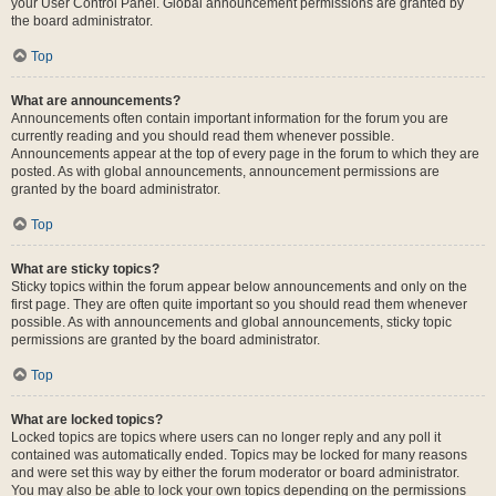
your User Control Panel. Global announcement permissions are granted by
the board administrator.
Top
What are announcements?
Announcements often contain important information for the forum you are
currently reading and you should read them whenever possible.
Announcements appear at the top of every page in the forum to which they are
posted. As with global announcements, announcement permissions are
granted by the board administrator.
Top
What are sticky topics?
Sticky topics within the forum appear below announcements and only on the
first page. They are often quite important so you should read them whenever
possible. As with announcements and global announcements, sticky topic
permissions are granted by the board administrator.
Top
What are locked topics?
Locked topics are topics where users can no longer reply and any poll it
contained was automatically ended. Topics may be locked for many reasons
and were set this way by either the forum moderator or board administrator.
You may also be able to lock your own topics depending on the permissions