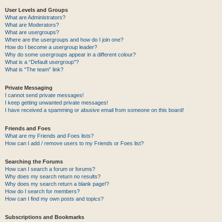
User Levels and Groups
What are Administrators?
What are Moderators?
What are usergroups?
Where are the usergroups and how do I join one?
How do I become a usergroup leader?
Why do some usergroups appear in a different colour?
What is a “Default usergroup”?
What is “The team” link?
Private Messaging
I cannot send private messages!
I keep getting unwanted private messages!
I have received a spamming or abusive email from someone on this board!
Friends and Foes
What are my Friends and Foes lists?
How can I add / remove users to my Friends or Foes list?
Searching the Forums
How can I search a forum or forums?
Why does my search return no results?
Why does my search return a blank page!?
How do I search for members?
How can I find my own posts and topics?
Subscriptions and Bookmarks