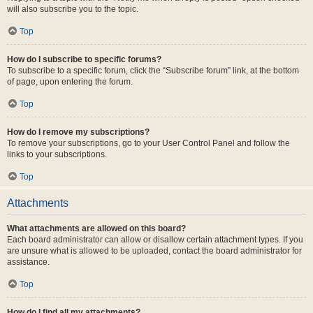
will also subscribe you to the topic.
Top
How do I subscribe to specific forums?
To subscribe to a specific forum, click the “Subscribe forum” link, at the bottom
of page, upon entering the forum.
Top
How do I remove my subscriptions?
To remove your subscriptions, go to your User Control Panel and follow the
links to your subscriptions.
Top
Attachments
What attachments are allowed on this board?
Each board administrator can allow or disallow certain attachment types. If you
are unsure what is allowed to be uploaded, contact the board administrator for
assistance.
Top
How do I find all my attachments?