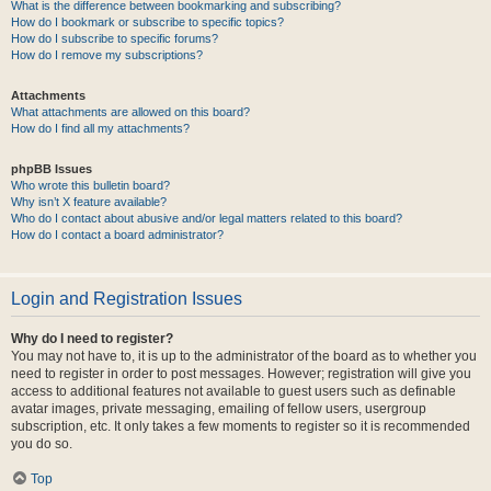
What is the difference between bookmarking and subscribing?
How do I bookmark or subscribe to specific topics?
How do I subscribe to specific forums?
How do I remove my subscriptions?
Attachments
What attachments are allowed on this board?
How do I find all my attachments?
phpBB Issues
Who wrote this bulletin board?
Why isn’t X feature available?
Who do I contact about abusive and/or legal matters related to this board?
How do I contact a board administrator?
Login and Registration Issues
Why do I need to register?
You may not have to, it is up to the administrator of the board as to whether you
need to register in order to post messages. However; registration will give you
access to additional features not available to guest users such as definable
avatar images, private messaging, emailing of fellow users, usergroup
subscription, etc. It only takes a few moments to register so it is recommended
you do so.
Top