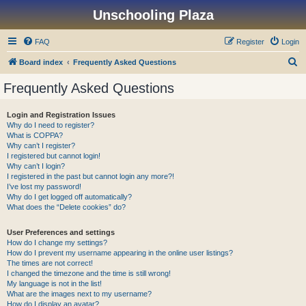
Unschooling Plaza
FAQ
Register
Login
S
Board index
Frequently Asked Questions
e
Frequently Asked Questions
a
r
Login and Registration Issues
Why do I need to register?
c
What is COPPA?
h
Why can’t I register?
I registered but cannot login!
Why can’t I login?
I registered in the past but cannot login any more?!
I’ve lost my password!
Why do I get logged off automatically?
What does the “Delete cookies” do?
User Preferences and settings
How do I change my settings?
How do I prevent my username appearing in the online user listings?
The times are not correct!
I changed the timezone and the time is still wrong!
My language is not in the list!
What are the images next to my username?
How do I display an avatar?