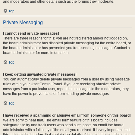
and moderators and other details such as the forums they moderate.
Top
Private Messaging
I cannot send private messages!
There are three reasons for this; you are not registered and/or not logged on,
the board administrator has disabled private messaging for the entire board, or
the board administrator has prevented you from sending messages. Contact a
board administrator for more information.
Top
I keep getting unwanted private messages!
You can automatically delete private messages from a user by using message
rules within your User Control Panel. If you are receiving abusive private
messages from a particular user, report the messages to the moderators; they
have the power to prevent a user from sending private messages.
Top
I have received a spamming or abusive email from someone on this board!
We are sorry to hear that. The email form feature of this board includes
safeguards to try and track users who send such posts, so email the board
administrator with a full copy of the email you received. It is very important that
this includes the headers that contain the details of the user that sent the email.