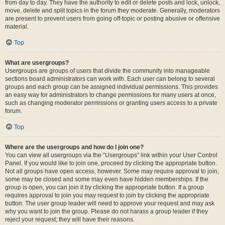
from day to day. They have the authority to edit or delete posts and lock, unlock,
move, delete and split topics in the forum they moderate. Generally, moderators
are present to prevent users from going off-topic or posting abusive or offensive
material.
Top
What are usergroups?
Usergroups are groups of users that divide the community into manageable
sections board administrators can work with. Each user can belong to several
groups and each group can be assigned individual permissions. This provides
an easy way for administrators to change permissions for many users at once,
such as changing moderator permissions or granting users access to a private
forum.
Top
Where are the usergroups and how do I join one?
You can view all usergroups via the “Usergroups” link within your User Control
Panel. If you would like to join one, proceed by clicking the appropriate button.
Not all groups have open access, however. Some may require approval to join,
some may be closed and some may even have hidden memberships. If the
group is open, you can join it by clicking the appropriate button. If a group
requires approval to join you may request to join by clicking the appropriate
button. The user group leader will need to approve your request and may ask
why you want to join the group. Please do not harass a group leader if they
reject your request; they will have their reasons.