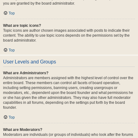
you are granted by the board administrator.
Top
What are topic icons?
Topic icons are author chosen images associated with posts to indicate their
content. The ability to use topic icons depends on the permissions set by the
board administrator.
Top
User Levels and Groups
What are Administrators?
Administrators are members assigned with the highest level of control over the
entire board. These members can control all facets of board operation,
including setting permissions, banning users, creating usergroups or
moderators, etc., dependent upon the board founder and what permissions he
or she has given the other administrators. They may also have full moderator
capabilities in all forums, depending on the settings put forth by the board
founder.
Top
What are Moderators?
Moderators are individuals (or groups of individuals) who look after the forums