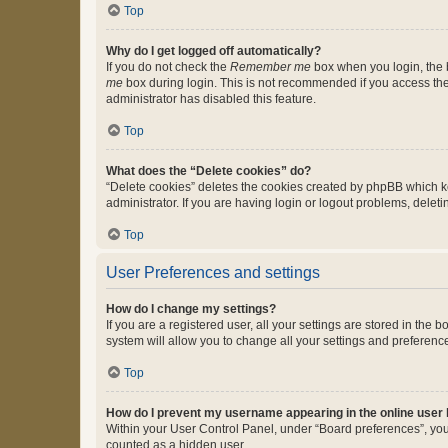
Top
Why do I get logged off automatically?
If you do not check the
Remember me
box when you login, the b
me
box during login. This is not recommended if you access the b
administrator has disabled this feature.
Top
What does the “Delete cookies” do?
“Delete cookies” deletes the cookies created by phpBB which k
administrator. If you are having login or logout problems, dele
Top
User Preferences and settings
How do I change my settings?
If you are a registered user, all your settings are stored in the
system will allow you to change all your settings and preferenc
Top
How do I prevent my username appearing in the online user l
Within your User Control Panel, under “Board preferences”, you 
counted as a hidden user.