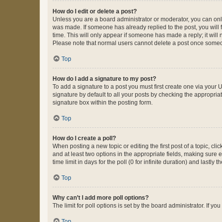
How do I edit or delete a post?
Unless you are a board administrator or moderator, you can only e
was made. If someone has already replied to the post, you will f
time. This will only appear if someone has made a reply; it will 
Please note that normal users cannot delete a post once someo
Top
How do I add a signature to my post?
To add a signature to a post you must first create one via your
signature by default to all your posts by checking the appropria
signature box within the posting form.
Top
How do I create a poll?
When posting a new topic or editing the first post of a topic, cli
and at least two options in the appropriate fields, making sure 
time limit in days for the poll (0 for infinite duration) and lastly
Top
Why can’t I add more poll options?
The limit for poll options is set by the board administrator. If 
Top