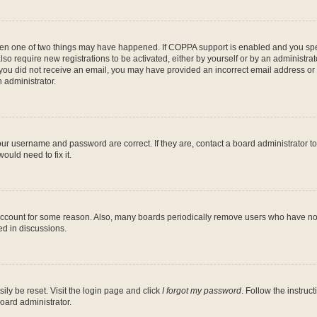
then one of two things may have happened. If COPPA support is enabled and you speci
lso require new registrations to be activated, either by yourself or by an administra
. If you did not receive an email, you may have provided an incorrect email address o
n administrator.
our username and password are correct. If they are, contact a board administrator t
ould need to fix it.
 account for some reason. Also, many boards periodically remove users who have not p
ed in discussions.
ily be reset. Visit the login page and click
I forgot my password
. Follow the instruc
oard administrator.