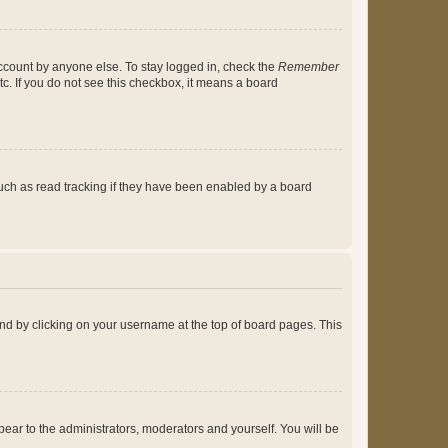
account by anyone else. To stay logged in, check the
Remember
tc. If you do not see this checkbox, it means a board
uch as read tracking if they have been enabled by a board
found by clicking on your username at the top of board pages. This
ppear to the administrators, moderators and yourself. You will be