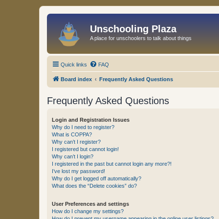
Unschooling Plaza
A place for unschoolers to talk about things
Quick links
FAQ
Board index
Frequently Asked Questions
Frequently Asked Questions
Login and Registration Issues
Why do I need to register?
What is COPPA?
Why can’t I register?
I registered but cannot login!
Why can’t I login?
I registered in the past but cannot login any more?!
I’ve lost my password!
Why do I get logged off automatically?
What does the “Delete cookies” do?
User Preferences and settings
How do I change my settings?
How do I prevent my username appearing in the online user listings?