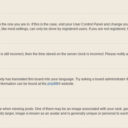
om the one you are in. If this is the case, visit your User Control Panel and change y
ike most settings, can only be done by registered users. If you are not registered, t
s still incorrect, then the time stored on the server clock is incorrect. Please notify 
ody has translated this board into your language. Try asking a board administrator i
 information can be found at the
phpBB
® website.
hen viewing posts. One of them may be an image associated with your rank, genera
ly larger, image is known as an avatar and is generally unique or personal to each