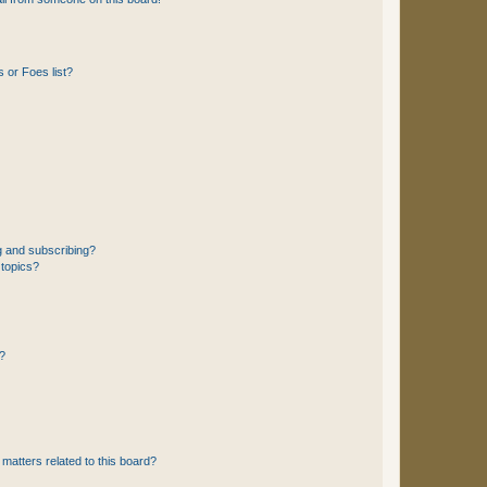
 or Foes list?
g and subscribing?
 topics?
d?
matters related to this board?