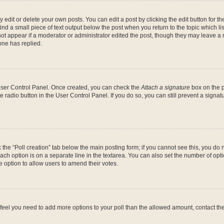
dit or delete your own posts. You can edit a post by clicking the edit button for the
ind a small piece of text output below the post when you return to the topic which li
not appear if a moderator or administrator edited the post, though they may leave a n
ne has replied.
 User Control Panel. Once created, you can check the
Attach a signature
box on the p
te radio button in the User Control Panel. If you do so, you can still prevent a sign
ck the “Poll creation” tab below the main posting form; if you cannot see this, you do 
each option is on a separate line in the textarea. You can also set the number of op
 the option to allow users to amend their votes.
you feel you need to add more options to your poll than the allowed amount, contact th