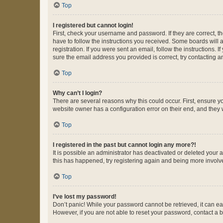
Top
I registered but cannot login!
First, check your username and password. If they are correct, 
have to follow the instructions you received. Some boards will a
registration. If you were sent an email, follow the instructions
sure the email address you provided is correct, try contacting a
Top
Why can’t I login?
There are several reasons why this could occur. First, ensure y
website owner has a configuration error on their end, and they w
Top
I registered in the past but cannot login any more?!
It is possible an administrator has deactivated or deleted your
this has happened, try registering again and being more involv
Top
I’ve lost my password!
Don’t panic! While your password cannot be retrieved, it can eas
However, if you are not able to reset your password, contact a b