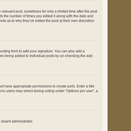
 relevant post, sometimes for only a limited time after the post
sts the number of times you edited it along with the date and
ote as to why they’ve edited the post at their own discretion.
osting form to add your signature. You can also add a
ature being added to individual posts by un-checking the add
not have appropriate permissions to create polls. Enter a title
tions users may select during voting under “Options per user”, a
e board administrator.