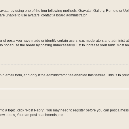
vatar by using one of the four following methods: Gravatar, Gallery, Remote or Uplo
re unable to use avatars, contact a board administrator.
f posts you have made or identify certain users, e.g. moderators and administrato
do not abuse the board by posting unnecessarily just to increase your rank. Most boa
t-in email form, and only if the administrator has enabled this feature. This is to 
y to a topic, click "Post Reply". You may need to register before you can post a messa
ew topics, You can post attachments, etc.