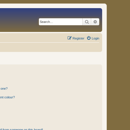
Search
Advanced search
Register
Login
n one?
ent colour?
il from someone on this board!