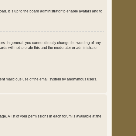
ad. It is up to the board administrator to enable avatars and to
rs. In general, you cannot directly change the wording of any
rds will not tolerate this and the moderator or administrator
prevent malicious use of the email system by anonymous users.
ge. A list of your permissions in each forum is available at the