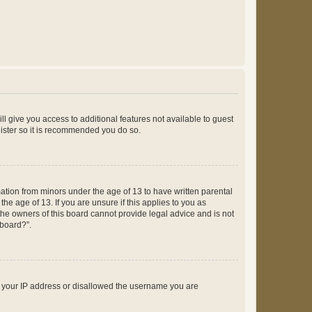
ll give you access to additional features not available to guest
gister so it is recommended you do so.
mation from minors under the age of 13 to have written parental
e age of 13. If you are unsure if this applies to you as
 the owners of this board cannot provide legal advice and is not
 board?”.
ed your IP address or disallowed the username you are