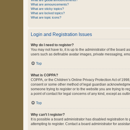
What are global announcements?
What are announcements?
What are sticky topics?
What are locked topics?
What are topic icons?
Login and Registration Issues
Why do I need to register?
You may not have to, it is up to the administrator of the board a
users such as definable avatar images, private messaging, email
Top
What is COPPA?
COPPA, or the Children’s Online Privacy Protection Act of 1998, 
consent or some other method of legal guardian acknowledgment, 
someone trying to register or to the website you are trying to r
a point of contact for legal concerns of any kind, except as outl
Top
Why can’t I register?
It is possible a board administrator has disabled registration 
attempting to register. Contact a board administrator for assista