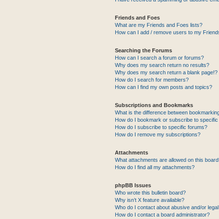
Friends and Foes
What are my Friends and Foes lists?
How can I add / remove users to my Friends
Searching the Forums
How can I search a forum or forums?
Why does my search return no results?
Why does my search return a blank page!?
How do I search for members?
How can I find my own posts and topics?
Subscriptions and Bookmarks
What is the difference between bookmarkin
How do I bookmark or subscribe to specific
How do I subscribe to specific forums?
How do I remove my subscriptions?
Attachments
What attachments are allowed on this boar
How do I find all my attachments?
phpBB Issues
Who wrote this bulletin board?
Why isn’t X feature available?
Who do I contact about abusive and/or legal 
How do I contact a board administrator?