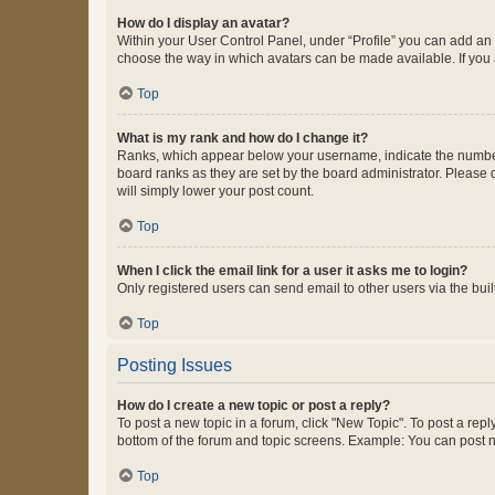
How do I display an avatar?
Within your User Control Panel, under “Profile” you can add an a
choose the way in which avatars can be made available. If you a
Top
What is my rank and how do I change it?
Ranks, which appear below your username, indicate the number o
board ranks as they are set by the board administrator. Please 
will simply lower your post count.
Top
When I click the email link for a user it asks me to login?
Only registered users can send email to other users via the buil
Top
Posting Issues
How do I create a new topic or post a reply?
To post a new topic in a forum, click "New Topic". To post a repl
bottom of the forum and topic screens. Example: You can post n
Top