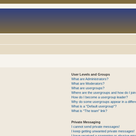
User Levels and Groups
What are Administrators?
What are Moderators?
What are usergroups?
Where are the usergroups and how do I joi
How do I become a usergroup leader?
Why do some usergroups appear in a differ
What is a “Default usergroup”?
What is “The team” link?
Private Messaging
I cannot send private messages!
I keep getting unwanted private messages!
I have received a spamming or abusive ema