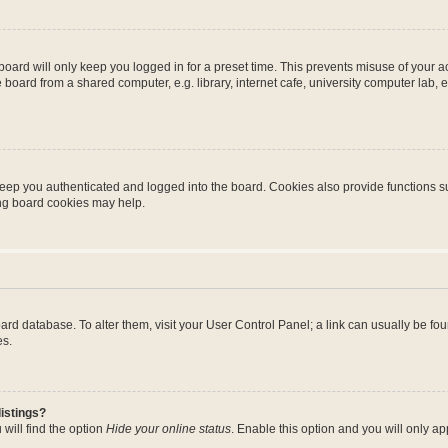
oard will only keep you logged in for a preset time. This prevents misuse of your 
oard from a shared computer, e.g. library, internet cafe, university computer lab, e
eep you authenticated and logged into the board. Cookies also provide functions s
ting board cookies may help.
 board database. To alter them, visit your User Control Panel; a link can usually be 
es.
istings?
will find the option
Hide your online status
. Enable this option and you will only a