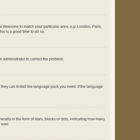
our timezone to match your particular area, e.g. London, Paris,
his is a good time to do so.
an administrator to correct the problem.
f they can install the language pack you need. If the language
lly in the form of stars, blocks or dots, indicating how many
 user.