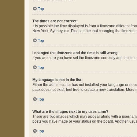
Top
The times are not correct!
It is possible the time displayed is from a timezone different fr
New York, Sydney, etc. Please note that changing the timezone, l
Top
I changed the timezone and the time is still wrong!
If you are sure you have set the timezone correctly and the time i
Top
My language is not in the list!
Either the administrator has not installed your language or nob
pack does not exist, feel free to create a new translation. More
Top
What are the images next to my username?
There are two images which may appear along with a username w
posts you have made or your status on the board. Another, usual
Top