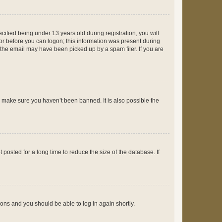
fied being under 13 years old during registration, you will
tor before you can logon; this information was present during
r the email may have been picked up by a spam filer. If you are
o make sure you haven’t been banned. It is also possible the
osted for a long time to reduce the size of the database. If
tions and you should be able to log in again shortly.