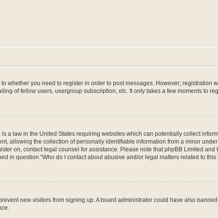
s to whether you need to register in order to post messages. However; registration wi
ing of fellow users, usergroup subscription, etc. It only takes a few moments to re
is a law in the United States requiring websites which can potentially collect infor
allowing the collection of personally identifiable information from a minor under th
egister on, contact legal counsel for assistance. Please note that phpBB Limited and
ined in question “Who do I contact about abusive and/or legal matters related to this
to prevent new visitors from signing up. A board administrator could have also bann
nce.