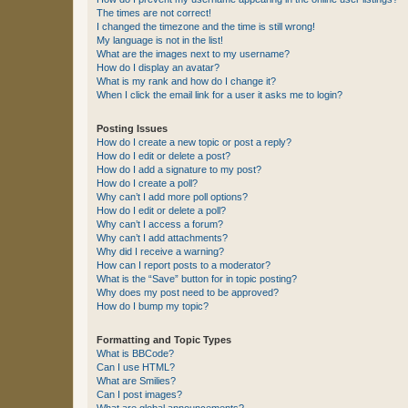
The times are not correct!
I changed the timezone and the time is still wrong!
My language is not in the list!
What are the images next to my username?
How do I display an avatar?
What is my rank and how do I change it?
When I click the email link for a user it asks me to login?
Posting Issues
How do I create a new topic or post a reply?
How do I edit or delete a post?
How do I add a signature to my post?
How do I create a poll?
Why can’t I add more poll options?
How do I edit or delete a poll?
Why can’t I access a forum?
Why can’t I add attachments?
Why did I receive a warning?
How can I report posts to a moderator?
What is the “Save” button for in topic posting?
Why does my post need to be approved?
How do I bump my topic?
Formatting and Topic Types
What is BBCode?
Can I use HTML?
What are Smilies?
Can I post images?