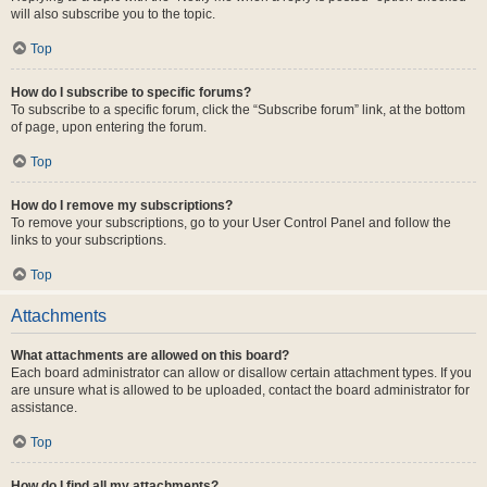
will also subscribe you to the topic.
Top
How do I subscribe to specific forums?
To subscribe to a specific forum, click the “Subscribe forum” link, at the bottom
of page, upon entering the forum.
Top
How do I remove my subscriptions?
To remove your subscriptions, go to your User Control Panel and follow the
links to your subscriptions.
Top
Attachments
What attachments are allowed on this board?
Each board administrator can allow or disallow certain attachment types. If you
are unsure what is allowed to be uploaded, contact the board administrator for
assistance.
Top
How do I find all my attachments?