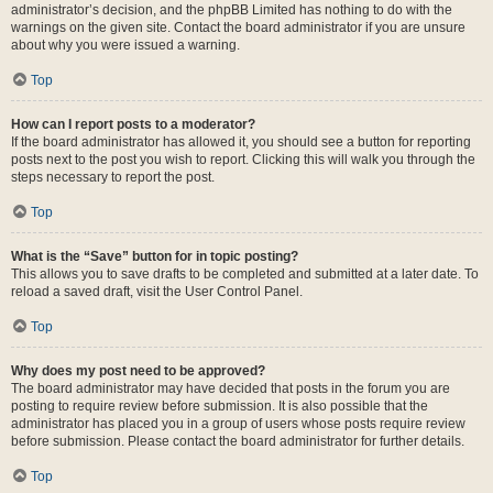
administrator’s decision, and the phpBB Limited has nothing to do with the
warnings on the given site. Contact the board administrator if you are unsure
about why you were issued a warning.
Top
How can I report posts to a moderator?
If the board administrator has allowed it, you should see a button for reporting
posts next to the post you wish to report. Clicking this will walk you through the
steps necessary to report the post.
Top
What is the “Save” button for in topic posting?
This allows you to save drafts to be completed and submitted at a later date. To
reload a saved draft, visit the User Control Panel.
Top
Why does my post need to be approved?
The board administrator may have decided that posts in the forum you are
posting to require review before submission. It is also possible that the
administrator has placed you in a group of users whose posts require review
before submission. Please contact the board administrator for further details.
Top