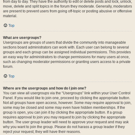
from day to day. They have the authority to edit or delete posts and lock, unlock,
move, delete and split topics in the forum they moderate. Generally, moderators
are present to prevent users from going off-topic or posting abusive or offensive
material.
Top
What are usergroups?
Usergroups are groups of users that divide the community into manageable
sections board administrators can work with. Each user can belong to several
groups and each group can be assigned individual permissions. This provides
an easy way for administrators to change permissions for many users at once,
such as changing moderator permissions or granting users access to a private
forum.
Top
Where are the usergroups and how do I join one?
You can view all usergroups via the “Usergroups” link within your User Control
Panel. If you would like to join one, proceed by clicking the appropriate button.
Not all groups have open access, however. Some may require approval to join,
some may be closed and some may even have hidden memberships. If the
group is open, you can join it by clicking the appropriate button. If a group
requires approval to join you may request to join by clicking the appropriate
button. The user group leader will need to approve your request and may ask
why you want to join the group. Please do not harass a group leader if they
reject your request; they will have their reasons.