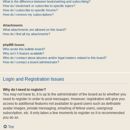
What is the difference between bookmarking and subscribing?
How do I bookmark or subscribe to specific topics?
How do I subscribe to specific forums?
How do I remove my subscriptions?
Attachments
What attachments are allowed on this board?
How do I find all my attachments?
phpBB Issues
Who wrote this bulletin board?
Why isn’t X feature available?
Who do I contact about abusive and/or legal matters related to this board?
How do I contact a board administrator?
Login and Registration Issues
Why do I need to register?
You may not have to, it is up to the administrator of the board as to whether you
need to register in order to post messages. However; registration will give you
access to additional features not available to guest users such as definable
avatar images, private messaging, emailing of fellow users, usergroup
subscription, etc. It only takes a few moments to register so it is recommended
you do so.
Top