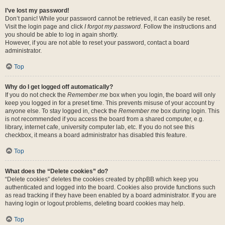
I’ve lost my password!
Don’t panic! While your password cannot be retrieved, it can easily be reset.
Visit the login page and click
I forgot my password
. Follow the instructions and
you should be able to log in again shortly.
However, if you are not able to reset your password, contact a board
administrator.
Top
Why do I get logged off automatically?
If you do not check the
Remember me
box when you login, the board will only
keep you logged in for a preset time. This prevents misuse of your account by
anyone else. To stay logged in, check the
Remember me
box during login. This
is not recommended if you access the board from a shared computer, e.g.
library, internet cafe, university computer lab, etc. If you do not see this
checkbox, it means a board administrator has disabled this feature.
Top
What does the “Delete cookies” do?
“Delete cookies” deletes the cookies created by phpBB which keep you
authenticated and logged into the board. Cookies also provide functions such
as read tracking if they have been enabled by a board administrator. If you are
having login or logout problems, deleting board cookies may help.
Top