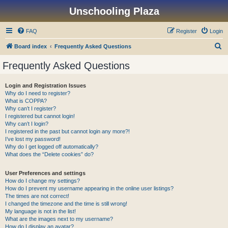
Unschooling Plaza
FAQ
Register
Login
S
Board index
Frequently Asked Questions
e
Frequently Asked Questions
a
r
Login and Registration Issues
Why do I need to register?
c
What is COPPA?
h
Why can’t I register?
I registered but cannot login!
Why can’t I login?
I registered in the past but cannot login any more?!
I’ve lost my password!
Why do I get logged off automatically?
What does the “Delete cookies” do?
User Preferences and settings
How do I change my settings?
How do I prevent my username appearing in the online user listings?
The times are not correct!
I changed the timezone and the time is still wrong!
My language is not in the list!
What are the images next to my username?
How do I display an avatar?