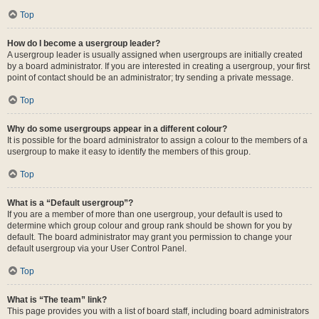
Top
How do I become a usergroup leader?
A usergroup leader is usually assigned when usergroups are initially created
by a board administrator. If you are interested in creating a usergroup, your first
point of contact should be an administrator; try sending a private message.
Top
Why do some usergroups appear in a different colour?
It is possible for the board administrator to assign a colour to the members of a
usergroup to make it easy to identify the members of this group.
Top
What is a “Default usergroup”?
If you are a member of more than one usergroup, your default is used to
determine which group colour and group rank should be shown for you by
default. The board administrator may grant you permission to change your
default usergroup via your User Control Panel.
Top
What is “The team” link?
This page provides you with a list of board staff, including board administrators