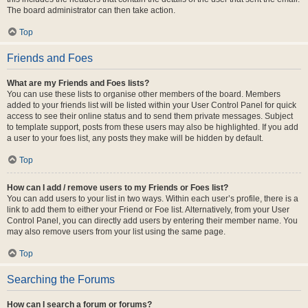
The board administrator can then take action.
Top
Friends and Foes
What are my Friends and Foes lists?
You can use these lists to organise other members of the board. Members
added to your friends list will be listed within your User Control Panel for quick
access to see their online status and to send them private messages. Subject
to template support, posts from these users may also be highlighted. If you add
a user to your foes list, any posts they make will be hidden by default.
Top
How can I add / remove users to my Friends or Foes list?
You can add users to your list in two ways. Within each user’s profile, there is a
link to add them to either your Friend or Foe list. Alternatively, from your User
Control Panel, you can directly add users by entering their member name. You
may also remove users from your list using the same page.
Top
Searching the Forums
How can I search a forum or forums?