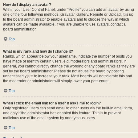
How do I display an avatar?
Within your User Control Panel, under “Profile” you can add an avatar by using
one of the four following methods: Gravatar, Gallery, Remote or Upload. It is up
to the board administrator to enable avatars and to choose the way in which
avatars can be made available. If you are unable to use avatars, contact a
board administrator.
Top
What is my rank and how do I change it?
Ranks, which appear below your username, indicate the number of posts you
have made or identify certain users, e.g. moderators and administrators. In
general, you cannot directly change the wording of any board ranks as they are
set by the board administrator. Please do not abuse the board by posting
unnecessarily just to increase your rank. Most boards will not tolerate this and
the moderator or administrator will simply lower your post count.
Top
When I click the email link for a user it asks me to login?
Only registered users can send email to other users via the built-in email form,
and only if the administrator has enabled this feature. This is to prevent
malicious use of the email system by anonymous users.
Top