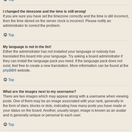
I changed the timezone and the time is still wrong!
If you are sure you have set the timezone correctly and the time is still incorrect,
then the time stored on the server clock is incorrect. Please notify an
administrator to correct the problem.
Top
My language is not in the list!
Either the administrator has not installed your language or nobody has
translated this board into your language. Try asking a board administrator if
they can install the language pack you need. If the language pack does not
exist, feel free to create a new translation. More information can be found at the
phpBB
® website.
Top
What are the images next to my username?
There are two images which may appear along with a username when viewing
posts. One of them may be an image associated with your rank, generally in
the form of stars, blocks or dots, indicating how many posts you have made or
your status on the board. Another, usually larger, image is known as an avatar
and is generally unique or personal to each user.
Top