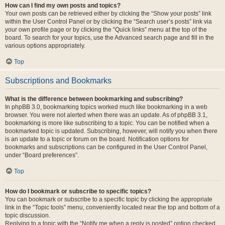
How can I find my own posts and topics?
Your own posts can be retrieved either by clicking the “Show your posts” link
within the User Control Panel or by clicking the “Search user’s posts” link via
your own profile page or by clicking the “Quick links” menu at the top of the
board. To search for your topics, use the Advanced search page and fill in the
various options appropriately.
Top
Subscriptions and Bookmarks
What is the difference between bookmarking and subscribing?
In phpBB 3.0, bookmarking topics worked much like bookmarking in a web
browser. You were not alerted when there was an update. As of phpBB 3.1,
bookmarking is more like subscribing to a topic. You can be notified when a
bookmarked topic is updated. Subscribing, however, will notify you when there
is an update to a topic or forum on the board. Notification options for
bookmarks and subscriptions can be configured in the User Control Panel,
under “Board preferences”.
Top
How do I bookmark or subscribe to specific topics?
You can bookmark or subscribe to a specific topic by clicking the appropriate
link in the “Topic tools” menu, conveniently located near the top and bottom of a
topic discussion.
Replying to a topic with the “Notify me when a reply is posted” option checked