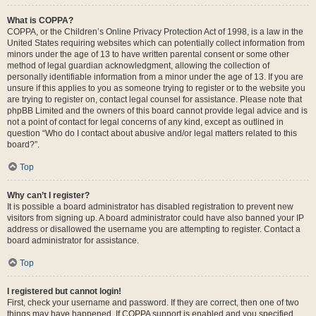
What is COPPA?
COPPA, or the Children’s Online Privacy Protection Act of 1998, is a law in the
United States requiring websites which can potentially collect information from
minors under the age of 13 to have written parental consent or some other
method of legal guardian acknowledgment, allowing the collection of
personally identifiable information from a minor under the age of 13. If you are
unsure if this applies to you as someone trying to register or to the website you
are trying to register on, contact legal counsel for assistance. Please note that
phpBB Limited and the owners of this board cannot provide legal advice and is
not a point of contact for legal concerns of any kind, except as outlined in
question “Who do I contact about abusive and/or legal matters related to this
board?”.
Top
Why can’t I register?
It is possible a board administrator has disabled registration to prevent new
visitors from signing up. A board administrator could have also banned your IP
address or disallowed the username you are attempting to register. Contact a
board administrator for assistance.
Top
I registered but cannot login!
First, check your username and password. If they are correct, then one of two
things may have happened. If COPPA support is enabled and you specified