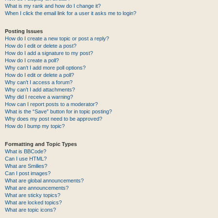
What is my rank and how do I change it?
When I click the email link for a user it asks me to login?
Posting Issues
How do I create a new topic or post a reply?
How do I edit or delete a post?
How do I add a signature to my post?
How do I create a poll?
Why can’t I add more poll options?
How do I edit or delete a poll?
Why can’t I access a forum?
Why can’t I add attachments?
Why did I receive a warning?
How can I report posts to a moderator?
What is the “Save” button for in topic posting?
Why does my post need to be approved?
How do I bump my topic?
Formatting and Topic Types
What is BBCode?
Can I use HTML?
What are Smilies?
Can I post images?
What are global announcements?
What are announcements?
What are sticky topics?
What are locked topics?
What are topic icons?