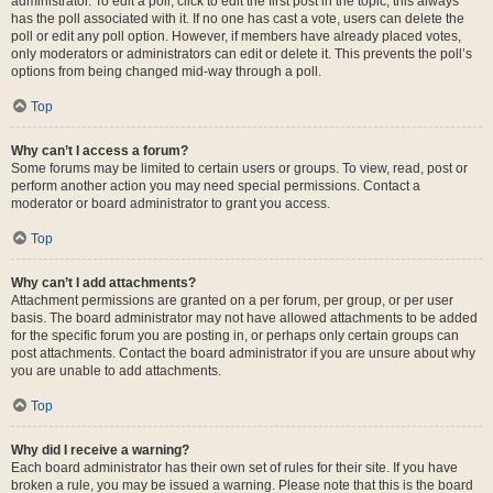
administrator. To edit a poll, click to edit the first post in the topic; this always
has the poll associated with it. If no one has cast a vote, users can delete the
poll or edit any poll option. However, if members have already placed votes,
only moderators or administrators can edit or delete it. This prevents the poll’s
options from being changed mid-way through a poll.
Top
Why can’t I access a forum?
Some forums may be limited to certain users or groups. To view, read, post or
perform another action you may need special permissions. Contact a
moderator or board administrator to grant you access.
Top
Why can’t I add attachments?
Attachment permissions are granted on a per forum, per group, or per user
basis. The board administrator may not have allowed attachments to be added
for the specific forum you are posting in, or perhaps only certain groups can
post attachments. Contact the board administrator if you are unsure about why
you are unable to add attachments.
Top
Why did I receive a warning?
Each board administrator has their own set of rules for their site. If you have
broken a rule, you may be issued a warning. Please note that this is the board