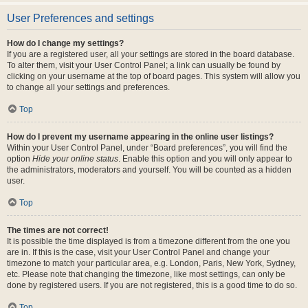
User Preferences and settings
How do I change my settings?
If you are a registered user, all your settings are stored in the board database.
To alter them, visit your User Control Panel; a link can usually be found by
clicking on your username at the top of board pages. This system will allow you
to change all your settings and preferences.
Top
How do I prevent my username appearing in the online user listings?
Within your User Control Panel, under “Board preferences”, you will find the
option
Hide your online status
. Enable this option and you will only appear to
the administrators, moderators and yourself. You will be counted as a hidden
user.
Top
The times are not correct!
It is possible the time displayed is from a timezone different from the one you
are in. If this is the case, visit your User Control Panel and change your
timezone to match your particular area, e.g. London, Paris, New York, Sydney,
etc. Please note that changing the timezone, like most settings, can only be
done by registered users. If you are not registered, this is a good time to do so.
Top