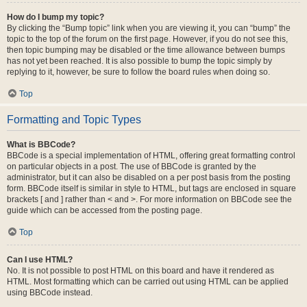
How do I bump my topic?
By clicking the “Bump topic” link when you are viewing it, you can “bump” the
topic to the top of the forum on the first page. However, if you do not see this,
then topic bumping may be disabled or the time allowance between bumps
has not yet been reached. It is also possible to bump the topic simply by
replying to it, however, be sure to follow the board rules when doing so.
Top
Formatting and Topic Types
What is BBCode?
BBCode is a special implementation of HTML, offering great formatting control
on particular objects in a post. The use of BBCode is granted by the
administrator, but it can also be disabled on a per post basis from the posting
form. BBCode itself is similar in style to HTML, but tags are enclosed in square
brackets [ and ] rather than < and >. For more information on BBCode see the
guide which can be accessed from the posting page.
Top
Can I use HTML?
No. It is not possible to post HTML on this board and have it rendered as
HTML. Most formatting which can be carried out using HTML can be applied
using BBCode instead.