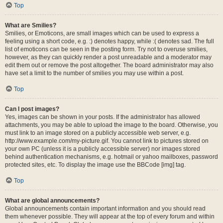
Top
What are Smilies?
Smilies, or Emoticons, are small images which can be used to express a
feeling using a short code, e.g. :) denotes happy, while :( denotes sad. The full
list of emoticons can be seen in the posting form. Try not to overuse smilies,
however, as they can quickly render a post unreadable and a moderator may
edit them out or remove the post altogether. The board administrator may also
have set a limit to the number of smilies you may use within a post.
Top
Can I post images?
Yes, images can be shown in your posts. If the administrator has allowed
attachments, you may be able to upload the image to the board. Otherwise, you
must link to an image stored on a publicly accessible web server, e.g.
http://www.example.com/my-picture.gif. You cannot link to pictures stored on
your own PC (unless it is a publicly accessible server) nor images stored
behind authentication mechanisms, e.g. hotmail or yahoo mailboxes, password
protected sites, etc. To display the image use the BBCode [img] tag.
Top
What are global announcements?
Global announcements contain important information and you should read
them whenever possible. They will appear at the top of every forum and within