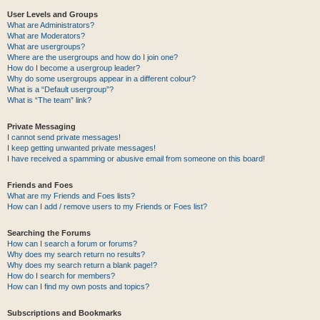
User Levels and Groups
What are Administrators?
What are Moderators?
What are usergroups?
Where are the usergroups and how do I join one?
How do I become a usergroup leader?
Why do some usergroups appear in a different colour?
What is a “Default usergroup”?
What is “The team” link?
Private Messaging
I cannot send private messages!
I keep getting unwanted private messages!
I have received a spamming or abusive email from someone on this board!
Friends and Foes
What are my Friends and Foes lists?
How can I add / remove users to my Friends or Foes list?
Searching the Forums
How can I search a forum or forums?
Why does my search return no results?
Why does my search return a blank page!?
How do I search for members?
How can I find my own posts and topics?
Subscriptions and Bookmarks