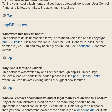
To find your list of attachments that you have uploaded, go to your User Control
Panel and follow the links to the attachments section.
Top
phpBB Issues
Who wrote this bulletin board?
This software (in its unmodified form) is produced, released and is copyright
phpBB Limited
. It is made available under the GNU General Public License,
version 2 (GPL-2.0) and may be freely distributed. See
About phpBB
for more
details.
Top
Why isn’t X feature available?
This software was written by and licensed through phpBB Limited. If you
believe a feature needs to be added please visit the
phpBB Ideas Centre
,
where you can upvote existing ideas or suggest new features.
Top
Who do I contact about abusive and/or legal matters related to this board?
Any of the administrators listed on the “The team” page should be an
appropriate point of contact for your complaints. If this still gets no response
then you should contact the owner of the domain (do a
whois lookup
) or, if this