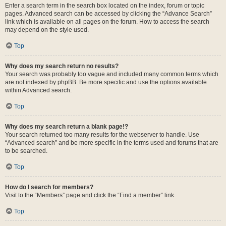
Enter a search term in the search box located on the index, forum or topic
pages. Advanced search can be accessed by clicking the “Advance Search”
link which is available on all pages on the forum. How to access the search
may depend on the style used.
Top
Why does my search return no results?
Your search was probably too vague and included many common terms which
are not indexed by phpBB. Be more specific and use the options available
within Advanced search.
Top
Why does my search return a blank page!?
Your search returned too many results for the webserver to handle. Use
“Advanced search” and be more specific in the terms used and forums that are
to be searched.
Top
How do I search for members?
Visit to the “Members” page and click the “Find a member” link.
Top