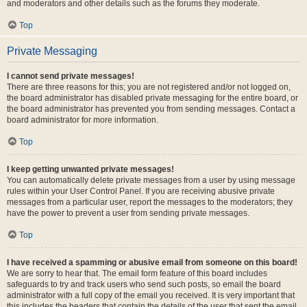
and moderators and other details such as the forums they moderate.
Top
Private Messaging
I cannot send private messages!
There are three reasons for this; you are not registered and/or not logged on,
the board administrator has disabled private messaging for the entire board, or
the board administrator has prevented you from sending messages. Contact a
board administrator for more information.
Top
I keep getting unwanted private messages!
You can automatically delete private messages from a user by using message
rules within your User Control Panel. If you are receiving abusive private
messages from a particular user, report the messages to the moderators; they
have the power to prevent a user from sending private messages.
Top
I have received a spamming or abusive email from someone on this board!
We are sorry to hear that. The email form feature of this board includes
safeguards to try and track users who send such posts, so email the board
administrator with a full copy of the email you received. It is very important that
this includes the headers that contain the details of the user that sent the email.