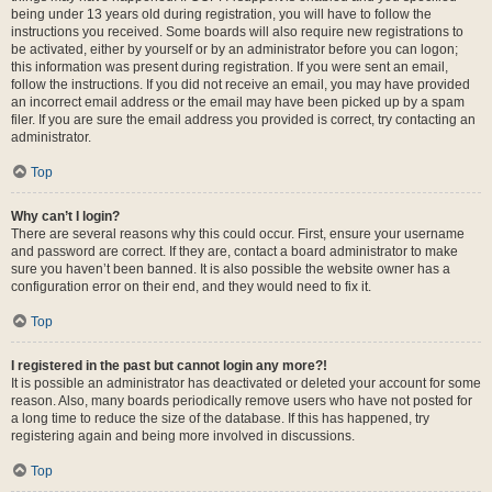
being under 13 years old during registration, you will have to follow the
instructions you received. Some boards will also require new registrations to
be activated, either by yourself or by an administrator before you can logon;
this information was present during registration. If you were sent an email,
follow the instructions. If you did not receive an email, you may have provided
an incorrect email address or the email may have been picked up by a spam
filer. If you are sure the email address you provided is correct, try contacting an
administrator.
Top
Why can’t I login?
There are several reasons why this could occur. First, ensure your username
and password are correct. If they are, contact a board administrator to make
sure you haven’t been banned. It is also possible the website owner has a
configuration error on their end, and they would need to fix it.
Top
I registered in the past but cannot login any more?!
It is possible an administrator has deactivated or deleted your account for some
reason. Also, many boards periodically remove users who have not posted for
a long time to reduce the size of the database. If this has happened, try
registering again and being more involved in discussions.
Top