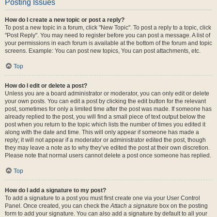
Posting Issues
How do I create a new topic or post a reply?
To post a new topic in a forum, click "New Topic". To post a reply to a topic, click
"Post Reply". You may need to register before you can post a message. A list of
your permissions in each forum is available at the bottom of the forum and topic
screens. Example: You can post new topics, You can post attachments, etc.
Top
How do I edit or delete a post?
Unless you are a board administrator or moderator, you can only edit or delete
your own posts. You can edit a post by clicking the edit button for the relevant
post, sometimes for only a limited time after the post was made. If someone has
already replied to the post, you will find a small piece of text output below the
post when you return to the topic which lists the number of times you edited it
along with the date and time. This will only appear if someone has made a
reply; it will not appear if a moderator or administrator edited the post, though
they may leave a note as to why they’ve edited the post at their own discretion.
Please note that normal users cannot delete a post once someone has replied.
Top
How do I add a signature to my post?
To add a signature to a post you must first create one via your User Control
Panel. Once created, you can check the
Attach a signature
box on the posting
form to add your signature. You can also add a signature by default to all your