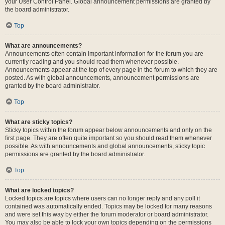
your User Control Panel. Global announcement permissions are granted by
the board administrator.
Top
What are announcements?
Announcements often contain important information for the forum you are
currently reading and you should read them whenever possible.
Announcements appear at the top of every page in the forum to which they are
posted. As with global announcements, announcement permissions are
granted by the board administrator.
Top
What are sticky topics?
Sticky topics within the forum appear below announcements and only on the
first page. They are often quite important so you should read them whenever
possible. As with announcements and global announcements, sticky topic
permissions are granted by the board administrator.
Top
What are locked topics?
Locked topics are topics where users can no longer reply and any poll it
contained was automatically ended. Topics may be locked for many reasons
and were set this way by either the forum moderator or board administrator.
You may also be able to lock your own topics depending on the permissions