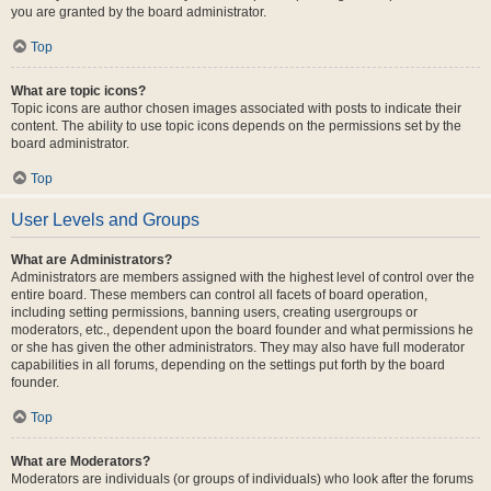
you are granted by the board administrator.
Top
What are topic icons?
Topic icons are author chosen images associated with posts to indicate their
content. The ability to use topic icons depends on the permissions set by the
board administrator.
Top
User Levels and Groups
What are Administrators?
Administrators are members assigned with the highest level of control over the
entire board. These members can control all facets of board operation,
including setting permissions, banning users, creating usergroups or
moderators, etc., dependent upon the board founder and what permissions he
or she has given the other administrators. They may also have full moderator
capabilities in all forums, depending on the settings put forth by the board
founder.
Top
What are Moderators?
Moderators are individuals (or groups of individuals) who look after the forums