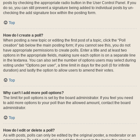
posts by checking the appropriate radio button in the User Control Panel. If you
do so, you can still prevent a signature being added to individual posts by un-
checking the add signature box within the posting form.
Top
How do I create a poll?
When posting a new topic or editing the first post of a topic, click the “Poll
creation” tab below the main posting form; if you cannot see this, you do not
have appropriate permissions to create polls. Enter a title and at least two
options in the appropriate fields, making sure each option is on a separate line
in the textarea. You can also set the number of options users may select during
voting under “Options per user”, a time limit in days for the poll (0 for infinite
duration) and lastly the option to allow users to amend their votes.
Top
Why can’t I add more poll options?
The limit for poll options is set by the board administrator. If you feel you need
to add more options to your poll than the allowed amount, contact the board
administrator.
Top
How do I edit or delete a poll?
As with posts, polls can only be edited by the original poster, a moderator or an