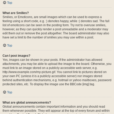
Top
What are Smilies?
Smilies, or Emoticons, are small images which can be used to express a
feeling using a short code, e.g. :) denotes happy, while :( denotes sad. The full
list of emoticons can be seen in the posting form. Try not to overuse smilies,
however, as they can quickly render a post unreadable and a moderator may
edit them out or remove the post altogether. The board administrator may also
have set a limit to the number of smilies you may use within a post.
Top
Can I post images?
Yes, images can be shown in your posts. If the administrator has allowed
attachments, you may be able to upload the image to the board. Otherwise, you
must link to an image stored on a publicly accessible web server, e.g.
http://www.example.com/my-picture.gif. You cannot link to pictures stored on
your own PC (unless it is a publicly accessible server) nor images stored
behind authentication mechanisms, e.g. hotmail or yahoo mailboxes, password
protected sites, etc. To display the image use the BBCode [img] tag.
Top
What are global announcements?
Global announcements contain important information and you should read
them whenever possible. They will appear at the top of every forum and within