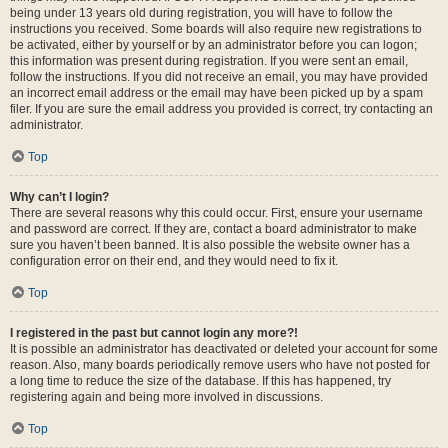
being under 13 years old during registration, you will have to follow the
instructions you received. Some boards will also require new registrations to
be activated, either by yourself or by an administrator before you can logon;
this information was present during registration. If you were sent an email,
follow the instructions. If you did not receive an email, you may have provided
an incorrect email address or the email may have been picked up by a spam
filer. If you are sure the email address you provided is correct, try contacting an
administrator.
Top
Why can’t I login?
There are several reasons why this could occur. First, ensure your username
and password are correct. If they are, contact a board administrator to make
sure you haven’t been banned. It is also possible the website owner has a
configuration error on their end, and they would need to fix it.
Top
I registered in the past but cannot login any more?!
It is possible an administrator has deactivated or deleted your account for some
reason. Also, many boards periodically remove users who have not posted for
a long time to reduce the size of the database. If this has happened, try
registering again and being more involved in discussions.
Top