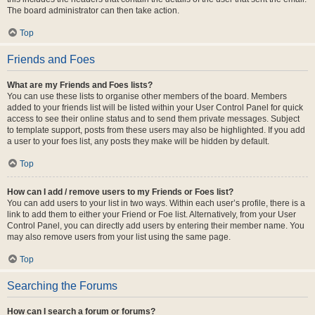
The board administrator can then take action.
Top
Friends and Foes
What are my Friends and Foes lists?
You can use these lists to organise other members of the board. Members
added to your friends list will be listed within your User Control Panel for quick
access to see their online status and to send them private messages. Subject
to template support, posts from these users may also be highlighted. If you add
a user to your foes list, any posts they make will be hidden by default.
Top
How can I add / remove users to my Friends or Foes list?
You can add users to your list in two ways. Within each user’s profile, there is a
link to add them to either your Friend or Foe list. Alternatively, from your User
Control Panel, you can directly add users by entering their member name. You
may also remove users from your list using the same page.
Top
Searching the Forums
How can I search a forum or forums?