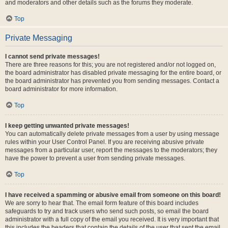
and moderators and other details such as the forums they moderate.
Top
Private Messaging
I cannot send private messages!
There are three reasons for this; you are not registered and/or not logged on,
the board administrator has disabled private messaging for the entire board, or
the board administrator has prevented you from sending messages. Contact a
board administrator for more information.
Top
I keep getting unwanted private messages!
You can automatically delete private messages from a user by using message
rules within your User Control Panel. If you are receiving abusive private
messages from a particular user, report the messages to the moderators; they
have the power to prevent a user from sending private messages.
Top
I have received a spamming or abusive email from someone on this board!
We are sorry to hear that. The email form feature of this board includes
safeguards to try and track users who send such posts, so email the board
administrator with a full copy of the email you received. It is very important that
this includes the headers that contain the details of the user that sent the email.