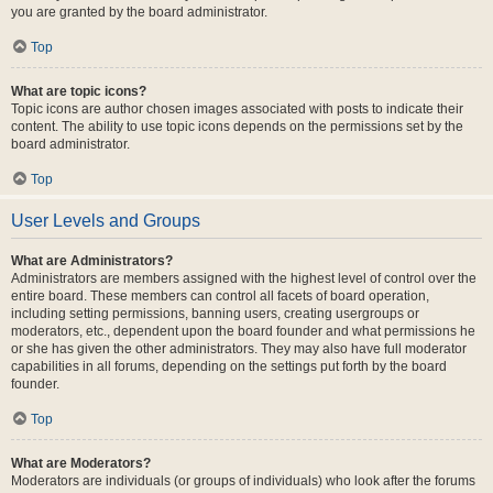
you are granted by the board administrator.
Top
What are topic icons?
Topic icons are author chosen images associated with posts to indicate their
content. The ability to use topic icons depends on the permissions set by the
board administrator.
Top
User Levels and Groups
What are Administrators?
Administrators are members assigned with the highest level of control over the
entire board. These members can control all facets of board operation,
including setting permissions, banning users, creating usergroups or
moderators, etc., dependent upon the board founder and what permissions he
or she has given the other administrators. They may also have full moderator
capabilities in all forums, depending on the settings put forth by the board
founder.
Top
What are Moderators?
Moderators are individuals (or groups of individuals) who look after the forums