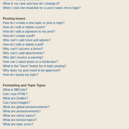
What is my rank and how do I change it?
When I click the email link for a user it asks me to login?
Posting Issues
How do I create a new topic or post a reply?
How do I edit or delete a post?
How do I add a signature to my post?
How do I create a poll?
Why can’t I add more poll options?
How do I edit or delete a poll?
Why can’t I access a forum?
Why can’t I add attachments?
Why did I receive a warning?
How can I report posts to a moderator?
What is the “Save” button for in topic posting?
Why does my post need to be approved?
How do I bump my topic?
Formatting and Topic Types
What is BBCode?
Can I use HTML?
What are Smilies?
Can I post images?
What are global announcements?
What are announcements?
What are sticky topics?
What are locked topics?
What are topic icons?