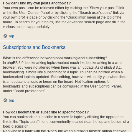
How can I find my own posts and topics?
Your own posts can be retrieved either by clicking the “Show your posts” link
within the User Control Panel or by clicking the “Search user’s posts” link via
your own profile page or by clicking the “Quick links” menu at the top of the
board. To search for your topics, use the Advanced search page and fill in the
various options appropriately.
Top
Subscriptions and Bookmarks
What is the difference between bookmarking and subscribing?
In phpBB 3.0, bookmarking topics worked much like bookmarking in a web
browser. You were not alerted when there was an update. As of phpBB 3.1,
bookmarking is more like subscribing to a topic. You can be notified when a
bookmarked topic is updated. Subscribing, however, will notify you when there
is an update to a topic or forum on the board. Notification options for
bookmarks and subscriptions can be configured in the User Control Panel,
under “Board preferences”.
Top
How do I bookmark or subscribe to specific topics?
You can bookmark or subscribe to a specific topic by clicking the appropriate
link in the “Topic tools” menu, conveniently located near the top and bottom of a
topic discussion.
Replying to a topic with the “Notify me when a reply is posted” option checked