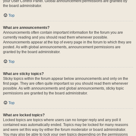
your User Control Panel. Global announcement permissions are granted by
the board administrator.
Top
What are announcements?
Announcements often contain important information for the forum you are
currently reading and you should read them whenever possible.
Announcements appear at the top of every page in the forum to which they are
posted. As with global announcements, announcement permissions are
granted by the board administrator.
Top
What are sticky topics?
Sticky topics within the forum appear below announcements and only on the
first page. They are often quite important so you should read them whenever
possible. As with announcements and global announcements, sticky topic
permissions are granted by the board administrator.
Top
What are locked topics?
Locked topics are topics where users can no longer reply and any poll it
contained was automatically ended. Topics may be locked for many reasons
and were set this way by either the forum moderator or board administrator.
You may also be able to lock your own topics depending on the permissions