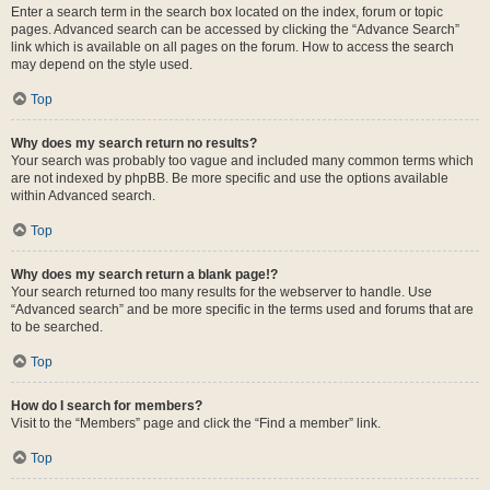
Enter a search term in the search box located on the index, forum or topic
pages. Advanced search can be accessed by clicking the “Advance Search”
link which is available on all pages on the forum. How to access the search
may depend on the style used.
Top
Why does my search return no results?
Your search was probably too vague and included many common terms which
are not indexed by phpBB. Be more specific and use the options available
within Advanced search.
Top
Why does my search return a blank page!?
Your search returned too many results for the webserver to handle. Use
“Advanced search” and be more specific in the terms used and forums that are
to be searched.
Top
How do I search for members?
Visit to the “Members” page and click the “Find a member” link.
Top