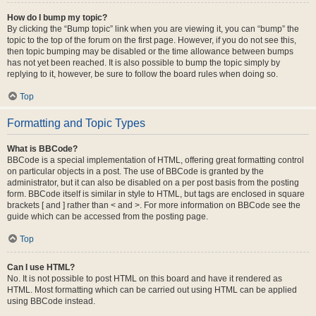
How do I bump my topic?
By clicking the “Bump topic” link when you are viewing it, you can “bump” the
topic to the top of the forum on the first page. However, if you do not see this,
then topic bumping may be disabled or the time allowance between bumps
has not yet been reached. It is also possible to bump the topic simply by
replying to it, however, be sure to follow the board rules when doing so.
Top
Formatting and Topic Types
What is BBCode?
BBCode is a special implementation of HTML, offering great formatting control
on particular objects in a post. The use of BBCode is granted by the
administrator, but it can also be disabled on a per post basis from the posting
form. BBCode itself is similar in style to HTML, but tags are enclosed in square
brackets [ and ] rather than < and >. For more information on BBCode see the
guide which can be accessed from the posting page.
Top
Can I use HTML?
No. It is not possible to post HTML on this board and have it rendered as
HTML. Most formatting which can be carried out using HTML can be applied
using BBCode instead.