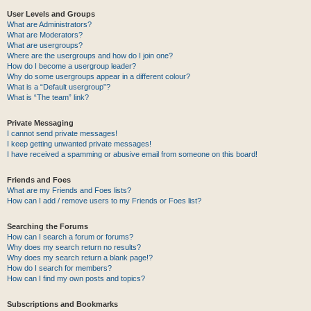
User Levels and Groups
What are Administrators?
What are Moderators?
What are usergroups?
Where are the usergroups and how do I join one?
How do I become a usergroup leader?
Why do some usergroups appear in a different colour?
What is a “Default usergroup”?
What is “The team” link?
Private Messaging
I cannot send private messages!
I keep getting unwanted private messages!
I have received a spamming or abusive email from someone on this board!
Friends and Foes
What are my Friends and Foes lists?
How can I add / remove users to my Friends or Foes list?
Searching the Forums
How can I search a forum or forums?
Why does my search return no results?
Why does my search return a blank page!?
How do I search for members?
How can I find my own posts and topics?
Subscriptions and Bookmarks