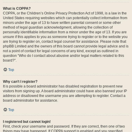
What is COPPA?
COPPA, or the Children’s Online Privacy Protection Act of 1998, is a law in the
United States requiring websites which can potentially collect information from
minors under the age of 13 to have written parental consent or some other
method of legal guardian acknowledgment, allowing the collection of
personally identifiable information from a minor under the age of 13. If you are
unsure if this applies to you as someone trying to register or to the website you
are trying to register on, contact legal counsel for assistance. Please note that
phpBB Limited and the owners of this board cannot provide legal advice and is
not a point of contact for legal concerns of any kind, except as outlined in
question “Who do I contact about abusive and/or legal matters related to this
board?”.
Top
Why can’t I register?
It is possible a board administrator has disabled registration to prevent new
visitors from signing up. A board administrator could have also banned your IP
address or disallowed the username you are attempting to register. Contact a
board administrator for assistance.
Top
I registered but cannot login!
First, check your username and password. If they are correct, then one of two
things may have happened. If COPPA support is enabled and you specified