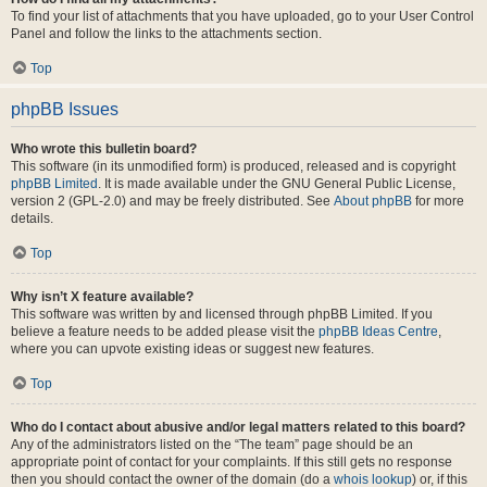
To find your list of attachments that you have uploaded, go to your User Control
Panel and follow the links to the attachments section.
Top
phpBB Issues
Who wrote this bulletin board?
This software (in its unmodified form) is produced, released and is copyright
phpBB Limited
. It is made available under the GNU General Public License,
version 2 (GPL-2.0) and may be freely distributed. See
About phpBB
for more
details.
Top
Why isn’t X feature available?
This software was written by and licensed through phpBB Limited. If you
believe a feature needs to be added please visit the
phpBB Ideas Centre
,
where you can upvote existing ideas or suggest new features.
Top
Who do I contact about abusive and/or legal matters related to this board?
Any of the administrators listed on the “The team” page should be an
appropriate point of contact for your complaints. If this still gets no response
then you should contact the owner of the domain (do a
whois lookup
) or, if this