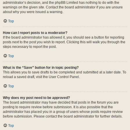
administrator’s decision, and the phpBB Limited has nothing to do with the
warnings on the given site. Contact the board administrator if you are unsure
about why you were issued a warning.
Top
How can I report posts to a moderator?
If the board administrator has allowed it, you should see a button for reporting
posts next to the post you wish to report. Clicking this will walk you through the
steps necessary to report the post.
Top
What is the “Save” button for in topic posting?
This allows you to save drafts to be completed and submitted at a later date. To
reload a saved draft, visit the User Control Panel.
Top
Why does my post need to be approved?
The board administrator may have decided that posts in the forum you are
posting to require review before submission. It is also possible that the
administrator has placed you in a group of users whose posts require review
before submission. Please contact the board administrator for further details.
Top