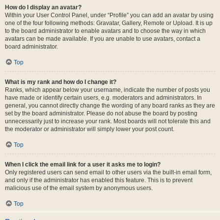
How do I display an avatar?
Within your User Control Panel, under “Profile” you can add an avatar by using
one of the four following methods: Gravatar, Gallery, Remote or Upload. It is up
to the board administrator to enable avatars and to choose the way in which
avatars can be made available. If you are unable to use avatars, contact a
board administrator.
Top
What is my rank and how do I change it?
Ranks, which appear below your username, indicate the number of posts you
have made or identify certain users, e.g. moderators and administrators. In
general, you cannot directly change the wording of any board ranks as they are
set by the board administrator. Please do not abuse the board by posting
unnecessarily just to increase your rank. Most boards will not tolerate this and
the moderator or administrator will simply lower your post count.
Top
When I click the email link for a user it asks me to login?
Only registered users can send email to other users via the built-in email form,
and only if the administrator has enabled this feature. This is to prevent
malicious use of the email system by anonymous users.
Top