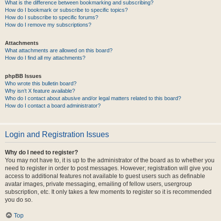
What is the difference between bookmarking and subscribing?
How do I bookmark or subscribe to specific topics?
How do I subscribe to specific forums?
How do I remove my subscriptions?
Attachments
What attachments are allowed on this board?
How do I find all my attachments?
phpBB Issues
Who wrote this bulletin board?
Why isn’t X feature available?
Who do I contact about abusive and/or legal matters related to this board?
How do I contact a board administrator?
Login and Registration Issues
Why do I need to register?
You may not have to, it is up to the administrator of the board as to whether you
need to register in order to post messages. However; registration will give you
access to additional features not available to guest users such as definable
avatar images, private messaging, emailing of fellow users, usergroup
subscription, etc. It only takes a few moments to register so it is recommended
you do so.
Top