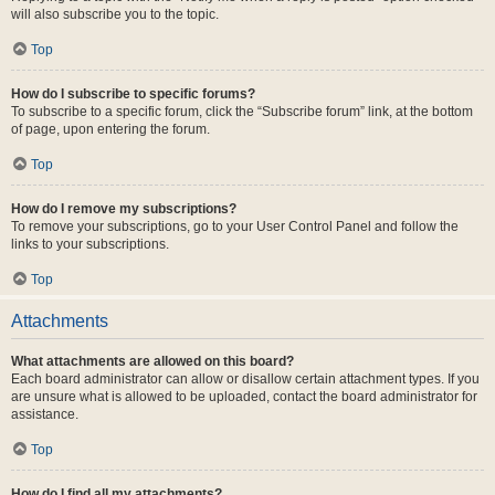
will also subscribe you to the topic.
Top
How do I subscribe to specific forums?
To subscribe to a specific forum, click the “Subscribe forum” link, at the bottom
of page, upon entering the forum.
Top
How do I remove my subscriptions?
To remove your subscriptions, go to your User Control Panel and follow the
links to your subscriptions.
Top
Attachments
What attachments are allowed on this board?
Each board administrator can allow or disallow certain attachment types. If you
are unsure what is allowed to be uploaded, contact the board administrator for
assistance.
Top
How do I find all my attachments?