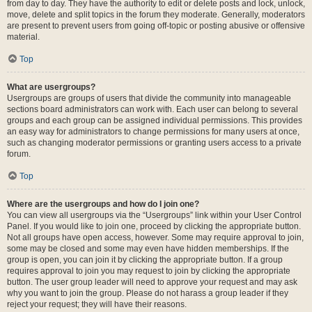
from day to day. They have the authority to edit or delete posts and lock, unlock,
move, delete and split topics in the forum they moderate. Generally, moderators
are present to prevent users from going off-topic or posting abusive or offensive
material.
Top
What are usergroups?
Usergroups are groups of users that divide the community into manageable
sections board administrators can work with. Each user can belong to several
groups and each group can be assigned individual permissions. This provides
an easy way for administrators to change permissions for many users at once,
such as changing moderator permissions or granting users access to a private
forum.
Top
Where are the usergroups and how do I join one?
You can view all usergroups via the “Usergroups” link within your User Control
Panel. If you would like to join one, proceed by clicking the appropriate button.
Not all groups have open access, however. Some may require approval to join,
some may be closed and some may even have hidden memberships. If the
group is open, you can join it by clicking the appropriate button. If a group
requires approval to join you may request to join by clicking the appropriate
button. The user group leader will need to approve your request and may ask
why you want to join the group. Please do not harass a group leader if they
reject your request; they will have their reasons.