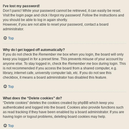
I’ve lost my password!
Don’t panic! While your password cannot be retrieved, it can easily be reset.
Visit the login page and click
I forgot my password
. Follow the instructions and
you should be able to log in again shortly.
However, if you are not able to reset your password, contact a board
administrator.
Top
Why do I get logged off automatically?
If you do not check the
Remember me
box when you login, the board will only
keep you logged in for a preset time. This prevents misuse of your account by
anyone else. To stay logged in, check the
Remember me
box during login. This
is not recommended if you access the board from a shared computer, e.g.
library, internet cafe, university computer lab, etc. If you do not see this
checkbox, it means a board administrator has disabled this feature.
Top
What does the “Delete cookies” do?
“Delete cookies” deletes the cookies created by phpBB which keep you
authenticated and logged into the board. Cookies also provide functions such
as read tracking if they have been enabled by a board administrator. If you are
having login or logout problems, deleting board cookies may help.
Top