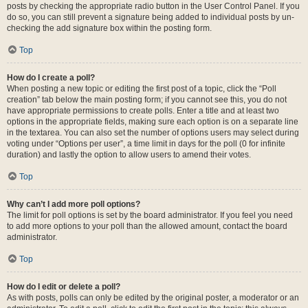
posts by checking the appropriate radio button in the User Control Panel. If you
do so, you can still prevent a signature being added to individual posts by un-
checking the add signature box within the posting form.
Top
How do I create a poll?
When posting a new topic or editing the first post of a topic, click the “Poll
creation” tab below the main posting form; if you cannot see this, you do not
have appropriate permissions to create polls. Enter a title and at least two
options in the appropriate fields, making sure each option is on a separate line
in the textarea. You can also set the number of options users may select during
voting under “Options per user”, a time limit in days for the poll (0 for infinite
duration) and lastly the option to allow users to amend their votes.
Top
Why can’t I add more poll options?
The limit for poll options is set by the board administrator. If you feel you need
to add more options to your poll than the allowed amount, contact the board
administrator.
Top
How do I edit or delete a poll?
As with posts, polls can only be edited by the original poster, a moderator or an