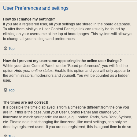
User Preferences and settings
How do I change my settings?
If you are a registered user, all your settings are stored in the board database.
To alter them, visit your User Control Panel; a link can usually be found by
clicking on your username at the top of board pages. This system will allow you
to change all your settings and preferences.
Top
How do I prevent my username appearing in the online user listings?
Within your User Control Panel, under “Board preferences”, you will find the
option
Hide your online status
. Enable this option and you will only appear to
the administrators, moderators and yourself. You will be counted as a hidden
user.
Top
The times are not correct!
It is possible the time displayed is from a timezone different from the one you
are in. If this is the case, visit your User Control Panel and change your
timezone to match your particular area, e.g. London, Paris, New York, Sydney,
etc. Please note that changing the timezone, like most settings, can only be
done by registered users. If you are not registered, this is a good time to do so.
Top