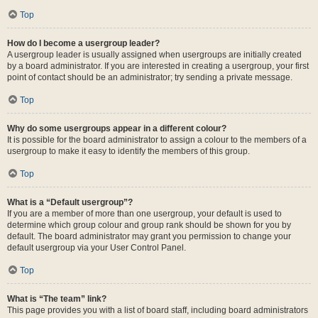
Top
How do I become a usergroup leader?
A usergroup leader is usually assigned when usergroups are initially created
by a board administrator. If you are interested in creating a usergroup, your first
point of contact should be an administrator; try sending a private message.
Top
Why do some usergroups appear in a different colour?
It is possible for the board administrator to assign a colour to the members of a
usergroup to make it easy to identify the members of this group.
Top
What is a “Default usergroup”?
If you are a member of more than one usergroup, your default is used to
determine which group colour and group rank should be shown for you by
default. The board administrator may grant you permission to change your
default usergroup via your User Control Panel.
Top
What is “The team” link?
This page provides you with a list of board staff, including board administrators