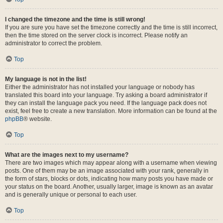
I changed the timezone and the time is still wrong!
If you are sure you have set the timezone correctly and the time is still incorrect,
then the time stored on the server clock is incorrect. Please notify an
administrator to correct the problem.
Top
My language is not in the list!
Either the administrator has not installed your language or nobody has
translated this board into your language. Try asking a board administrator if
they can install the language pack you need. If the language pack does not
exist, feel free to create a new translation. More information can be found at the
phpBB
® website.
Top
What are the images next to my username?
There are two images which may appear along with a username when viewing
posts. One of them may be an image associated with your rank, generally in
the form of stars, blocks or dots, indicating how many posts you have made or
your status on the board. Another, usually larger, image is known as an avatar
and is generally unique or personal to each user.
Top