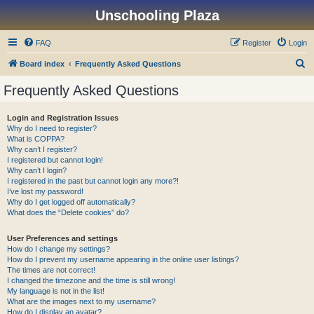
Unschooling Plaza
FAQ
Register
Login
S
Board index
Frequently Asked Questions
e
Frequently Asked Questions
a
r
Login and Registration Issues
Why do I need to register?
c
What is COPPA?
h
Why can’t I register?
I registered but cannot login!
Why can’t I login?
I registered in the past but cannot login any more?!
I’ve lost my password!
Why do I get logged off automatically?
What does the “Delete cookies” do?
User Preferences and settings
How do I change my settings?
How do I prevent my username appearing in the online user listings?
The times are not correct!
I changed the timezone and the time is still wrong!
My language is not in the list!
What are the images next to my username?
How do I display an avatar?