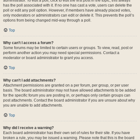
administrator. To edit a poll, click to edit the first post in the topic; this always
has the poll associated with it. If no one has cast a vote, users can delete the
poll or edit any poll option. However, if members have already placed votes,
only moderators or administrators can edit or delete it. This prevents the poll’s
options from being changed mid-way through a poll.
Top
Why can’t I access a forum?
Some forums may be limited to certain users or groups. To view, read, post or
perform another action you may need special permissions. Contact a
moderator or board administrator to grant you access.
Top
Why can’t I add attachments?
Attachment permissions are granted on a per forum, per group, or per user
basis. The board administrator may not have allowed attachments to be added
for the specific forum you are posting in, or perhaps only certain groups can
post attachments. Contact the board administrator if you are unsure about why
you are unable to add attachments.
Top
Why did I receive a warning?
Each board administrator has their own set of rules for their site. If you have
broken a rule, you may be issued a warning. Please note that this is the board