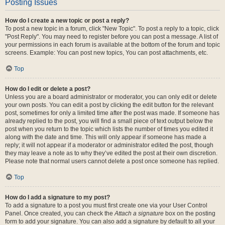
Posting Issues
How do I create a new topic or post a reply?
To post a new topic in a forum, click "New Topic". To post a reply to a topic, click
"Post Reply". You may need to register before you can post a message. A list of
your permissions in each forum is available at the bottom of the forum and topic
screens. Example: You can post new topics, You can post attachments, etc.
Top
How do I edit or delete a post?
Unless you are a board administrator or moderator, you can only edit or delete
your own posts. You can edit a post by clicking the edit button for the relevant
post, sometimes for only a limited time after the post was made. If someone has
already replied to the post, you will find a small piece of text output below the
post when you return to the topic which lists the number of times you edited it
along with the date and time. This will only appear if someone has made a
reply; it will not appear if a moderator or administrator edited the post, though
they may leave a note as to why they’ve edited the post at their own discretion.
Please note that normal users cannot delete a post once someone has replied.
Top
How do I add a signature to my post?
To add a signature to a post you must first create one via your User Control
Panel. Once created, you can check the
Attach a signature
box on the posting
form to add your signature. You can also add a signature by default to all your