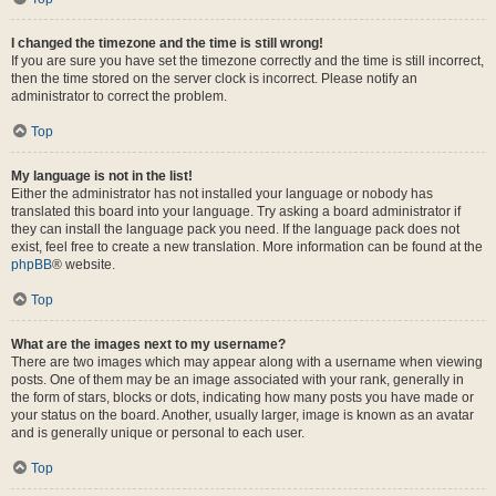
I changed the timezone and the time is still wrong!
If you are sure you have set the timezone correctly and the time is still incorrect,
then the time stored on the server clock is incorrect. Please notify an
administrator to correct the problem.
Top
My language is not in the list!
Either the administrator has not installed your language or nobody has
translated this board into your language. Try asking a board administrator if
they can install the language pack you need. If the language pack does not
exist, feel free to create a new translation. More information can be found at the
phpBB
® website.
Top
What are the images next to my username?
There are two images which may appear along with a username when viewing
posts. One of them may be an image associated with your rank, generally in
the form of stars, blocks or dots, indicating how many posts you have made or
your status on the board. Another, usually larger, image is known as an avatar
and is generally unique or personal to each user.
Top