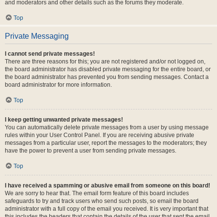
and moderators and other details such as the forums they moderate.
Top
Private Messaging
I cannot send private messages!
There are three reasons for this; you are not registered and/or not logged on,
the board administrator has disabled private messaging for the entire board, or
the board administrator has prevented you from sending messages. Contact a
board administrator for more information.
Top
I keep getting unwanted private messages!
You can automatically delete private messages from a user by using message
rules within your User Control Panel. If you are receiving abusive private
messages from a particular user, report the messages to the moderators; they
have the power to prevent a user from sending private messages.
Top
I have received a spamming or abusive email from someone on this board!
We are sorry to hear that. The email form feature of this board includes
safeguards to try and track users who send such posts, so email the board
administrator with a full copy of the email you received. It is very important that
this includes the headers that contain the details of the user that sent the email.