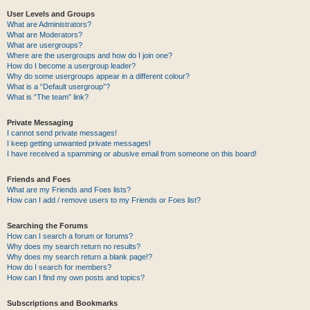
User Levels and Groups
What are Administrators?
What are Moderators?
What are usergroups?
Where are the usergroups and how do I join one?
How do I become a usergroup leader?
Why do some usergroups appear in a different colour?
What is a “Default usergroup”?
What is “The team” link?
Private Messaging
I cannot send private messages!
I keep getting unwanted private messages!
I have received a spamming or abusive email from someone on this board!
Friends and Foes
What are my Friends and Foes lists?
How can I add / remove users to my Friends or Foes list?
Searching the Forums
How can I search a forum or forums?
Why does my search return no results?
Why does my search return a blank page!?
How do I search for members?
How can I find my own posts and topics?
Subscriptions and Bookmarks