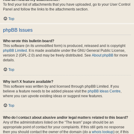
To find your list of attachments that you have uploaded, go to your User Control
Panel and follow the links to the attachments section.
Top
phpBB Issues
Who wrote this bulletin board?
This software (in its unmodified form) is produced, released and is copyright
phpBB Limited
. It is made available under the GNU General Public License,
version 2 (GPL-2.0) and may be freely distributed. See
About phpBB
for more
details.
Top
Why isn’t X feature available?
This software was written by and licensed through phpBB Limited. If you
believe a feature needs to be added please visit the
phpBB Ideas Centre
,
where you can upvote existing ideas or suggest new features.
Top
Who do I contact about abusive and/or legal matters related to this board?
Any of the administrators listed on the “The team” page should be an
appropriate point of contact for your complaints. If this still gets no response
then you should contact the owner of the domain (do a
whois lookup
) or, if this