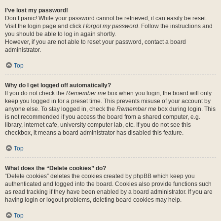
I’ve lost my password!
Don’t panic! While your password cannot be retrieved, it can easily be reset.
Visit the login page and click
I forgot my password
. Follow the instructions and
you should be able to log in again shortly.
However, if you are not able to reset your password, contact a board
administrator.
Top
Why do I get logged off automatically?
If you do not check the
Remember me
box when you login, the board will only
keep you logged in for a preset time. This prevents misuse of your account by
anyone else. To stay logged in, check the
Remember me
box during login. This
is not recommended if you access the board from a shared computer, e.g.
library, internet cafe, university computer lab, etc. If you do not see this
checkbox, it means a board administrator has disabled this feature.
Top
What does the “Delete cookies” do?
“Delete cookies” deletes the cookies created by phpBB which keep you
authenticated and logged into the board. Cookies also provide functions such
as read tracking if they have been enabled by a board administrator. If you are
having login or logout problems, deleting board cookies may help.
Top