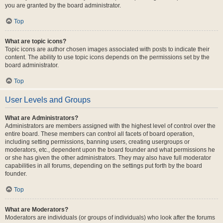
you are granted by the board administrator.
Top
What are topic icons?
Topic icons are author chosen images associated with posts to indicate their
content. The ability to use topic icons depends on the permissions set by the
board administrator.
Top
User Levels and Groups
What are Administrators?
Administrators are members assigned with the highest level of control over the
entire board. These members can control all facets of board operation,
including setting permissions, banning users, creating usergroups or
moderators, etc., dependent upon the board founder and what permissions he
or she has given the other administrators. They may also have full moderator
capabilities in all forums, depending on the settings put forth by the board
founder.
Top
What are Moderators?
Moderators are individuals (or groups of individuals) who look after the forums