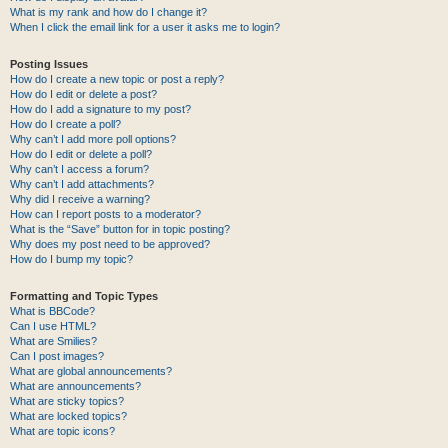
What is my rank and how do I change it?
When I click the email link for a user it asks me to login?
Posting Issues
How do I create a new topic or post a reply?
How do I edit or delete a post?
How do I add a signature to my post?
How do I create a poll?
Why can’t I add more poll options?
How do I edit or delete a poll?
Why can’t I access a forum?
Why can’t I add attachments?
Why did I receive a warning?
How can I report posts to a moderator?
What is the “Save” button for in topic posting?
Why does my post need to be approved?
How do I bump my topic?
Formatting and Topic Types
What is BBCode?
Can I use HTML?
What are Smilies?
Can I post images?
What are global announcements?
What are announcements?
What are sticky topics?
What are locked topics?
What are topic icons?