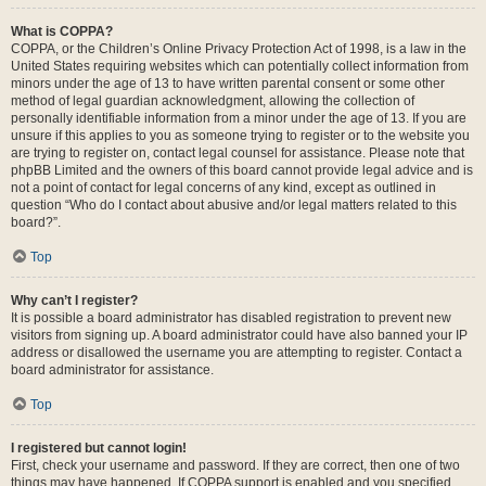
What is COPPA?
COPPA, or the Children’s Online Privacy Protection Act of 1998, is a law in the
United States requiring websites which can potentially collect information from
minors under the age of 13 to have written parental consent or some other
method of legal guardian acknowledgment, allowing the collection of
personally identifiable information from a minor under the age of 13. If you are
unsure if this applies to you as someone trying to register or to the website you
are trying to register on, contact legal counsel for assistance. Please note that
phpBB Limited and the owners of this board cannot provide legal advice and is
not a point of contact for legal concerns of any kind, except as outlined in
question “Who do I contact about abusive and/or legal matters related to this
board?”.
Top
Why can’t I register?
It is possible a board administrator has disabled registration to prevent new
visitors from signing up. A board administrator could have also banned your IP
address or disallowed the username you are attempting to register. Contact a
board administrator for assistance.
Top
I registered but cannot login!
First, check your username and password. If they are correct, then one of two
things may have happened. If COPPA support is enabled and you specified