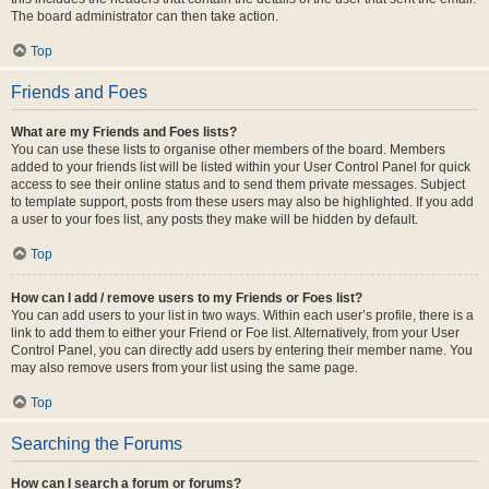
The board administrator can then take action.
Top
Friends and Foes
What are my Friends and Foes lists?
You can use these lists to organise other members of the board. Members
added to your friends list will be listed within your User Control Panel for quick
access to see their online status and to send them private messages. Subject
to template support, posts from these users may also be highlighted. If you add
a user to your foes list, any posts they make will be hidden by default.
Top
How can I add / remove users to my Friends or Foes list?
You can add users to your list in two ways. Within each user’s profile, there is a
link to add them to either your Friend or Foe list. Alternatively, from your User
Control Panel, you can directly add users by entering their member name. You
may also remove users from your list using the same page.
Top
Searching the Forums
How can I search a forum or forums?