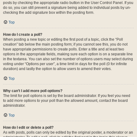
posts by checking the appropriate radio button in the User Control Panel. If you
do so, you can still prevent a signature being added to individual posts by un-
checking the add signature box within the posting form.
Top
How do I create a poll?
When posting a new topic or editing the first post of a topic, click the “Poll
creation” tab below the main posting form; if you cannot see this, you do not
have appropriate permissions to create polls. Enter a title and at least two
options in the appropriate fields, making sure each option is on a separate line
in the textarea. You can also set the number of options users may select during
voting under “Options per user”, a time limit in days for the poll (0 for infinite
duration) and lastly the option to allow users to amend their votes.
Top
Why can’t I add more poll options?
The limit for poll options is set by the board administrator. If you feel you need
to add more options to your poll than the allowed amount, contact the board
administrator.
Top
How do I edit or delete a poll?
As with posts, polls can only be edited by the original poster, a moderator or an