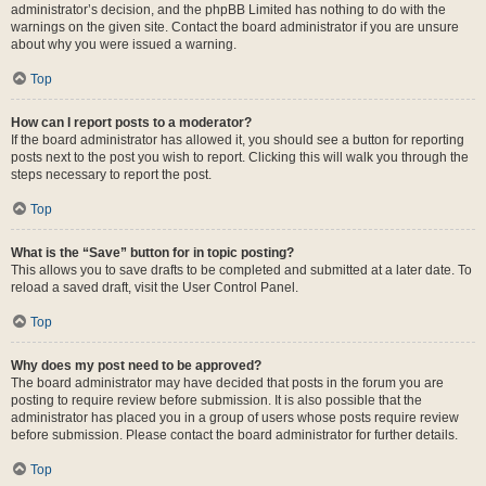
administrator’s decision, and the phpBB Limited has nothing to do with the
warnings on the given site. Contact the board administrator if you are unsure
about why you were issued a warning.
Top
How can I report posts to a moderator?
If the board administrator has allowed it, you should see a button for reporting
posts next to the post you wish to report. Clicking this will walk you through the
steps necessary to report the post.
Top
What is the “Save” button for in topic posting?
This allows you to save drafts to be completed and submitted at a later date. To
reload a saved draft, visit the User Control Panel.
Top
Why does my post need to be approved?
The board administrator may have decided that posts in the forum you are
posting to require review before submission. It is also possible that the
administrator has placed you in a group of users whose posts require review
before submission. Please contact the board administrator for further details.
Top