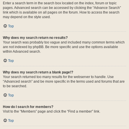
Enter a search term in the search box located on the index, forum or topic
pages. Advanced search can be accessed by clicking the “Advance Search”
link which is available on all pages on the forum. How to access the search
may depend on the style used.
Top
Why does my search return no results?
Your search was probably too vague and included many common terms which
are not indexed by phpBB. Be more specific and use the options available
within Advanced search.
Top
Why does my search return a blank page!?
Your search returned too many results for the webserver to handle. Use
“Advanced search” and be more specific in the terms used and forums that are
to be searched.
Top
How do I search for members?
Visit to the “Members” page and click the “Find a member” link.
Top