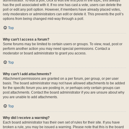
administrator. To edit a poll, click to edit the first post in the topic; this always
has the poll associated with it. If no one has cast a vote, users can delete the
poll or edit any poll option. However, if members have already placed votes,
only moderators or administrators can edit or delete it. This prevents the poll’s
options from being changed mid-way through a poll.
Top
Why can’t I access a forum?
Some forums may be limited to certain users or groups. To view, read, post or
perform another action you may need special permissions. Contact a
moderator or board administrator to grant you access.
Top
Why can’t I add attachments?
Attachment permissions are granted on a per forum, per group, or per user
basis. The board administrator may not have allowed attachments to be added
for the specific forum you are posting in, or perhaps only certain groups can
post attachments. Contact the board administrator if you are unsure about why
you are unable to add attachments.
Top
Why did I receive a warning?
Each board administrator has their own set of rules for their site. If you have
broken a rule, you may be issued a warning. Please note that this is the board