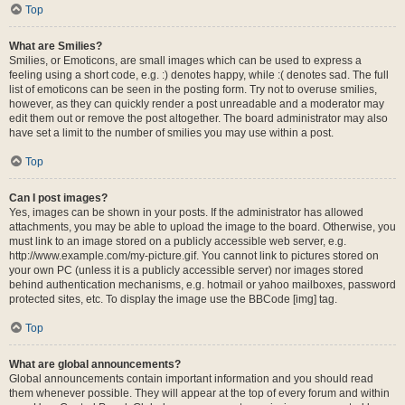
Top
What are Smilies?
Smilies, or Emoticons, are small images which can be used to express a
feeling using a short code, e.g. :) denotes happy, while :( denotes sad. The full
list of emoticons can be seen in the posting form. Try not to overuse smilies,
however, as they can quickly render a post unreadable and a moderator may
edit them out or remove the post altogether. The board administrator may also
have set a limit to the number of smilies you may use within a post.
Top
Can I post images?
Yes, images can be shown in your posts. If the administrator has allowed
attachments, you may be able to upload the image to the board. Otherwise, you
must link to an image stored on a publicly accessible web server, e.g.
http://www.example.com/my-picture.gif. You cannot link to pictures stored on
your own PC (unless it is a publicly accessible server) nor images stored
behind authentication mechanisms, e.g. hotmail or yahoo mailboxes, password
protected sites, etc. To display the image use the BBCode [img] tag.
Top
What are global announcements?
Global announcements contain important information and you should read
them whenever possible. They will appear at the top of every forum and within