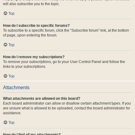
will also subscribe you to the topic.
Top
How do I subscribe to specific forums?
To subscribe to a specific forum, click the “Subscribe forum” link, at the bottom
of page, upon entering the forum.
Top
How do I remove my subscriptions?
To remove your subscriptions, go to your User Control Panel and follow the
links to your subscriptions.
Top
Attachments
What attachments are allowed on this board?
Each board administrator can allow or disallow certain attachment types. If you
are unsure what is allowed to be uploaded, contact the board administrator for
assistance.
Top
How do I find all my attachments?