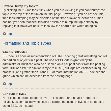
How do I bump my topic?
By clicking the “Bump topic” link when you are viewing it, you can “bump” the
topic to the top of the forum on the first page. However, if you do not see this,
then topic bumping may be disabled or the time allowance between bumps
has not yet been reached. It is also possible to bump the topic simply by
replying to it, however, be sure to follow the board rules when doing so.
Top
Formatting and Topic Types
What is BBCode?
BBCode is a special implementation of HTML, offering great formatting control
on particular objects in a post. The use of BBCode is granted by the
administrator, but it can also be disabled on a per post basis from the posting
form. BBCode itself is similar in style to HTML, but tags are enclosed in square
brackets [ and ] rather than < and >. For more information on BBCode see the
guide which can be accessed from the posting page.
Top
Can I use HTML?
No. It is not possible to post HTML on this board and have it rendered as
HTML. Most formatting which can be carried out using HTML can be applied
using BBCode instead.