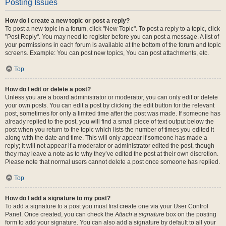
Posting Issues
How do I create a new topic or post a reply?
To post a new topic in a forum, click "New Topic". To post a reply to a topic, click
"Post Reply". You may need to register before you can post a message. A list of
your permissions in each forum is available at the bottom of the forum and topic
screens. Example: You can post new topics, You can post attachments, etc.
Top
How do I edit or delete a post?
Unless you are a board administrator or moderator, you can only edit or delete
your own posts. You can edit a post by clicking the edit button for the relevant
post, sometimes for only a limited time after the post was made. If someone has
already replied to the post, you will find a small piece of text output below the
post when you return to the topic which lists the number of times you edited it
along with the date and time. This will only appear if someone has made a
reply; it will not appear if a moderator or administrator edited the post, though
they may leave a note as to why they’ve edited the post at their own discretion.
Please note that normal users cannot delete a post once someone has replied.
Top
How do I add a signature to my post?
To add a signature to a post you must first create one via your User Control
Panel. Once created, you can check the
Attach a signature
box on the posting
form to add your signature. You can also add a signature by default to all your