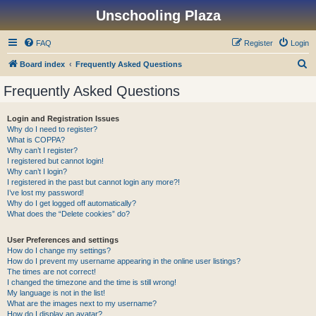
Unschooling Plaza
FAQ
Register
Login
S
Board index
Frequently Asked Questions
e
Frequently Asked Questions
a
r
Login and Registration Issues
Why do I need to register?
c
What is COPPA?
h
Why can’t I register?
I registered but cannot login!
Why can’t I login?
I registered in the past but cannot login any more?!
I’ve lost my password!
Why do I get logged off automatically?
What does the “Delete cookies” do?
User Preferences and settings
How do I change my settings?
How do I prevent my username appearing in the online user listings?
The times are not correct!
I changed the timezone and the time is still wrong!
My language is not in the list!
What are the images next to my username?
How do I display an avatar?