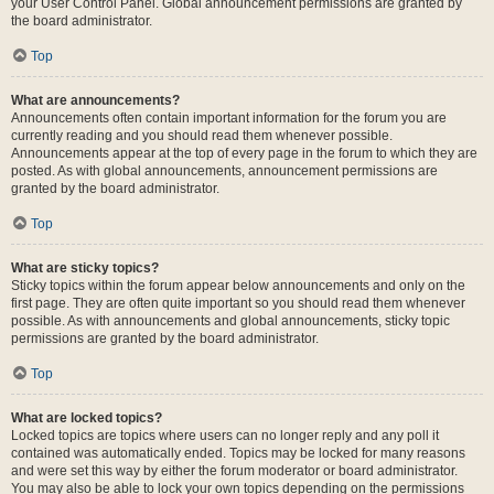
your User Control Panel. Global announcement permissions are granted by
the board administrator.
Top
What are announcements?
Announcements often contain important information for the forum you are
currently reading and you should read them whenever possible.
Announcements appear at the top of every page in the forum to which they are
posted. As with global announcements, announcement permissions are
granted by the board administrator.
Top
What are sticky topics?
Sticky topics within the forum appear below announcements and only on the
first page. They are often quite important so you should read them whenever
possible. As with announcements and global announcements, sticky topic
permissions are granted by the board administrator.
Top
What are locked topics?
Locked topics are topics where users can no longer reply and any poll it
contained was automatically ended. Topics may be locked for many reasons
and were set this way by either the forum moderator or board administrator.
You may also be able to lock your own topics depending on the permissions