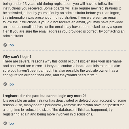
being under 13 years old during registration, you will have to follow the
instructions you received. Some boards will also require new registrations to
be activated, either by yourself or by an administrator before you can logon;
this information was present during registration. If you were sent an email,
follow the instructions. If you did not receive an email, you may have provided
an incorrect email address or the email may have been picked up by a spam
filer. If you are sure the email address you provided is correct, try contacting an
administrator.
Top
Why can’t I login?
There are several reasons why this could occur. First, ensure your username
and password are correct. If they are, contact a board administrator to make
sure you haven’t been banned. It is also possible the website owner has a
configuration error on their end, and they would need to fix it.
Top
I registered in the past but cannot login any more?!
It is possible an administrator has deactivated or deleted your account for some
reason. Also, many boards periodically remove users who have not posted for
a long time to reduce the size of the database. If this has happened, try
registering again and being more involved in discussions.
Top