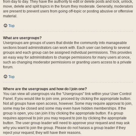
from day to day. They have the authority to edit or delete posts and lock, unlock,
move, delete and split topics in the forum they moderate. Generally, moderators
are present to prevent users from going off-topic or posting abusive or offensive
material.
Top
What are usergroups?
Usergroups are groups of users that divide the community into manageable
sections board administrators can work with. Each user can belong to several
groups and each group can be assigned individual permissions. This provides
an easy way for administrators to change permissions for many users at once,
such as changing moderator permissions or granting users access to a private
forum.
Top
Where are the usergroups and how do I join one?
You can view all usergroups via the “Usergroups” link within your User Control
Panel. If you would like to join one, proceed by clicking the appropriate button.
Not all groups have open access, however. Some may require approval to join,
some may be closed and some may even have hidden memberships. If the
group is open, you can join it by clicking the appropriate button. If a group
requires approval to join you may request to join by clicking the appropriate
button. The user group leader will need to approve your request and may ask
why you want to join the group. Please do not harass a group leader if they
reject your request; they will have their reasons.