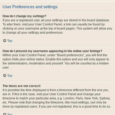
User Preferences and settings
How do I change my settings?
If you are a registered user, all your settings are stored in the board database.
To alter them, visit your User Control Panel; a link can usually be found by
clicking on your username at the top of board pages. This system will allow you
to change all your settings and preferences.
Top
How do I prevent my username appearing in the online user listings?
Within your User Control Panel, under “Board preferences”, you will find the
option
Hide your online status
. Enable this option and you will only appear to
the administrators, moderators and yourself. You will be counted as a hidden
user.
Top
The times are not correct!
It is possible the time displayed is from a timezone different from the one you
are in. If this is the case, visit your User Control Panel and change your
timezone to match your particular area, e.g. London, Paris, New York, Sydney,
etc. Please note that changing the timezone, like most settings, can only be
done by registered users. If you are not registered, this is a good time to do so.
Top