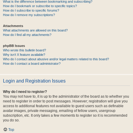
What is the difference between bookmarking and subscribing?
How do I bookmark or subscribe to specific topics?
How do I subscribe to specific forums?
How do I remove my subscriptions?
Attachments
What attachments are allowed on this board?
How do I find all my attachments?
phpBB Issues
Who wrote this bulletin board?
Why isn’t X feature available?
Who do I contact about abusive and/or legal matters related to this board?
How do I contact a board administrator?
Login and Registration Issues
Why do I need to register?
You may not have to, it is up to the administrator of the board as to whether you
need to register in order to post messages. However; registration will give you
access to additional features not available to guest users such as definable
avatar images, private messaging, emailing of fellow users, usergroup
subscription, etc. It only takes a few moments to register so it is recommended
you do so.
Top