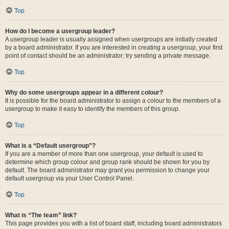
Top
How do I become a usergroup leader?
A usergroup leader is usually assigned when usergroups are initially created
by a board administrator. If you are interested in creating a usergroup, your first
point of contact should be an administrator; try sending a private message.
Top
Why do some usergroups appear in a different colour?
It is possible for the board administrator to assign a colour to the members of a
usergroup to make it easy to identify the members of this group.
Top
What is a “Default usergroup”?
If you are a member of more than one usergroup, your default is used to
determine which group colour and group rank should be shown for you by
default. The board administrator may grant you permission to change your
default usergroup via your User Control Panel.
Top
What is “The team” link?
This page provides you with a list of board staff, including board administrators