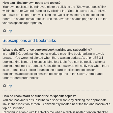
How can I find my own posts and topics?
Your own posts can be retrieved either by clicking the “Show your posts” link
within the User Control Panel or by clicking the “Search user’s posts” link via
your own profile page or by clicking the “Quick links” menu at the top of the
board. To search for your topics, use the Advanced search page and fill in the
various options appropriately.
Top
Subscriptions and Bookmarks
What is the difference between bookmarking and subscribing?
In phpBB 3.0, bookmarking topics worked much like bookmarking in a web
browser. You were not alerted when there was an update. As of phpBB 3.1,
bookmarking is more like subscribing to a topic. You can be notified when a
bookmarked topic is updated. Subscribing, however, will notify you when there
is an update to a topic or forum on the board. Notification options for
bookmarks and subscriptions can be configured in the User Control Panel,
under “Board preferences”.
Top
How do I bookmark or subscribe to specific topics?
You can bookmark or subscribe to a specific topic by clicking the appropriate
link in the “Topic tools” menu, conveniently located near the top and bottom of a
topic discussion.
Replying to a topic with the “Notify me when a reply is posted” option checked