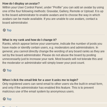
How do I display an avatar?
Within your User Control Panel, under “Profile” you can add an avatar by using
one of the four following methods: Gravatar, Gallery, Remote or Upload. It is up
to the board administrator to enable avatars and to choose the way in which
avatars can be made available. If you are unable to use avatars, contact a
board administrator.
Top
What is my rank and how do I change it?
Ranks, which appear below your username, indicate the number of posts you
have made or identify certain users, e.g. moderators and administrators. In
general, you cannot directly change the wording of any board ranks as they are
set by the board administrator. Please do not abuse the board by posting
unnecessarily just to increase your rank. Most boards will not tolerate this and
the moderator or administrator will simply lower your post count.
Top
When I click the email link for a user it asks me to login?
Only registered users can send email to other users via the built-in email form,
and only if the administrator has enabled this feature. This is to prevent
malicious use of the email system by anonymous users.
Top