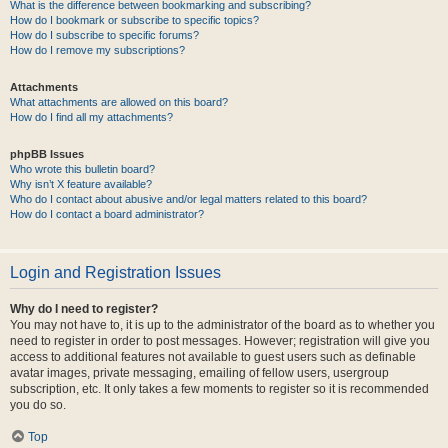
What is the difference between bookmarking and subscribing?
How do I bookmark or subscribe to specific topics?
How do I subscribe to specific forums?
How do I remove my subscriptions?
Attachments
What attachments are allowed on this board?
How do I find all my attachments?
phpBB Issues
Who wrote this bulletin board?
Why isn’t X feature available?
Who do I contact about abusive and/or legal matters related to this board?
How do I contact a board administrator?
Login and Registration Issues
Why do I need to register?
You may not have to, it is up to the administrator of the board as to whether you
need to register in order to post messages. However; registration will give you
access to additional features not available to guest users such as definable
avatar images, private messaging, emailing of fellow users, usergroup
subscription, etc. It only takes a few moments to register so it is recommended
you do so.
Top