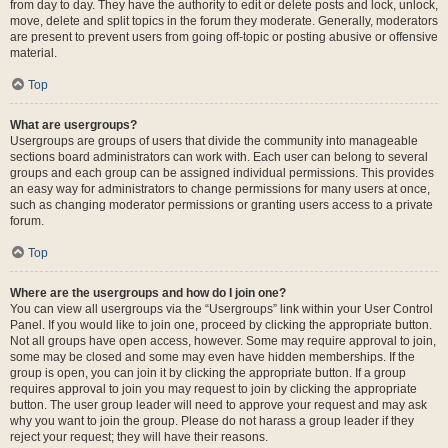
from day to day. They have the authority to edit or delete posts and lock, unlock,
move, delete and split topics in the forum they moderate. Generally, moderators
are present to prevent users from going off-topic or posting abusive or offensive
material.
Top
What are usergroups?
Usergroups are groups of users that divide the community into manageable
sections board administrators can work with. Each user can belong to several
groups and each group can be assigned individual permissions. This provides
an easy way for administrators to change permissions for many users at once,
such as changing moderator permissions or granting users access to a private
forum.
Top
Where are the usergroups and how do I join one?
You can view all usergroups via the “Usergroups” link within your User Control
Panel. If you would like to join one, proceed by clicking the appropriate button.
Not all groups have open access, however. Some may require approval to join,
some may be closed and some may even have hidden memberships. If the
group is open, you can join it by clicking the appropriate button. If a group
requires approval to join you may request to join by clicking the appropriate
button. The user group leader will need to approve your request and may ask
why you want to join the group. Please do not harass a group leader if they
reject your request; they will have their reasons.