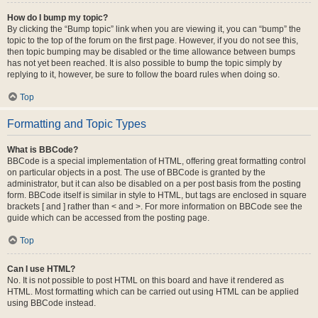
How do I bump my topic?
By clicking the “Bump topic” link when you are viewing it, you can “bump” the
topic to the top of the forum on the first page. However, if you do not see this,
then topic bumping may be disabled or the time allowance between bumps
has not yet been reached. It is also possible to bump the topic simply by
replying to it, however, be sure to follow the board rules when doing so.
Top
Formatting and Topic Types
What is BBCode?
BBCode is a special implementation of HTML, offering great formatting control
on particular objects in a post. The use of BBCode is granted by the
administrator, but it can also be disabled on a per post basis from the posting
form. BBCode itself is similar in style to HTML, but tags are enclosed in square
brackets [ and ] rather than < and >. For more information on BBCode see the
guide which can be accessed from the posting page.
Top
Can I use HTML?
No. It is not possible to post HTML on this board and have it rendered as
HTML. Most formatting which can be carried out using HTML can be applied
using BBCode instead.