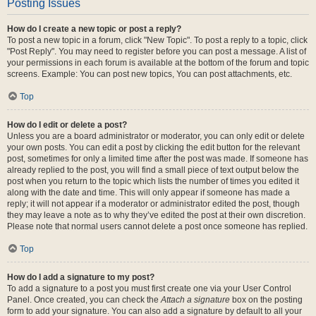
Posting Issues
How do I create a new topic or post a reply?
To post a new topic in a forum, click "New Topic". To post a reply to a topic, click
"Post Reply". You may need to register before you can post a message. A list of
your permissions in each forum is available at the bottom of the forum and topic
screens. Example: You can post new topics, You can post attachments, etc.
Top
How do I edit or delete a post?
Unless you are a board administrator or moderator, you can only edit or delete
your own posts. You can edit a post by clicking the edit button for the relevant
post, sometimes for only a limited time after the post was made. If someone has
already replied to the post, you will find a small piece of text output below the
post when you return to the topic which lists the number of times you edited it
along with the date and time. This will only appear if someone has made a
reply; it will not appear if a moderator or administrator edited the post, though
they may leave a note as to why they’ve edited the post at their own discretion.
Please note that normal users cannot delete a post once someone has replied.
Top
How do I add a signature to my post?
To add a signature to a post you must first create one via your User Control
Panel. Once created, you can check the
Attach a signature
box on the posting
form to add your signature. You can also add a signature by default to all your