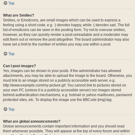
Top
What are Smilies?
Smilies, or Emoticons, are small images which can be used to express a
feeling using a short code, e.g. :) denotes happy, while :( denotes sad. The full
list of emoticons can be seen in the posting form. Try not to overuse smilies,
however, as they can quickly render a post unreadable and a moderator may
edit them out or remove the post altogether. The board administrator may also
have set a limit to the number of smilies you may use within a post.
Top
Can I post images?
Yes, images can be shown in your posts. If the administrator has allowed
attachments, you may be able to upload the image to the board. Otherwise, you
must link to an image stored on a publicly accessible web server, e.g.
http://www.example.com/my-picture.gif. You cannot link to pictures stored on
your own PC (unless it is a publicly accessible server) nor images stored
behind authentication mechanisms, e.g. hotmail or yahoo mailboxes, password
protected sites, etc. To display the image use the BBCode [img] tag.
Top
What are global announcements?
Global announcements contain important information and you should read
them whenever possible. They will appear at the top of every forum and within