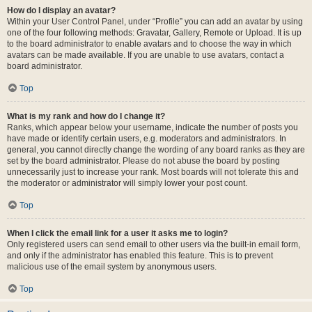
How do I display an avatar?
Within your User Control Panel, under “Profile” you can add an avatar by using
one of the four following methods: Gravatar, Gallery, Remote or Upload. It is up
to the board administrator to enable avatars and to choose the way in which
avatars can be made available. If you are unable to use avatars, contact a
board administrator.
Top
What is my rank and how do I change it?
Ranks, which appear below your username, indicate the number of posts you
have made or identify certain users, e.g. moderators and administrators. In
general, you cannot directly change the wording of any board ranks as they are
set by the board administrator. Please do not abuse the board by posting
unnecessarily just to increase your rank. Most boards will not tolerate this and
the moderator or administrator will simply lower your post count.
Top
When I click the email link for a user it asks me to login?
Only registered users can send email to other users via the built-in email form,
and only if the administrator has enabled this feature. This is to prevent
malicious use of the email system by anonymous users.
Top