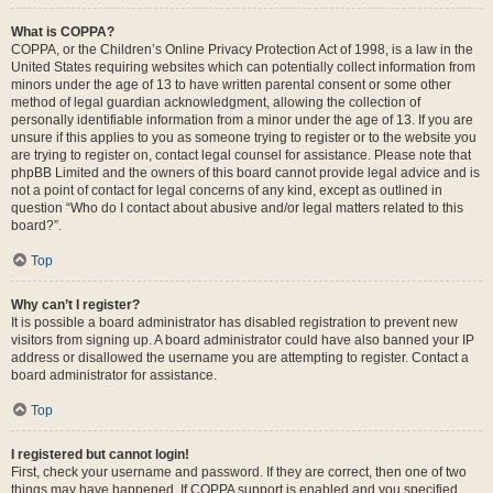
What is COPPA?
COPPA, or the Children’s Online Privacy Protection Act of 1998, is a law in the
United States requiring websites which can potentially collect information from
minors under the age of 13 to have written parental consent or some other
method of legal guardian acknowledgment, allowing the collection of
personally identifiable information from a minor under the age of 13. If you are
unsure if this applies to you as someone trying to register or to the website you
are trying to register on, contact legal counsel for assistance. Please note that
phpBB Limited and the owners of this board cannot provide legal advice and is
not a point of contact for legal concerns of any kind, except as outlined in
question “Who do I contact about abusive and/or legal matters related to this
board?”.
Top
Why can’t I register?
It is possible a board administrator has disabled registration to prevent new
visitors from signing up. A board administrator could have also banned your IP
address or disallowed the username you are attempting to register. Contact a
board administrator for assistance.
Top
I registered but cannot login!
First, check your username and password. If they are correct, then one of two
things may have happened. If COPPA support is enabled and you specified