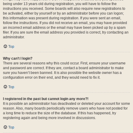
being under 13 years old during registration, you will have to follow the
instructions you received. Some boards will also require new registrations to
be activated, either by yourself or by an administrator before you can logon;
this information was present during registration. If you were sent an email,
follow the instructions. If you did not receive an email, you may have provided
an incorrect email address or the email may have been picked up by a spam
filer. If you are sure the email address you provided is correct, try contacting an
administrator.
Top
Why can’t I login?
There are several reasons why this could occur. First, ensure your username
and password are correct. If they are, contact a board administrator to make
sure you haven’t been banned. It is also possible the website owner has a
configuration error on their end, and they would need to fix it.
Top
I registered in the past but cannot login any more?!
It is possible an administrator has deactivated or deleted your account for some
reason. Also, many boards periodically remove users who have not posted for
a long time to reduce the size of the database. If this has happened, try
registering again and being more involved in discussions.
Top