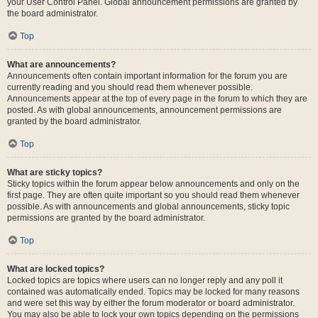
your User Control Panel. Global announcement permissions are granted by
the board administrator.
Top
What are announcements?
Announcements often contain important information for the forum you are
currently reading and you should read them whenever possible.
Announcements appear at the top of every page in the forum to which they are
posted. As with global announcements, announcement permissions are
granted by the board administrator.
Top
What are sticky topics?
Sticky topics within the forum appear below announcements and only on the
first page. They are often quite important so you should read them whenever
possible. As with announcements and global announcements, sticky topic
permissions are granted by the board administrator.
Top
What are locked topics?
Locked topics are topics where users can no longer reply and any poll it
contained was automatically ended. Topics may be locked for many reasons
and were set this way by either the forum moderator or board administrator.
You may also be able to lock your own topics depending on the permissions