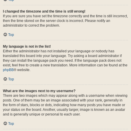
I changed the timezone and the time is still wrong!
If you are sure you have set the timezone correctly and the time is still incorrect,
then the time stored on the server clock is incorrect. Please notify an
administrator to correct the problem.
Top
My language is not in the list!
Either the administrator has not installed your language or nobody has
translated this board into your language. Try asking a board administrator if
they can install the language pack you need. If the language pack does not
exist, feel free to create a new translation. More information can be found at the
phpBB
® website.
Top
What are the images next to my username?
There are two images which may appear along with a username when viewing
posts. One of them may be an image associated with your rank, generally in
the form of stars, blocks or dots, indicating how many posts you have made or
your status on the board. Another, usually larger, image is known as an avatar
and is generally unique or personal to each user.
Top