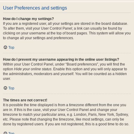
User Preferences and settings
How do I change my settings?
If you are a registered user, all your settings are stored in the board database.
To alter them, visit your User Control Panel; a link can usually be found by
clicking on your username at the top of board pages. This system will allow you
to change all your settings and preferences.
Top
How do I prevent my username appearing in the online user listings?
Within your User Control Panel, under “Board preferences”, you will find the
option
Hide your online status
. Enable this option and you will only appear to
the administrators, moderators and yourself. You will be counted as a hidden
user.
Top
The times are not correct!
It is possible the time displayed is from a timezone different from the one you
are in. If this is the case, visit your User Control Panel and change your
timezone to match your particular area, e.g. London, Paris, New York, Sydney,
etc. Please note that changing the timezone, like most settings, can only be
done by registered users. If you are not registered, this is a good time to do so.
Top