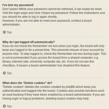
I’ve lost my password!
Don’t panic! While your password cannot be retrieved, it can easily be reset.
Visit the login page and click
I forgot my password
. Follow the instructions and
you should be able to log in again shortly.
However, if you are not able to reset your password, contact a board
administrator.
Top
Why do I get logged off automatically?
If you do not check the
Remember me
box when you login, the board will only
keep you logged in for a preset time. This prevents misuse of your account by
anyone else. To stay logged in, check the
Remember me
box during login. This
is not recommended if you access the board from a shared computer, e.g.
library, internet cafe, university computer lab, etc. If you do not see this
checkbox, it means a board administrator has disabled this feature.
Top
What does the “Delete cookies” do?
“Delete cookies” deletes the cookies created by phpBB which keep you
authenticated and logged into the board. Cookies also provide functions such
as read tracking if they have been enabled by a board administrator. If you are
having login or logout problems, deleting board cookies may help.
Top