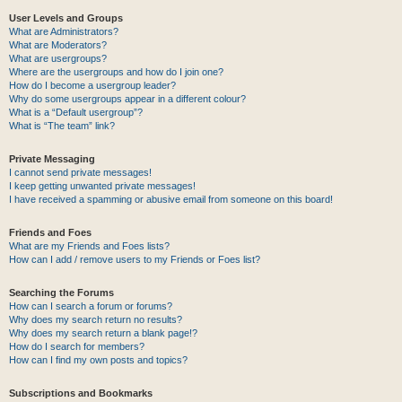
User Levels and Groups
What are Administrators?
What are Moderators?
What are usergroups?
Where are the usergroups and how do I join one?
How do I become a usergroup leader?
Why do some usergroups appear in a different colour?
What is a “Default usergroup”?
What is “The team” link?
Private Messaging
I cannot send private messages!
I keep getting unwanted private messages!
I have received a spamming or abusive email from someone on this board!
Friends and Foes
What are my Friends and Foes lists?
How can I add / remove users to my Friends or Foes list?
Searching the Forums
How can I search a forum or forums?
Why does my search return no results?
Why does my search return a blank page!?
How do I search for members?
How can I find my own posts and topics?
Subscriptions and Bookmarks