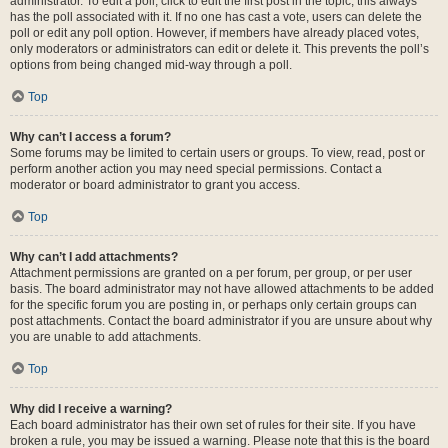
administrator. To edit a poll, click to edit the first post in the topic; this always
has the poll associated with it. If no one has cast a vote, users can delete the
poll or edit any poll option. However, if members have already placed votes,
only moderators or administrators can edit or delete it. This prevents the poll’s
options from being changed mid-way through a poll.
Top
Why can’t I access a forum?
Some forums may be limited to certain users or groups. To view, read, post or
perform another action you may need special permissions. Contact a
moderator or board administrator to grant you access.
Top
Why can’t I add attachments?
Attachment permissions are granted on a per forum, per group, or per user
basis. The board administrator may not have allowed attachments to be added
for the specific forum you are posting in, or perhaps only certain groups can
post attachments. Contact the board administrator if you are unsure about why
you are unable to add attachments.
Top
Why did I receive a warning?
Each board administrator has their own set of rules for their site. If you have
broken a rule, you may be issued a warning. Please note that this is the board