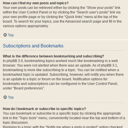
How can I find my own posts and topics?
Your own posts can be retrieved either by clicking the “Show your posts” link
within the User Control Panel or by clicking the “Search user’s posts” link via
your own profile page or by clicking the “Quick links” menu at the top of the
board. To search for your topics, use the Advanced search page and fill in the
various options appropriately.
Top
Subscriptions and Bookmarks
What is the difference between bookmarking and subscribing?
In phpBB 3.0, bookmarking topics worked much like bookmarking in a web
browser. You were not alerted when there was an update. As of phpBB 3.1,
bookmarking is more like subscribing to a topic. You can be notified when a
bookmarked topic is updated. Subscribing, however, will notify you when there
is an update to a topic or forum on the board. Notification options for
bookmarks and subscriptions can be configured in the User Control Panel,
under “Board preferences”.
Top
How do I bookmark or subscribe to specific topics?
You can bookmark or subscribe to a specific topic by clicking the appropriate
link in the “Topic tools” menu, conveniently located near the top and bottom of a
topic discussion.
Replying to a topic with the “Notify me when a reply is posted” option checked