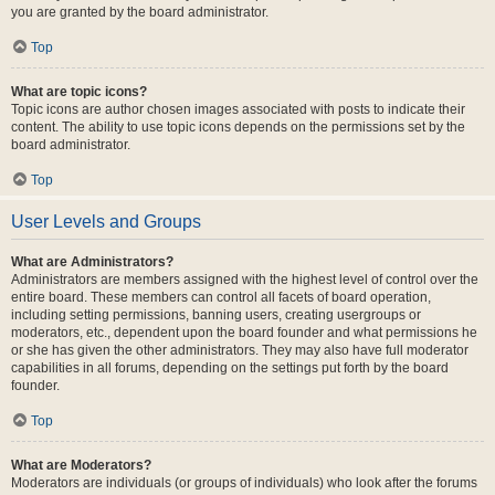
you are granted by the board administrator.
Top
What are topic icons?
Topic icons are author chosen images associated with posts to indicate their
content. The ability to use topic icons depends on the permissions set by the
board administrator.
Top
User Levels and Groups
What are Administrators?
Administrators are members assigned with the highest level of control over the
entire board. These members can control all facets of board operation,
including setting permissions, banning users, creating usergroups or
moderators, etc., dependent upon the board founder and what permissions he
or she has given the other administrators. They may also have full moderator
capabilities in all forums, depending on the settings put forth by the board
founder.
Top
What are Moderators?
Moderators are individuals (or groups of individuals) who look after the forums