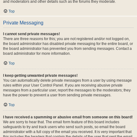
and moderators and other details such as the forums they moderate.
Top
Private Messaging
I cannot send private messages!
There are three reasons for this; you are not registered and/or not logged on,
the board administrator has disabled private messaging for the entire board, or
the board administrator has prevented you from sending messages. Contact a
board administrator for more information.
Top
I keep getting unwanted private messages!
You can automatically delete private messages from a user by using message
rules within your User Control Panel. If you are receiving abusive private
messages from a particular user, report the messages to the moderators; they
have the power to prevent a user from sending private messages.
Top
I have received a spamming or abusive email from someone on this board!
We are sorry to hear that. The email form feature of this board includes
safeguards to try and track users who send such posts, so email the board
administrator with a full copy of the email you received. It is very important that
this includes the headers that contain the details of the user that sent the email.