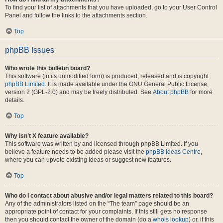
To find your list of attachments that you have uploaded, go to your User Control
Panel and follow the links to the attachments section.
Top
phpBB Issues
Who wrote this bulletin board?
This software (in its unmodified form) is produced, released and is copyright
phpBB Limited
. It is made available under the GNU General Public License,
version 2 (GPL-2.0) and may be freely distributed. See
About phpBB
for more
details.
Top
Why isn’t X feature available?
This software was written by and licensed through phpBB Limited. If you
believe a feature needs to be added please visit the
phpBB Ideas Centre
,
where you can upvote existing ideas or suggest new features.
Top
Who do I contact about abusive and/or legal matters related to this board?
Any of the administrators listed on the “The team” page should be an
appropriate point of contact for your complaints. If this still gets no response
then you should contact the owner of the domain (do a
whois lookup
) or, if this