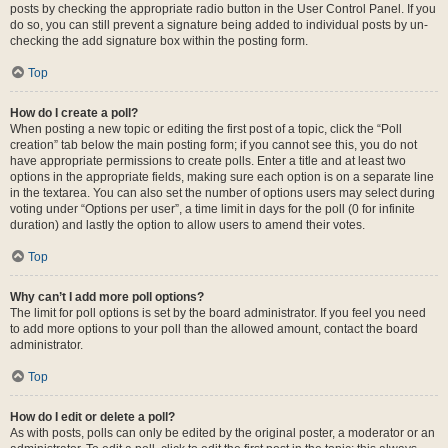
posts by checking the appropriate radio button in the User Control Panel. If you
do so, you can still prevent a signature being added to individual posts by un-
checking the add signature box within the posting form.
Top
How do I create a poll?
When posting a new topic or editing the first post of a topic, click the “Poll
creation” tab below the main posting form; if you cannot see this, you do not
have appropriate permissions to create polls. Enter a title and at least two
options in the appropriate fields, making sure each option is on a separate line
in the textarea. You can also set the number of options users may select during
voting under “Options per user”, a time limit in days for the poll (0 for infinite
duration) and lastly the option to allow users to amend their votes.
Top
Why can’t I add more poll options?
The limit for poll options is set by the board administrator. If you feel you need
to add more options to your poll than the allowed amount, contact the board
administrator.
Top
How do I edit or delete a poll?
As with posts, polls can only be edited by the original poster, a moderator or an