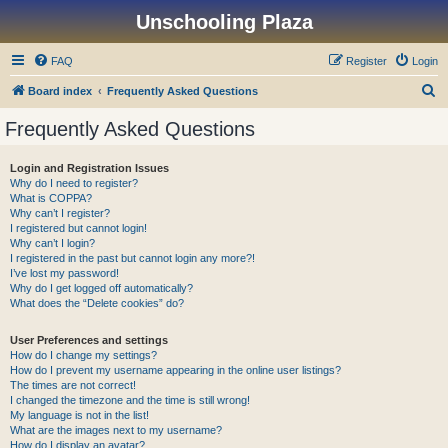
Unschooling Plaza
FAQ
Register
Login
S
Board index
Frequently Asked Questions
e
Frequently Asked Questions
a
r
Login and Registration Issues
Why do I need to register?
c
What is COPPA?
h
Why can’t I register?
I registered but cannot login!
Why can’t I login?
I registered in the past but cannot login any more?!
I’ve lost my password!
Why do I get logged off automatically?
What does the “Delete cookies” do?
User Preferences and settings
How do I change my settings?
How do I prevent my username appearing in the online user listings?
The times are not correct!
I changed the timezone and the time is still wrong!
My language is not in the list!
What are the images next to my username?
How do I display an avatar?