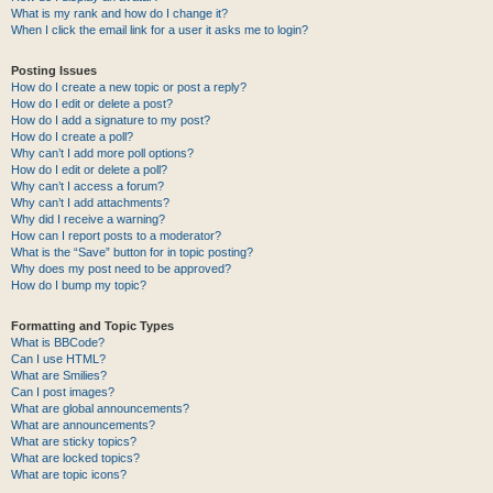
What is my rank and how do I change it?
When I click the email link for a user it asks me to login?
Posting Issues
How do I create a new topic or post a reply?
How do I edit or delete a post?
How do I add a signature to my post?
How do I create a poll?
Why can’t I add more poll options?
How do I edit or delete a poll?
Why can’t I access a forum?
Why can’t I add attachments?
Why did I receive a warning?
How can I report posts to a moderator?
What is the “Save” button for in topic posting?
Why does my post need to be approved?
How do I bump my topic?
Formatting and Topic Types
What is BBCode?
Can I use HTML?
What are Smilies?
Can I post images?
What are global announcements?
What are announcements?
What are sticky topics?
What are locked topics?
What are topic icons?