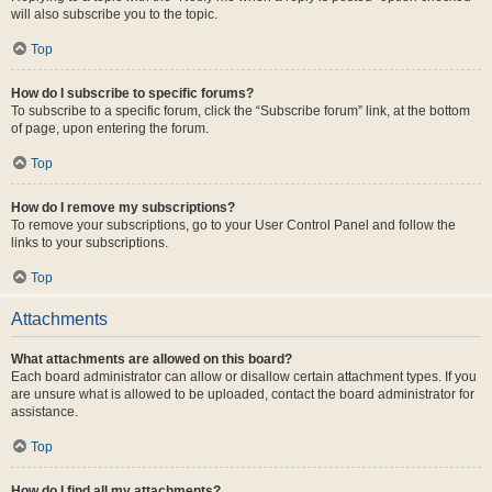
will also subscribe you to the topic.
Top
How do I subscribe to specific forums?
To subscribe to a specific forum, click the “Subscribe forum” link, at the bottom
of page, upon entering the forum.
Top
How do I remove my subscriptions?
To remove your subscriptions, go to your User Control Panel and follow the
links to your subscriptions.
Top
Attachments
What attachments are allowed on this board?
Each board administrator can allow or disallow certain attachment types. If you
are unsure what is allowed to be uploaded, contact the board administrator for
assistance.
Top
How do I find all my attachments?