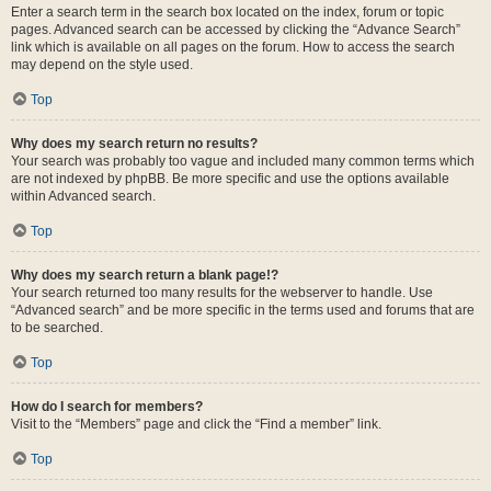
Enter a search term in the search box located on the index, forum or topic
pages. Advanced search can be accessed by clicking the “Advance Search”
link which is available on all pages on the forum. How to access the search
may depend on the style used.
Top
Why does my search return no results?
Your search was probably too vague and included many common terms which
are not indexed by phpBB. Be more specific and use the options available
within Advanced search.
Top
Why does my search return a blank page!?
Your search returned too many results for the webserver to handle. Use
“Advanced search” and be more specific in the terms used and forums that are
to be searched.
Top
How do I search for members?
Visit to the “Members” page and click the “Find a member” link.
Top