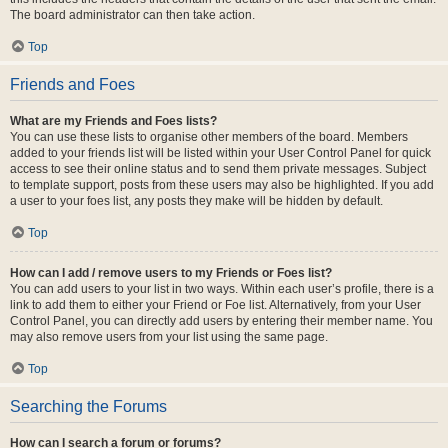
The board administrator can then take action.
Top
Friends and Foes
What are my Friends and Foes lists?
You can use these lists to organise other members of the board. Members
added to your friends list will be listed within your User Control Panel for quick
access to see their online status and to send them private messages. Subject
to template support, posts from these users may also be highlighted. If you add
a user to your foes list, any posts they make will be hidden by default.
Top
How can I add / remove users to my Friends or Foes list?
You can add users to your list in two ways. Within each user’s profile, there is a
link to add them to either your Friend or Foe list. Alternatively, from your User
Control Panel, you can directly add users by entering their member name. You
may also remove users from your list using the same page.
Top
Searching the Forums
How can I search a forum or forums?