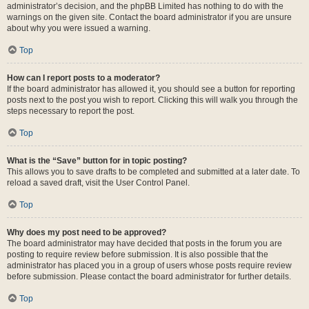
administrator’s decision, and the phpBB Limited has nothing to do with the
warnings on the given site. Contact the board administrator if you are unsure
about why you were issued a warning.
Top
How can I report posts to a moderator?
If the board administrator has allowed it, you should see a button for reporting
posts next to the post you wish to report. Clicking this will walk you through the
steps necessary to report the post.
Top
What is the “Save” button for in topic posting?
This allows you to save drafts to be completed and submitted at a later date. To
reload a saved draft, visit the User Control Panel.
Top
Why does my post need to be approved?
The board administrator may have decided that posts in the forum you are
posting to require review before submission. It is also possible that the
administrator has placed you in a group of users whose posts require review
before submission. Please contact the board administrator for further details.
Top