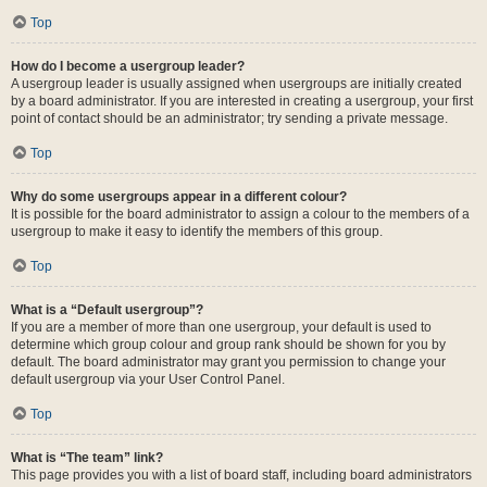
Top
How do I become a usergroup leader?
A usergroup leader is usually assigned when usergroups are initially created
by a board administrator. If you are interested in creating a usergroup, your first
point of contact should be an administrator; try sending a private message.
Top
Why do some usergroups appear in a different colour?
It is possible for the board administrator to assign a colour to the members of a
usergroup to make it easy to identify the members of this group.
Top
What is a “Default usergroup”?
If you are a member of more than one usergroup, your default is used to
determine which group colour and group rank should be shown for you by
default. The board administrator may grant you permission to change your
default usergroup via your User Control Panel.
Top
What is “The team” link?
This page provides you with a list of board staff, including board administrators