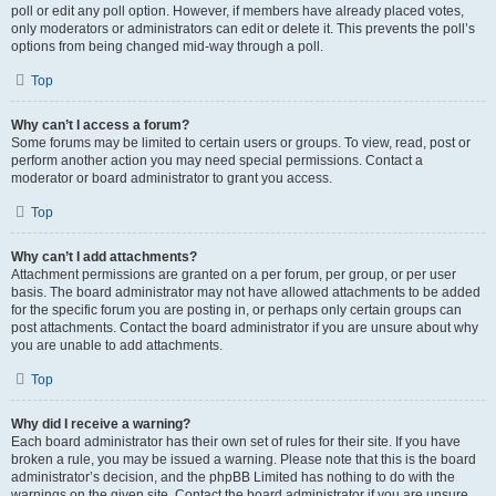
poll or edit any poll option. However, if members have already placed votes,
only moderators or administrators can edit or delete it. This prevents the poll’s
options from being changed mid-way through a poll.
Top
Why can’t I access a forum?
Some forums may be limited to certain users or groups. To view, read, post or
perform another action you may need special permissions. Contact a
moderator or board administrator to grant you access.
Top
Why can’t I add attachments?
Attachment permissions are granted on a per forum, per group, or per user
basis. The board administrator may not have allowed attachments to be added
for the specific forum you are posting in, or perhaps only certain groups can
post attachments. Contact the board administrator if you are unsure about why
you are unable to add attachments.
Top
Why did I receive a warning?
Each board administrator has their own set of rules for their site. If you have
broken a rule, you may be issued a warning. Please note that this is the board
administrator’s decision, and the phpBB Limited has nothing to do with the
warnings on the given site. Contact the board administrator if you are unsure