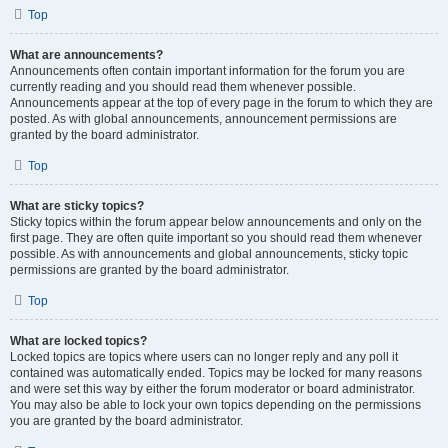
Top
What are announcements?
Announcements often contain important information for the forum you are
currently reading and you should read them whenever possible.
Announcements appear at the top of every page in the forum to which they are
posted. As with global announcements, announcement permissions are
granted by the board administrator.
Top
What are sticky topics?
Sticky topics within the forum appear below announcements and only on the
first page. They are often quite important so you should read them whenever
possible. As with announcements and global announcements, sticky topic
permissions are granted by the board administrator.
Top
What are locked topics?
Locked topics are topics where users can no longer reply and any poll it
contained was automatically ended. Topics may be locked for many reasons
and were set this way by either the forum moderator or board administrator.
You may also be able to lock your own topics depending on the permissions
you are granted by the board administrator.