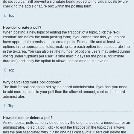
do so, you can still prevent a signature being added to individual posts by un-
checking the add signature box within the posting form.
Top
How do I create a poll?
When posting a new topic or editing the first post of a topic, click the “Poll
creation” tab below the main posting form; if you cannot see this, you do not
have appropriate permissions to create polls. Enter a title and at least two
options in the appropriate fields, making sure each option is on a separate line
in the textarea. You can also set the number of options users may select during
voting under “Options per user”, a time limit in days for the poll (0 for infinite
duration) and lastly the option to allow users to amend their votes.
Top
Why can’t I add more poll options?
The limit for poll options is set by the board administrator. If you feel you need
to add more options to your poll than the allowed amount, contact the board
administrator.
Top
How do I edit or delete a poll?
As with posts, polls can only be edited by the original poster, a moderator or an
administrator. To edit a poll, click to edit the first post in the topic; this always
has the poll associated with it. If no one has cast a vote, users can delete the