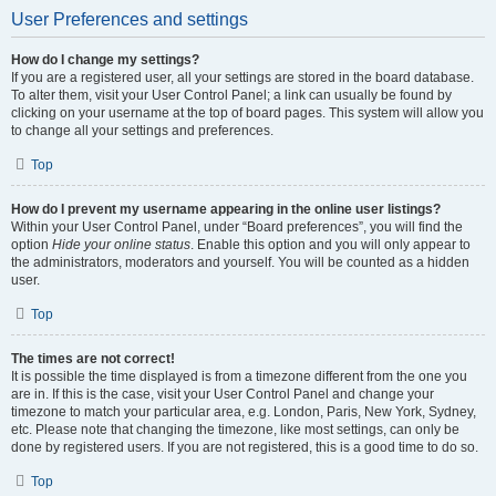
User Preferences and settings
How do I change my settings?
If you are a registered user, all your settings are stored in the board database.
To alter them, visit your User Control Panel; a link can usually be found by
clicking on your username at the top of board pages. This system will allow you
to change all your settings and preferences.
Top
How do I prevent my username appearing in the online user listings?
Within your User Control Panel, under “Board preferences”, you will find the
option
Hide your online status
. Enable this option and you will only appear to
the administrators, moderators and yourself. You will be counted as a hidden
user.
Top
The times are not correct!
It is possible the time displayed is from a timezone different from the one you
are in. If this is the case, visit your User Control Panel and change your
timezone to match your particular area, e.g. London, Paris, New York, Sydney,
etc. Please note that changing the timezone, like most settings, can only be
done by registered users. If you are not registered, this is a good time to do so.
Top