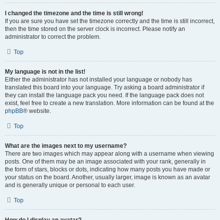
I changed the timezone and the time is still wrong!
If you are sure you have set the timezone correctly and the time is still incorrect,
then the time stored on the server clock is incorrect. Please notify an
administrator to correct the problem.
Top
My language is not in the list!
Either the administrator has not installed your language or nobody has
translated this board into your language. Try asking a board administrator if
they can install the language pack you need. If the language pack does not
exist, feel free to create a new translation. More information can be found at the
phpBB
® website.
Top
What are the images next to my username?
There are two images which may appear along with a username when viewing
posts. One of them may be an image associated with your rank, generally in
the form of stars, blocks or dots, indicating how many posts you have made or
your status on the board. Another, usually larger, image is known as an avatar
and is generally unique or personal to each user.
Top