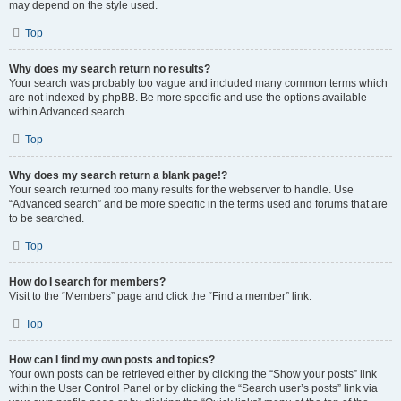
may depend on the style used.
Top
Why does my search return no results?
Your search was probably too vague and included many common terms which
are not indexed by phpBB. Be more specific and use the options available
within Advanced search.
Top
Why does my search return a blank page!?
Your search returned too many results for the webserver to handle. Use
“Advanced search” and be more specific in the terms used and forums that are
to be searched.
Top
How do I search for members?
Visit to the “Members” page and click the “Find a member” link.
Top
How can I find my own posts and topics?
Your own posts can be retrieved either by clicking the “Show your posts” link
within the User Control Panel or by clicking the “Search user’s posts” link via