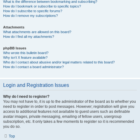
What is the difference between bookmarking and subscribing?
How do I bookmark or subscribe to specific topics?
How do I subscribe to specific forums?
How do I remove my subscriptions?
Attachments
What attachments are allowed on this board?
How do I find all my attachments?
phpBB Issues
Who wrote this bulletin board?
Why isn’t X feature available?
Who do I contact about abusive and/or legal matters related to this board?
How do I contact a board administrator?
Login and Registration Issues
Why do I need to register?
You may not have to, it is up to the administrator of the board as to whether you
need to register in order to post messages. However; registration will give you
access to additional features not available to guest users such as definable
avatar images, private messaging, emailing of fellow users, usergroup
subscription, etc. It only takes a few moments to register so it is recommended
you do so.
Top