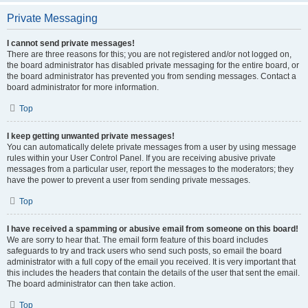
Private Messaging
I cannot send private messages!
There are three reasons for this; you are not registered and/or not logged on,
the board administrator has disabled private messaging for the entire board, or
the board administrator has prevented you from sending messages. Contact a
board administrator for more information.
Top
I keep getting unwanted private messages!
You can automatically delete private messages from a user by using message
rules within your User Control Panel. If you are receiving abusive private
messages from a particular user, report the messages to the moderators; they
have the power to prevent a user from sending private messages.
Top
I have received a spamming or abusive email from someone on this board!
We are sorry to hear that. The email form feature of this board includes
safeguards to try and track users who send such posts, so email the board
administrator with a full copy of the email you received. It is very important that
this includes the headers that contain the details of the user that sent the email.
The board administrator can then take action.
Top