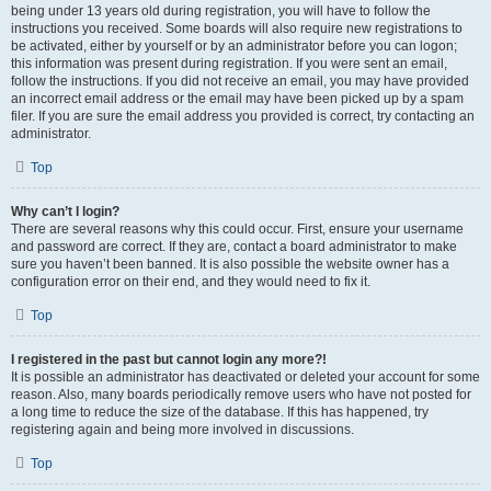
being under 13 years old during registration, you will have to follow the
instructions you received. Some boards will also require new registrations to
be activated, either by yourself or by an administrator before you can logon;
this information was present during registration. If you were sent an email,
follow the instructions. If you did not receive an email, you may have provided
an incorrect email address or the email may have been picked up by a spam
filer. If you are sure the email address you provided is correct, try contacting an
administrator.
Top
Why can’t I login?
There are several reasons why this could occur. First, ensure your username
and password are correct. If they are, contact a board administrator to make
sure you haven’t been banned. It is also possible the website owner has a
configuration error on their end, and they would need to fix it.
Top
I registered in the past but cannot login any more?!
It is possible an administrator has deactivated or deleted your account for some
reason. Also, many boards periodically remove users who have not posted for
a long time to reduce the size of the database. If this has happened, try
registering again and being more involved in discussions.
Top