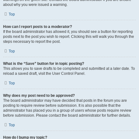
about why you were issued a warning.
Top
How can I report posts to a moderator?
If the board administrator has allowed it, you should see a button for reporting
posts next to the post you wish to report. Clicking this will walk you through the
steps necessary to report the post.
Top
What is the “Save” button for in topic posting?
This allows you to save drafts to be completed and submitted at a later date. To
reload a saved draft, visit the User Control Panel.
Top
Why does my post need to be approved?
The board administrator may have decided that posts in the forum you are
posting to require review before submission. It is also possible that the
administrator has placed you in a group of users whose posts require review
before submission. Please contact the board administrator for further details.
Top
How do I bump my topic?