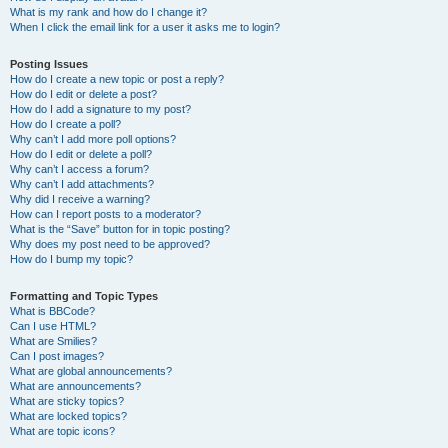
What is my rank and how do I change it?
When I click the email link for a user it asks me to login?
Posting Issues
How do I create a new topic or post a reply?
How do I edit or delete a post?
How do I add a signature to my post?
How do I create a poll?
Why can’t I add more poll options?
How do I edit or delete a poll?
Why can’t I access a forum?
Why can’t I add attachments?
Why did I receive a warning?
How can I report posts to a moderator?
What is the “Save” button for in topic posting?
Why does my post need to be approved?
How do I bump my topic?
Formatting and Topic Types
What is BBCode?
Can I use HTML?
What are Smilies?
Can I post images?
What are global announcements?
What are announcements?
What are sticky topics?
What are locked topics?
What are topic icons?