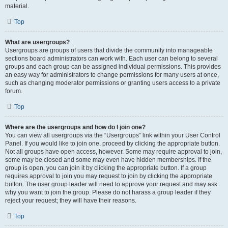
material.
Top
What are usergroups?
Usergroups are groups of users that divide the community into manageable
sections board administrators can work with. Each user can belong to several
groups and each group can be assigned individual permissions. This provides
an easy way for administrators to change permissions for many users at once,
such as changing moderator permissions or granting users access to a private
forum.
Top
Where are the usergroups and how do I join one?
You can view all usergroups via the “Usergroups” link within your User Control
Panel. If you would like to join one, proceed by clicking the appropriate button.
Not all groups have open access, however. Some may require approval to join,
some may be closed and some may even have hidden memberships. If the
group is open, you can join it by clicking the appropriate button. If a group
requires approval to join you may request to join by clicking the appropriate
button. The user group leader will need to approve your request and may ask
why you want to join the group. Please do not harass a group leader if they
reject your request; they will have their reasons.
Top