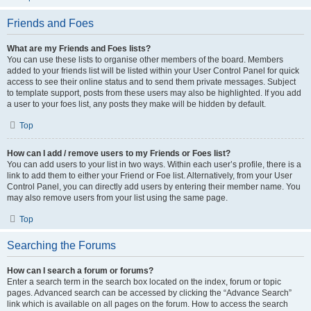
Friends and Foes
What are my Friends and Foes lists?
You can use these lists to organise other members of the board. Members
added to your friends list will be listed within your User Control Panel for quick
access to see their online status and to send them private messages. Subject
to template support, posts from these users may also be highlighted. If you add
a user to your foes list, any posts they make will be hidden by default.
Top
How can I add / remove users to my Friends or Foes list?
You can add users to your list in two ways. Within each user’s profile, there is a
link to add them to either your Friend or Foe list. Alternatively, from your User
Control Panel, you can directly add users by entering their member name. You
may also remove users from your list using the same page.
Top
Searching the Forums
How can I search a forum or forums?
Enter a search term in the search box located on the index, forum or topic
pages. Advanced search can be accessed by clicking the “Advance Search”
link which is available on all pages on the forum. How to access the search