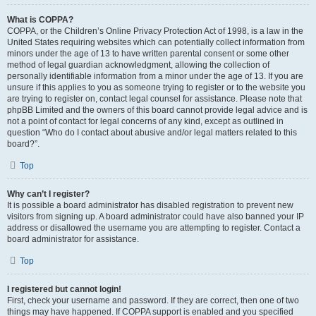
What is COPPA?
COPPA, or the Children’s Online Privacy Protection Act of 1998, is a law in the
United States requiring websites which can potentially collect information from
minors under the age of 13 to have written parental consent or some other
method of legal guardian acknowledgment, allowing the collection of
personally identifiable information from a minor under the age of 13. If you are
unsure if this applies to you as someone trying to register or to the website you
are trying to register on, contact legal counsel for assistance. Please note that
phpBB Limited and the owners of this board cannot provide legal advice and is
not a point of contact for legal concerns of any kind, except as outlined in
question “Who do I contact about abusive and/or legal matters related to this
board?”.
Top
Why can’t I register?
It is possible a board administrator has disabled registration to prevent new
visitors from signing up. A board administrator could have also banned your IP
address or disallowed the username you are attempting to register. Contact a
board administrator for assistance.
Top
I registered but cannot login!
First, check your username and password. If they are correct, then one of two
things may have happened. If COPPA support is enabled and you specified