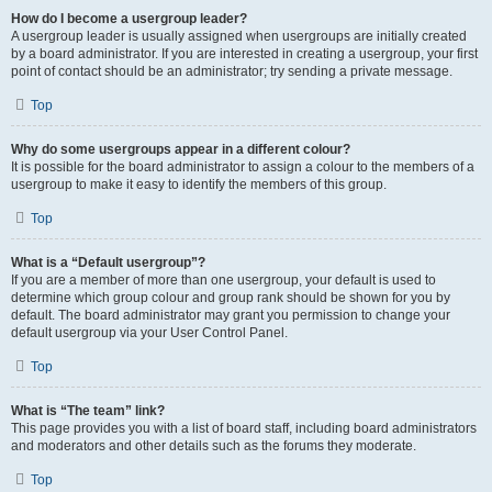
How do I become a usergroup leader?
A usergroup leader is usually assigned when usergroups are initially created
by a board administrator. If you are interested in creating a usergroup, your first
point of contact should be an administrator; try sending a private message.
Top
Why do some usergroups appear in a different colour?
It is possible for the board administrator to assign a colour to the members of a
usergroup to make it easy to identify the members of this group.
Top
What is a “Default usergroup”?
If you are a member of more than one usergroup, your default is used to
determine which group colour and group rank should be shown for you by
default. The board administrator may grant you permission to change your
default usergroup via your User Control Panel.
Top
What is “The team” link?
This page provides you with a list of board staff, including board administrators
and moderators and other details such as the forums they moderate.
Top