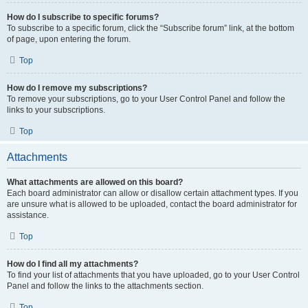
How do I subscribe to specific forums?
To subscribe to a specific forum, click the “Subscribe forum” link, at the bottom
of page, upon entering the forum.
Top
How do I remove my subscriptions?
To remove your subscriptions, go to your User Control Panel and follow the
links to your subscriptions.
Top
Attachments
What attachments are allowed on this board?
Each board administrator can allow or disallow certain attachment types. If you
are unsure what is allowed to be uploaded, contact the board administrator for
assistance.
Top
How do I find all my attachments?
To find your list of attachments that you have uploaded, go to your User Control
Panel and follow the links to the attachments section.
Top