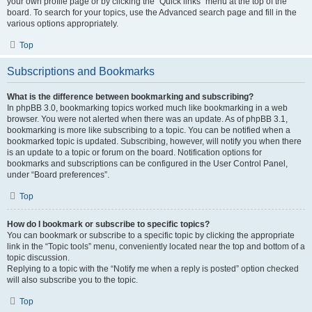
your own profile page or by clicking the “Quick links” menu at the top of the
board. To search for your topics, use the Advanced search page and fill in the
various options appropriately.
Top
Subscriptions and Bookmarks
What is the difference between bookmarking and subscribing?
In phpBB 3.0, bookmarking topics worked much like bookmarking in a web
browser. You were not alerted when there was an update. As of phpBB 3.1,
bookmarking is more like subscribing to a topic. You can be notified when a
bookmarked topic is updated. Subscribing, however, will notify you when there
is an update to a topic or forum on the board. Notification options for
bookmarks and subscriptions can be configured in the User Control Panel,
under “Board preferences”.
Top
How do I bookmark or subscribe to specific topics?
You can bookmark or subscribe to a specific topic by clicking the appropriate
link in the “Topic tools” menu, conveniently located near the top and bottom of a
topic discussion.
Replying to a topic with the “Notify me when a reply is posted” option checked
will also subscribe you to the topic.
Top