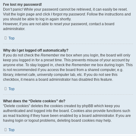
I’ve lost my password!
Don’t panic! While your password cannot be retrieved, it can easily be reset.
Visit the login page and click
I forgot my password
. Follow the instructions and
you should be able to log in again shortly.
However, if you are not able to reset your password, contact a board
administrator.
Top
Why do I get logged off automatically?
If you do not check the
Remember me
box when you login, the board will only
keep you logged in for a preset time. This prevents misuse of your account by
anyone else. To stay logged in, check the
Remember me
box during login. This
is not recommended if you access the board from a shared computer, e.g.
library, internet cafe, university computer lab, etc. If you do not see this
checkbox, it means a board administrator has disabled this feature.
Top
What does the “Delete cookies” do?
“Delete cookies” deletes the cookies created by phpBB which keep you
authenticated and logged into the board. Cookies also provide functions such
as read tracking if they have been enabled by a board administrator. If you are
having login or logout problems, deleting board cookies may help.
Top