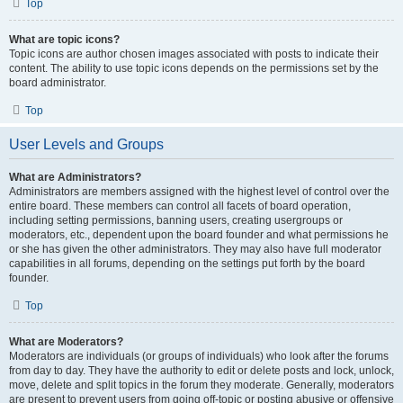
Top
What are topic icons?
Topic icons are author chosen images associated with posts to indicate their
content. The ability to use topic icons depends on the permissions set by the
board administrator.
Top
User Levels and Groups
What are Administrators?
Administrators are members assigned with the highest level of control over the
entire board. These members can control all facets of board operation,
including setting permissions, banning users, creating usergroups or
moderators, etc., dependent upon the board founder and what permissions he
or she has given the other administrators. They may also have full moderator
capabilities in all forums, depending on the settings put forth by the board
founder.
Top
What are Moderators?
Moderators are individuals (or groups of individuals) who look after the forums
from day to day. They have the authority to edit or delete posts and lock, unlock,
move, delete and split topics in the forum they moderate. Generally, moderators
are present to prevent users from going off-topic or posting abusive or offensive