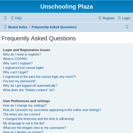
Unschooling Plaza
FAQ
Register
Login
S
Board index
Frequently Asked Questions
e
Frequently Asked Questions
a
r
Login and Registration Issues
Why do I need to register?
c
What is COPPA?
h
Why can’t I register?
I registered but cannot login!
Why can’t I login?
I registered in the past but cannot login any more?!
I’ve lost my password!
Why do I get logged off automatically?
What does the “Delete cookies” do?
User Preferences and settings
How do I change my settings?
How do I prevent my username appearing in the online user listings?
The times are not correct!
I changed the timezone and the time is still wrong!
My language is not in the list!
What are the images next to my username?
How do I display an avatar?