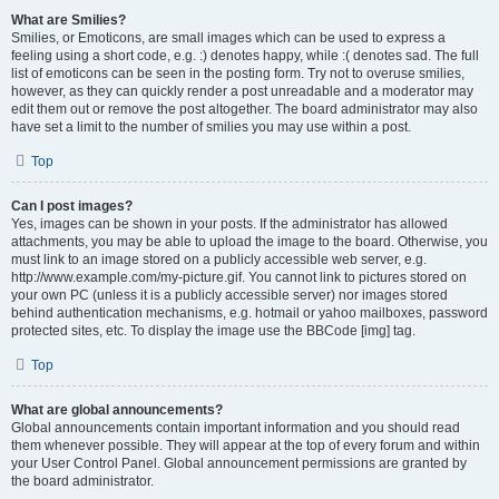
What are Smilies?
Smilies, or Emoticons, are small images which can be used to express a
feeling using a short code, e.g. :) denotes happy, while :( denotes sad. The full
list of emoticons can be seen in the posting form. Try not to overuse smilies,
however, as they can quickly render a post unreadable and a moderator may
edit them out or remove the post altogether. The board administrator may also
have set a limit to the number of smilies you may use within a post.
Top
Can I post images?
Yes, images can be shown in your posts. If the administrator has allowed
attachments, you may be able to upload the image to the board. Otherwise, you
must link to an image stored on a publicly accessible web server, e.g.
http://www.example.com/my-picture.gif. You cannot link to pictures stored on
your own PC (unless it is a publicly accessible server) nor images stored
behind authentication mechanisms, e.g. hotmail or yahoo mailboxes, password
protected sites, etc. To display the image use the BBCode [img] tag.
Top
What are global announcements?
Global announcements contain important information and you should read
them whenever possible. They will appear at the top of every forum and within
your User Control Panel. Global announcement permissions are granted by
the board administrator.