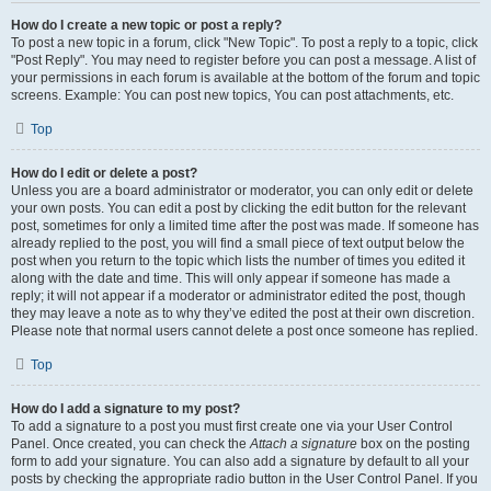
How do I create a new topic or post a reply?
To post a new topic in a forum, click "New Topic". To post a reply to a topic, click
"Post Reply". You may need to register before you can post a message. A list of
your permissions in each forum is available at the bottom of the forum and topic
screens. Example: You can post new topics, You can post attachments, etc.
Top
How do I edit or delete a post?
Unless you are a board administrator or moderator, you can only edit or delete
your own posts. You can edit a post by clicking the edit button for the relevant
post, sometimes for only a limited time after the post was made. If someone has
already replied to the post, you will find a small piece of text output below the
post when you return to the topic which lists the number of times you edited it
along with the date and time. This will only appear if someone has made a
reply; it will not appear if a moderator or administrator edited the post, though
they may leave a note as to why they’ve edited the post at their own discretion.
Please note that normal users cannot delete a post once someone has replied.
Top
How do I add a signature to my post?
To add a signature to a post you must first create one via your User Control
Panel. Once created, you can check the
Attach a signature
box on the posting
form to add your signature. You can also add a signature by default to all your
posts by checking the appropriate radio button in the User Control Panel. If you