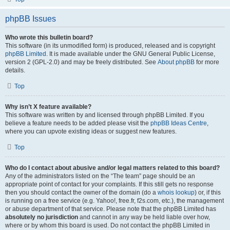
phpBB Issues
Who wrote this bulletin board?
This software (in its unmodified form) is produced, released and is copyright
phpBB Limited
. It is made available under the GNU General Public License,
version 2 (GPL-2.0) and may be freely distributed. See
About phpBB
for more
details.
Top
Why isn’t X feature available?
This software was written by and licensed through phpBB Limited. If you
believe a feature needs to be added please visit the
phpBB Ideas Centre
,
where you can upvote existing ideas or suggest new features.
Top
Who do I contact about abusive and/or legal matters related to this board?
Any of the administrators listed on the “The team” page should be an
appropriate point of contact for your complaints. If this still gets no response
then you should contact the owner of the domain (do a
whois lookup
) or, if this
is running on a free service (e.g. Yahoo!, free.fr, f2s.com, etc.), the management
or abuse department of that service. Please note that the phpBB Limited has
absolutely no jurisdiction
and cannot in any way be held liable over how,
where or by whom this board is used. Do not contact the phpBB Limited in