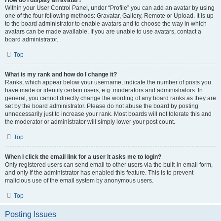
How do I display an avatar?
Within your User Control Panel, under “Profile” you can add an avatar by using
one of the four following methods: Gravatar, Gallery, Remote or Upload. It is up
to the board administrator to enable avatars and to choose the way in which
avatars can be made available. If you are unable to use avatars, contact a
board administrator.
Top
What is my rank and how do I change it?
Ranks, which appear below your username, indicate the number of posts you
have made or identify certain users, e.g. moderators and administrators. In
general, you cannot directly change the wording of any board ranks as they are
set by the board administrator. Please do not abuse the board by posting
unnecessarily just to increase your rank. Most boards will not tolerate this and
the moderator or administrator will simply lower your post count.
Top
When I click the email link for a user it asks me to login?
Only registered users can send email to other users via the built-in email form,
and only if the administrator has enabled this feature. This is to prevent
malicious use of the email system by anonymous users.
Top
Posting Issues