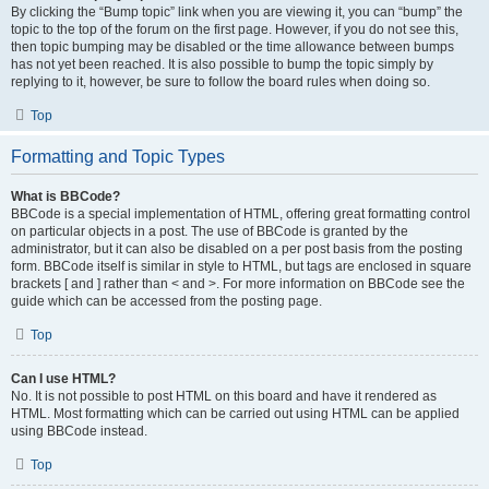
By clicking the “Bump topic” link when you are viewing it, you can “bump” the
topic to the top of the forum on the first page. However, if you do not see this,
then topic bumping may be disabled or the time allowance between bumps
has not yet been reached. It is also possible to bump the topic simply by
replying to it, however, be sure to follow the board rules when doing so.
Top
Formatting and Topic Types
What is BBCode?
BBCode is a special implementation of HTML, offering great formatting control
on particular objects in a post. The use of BBCode is granted by the
administrator, but it can also be disabled on a per post basis from the posting
form. BBCode itself is similar in style to HTML, but tags are enclosed in square
brackets [ and ] rather than < and >. For more information on BBCode see the
guide which can be accessed from the posting page.
Top
Can I use HTML?
No. It is not possible to post HTML on this board and have it rendered as
HTML. Most formatting which can be carried out using HTML can be applied
using BBCode instead.
Top