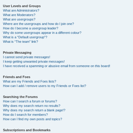
User Levels and Groups
What are Administrators?
What are Moderators?
What are usergroups?
Where are the usergroups and how do I join one?
How do I become a usergroup leader?
Why do some usergroups appear in a different colour?
What is a “Default usergroup”?
What is “The team” link?
Private Messaging
I cannot send private messages!
I keep getting unwanted private messages!
I have received a spamming or abusive email from someone on this board!
Friends and Foes
What are my Friends and Foes lists?
How can I add / remove users to my Friends or Foes list?
Searching the Forums
How can I search a forum or forums?
Why does my search return no results?
Why does my search return a blank page!?
How do I search for members?
How can I find my own posts and topics?
Subscriptions and Bookmarks