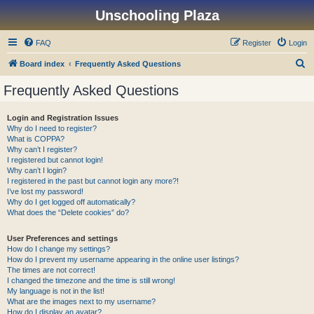
Unschooling Plaza
FAQ
Register
Login
S
Board index
Frequently Asked Questions
e
Frequently Asked Questions
a
r
Login and Registration Issues
Why do I need to register?
c
What is COPPA?
h
Why can’t I register?
I registered but cannot login!
Why can’t I login?
I registered in the past but cannot login any more?!
I’ve lost my password!
Why do I get logged off automatically?
What does the “Delete cookies” do?
User Preferences and settings
How do I change my settings?
How do I prevent my username appearing in the online user listings?
The times are not correct!
I changed the timezone and the time is still wrong!
My language is not in the list!
What are the images next to my username?
How do I display an avatar?