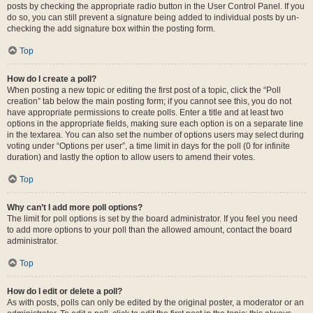
posts by checking the appropriate radio button in the User Control Panel. If you
do so, you can still prevent a signature being added to individual posts by un-
checking the add signature box within the posting form.
Top
How do I create a poll?
When posting a new topic or editing the first post of a topic, click the “Poll
creation” tab below the main posting form; if you cannot see this, you do not
have appropriate permissions to create polls. Enter a title and at least two
options in the appropriate fields, making sure each option is on a separate line
in the textarea. You can also set the number of options users may select during
voting under “Options per user”, a time limit in days for the poll (0 for infinite
duration) and lastly the option to allow users to amend their votes.
Top
Why can’t I add more poll options?
The limit for poll options is set by the board administrator. If you feel you need
to add more options to your poll than the allowed amount, contact the board
administrator.
Top
How do I edit or delete a poll?
As with posts, polls can only be edited by the original poster, a moderator or an