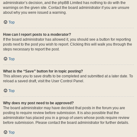
administrator’s decision, and the phpBB Limited has nothing to do with the
warnings on the given site. Contact the board administrator if you are unsure
about why you were issued a warning.
Top
How can I report posts to a moderator?
If the board administrator has allowed it, you should see a button for reporting
posts next to the post you wish to report. Clicking this will walk you through the
steps necessary to report the post.
Top
What is the “Save” button for in topic posting?
This allows you to save drafts to be completed and submitted at a later date. To
reload a saved draft, visit the User Control Panel.
Top
Why does my post need to be approved?
The board administrator may have decided that posts in the forum you are
posting to require review before submission. It is also possible that the
administrator has placed you in a group of users whose posts require review
before submission. Please contact the board administrator for further details.
Top