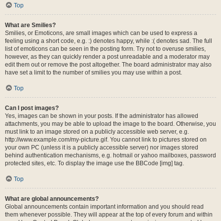
Top
What are Smilies?
Smilies, or Emoticons, are small images which can be used to express a
feeling using a short code, e.g. :) denotes happy, while :( denotes sad. The full
list of emoticons can be seen in the posting form. Try not to overuse smilies,
however, as they can quickly render a post unreadable and a moderator may
edit them out or remove the post altogether. The board administrator may also
have set a limit to the number of smilies you may use within a post.
Top
Can I post images?
Yes, images can be shown in your posts. If the administrator has allowed
attachments, you may be able to upload the image to the board. Otherwise, you
must link to an image stored on a publicly accessible web server, e.g.
http://www.example.com/my-picture.gif. You cannot link to pictures stored on
your own PC (unless it is a publicly accessible server) nor images stored
behind authentication mechanisms, e.g. hotmail or yahoo mailboxes, password
protected sites, etc. To display the image use the BBCode [img] tag.
Top
What are global announcements?
Global announcements contain important information and you should read
them whenever possible. They will appear at the top of every forum and within