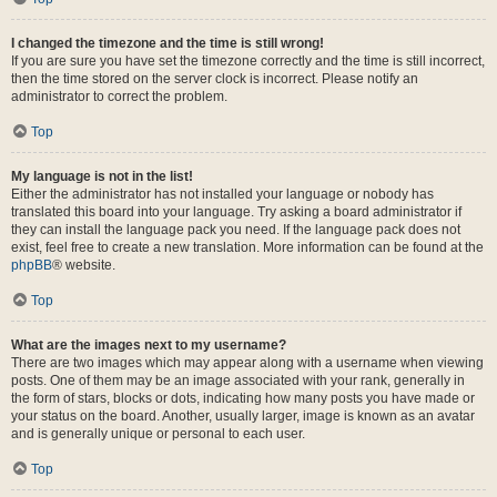
I changed the timezone and the time is still wrong!
If you are sure you have set the timezone correctly and the time is still incorrect,
then the time stored on the server clock is incorrect. Please notify an
administrator to correct the problem.
Top
My language is not in the list!
Either the administrator has not installed your language or nobody has
translated this board into your language. Try asking a board administrator if
they can install the language pack you need. If the language pack does not
exist, feel free to create a new translation. More information can be found at the
phpBB
® website.
Top
What are the images next to my username?
There are two images which may appear along with a username when viewing
posts. One of them may be an image associated with your rank, generally in
the form of stars, blocks or dots, indicating how many posts you have made or
your status on the board. Another, usually larger, image is known as an avatar
and is generally unique or personal to each user.
Top