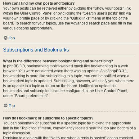
How can I find my own posts and topics?
Your own posts can be retrieved either by clicking the “Show your posts” link
within the User Control Panel or by clicking the “Search user’s posts” link via
your own profile page or by clicking the “Quick links” menu at the top of the
board. To search for your topics, use the Advanced search page and fill in the
various options appropriately.
Top
Subscriptions and Bookmarks
What is the difference between bookmarking and subscribing?
In phpBB 3.0, bookmarking topics worked much like bookmarking in a web
browser. You were not alerted when there was an update. As of phpBB 3.1,
bookmarking is more like subscribing to a topic. You can be notified when a
bookmarked topic is updated. Subscribing, however, will notify you when there
is an update to a topic or forum on the board. Notification options for
bookmarks and subscriptions can be configured in the User Control Panel,
under “Board preferences”.
Top
How do I bookmark or subscribe to specific topics?
You can bookmark or subscribe to a specific topic by clicking the appropriate
link in the “Topic tools” menu, conveniently located near the top and bottom of a
topic discussion.
Replying to a topic with the “Notify me when a reply is posted” option checked