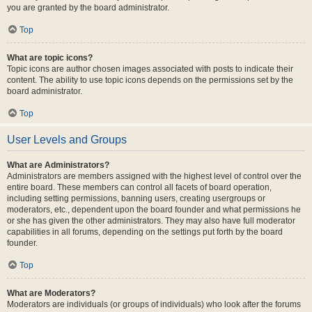
you are granted by the board administrator.
Top
What are topic icons?
Topic icons are author chosen images associated with posts to indicate their
content. The ability to use topic icons depends on the permissions set by the
board administrator.
Top
User Levels and Groups
What are Administrators?
Administrators are members assigned with the highest level of control over the
entire board. These members can control all facets of board operation,
including setting permissions, banning users, creating usergroups or
moderators, etc., dependent upon the board founder and what permissions he
or she has given the other administrators. They may also have full moderator
capabilities in all forums, depending on the settings put forth by the board
founder.
Top
What are Moderators?
Moderators are individuals (or groups of individuals) who look after the forums