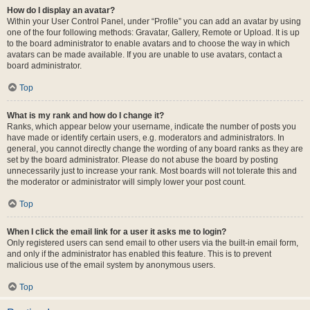
How do I display an avatar?
Within your User Control Panel, under “Profile” you can add an avatar by using
one of the four following methods: Gravatar, Gallery, Remote or Upload. It is up
to the board administrator to enable avatars and to choose the way in which
avatars can be made available. If you are unable to use avatars, contact a
board administrator.
Top
What is my rank and how do I change it?
Ranks, which appear below your username, indicate the number of posts you
have made or identify certain users, e.g. moderators and administrators. In
general, you cannot directly change the wording of any board ranks as they are
set by the board administrator. Please do not abuse the board by posting
unnecessarily just to increase your rank. Most boards will not tolerate this and
the moderator or administrator will simply lower your post count.
Top
When I click the email link for a user it asks me to login?
Only registered users can send email to other users via the built-in email form,
and only if the administrator has enabled this feature. This is to prevent
malicious use of the email system by anonymous users.
Top