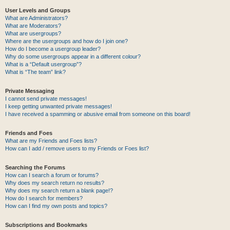
User Levels and Groups
What are Administrators?
What are Moderators?
What are usergroups?
Where are the usergroups and how do I join one?
How do I become a usergroup leader?
Why do some usergroups appear in a different colour?
What is a “Default usergroup”?
What is “The team” link?
Private Messaging
I cannot send private messages!
I keep getting unwanted private messages!
I have received a spamming or abusive email from someone on this board!
Friends and Foes
What are my Friends and Foes lists?
How can I add / remove users to my Friends or Foes list?
Searching the Forums
How can I search a forum or forums?
Why does my search return no results?
Why does my search return a blank page!?
How do I search for members?
How can I find my own posts and topics?
Subscriptions and Bookmarks