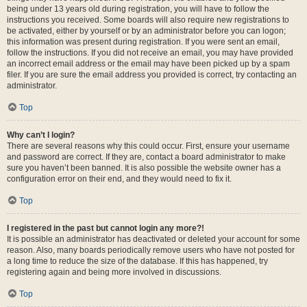
being under 13 years old during registration, you will have to follow the
instructions you received. Some boards will also require new registrations to
be activated, either by yourself or by an administrator before you can logon;
this information was present during registration. If you were sent an email,
follow the instructions. If you did not receive an email, you may have provided
an incorrect email address or the email may have been picked up by a spam
filer. If you are sure the email address you provided is correct, try contacting an
administrator.
Top
Why can’t I login?
There are several reasons why this could occur. First, ensure your username
and password are correct. If they are, contact a board administrator to make
sure you haven’t been banned. It is also possible the website owner has a
configuration error on their end, and they would need to fix it.
Top
I registered in the past but cannot login any more?!
It is possible an administrator has deactivated or deleted your account for some
reason. Also, many boards periodically remove users who have not posted for
a long time to reduce the size of the database. If this has happened, try
registering again and being more involved in discussions.
Top