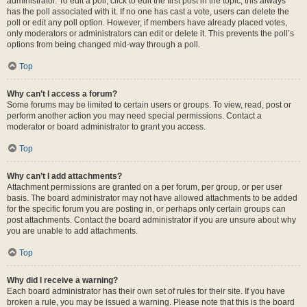
administrator. To edit a poll, click to edit the first post in the topic; this always
has the poll associated with it. If no one has cast a vote, users can delete the
poll or edit any poll option. However, if members have already placed votes,
only moderators or administrators can edit or delete it. This prevents the poll’s
options from being changed mid-way through a poll.
Top
Why can’t I access a forum?
Some forums may be limited to certain users or groups. To view, read, post or
perform another action you may need special permissions. Contact a
moderator or board administrator to grant you access.
Top
Why can’t I add attachments?
Attachment permissions are granted on a per forum, per group, or per user
basis. The board administrator may not have allowed attachments to be added
for the specific forum you are posting in, or perhaps only certain groups can
post attachments. Contact the board administrator if you are unsure about why
you are unable to add attachments.
Top
Why did I receive a warning?
Each board administrator has their own set of rules for their site. If you have
broken a rule, you may be issued a warning. Please note that this is the board