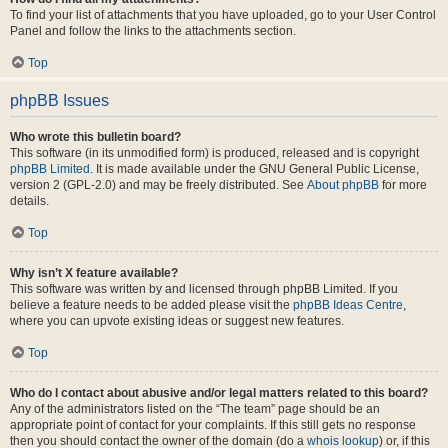
To find your list of attachments that you have uploaded, go to your User Control
Panel and follow the links to the attachments section.
Top
phpBB Issues
Who wrote this bulletin board?
This software (in its unmodified form) is produced, released and is copyright
phpBB Limited
. It is made available under the GNU General Public License,
version 2 (GPL-2.0) and may be freely distributed. See
About phpBB
for more
details.
Top
Why isn’t X feature available?
This software was written by and licensed through phpBB Limited. If you
believe a feature needs to be added please visit the
phpBB Ideas Centre
,
where you can upvote existing ideas or suggest new features.
Top
Who do I contact about abusive and/or legal matters related to this board?
Any of the administrators listed on the “The team” page should be an
appropriate point of contact for your complaints. If this still gets no response
then you should contact the owner of the domain (do a
whois lookup
) or, if this