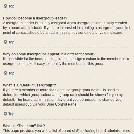
Top
How do I become a usergroup leader?
A usergroup leader is usually assigned when usergroups are initially created
by a board administrator. If you are interested in creating a usergroup, your first
point of contact should be an administrator; try sending a private message.
Top
Why do some usergroups appear in a different colour?
It is possible for the board administrator to assign a colour to the members of a
usergroup to make it easy to identify the members of this group.
Top
What is a “Default usergroup”?
If you are a member of more than one usergroup, your default is used to
determine which group colour and group rank should be shown for you by
default. The board administrator may grant you permission to change your
default usergroup via your User Control Panel.
Top
What is “The team” link?
This page provides you with a list of board staff, including board administrators