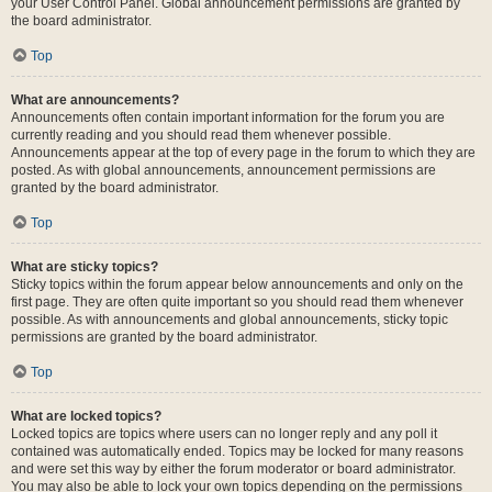
your User Control Panel. Global announcement permissions are granted by
the board administrator.
Top
What are announcements?
Announcements often contain important information for the forum you are
currently reading and you should read them whenever possible.
Announcements appear at the top of every page in the forum to which they are
posted. As with global announcements, announcement permissions are
granted by the board administrator.
Top
What are sticky topics?
Sticky topics within the forum appear below announcements and only on the
first page. They are often quite important so you should read them whenever
possible. As with announcements and global announcements, sticky topic
permissions are granted by the board administrator.
Top
What are locked topics?
Locked topics are topics where users can no longer reply and any poll it
contained was automatically ended. Topics may be locked for many reasons
and were set this way by either the forum moderator or board administrator.
You may also be able to lock your own topics depending on the permissions