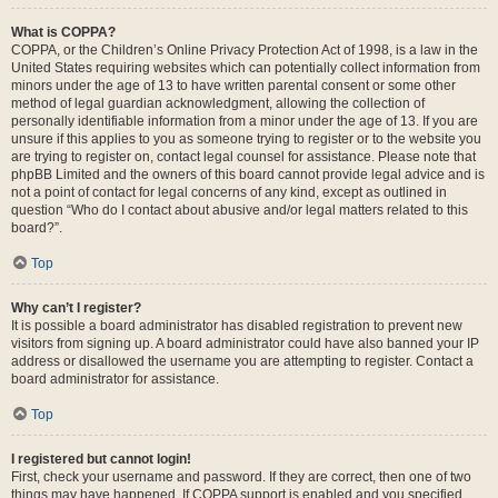
What is COPPA?
COPPA, or the Children’s Online Privacy Protection Act of 1998, is a law in the
United States requiring websites which can potentially collect information from
minors under the age of 13 to have written parental consent or some other
method of legal guardian acknowledgment, allowing the collection of
personally identifiable information from a minor under the age of 13. If you are
unsure if this applies to you as someone trying to register or to the website you
are trying to register on, contact legal counsel for assistance. Please note that
phpBB Limited and the owners of this board cannot provide legal advice and is
not a point of contact for legal concerns of any kind, except as outlined in
question “Who do I contact about abusive and/or legal matters related to this
board?”.
Top
Why can’t I register?
It is possible a board administrator has disabled registration to prevent new
visitors from signing up. A board administrator could have also banned your IP
address or disallowed the username you are attempting to register. Contact a
board administrator for assistance.
Top
I registered but cannot login!
First, check your username and password. If they are correct, then one of two
things may have happened. If COPPA support is enabled and you specified