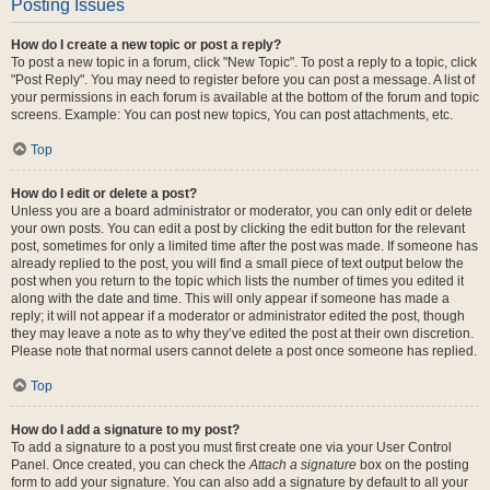
Posting Issues
How do I create a new topic or post a reply?
To post a new topic in a forum, click "New Topic". To post a reply to a topic, click
"Post Reply". You may need to register before you can post a message. A list of
your permissions in each forum is available at the bottom of the forum and topic
screens. Example: You can post new topics, You can post attachments, etc.
Top
How do I edit or delete a post?
Unless you are a board administrator or moderator, you can only edit or delete
your own posts. You can edit a post by clicking the edit button for the relevant
post, sometimes for only a limited time after the post was made. If someone has
already replied to the post, you will find a small piece of text output below the
post when you return to the topic which lists the number of times you edited it
along with the date and time. This will only appear if someone has made a
reply; it will not appear if a moderator or administrator edited the post, though
they may leave a note as to why they’ve edited the post at their own discretion.
Please note that normal users cannot delete a post once someone has replied.
Top
How do I add a signature to my post?
To add a signature to a post you must first create one via your User Control
Panel. Once created, you can check the
Attach a signature
box on the posting
form to add your signature. You can also add a signature by default to all your