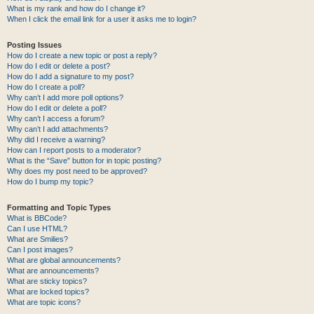
What is my rank and how do I change it?
When I click the email link for a user it asks me to login?
Posting Issues
How do I create a new topic or post a reply?
How do I edit or delete a post?
How do I add a signature to my post?
How do I create a poll?
Why can’t I add more poll options?
How do I edit or delete a poll?
Why can’t I access a forum?
Why can’t I add attachments?
Why did I receive a warning?
How can I report posts to a moderator?
What is the “Save” button for in topic posting?
Why does my post need to be approved?
How do I bump my topic?
Formatting and Topic Types
What is BBCode?
Can I use HTML?
What are Smilies?
Can I post images?
What are global announcements?
What are announcements?
What are sticky topics?
What are locked topics?
What are topic icons?