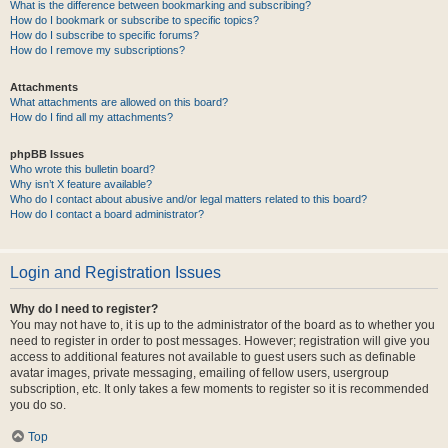
What is the difference between bookmarking and subscribing?
How do I bookmark or subscribe to specific topics?
How do I subscribe to specific forums?
How do I remove my subscriptions?
Attachments
What attachments are allowed on this board?
How do I find all my attachments?
phpBB Issues
Who wrote this bulletin board?
Why isn’t X feature available?
Who do I contact about abusive and/or legal matters related to this board?
How do I contact a board administrator?
Login and Registration Issues
Why do I need to register?
You may not have to, it is up to the administrator of the board as to whether you
need to register in order to post messages. However; registration will give you
access to additional features not available to guest users such as definable
avatar images, private messaging, emailing of fellow users, usergroup
subscription, etc. It only takes a few moments to register so it is recommended
you do so.
Top