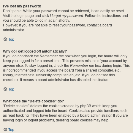
I’ve lost my password!
Don’t panic! While your password cannot be retrieved, it can easily be reset.
Visit the login page and click
I forgot my password
. Follow the instructions and
you should be able to log in again shortly.
However, if you are not able to reset your password, contact a board
administrator.
Top
Why do I get logged off automatically?
If you do not check the
Remember me
box when you login, the board will only
keep you logged in for a preset time. This prevents misuse of your account by
anyone else. To stay logged in, check the
Remember me
box during login. This
is not recommended if you access the board from a shared computer, e.g.
library, internet cafe, university computer lab, etc. If you do not see this
checkbox, it means a board administrator has disabled this feature.
Top
What does the “Delete cookies” do?
“Delete cookies” deletes the cookies created by phpBB which keep you
authenticated and logged into the board. Cookies also provide functions such
as read tracking if they have been enabled by a board administrator. If you are
having login or logout problems, deleting board cookies may help.
Top