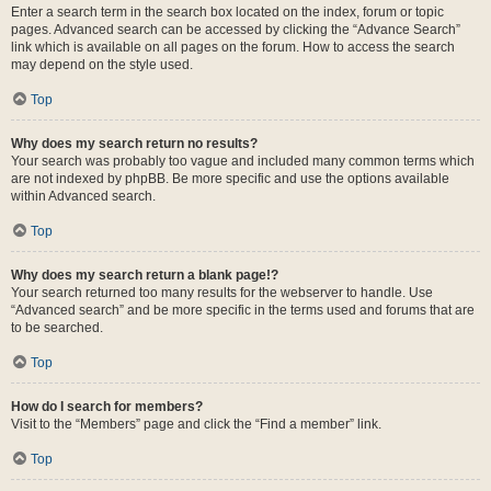
Enter a search term in the search box located on the index, forum or topic
pages. Advanced search can be accessed by clicking the “Advance Search”
link which is available on all pages on the forum. How to access the search
may depend on the style used.
Top
Why does my search return no results?
Your search was probably too vague and included many common terms which
are not indexed by phpBB. Be more specific and use the options available
within Advanced search.
Top
Why does my search return a blank page!?
Your search returned too many results for the webserver to handle. Use
“Advanced search” and be more specific in the terms used and forums that are
to be searched.
Top
How do I search for members?
Visit to the “Members” page and click the “Find a member” link.
Top