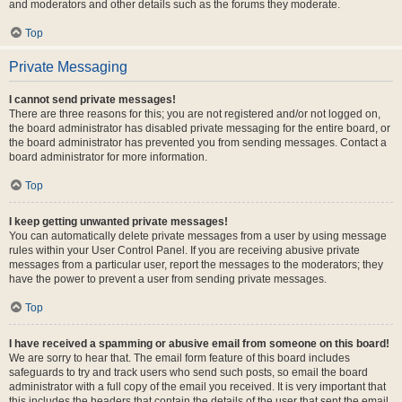
and moderators and other details such as the forums they moderate.
Top
Private Messaging
I cannot send private messages!
There are three reasons for this; you are not registered and/or not logged on,
the board administrator has disabled private messaging for the entire board, or
the board administrator has prevented you from sending messages. Contact a
board administrator for more information.
Top
I keep getting unwanted private messages!
You can automatically delete private messages from a user by using message
rules within your User Control Panel. If you are receiving abusive private
messages from a particular user, report the messages to the moderators; they
have the power to prevent a user from sending private messages.
Top
I have received a spamming or abusive email from someone on this board!
We are sorry to hear that. The email form feature of this board includes
safeguards to try and track users who send such posts, so email the board
administrator with a full copy of the email you received. It is very important that
this includes the headers that contain the details of the user that sent the email.