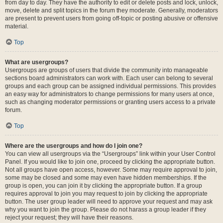
from day to day. They have the authority to edit or delete posts and lock, unlock,
move, delete and split topics in the forum they moderate. Generally, moderators
are present to prevent users from going off-topic or posting abusive or offensive
material.
Top
What are usergroups?
Usergroups are groups of users that divide the community into manageable
sections board administrators can work with. Each user can belong to several
groups and each group can be assigned individual permissions. This provides
an easy way for administrators to change permissions for many users at once,
such as changing moderator permissions or granting users access to a private
forum.
Top
Where are the usergroups and how do I join one?
You can view all usergroups via the “Usergroups” link within your User Control
Panel. If you would like to join one, proceed by clicking the appropriate button.
Not all groups have open access, however. Some may require approval to join,
some may be closed and some may even have hidden memberships. If the
group is open, you can join it by clicking the appropriate button. If a group
requires approval to join you may request to join by clicking the appropriate
button. The user group leader will need to approve your request and may ask
why you want to join the group. Please do not harass a group leader if they
reject your request; they will have their reasons.