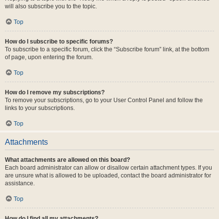
will also subscribe you to the topic.
Top
How do I subscribe to specific forums?
To subscribe to a specific forum, click the “Subscribe forum” link, at the bottom
of page, upon entering the forum.
Top
How do I remove my subscriptions?
To remove your subscriptions, go to your User Control Panel and follow the
links to your subscriptions.
Top
Attachments
What attachments are allowed on this board?
Each board administrator can allow or disallow certain attachment types. If you
are unsure what is allowed to be uploaded, contact the board administrator for
assistance.
Top
How do I find all my attachments?