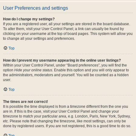
User Preferences and settings
How do I change my settings?
If you are a registered user, all your settings are stored in the board database.
To alter them, visit your User Control Panel; a link can usually be found by
clicking on your username at the top of board pages. This system will allow you
to change all your settings and preferences.
Top
How do I prevent my username appearing in the online user listings?
Within your User Control Panel, under “Board preferences”, you will find the
option
Hide your online status
. Enable this option and you will only appear to
the administrators, moderators and yourself. You will be counted as a hidden
user.
Top
The times are not correct!
It is possible the time displayed is from a timezone different from the one you
are in. If this is the case, visit your User Control Panel and change your
timezone to match your particular area, e.g. London, Paris, New York, Sydney,
etc. Please note that changing the timezone, like most settings, can only be
done by registered users. If you are not registered, this is a good time to do so.
Top