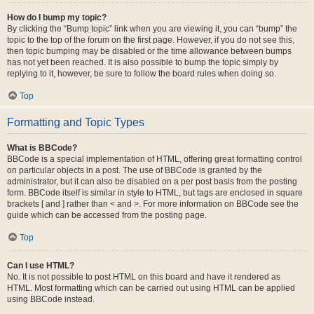
How do I bump my topic?
By clicking the “Bump topic” link when you are viewing it, you can “bump” the
topic to the top of the forum on the first page. However, if you do not see this,
then topic bumping may be disabled or the time allowance between bumps
has not yet been reached. It is also possible to bump the topic simply by
replying to it, however, be sure to follow the board rules when doing so.
Top
Formatting and Topic Types
What is BBCode?
BBCode is a special implementation of HTML, offering great formatting control
on particular objects in a post. The use of BBCode is granted by the
administrator, but it can also be disabled on a per post basis from the posting
form. BBCode itself is similar in style to HTML, but tags are enclosed in square
brackets [ and ] rather than < and >. For more information on BBCode see the
guide which can be accessed from the posting page.
Top
Can I use HTML?
No. It is not possible to post HTML on this board and have it rendered as
HTML. Most formatting which can be carried out using HTML can be applied
using BBCode instead.