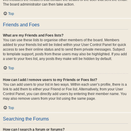
The board administrator can then take action.
Top
Friends and Foes
What are my Friends and Foes lists?
You can use these lists to organise other members of the board. Members
added to your friends list will be listed within your User Control Panel for quick
access to see their online status and to send them private messages. Subject
to template support, posts from these users may also be highlighted. If you add
a user to your foes list, any posts they make will be hidden by default.
Top
How can I add / remove users to my Friends or Foes list?
You can add users to your list in two ways. Within each user’s profile, there is a
link to add them to either your Friend or Foe list. Alternatively, from your User
Control Panel, you can directly add users by entering their member name. You
may also remove users from your list using the same page.
Top
Searching the Forums
How can I search a forum or forums?