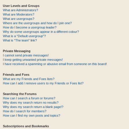
User Levels and Groups
What are Administrators?
What are Moderators?
What are usergroups?
Where are the usergroups and how do I join one?
How do I become a usergroup leader?
Why do some usergroups appear in a different colour?
What is a “Default usergroup”?
What is “The team” link?
Private Messaging
I cannot send private messages!
I keep getting unwanted private messages!
I have received a spamming or abusive email from someone on this board!
Friends and Foes
What are my Friends and Foes lists?
How can I add / remove users to my Friends or Foes list?
Searching the Forums
How can I search a forum or forums?
Why does my search return no results?
Why does my search return a blank page!?
How do I search for members?
How can I find my own posts and topics?
Subscriptions and Bookmarks