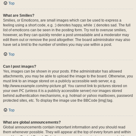
Top
What are Smilies?
Smilies, or Emoticons, are small images which can be used to express a
feeling using a short code, e.g. :) denotes happy, while :( denotes sad. The full
list of emoticons can be seen in the posting form. Try not to overuse smilies,
however, as they can quickly render a post unreadable and a moderator may
edit them out or remove the post altogether. The board administrator may also
have set a limit to the number of smilies you may use within a post.
Top
Can I post images?
Yes, images can be shown in your posts. If the administrator has allowed
attachments, you may be able to upload the image to the board. Otherwise, you
must link to an image stored on a publicly accessible web server, e.g.
http://www.example.com/my-picture.gif. You cannot link to pictures stored on
your own PC (unless it is a publicly accessible server) nor images stored
behind authentication mechanisms, e.g. hotmail or yahoo mailboxes, password
protected sites, etc. To display the image use the BBCode [img] tag.
Top
What are global announcements?
Global announcements contain important information and you should read
them whenever possible. They will appear at the top of every forum and within