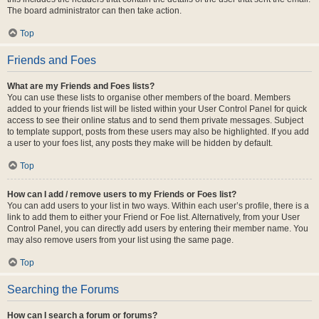
The board administrator can then take action.
Top
Friends and Foes
What are my Friends and Foes lists?
You can use these lists to organise other members of the board. Members
added to your friends list will be listed within your User Control Panel for quick
access to see their online status and to send them private messages. Subject
to template support, posts from these users may also be highlighted. If you add
a user to your foes list, any posts they make will be hidden by default.
Top
How can I add / remove users to my Friends or Foes list?
You can add users to your list in two ways. Within each user’s profile, there is a
link to add them to either your Friend or Foe list. Alternatively, from your User
Control Panel, you can directly add users by entering their member name. You
may also remove users from your list using the same page.
Top
Searching the Forums
How can I search a forum or forums?