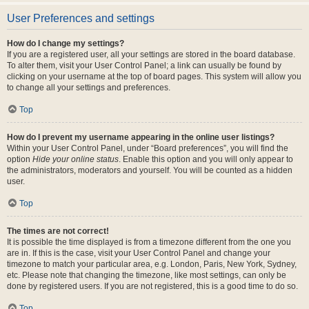
User Preferences and settings
How do I change my settings?
If you are a registered user, all your settings are stored in the board database.
To alter them, visit your User Control Panel; a link can usually be found by
clicking on your username at the top of board pages. This system will allow you
to change all your settings and preferences.
Top
How do I prevent my username appearing in the online user listings?
Within your User Control Panel, under “Board preferences”, you will find the
option
Hide your online status
. Enable this option and you will only appear to
the administrators, moderators and yourself. You will be counted as a hidden
user.
Top
The times are not correct!
It is possible the time displayed is from a timezone different from the one you
are in. If this is the case, visit your User Control Panel and change your
timezone to match your particular area, e.g. London, Paris, New York, Sydney,
etc. Please note that changing the timezone, like most settings, can only be
done by registered users. If you are not registered, this is a good time to do so.
Top