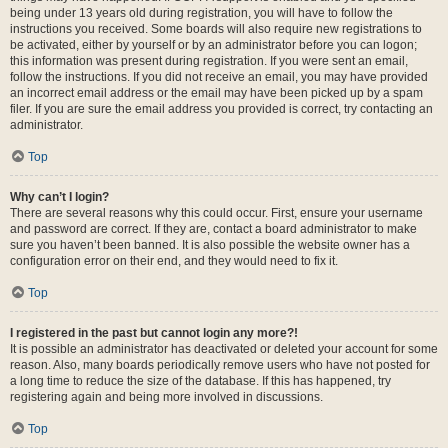
being under 13 years old during registration, you will have to follow the
instructions you received. Some boards will also require new registrations to
be activated, either by yourself or by an administrator before you can logon;
this information was present during registration. If you were sent an email,
follow the instructions. If you did not receive an email, you may have provided
an incorrect email address or the email may have been picked up by a spam
filer. If you are sure the email address you provided is correct, try contacting an
administrator.
Top
Why can’t I login?
There are several reasons why this could occur. First, ensure your username
and password are correct. If they are, contact a board administrator to make
sure you haven’t been banned. It is also possible the website owner has a
configuration error on their end, and they would need to fix it.
Top
I registered in the past but cannot login any more?!
It is possible an administrator has deactivated or deleted your account for some
reason. Also, many boards periodically remove users who have not posted for
a long time to reduce the size of the database. If this has happened, try
registering again and being more involved in discussions.
Top