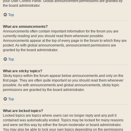
your User Control Panel. Global announcement permissions are granted by
the board administrator.
Top
What are announcements?
Announcements often contain important information for the forum you are
currently reading and you should read them whenever possible.
Announcements appear at the top of every page in the forum to which they are
posted. As with global announcements, announcement permissions are
granted by the board administrator.
Top
What are sticky topics?
Sticky topics within the forum appear below announcements and only on the
first page. They are often quite important so you should read them whenever
possible. As with announcements and global announcements, sticky topic
permissions are granted by the board administrator.
Top
What are locked topics?
Locked topics are topics where users can no longer reply and any poll it
contained was automatically ended. Topics may be locked for many reasons
and were set this way by either the forum moderator or board administrator.
You may also be able to lock your own topics depending on the permissions