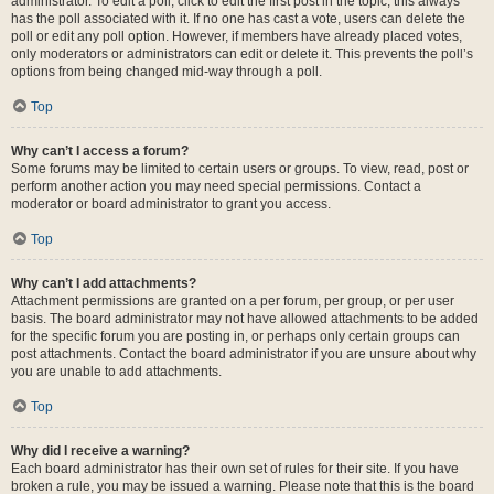
administrator. To edit a poll, click to edit the first post in the topic; this always
has the poll associated with it. If no one has cast a vote, users can delete the
poll or edit any poll option. However, if members have already placed votes,
only moderators or administrators can edit or delete it. This prevents the poll’s
options from being changed mid-way through a poll.
Top
Why can’t I access a forum?
Some forums may be limited to certain users or groups. To view, read, post or
perform another action you may need special permissions. Contact a
moderator or board administrator to grant you access.
Top
Why can’t I add attachments?
Attachment permissions are granted on a per forum, per group, or per user
basis. The board administrator may not have allowed attachments to be added
for the specific forum you are posting in, or perhaps only certain groups can
post attachments. Contact the board administrator if you are unsure about why
you are unable to add attachments.
Top
Why did I receive a warning?
Each board administrator has their own set of rules for their site. If you have
broken a rule, you may be issued a warning. Please note that this is the board