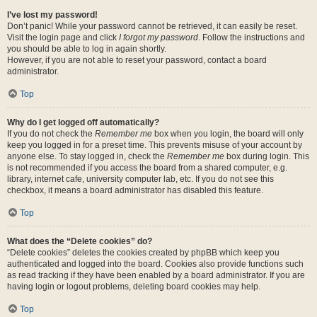
I’ve lost my password!
Don’t panic! While your password cannot be retrieved, it can easily be reset.
Visit the login page and click
I forgot my password
. Follow the instructions and
you should be able to log in again shortly.
However, if you are not able to reset your password, contact a board
administrator.
Top
Why do I get logged off automatically?
If you do not check the
Remember me
box when you login, the board will only
keep you logged in for a preset time. This prevents misuse of your account by
anyone else. To stay logged in, check the
Remember me
box during login. This
is not recommended if you access the board from a shared computer, e.g.
library, internet cafe, university computer lab, etc. If you do not see this
checkbox, it means a board administrator has disabled this feature.
Top
What does the “Delete cookies” do?
“Delete cookies” deletes the cookies created by phpBB which keep you
authenticated and logged into the board. Cookies also provide functions such
as read tracking if they have been enabled by a board administrator. If you are
having login or logout problems, deleting board cookies may help.
Top