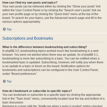
How can I find my own posts and topics?
Your own posts can be retrieved either by clicking the “Show your posts” link
within the User Control Panel or by clicking the “Search user’s posts” link via
your own profile page or by clicking the “Quick links” menu at the top of the
board. To search for your topics, use the Advanced search page and fill in the
various options appropriately.
Top
Subscriptions and Bookmarks
What is the difference between bookmarking and subscribing?
In phpBB 3.0, bookmarking topics worked much like bookmarking in a web
browser. You were not alerted when there was an update. As of phpBB 3.1,
bookmarking is more like subscribing to a topic. You can be notified when a
bookmarked topic is updated. Subscribing, however, will notify you when there
is an update to a topic or forum on the board. Notification options for
bookmarks and subscriptions can be configured in the User Control Panel,
under “Board preferences”.
Top
How do I bookmark or subscribe to specific topics?
You can bookmark or subscribe to a specific topic by clicking the appropriate
link in the “Topic tools” menu, conveniently located near the top and bottom of a
topic discussion.
Replying to a topic with the “Notify me when a reply is posted” option checked