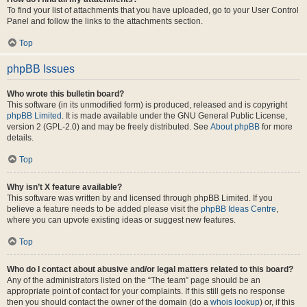
To find your list of attachments that you have uploaded, go to your User Control
Panel and follow the links to the attachments section.
Top
phpBB Issues
Who wrote this bulletin board?
This software (in its unmodified form) is produced, released and is copyright
phpBB Limited
. It is made available under the GNU General Public License,
version 2 (GPL-2.0) and may be freely distributed. See
About phpBB
for more
details.
Top
Why isn’t X feature available?
This software was written by and licensed through phpBB Limited. If you
believe a feature needs to be added please visit the
phpBB Ideas Centre
,
where you can upvote existing ideas or suggest new features.
Top
Who do I contact about abusive and/or legal matters related to this board?
Any of the administrators listed on the “The team” page should be an
appropriate point of contact for your complaints. If this still gets no response
then you should contact the owner of the domain (do a
whois lookup
) or, if this