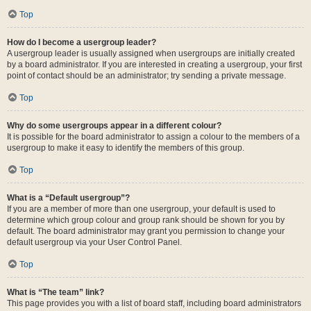
Top
How do I become a usergroup leader?
A usergroup leader is usually assigned when usergroups are initially created
by a board administrator. If you are interested in creating a usergroup, your first
point of contact should be an administrator; try sending a private message.
Top
Why do some usergroups appear in a different colour?
It is possible for the board administrator to assign a colour to the members of a
usergroup to make it easy to identify the members of this group.
Top
What is a “Default usergroup”?
If you are a member of more than one usergroup, your default is used to
determine which group colour and group rank should be shown for you by
default. The board administrator may grant you permission to change your
default usergroup via your User Control Panel.
Top
What is “The team” link?
This page provides you with a list of board staff, including board administrators