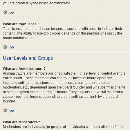
you are granted by the board administrator.
Top
What are topic icons?
Topic icons are author chosen images associated with posts to indicate their
content. The ability to use topic icons depends on the permissions set by the
board administrator.
Top
User Levels and Groups
What are Administrators?
Administrators are members assigned with the highest level of control over the
entire board. These members can control all facets of board operation,
including setting permissions, banning users, creating usergroups or
moderators, etc., dependent upon the board founder and what permissions he
or she has given the other administrators. They may also have full moderator
capabilities in all forums, depending on the settings put forth by the board
founder.
Top
What are Moderators?
Moderators are individuals (or groups of individuals) who look after the forums