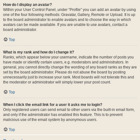
How do I display an avatar?
Within your User Control Panel, under “Profile” you can add an avatar by using
one of the four following methods: Gravatar, Gallery, Remote or Upload. It is up
to the board administrator to enable avatars and to choose the way in which
avatars can be made available. If you are unable to use avatars, contact a
board administrator.
Top
What is my rank and how do I change it?
Ranks, which appear below your username, indicate the number of posts you
have made or identify certain users, e.g. moderators and administrators. In
general, you cannot directly change the wording of any board ranks as they are
set by the board administrator. Please do not abuse the board by posting
unnecessarily just to increase your rank. Most boards will not tolerate this and
the moderator or administrator will simply lower your post count.
Top
When I click the email link for a user it asks me to login?
Only registered users can send email to other users via the built-in email form,
and only if the administrator has enabled this feature. This is to prevent
malicious use of the email system by anonymous users.
Top