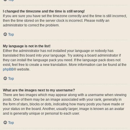
I changed the timezone and the time is still wrong!
If you are sure you have set the timezone correctly and the time is still incorrect,
then the time stored on the server clock is incorrect. Please notify an
administrator to correct the problem.
Top
My language is not in the list!
Either the administrator has not installed your language or nobody has
translated this board into your language. Try asking a board administrator if
they can install the language pack you need. If the language pack does not
exist, feel free to create a new translation. More information can be found at the
phpBB
® website.
Top
What are the images next to my username?
There are two images which may appear along with a username when viewing
posts. One of them may be an image associated with your rank, generally in
the form of stars, blocks or dots, indicating how many posts you have made or
your status on the board. Another, usually larger, image is known as an avatar
and is generally unique or personal to each user.
Top