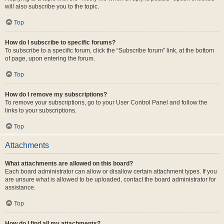
will also subscribe you to the topic.
Top
How do I subscribe to specific forums?
To subscribe to a specific forum, click the “Subscribe forum” link, at the bottom
of page, upon entering the forum.
Top
How do I remove my subscriptions?
To remove your subscriptions, go to your User Control Panel and follow the
links to your subscriptions.
Top
Attachments
What attachments are allowed on this board?
Each board administrator can allow or disallow certain attachment types. If you
are unsure what is allowed to be uploaded, contact the board administrator for
assistance.
Top
How do I find all my attachments?