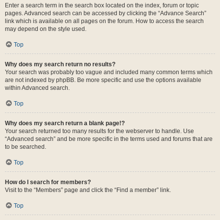
Enter a search term in the search box located on the index, forum or topic
pages. Advanced search can be accessed by clicking the “Advance Search”
link which is available on all pages on the forum. How to access the search
may depend on the style used.
Top
Why does my search return no results?
Your search was probably too vague and included many common terms which
are not indexed by phpBB. Be more specific and use the options available
within Advanced search.
Top
Why does my search return a blank page!?
Your search returned too many results for the webserver to handle. Use
“Advanced search” and be more specific in the terms used and forums that are
to be searched.
Top
How do I search for members?
Visit to the “Members” page and click the “Find a member” link.
Top