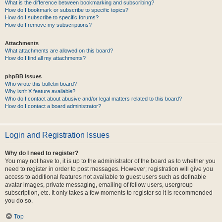
What is the difference between bookmarking and subscribing?
How do I bookmark or subscribe to specific topics?
How do I subscribe to specific forums?
How do I remove my subscriptions?
Attachments
What attachments are allowed on this board?
How do I find all my attachments?
phpBB Issues
Who wrote this bulletin board?
Why isn’t X feature available?
Who do I contact about abusive and/or legal matters related to this board?
How do I contact a board administrator?
Login and Registration Issues
Why do I need to register?
You may not have to, it is up to the administrator of the board as to whether you
need to register in order to post messages. However; registration will give you
access to additional features not available to guest users such as definable
avatar images, private messaging, emailing of fellow users, usergroup
subscription, etc. It only takes a few moments to register so it is recommended
you do so.
Top