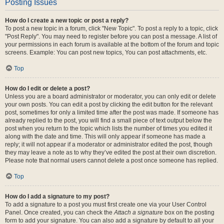
Posting Issues
How do I create a new topic or post a reply?
To post a new topic in a forum, click "New Topic". To post a reply to a topic, click
"Post Reply". You may need to register before you can post a message. A list of
your permissions in each forum is available at the bottom of the forum and topic
screens. Example: You can post new topics, You can post attachments, etc.
Top
How do I edit or delete a post?
Unless you are a board administrator or moderator, you can only edit or delete
your own posts. You can edit a post by clicking the edit button for the relevant
post, sometimes for only a limited time after the post was made. If someone has
already replied to the post, you will find a small piece of text output below the
post when you return to the topic which lists the number of times you edited it
along with the date and time. This will only appear if someone has made a
reply; it will not appear if a moderator or administrator edited the post, though
they may leave a note as to why they’ve edited the post at their own discretion.
Please note that normal users cannot delete a post once someone has replied.
Top
How do I add a signature to my post?
To add a signature to a post you must first create one via your User Control
Panel. Once created, you can check the
Attach a signature
box on the posting
form to add your signature. You can also add a signature by default to all your