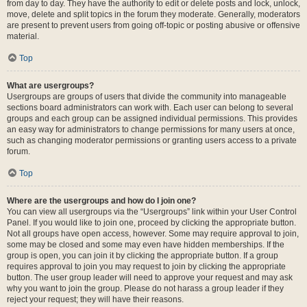
from day to day. They have the authority to edit or delete posts and lock, unlock,
move, delete and split topics in the forum they moderate. Generally, moderators
are present to prevent users from going off-topic or posting abusive or offensive
material.
Top
What are usergroups?
Usergroups are groups of users that divide the community into manageable
sections board administrators can work with. Each user can belong to several
groups and each group can be assigned individual permissions. This provides
an easy way for administrators to change permissions for many users at once,
such as changing moderator permissions or granting users access to a private
forum.
Top
Where are the usergroups and how do I join one?
You can view all usergroups via the “Usergroups” link within your User Control
Panel. If you would like to join one, proceed by clicking the appropriate button.
Not all groups have open access, however. Some may require approval to join,
some may be closed and some may even have hidden memberships. If the
group is open, you can join it by clicking the appropriate button. If a group
requires approval to join you may request to join by clicking the appropriate
button. The user group leader will need to approve your request and may ask
why you want to join the group. Please do not harass a group leader if they
reject your request; they will have their reasons.