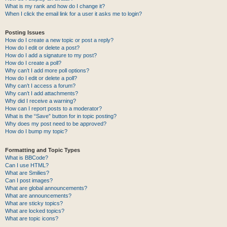
What is my rank and how do I change it?
When I click the email link for a user it asks me to login?
Posting Issues
How do I create a new topic or post a reply?
How do I edit or delete a post?
How do I add a signature to my post?
How do I create a poll?
Why can’t I add more poll options?
How do I edit or delete a poll?
Why can’t I access a forum?
Why can’t I add attachments?
Why did I receive a warning?
How can I report posts to a moderator?
What is the “Save” button for in topic posting?
Why does my post need to be approved?
How do I bump my topic?
Formatting and Topic Types
What is BBCode?
Can I use HTML?
What are Smilies?
Can I post images?
What are global announcements?
What are announcements?
What are sticky topics?
What are locked topics?
What are topic icons?