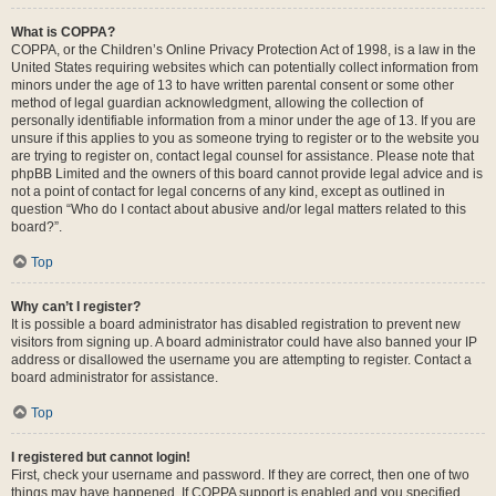
What is COPPA?
COPPA, or the Children’s Online Privacy Protection Act of 1998, is a law in the
United States requiring websites which can potentially collect information from
minors under the age of 13 to have written parental consent or some other
method of legal guardian acknowledgment, allowing the collection of
personally identifiable information from a minor under the age of 13. If you are
unsure if this applies to you as someone trying to register or to the website you
are trying to register on, contact legal counsel for assistance. Please note that
phpBB Limited and the owners of this board cannot provide legal advice and is
not a point of contact for legal concerns of any kind, except as outlined in
question “Who do I contact about abusive and/or legal matters related to this
board?”.
Top
Why can’t I register?
It is possible a board administrator has disabled registration to prevent new
visitors from signing up. A board administrator could have also banned your IP
address or disallowed the username you are attempting to register. Contact a
board administrator for assistance.
Top
I registered but cannot login!
First, check your username and password. If they are correct, then one of two
things may have happened. If COPPA support is enabled and you specified