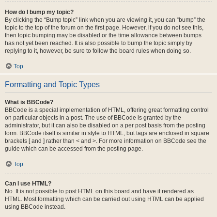
How do I bump my topic?
By clicking the “Bump topic” link when you are viewing it, you can “bump” the
topic to the top of the forum on the first page. However, if you do not see this,
then topic bumping may be disabled or the time allowance between bumps
has not yet been reached. It is also possible to bump the topic simply by
replying to it, however, be sure to follow the board rules when doing so.
Top
Formatting and Topic Types
What is BBCode?
BBCode is a special implementation of HTML, offering great formatting control
on particular objects in a post. The use of BBCode is granted by the
administrator, but it can also be disabled on a per post basis from the posting
form. BBCode itself is similar in style to HTML, but tags are enclosed in square
brackets [ and ] rather than < and >. For more information on BBCode see the
guide which can be accessed from the posting page.
Top
Can I use HTML?
No. It is not possible to post HTML on this board and have it rendered as
HTML. Most formatting which can be carried out using HTML can be applied
using BBCode instead.