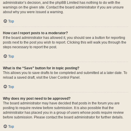
administrator’s decision, and the phpBB Limited has nothing to do with the
warnings on the given site. Contact the board administrator if you are unsure
about why you were issued a warning.
Top
How can I report posts to a moderator?
If the board administrator has allowed it, you should see a button for reporting
posts next to the post you wish to report. Clicking this will walk you through the
steps necessary to report the post.
Top
What is the “Save” button for in topic posting?
This allows you to save drafts to be completed and submitted at a later date. To
reload a saved draft, visit the User Control Panel.
Top
Why does my post need to be approved?
The board administrator may have decided that posts in the forum you are
posting to require review before submission. It is also possible that the
administrator has placed you in a group of users whose posts require review
before submission. Please contact the board administrator for further details.
Top