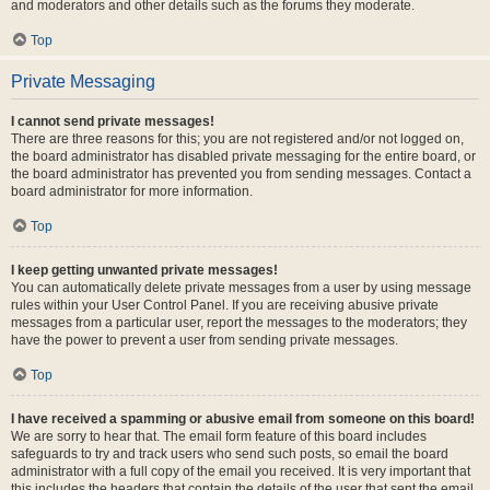
and moderators and other details such as the forums they moderate.
Top
Private Messaging
I cannot send private messages!
There are three reasons for this; you are not registered and/or not logged on,
the board administrator has disabled private messaging for the entire board, or
the board administrator has prevented you from sending messages. Contact a
board administrator for more information.
Top
I keep getting unwanted private messages!
You can automatically delete private messages from a user by using message
rules within your User Control Panel. If you are receiving abusive private
messages from a particular user, report the messages to the moderators; they
have the power to prevent a user from sending private messages.
Top
I have received a spamming or abusive email from someone on this board!
We are sorry to hear that. The email form feature of this board includes
safeguards to try and track users who send such posts, so email the board
administrator with a full copy of the email you received. It is very important that
this includes the headers that contain the details of the user that sent the email.