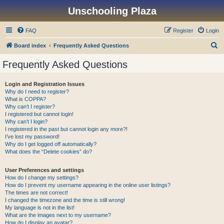
Unschooling Plaza
FAQ
Register
Login
S
Board index
Frequently Asked Questions
e
Frequently Asked Questions
a
r
Login and Registration Issues
Why do I need to register?
c
What is COPPA?
h
Why can’t I register?
I registered but cannot login!
Why can’t I login?
I registered in the past but cannot login any more?!
I’ve lost my password!
Why do I get logged off automatically?
What does the “Delete cookies” do?
User Preferences and settings
How do I change my settings?
How do I prevent my username appearing in the online user listings?
The times are not correct!
I changed the timezone and the time is still wrong!
My language is not in the list!
What are the images next to my username?
How do I display an avatar?