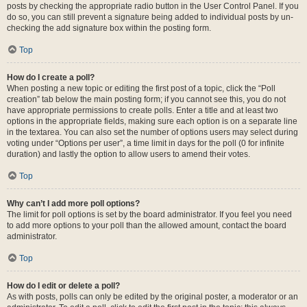
posts by checking the appropriate radio button in the User Control Panel. If you
do so, you can still prevent a signature being added to individual posts by un-
checking the add signature box within the posting form.
Top
How do I create a poll?
When posting a new topic or editing the first post of a topic, click the “Poll
creation” tab below the main posting form; if you cannot see this, you do not
have appropriate permissions to create polls. Enter a title and at least two
options in the appropriate fields, making sure each option is on a separate line
in the textarea. You can also set the number of options users may select during
voting under “Options per user”, a time limit in days for the poll (0 for infinite
duration) and lastly the option to allow users to amend their votes.
Top
Why can’t I add more poll options?
The limit for poll options is set by the board administrator. If you feel you need
to add more options to your poll than the allowed amount, contact the board
administrator.
Top
How do I edit or delete a poll?
As with posts, polls can only be edited by the original poster, a moderator or an