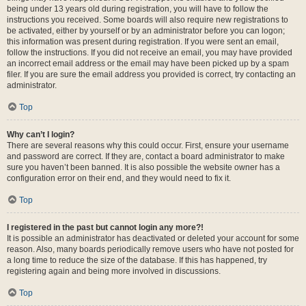
being under 13 years old during registration, you will have to follow the
instructions you received. Some boards will also require new registrations to
be activated, either by yourself or by an administrator before you can logon;
this information was present during registration. If you were sent an email,
follow the instructions. If you did not receive an email, you may have provided
an incorrect email address or the email may have been picked up by a spam
filer. If you are sure the email address you provided is correct, try contacting an
administrator.
Top
Why can’t I login?
There are several reasons why this could occur. First, ensure your username
and password are correct. If they are, contact a board administrator to make
sure you haven’t been banned. It is also possible the website owner has a
configuration error on their end, and they would need to fix it.
Top
I registered in the past but cannot login any more?!
It is possible an administrator has deactivated or deleted your account for some
reason. Also, many boards periodically remove users who have not posted for
a long time to reduce the size of the database. If this has happened, try
registering again and being more involved in discussions.
Top