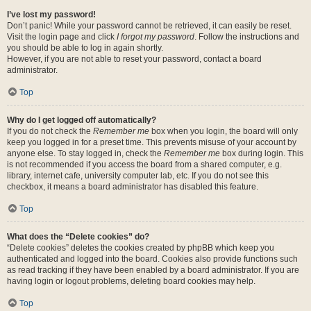
I’ve lost my password!
Don’t panic! While your password cannot be retrieved, it can easily be reset.
Visit the login page and click
I forgot my password
. Follow the instructions and
you should be able to log in again shortly.
However, if you are not able to reset your password, contact a board
administrator.
Top
Why do I get logged off automatically?
If you do not check the
Remember me
box when you login, the board will only
keep you logged in for a preset time. This prevents misuse of your account by
anyone else. To stay logged in, check the
Remember me
box during login. This
is not recommended if you access the board from a shared computer, e.g.
library, internet cafe, university computer lab, etc. If you do not see this
checkbox, it means a board administrator has disabled this feature.
Top
What does the “Delete cookies” do?
“Delete cookies” deletes the cookies created by phpBB which keep you
authenticated and logged into the board. Cookies also provide functions such
as read tracking if they have been enabled by a board administrator. If you are
having login or logout problems, deleting board cookies may help.
Top