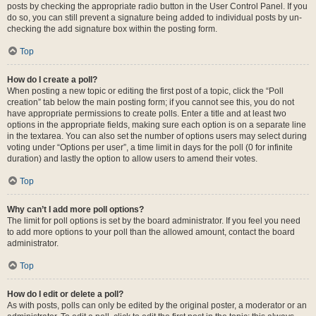
posts by checking the appropriate radio button in the User Control Panel. If you
do so, you can still prevent a signature being added to individual posts by un-
checking the add signature box within the posting form.
Top
How do I create a poll?
When posting a new topic or editing the first post of a topic, click the “Poll
creation” tab below the main posting form; if you cannot see this, you do not
have appropriate permissions to create polls. Enter a title and at least two
options in the appropriate fields, making sure each option is on a separate line
in the textarea. You can also set the number of options users may select during
voting under “Options per user”, a time limit in days for the poll (0 for infinite
duration) and lastly the option to allow users to amend their votes.
Top
Why can’t I add more poll options?
The limit for poll options is set by the board administrator. If you feel you need
to add more options to your poll than the allowed amount, contact the board
administrator.
Top
How do I edit or delete a poll?
As with posts, polls can only be edited by the original poster, a moderator or an