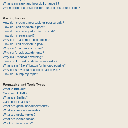
What is my rank and how do I change it?
When I click the email link for a user it asks me to login?
Posting Issues
How do I create a new topic or post a reply?
How do I edit or delete a post?
How do I add a signature to my post?
How do I create a poll?
Why can’t I add more poll options?
How do I edit or delete a poll?
Why can’t I access a forum?
Why can’t I add attachments?
Why did I receive a warning?
How can I report posts to a moderator?
What is the “Save” button for in topic posting?
Why does my post need to be approved?
How do I bump my topic?
Formatting and Topic Types
What is BBCode?
Can I use HTML?
What are Smilies?
Can I post images?
What are global announcements?
What are announcements?
What are sticky topics?
What are locked topics?
What are topic icons?