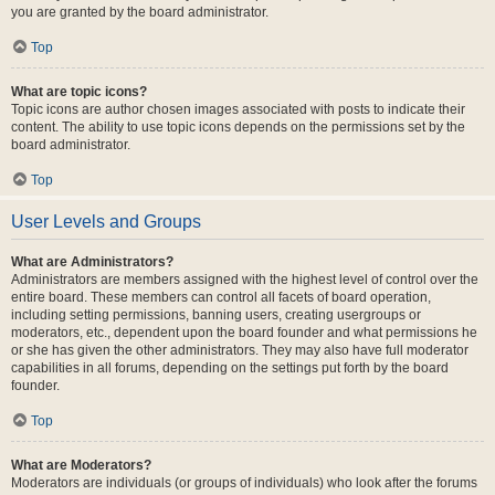
you are granted by the board administrator.
Top
What are topic icons?
Topic icons are author chosen images associated with posts to indicate their
content. The ability to use topic icons depends on the permissions set by the
board administrator.
Top
User Levels and Groups
What are Administrators?
Administrators are members assigned with the highest level of control over the
entire board. These members can control all facets of board operation,
including setting permissions, banning users, creating usergroups or
moderators, etc., dependent upon the board founder and what permissions he
or she has given the other administrators. They may also have full moderator
capabilities in all forums, depending on the settings put forth by the board
founder.
Top
What are Moderators?
Moderators are individuals (or groups of individuals) who look after the forums