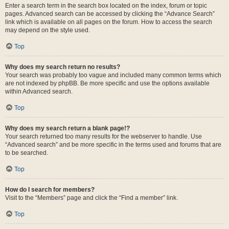
Enter a search term in the search box located on the index, forum or topic
pages. Advanced search can be accessed by clicking the “Advance Search”
link which is available on all pages on the forum. How to access the search
may depend on the style used.
Top
Why does my search return no results?
Your search was probably too vague and included many common terms which
are not indexed by phpBB. Be more specific and use the options available
within Advanced search.
Top
Why does my search return a blank page!?
Your search returned too many results for the webserver to handle. Use
“Advanced search” and be more specific in the terms used and forums that are
to be searched.
Top
How do I search for members?
Visit to the “Members” page and click the “Find a member” link.
Top