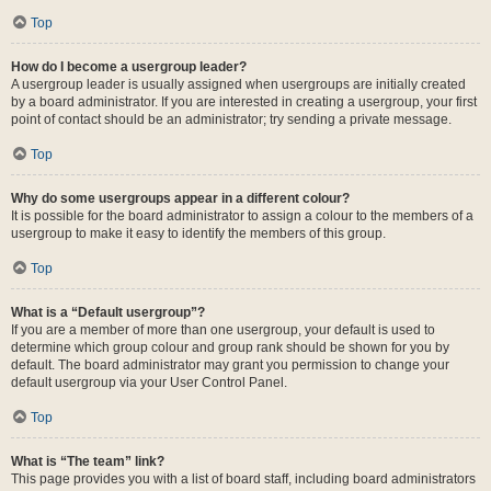
Top
How do I become a usergroup leader?
A usergroup leader is usually assigned when usergroups are initially created
by a board administrator. If you are interested in creating a usergroup, your first
point of contact should be an administrator; try sending a private message.
Top
Why do some usergroups appear in a different colour?
It is possible for the board administrator to assign a colour to the members of a
usergroup to make it easy to identify the members of this group.
Top
What is a “Default usergroup”?
If you are a member of more than one usergroup, your default is used to
determine which group colour and group rank should be shown for you by
default. The board administrator may grant you permission to change your
default usergroup via your User Control Panel.
Top
What is “The team” link?
This page provides you with a list of board staff, including board administrators