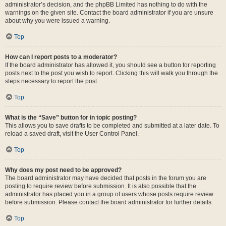
administrator’s decision, and the phpBB Limited has nothing to do with the
warnings on the given site. Contact the board administrator if you are unsure
about why you were issued a warning.
Top
How can I report posts to a moderator?
If the board administrator has allowed it, you should see a button for reporting
posts next to the post you wish to report. Clicking this will walk you through the
steps necessary to report the post.
Top
What is the “Save” button for in topic posting?
This allows you to save drafts to be completed and submitted at a later date. To
reload a saved draft, visit the User Control Panel.
Top
Why does my post need to be approved?
The board administrator may have decided that posts in the forum you are
posting to require review before submission. It is also possible that the
administrator has placed you in a group of users whose posts require review
before submission. Please contact the board administrator for further details.
Top