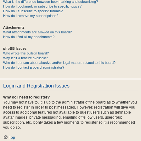
What is the difference between bookmarking and subscribing?
How do I bookmark or subscribe to specific topics?
How do I subscribe to specific forums?
How do I remove my subscriptions?
Attachments
What attachments are allowed on this board?
How do I find all my attachments?
phpBB Issues
Who wrote this bulletin board?
Why isn’t X feature available?
Who do I contact about abusive and/or legal matters related to this board?
How do I contact a board administrator?
Login and Registration Issues
Why do I need to register?
You may not have to, it is up to the administrator of the board as to whether you
need to register in order to post messages. However; registration will give you
access to additional features not available to guest users such as definable
avatar images, private messaging, emailing of fellow users, usergroup
subscription, etc. It only takes a few moments to register so it is recommended
you do so.
Top