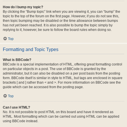
How do I bump my topic?
By clicking the “Bump topic” link when you are viewing it, you can “bump” the
topic to the top of the forum on the first page. However, if you do not see this,
then topic bumping may be disabled or the time allowance between bumps
has not yet been reached. It is also possible to bump the topic simply by
replying to it, however, be sure to follow the board rules when doing so.
Top
Formatting and Topic Types
What is BBCode?
BBCode is a special implementation of HTML, offering great formatting control
on particular objects in a post. The use of BBCode is granted by the
administrator, but it can also be disabled on a per post basis from the posting
form. BBCode itself is similar in style to HTML, but tags are enclosed in square
brackets [ and ] rather than < and >. For more information on BBCode see the
guide which can be accessed from the posting page.
Top
Can I use HTML?
No. It is not possible to post HTML on this board and have it rendered as
HTML. Most formatting which can be carried out using HTML can be applied
using BBCode instead.