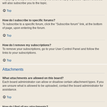
will also subscribe you to the topic.
Top
How do I subscribe to specific forums?
To subscribe to a specific forum, click the “Subscribe forum” link, at the bottom
of page, upon entering the forum.
Top
How do I remove my subscriptions?
To remove your subscriptions, go to your User Control Panel and follow the
links to your subscriptions.
Top
Attachments
What attachments are allowed on this board?
Each board administrator can allow or disallow certain attachment types. If you
are unsure what is allowed to be uploaded, contact the board administrator for
assistance.
Top
How do I find all my attachments?