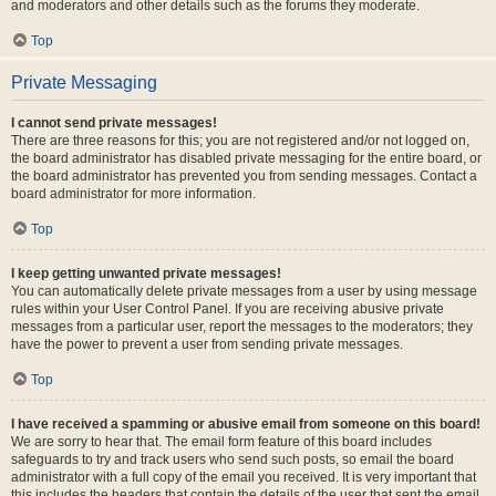
and moderators and other details such as the forums they moderate.
Top
Private Messaging
I cannot send private messages!
There are three reasons for this; you are not registered and/or not logged on,
the board administrator has disabled private messaging for the entire board, or
the board administrator has prevented you from sending messages. Contact a
board administrator for more information.
Top
I keep getting unwanted private messages!
You can automatically delete private messages from a user by using message
rules within your User Control Panel. If you are receiving abusive private
messages from a particular user, report the messages to the moderators; they
have the power to prevent a user from sending private messages.
Top
I have received a spamming or abusive email from someone on this board!
We are sorry to hear that. The email form feature of this board includes
safeguards to try and track users who send such posts, so email the board
administrator with a full copy of the email you received. It is very important that
this includes the headers that contain the details of the user that sent the email.