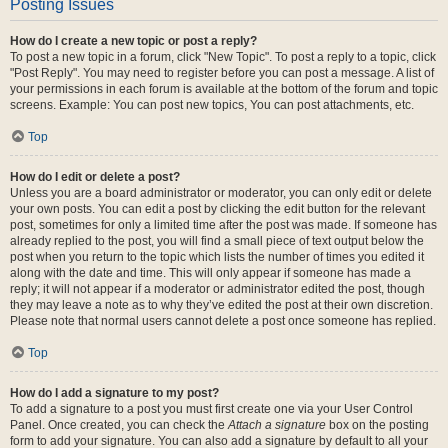
Posting Issues
How do I create a new topic or post a reply?
To post a new topic in a forum, click "New Topic". To post a reply to a topic, click
"Post Reply". You may need to register before you can post a message. A list of
your permissions in each forum is available at the bottom of the forum and topic
screens. Example: You can post new topics, You can post attachments, etc.
Top
How do I edit or delete a post?
Unless you are a board administrator or moderator, you can only edit or delete
your own posts. You can edit a post by clicking the edit button for the relevant
post, sometimes for only a limited time after the post was made. If someone has
already replied to the post, you will find a small piece of text output below the
post when you return to the topic which lists the number of times you edited it
along with the date and time. This will only appear if someone has made a
reply; it will not appear if a moderator or administrator edited the post, though
they may leave a note as to why they’ve edited the post at their own discretion.
Please note that normal users cannot delete a post once someone has replied.
Top
How do I add a signature to my post?
To add a signature to a post you must first create one via your User Control
Panel. Once created, you can check the
Attach a signature
box on the posting
form to add your signature. You can also add a signature by default to all your