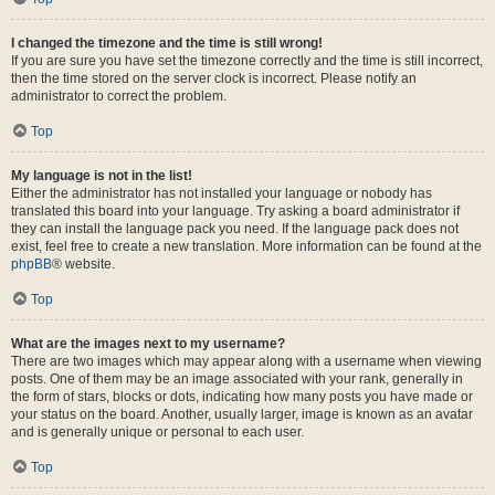
I changed the timezone and the time is still wrong!
If you are sure you have set the timezone correctly and the time is still incorrect,
then the time stored on the server clock is incorrect. Please notify an
administrator to correct the problem.
Top
My language is not in the list!
Either the administrator has not installed your language or nobody has
translated this board into your language. Try asking a board administrator if
they can install the language pack you need. If the language pack does not
exist, feel free to create a new translation. More information can be found at the
phpBB
® website.
Top
What are the images next to my username?
There are two images which may appear along with a username when viewing
posts. One of them may be an image associated with your rank, generally in
the form of stars, blocks or dots, indicating how many posts you have made or
your status on the board. Another, usually larger, image is known as an avatar
and is generally unique or personal to each user.
Top