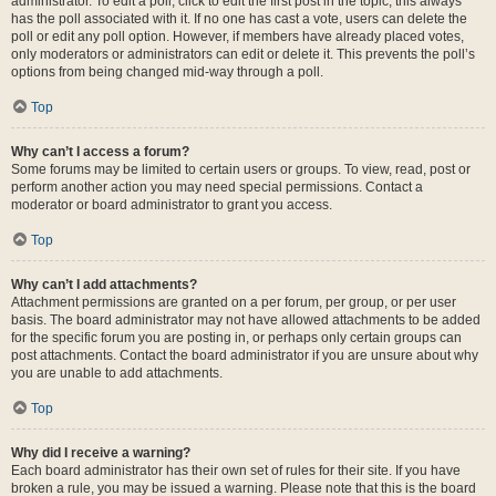
administrator. To edit a poll, click to edit the first post in the topic; this always
has the poll associated with it. If no one has cast a vote, users can delete the
poll or edit any poll option. However, if members have already placed votes,
only moderators or administrators can edit or delete it. This prevents the poll’s
options from being changed mid-way through a poll.
Top
Why can’t I access a forum?
Some forums may be limited to certain users or groups. To view, read, post or
perform another action you may need special permissions. Contact a
moderator or board administrator to grant you access.
Top
Why can’t I add attachments?
Attachment permissions are granted on a per forum, per group, or per user
basis. The board administrator may not have allowed attachments to be added
for the specific forum you are posting in, or perhaps only certain groups can
post attachments. Contact the board administrator if you are unsure about why
you are unable to add attachments.
Top
Why did I receive a warning?
Each board administrator has their own set of rules for their site. If you have
broken a rule, you may be issued a warning. Please note that this is the board