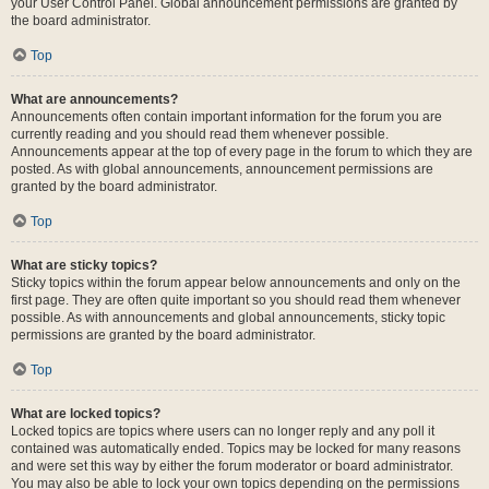
your User Control Panel. Global announcement permissions are granted by
the board administrator.
Top
What are announcements?
Announcements often contain important information for the forum you are
currently reading and you should read them whenever possible.
Announcements appear at the top of every page in the forum to which they are
posted. As with global announcements, announcement permissions are
granted by the board administrator.
Top
What are sticky topics?
Sticky topics within the forum appear below announcements and only on the
first page. They are often quite important so you should read them whenever
possible. As with announcements and global announcements, sticky topic
permissions are granted by the board administrator.
Top
What are locked topics?
Locked topics are topics where users can no longer reply and any poll it
contained was automatically ended. Topics may be locked for many reasons
and were set this way by either the forum moderator or board administrator.
You may also be able to lock your own topics depending on the permissions