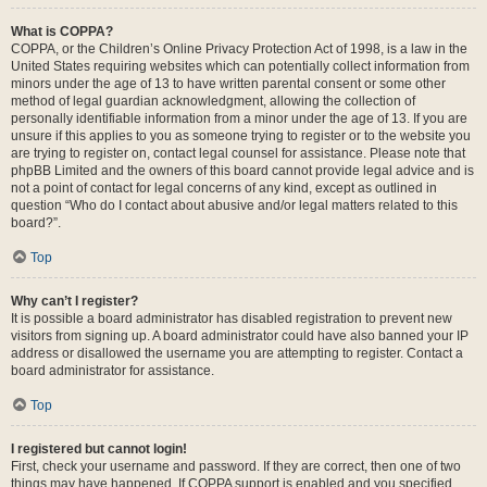
What is COPPA?
COPPA, or the Children’s Online Privacy Protection Act of 1998, is a law in the
United States requiring websites which can potentially collect information from
minors under the age of 13 to have written parental consent or some other
method of legal guardian acknowledgment, allowing the collection of
personally identifiable information from a minor under the age of 13. If you are
unsure if this applies to you as someone trying to register or to the website you
are trying to register on, contact legal counsel for assistance. Please note that
phpBB Limited and the owners of this board cannot provide legal advice and is
not a point of contact for legal concerns of any kind, except as outlined in
question “Who do I contact about abusive and/or legal matters related to this
board?”.
Top
Why can’t I register?
It is possible a board administrator has disabled registration to prevent new
visitors from signing up. A board administrator could have also banned your IP
address or disallowed the username you are attempting to register. Contact a
board administrator for assistance.
Top
I registered but cannot login!
First, check your username and password. If they are correct, then one of two
things may have happened. If COPPA support is enabled and you specified