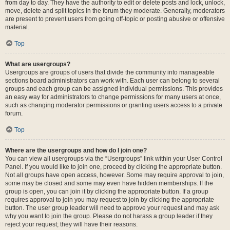
from day to day. They have the authority to edit or delete posts and lock, unlock,
move, delete and split topics in the forum they moderate. Generally, moderators
are present to prevent users from going off-topic or posting abusive or offensive
material.
Top
What are usergroups?
Usergroups are groups of users that divide the community into manageable
sections board administrators can work with. Each user can belong to several
groups and each group can be assigned individual permissions. This provides
an easy way for administrators to change permissions for many users at once,
such as changing moderator permissions or granting users access to a private
forum.
Top
Where are the usergroups and how do I join one?
You can view all usergroups via the “Usergroups” link within your User Control
Panel. If you would like to join one, proceed by clicking the appropriate button.
Not all groups have open access, however. Some may require approval to join,
some may be closed and some may even have hidden memberships. If the
group is open, you can join it by clicking the appropriate button. If a group
requires approval to join you may request to join by clicking the appropriate
button. The user group leader will need to approve your request and may ask
why you want to join the group. Please do not harass a group leader if they
reject your request; they will have their reasons.