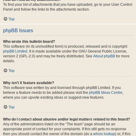
To find your list of attachments that you have uploaded, go to your User Control
Panel and follow the links to the attachments section.
Top
phpBB Issues
Who wrote this bulletin board?
This software (in its unmodified form) is produced, released and is copyright
phpBB Limited
. It is made available under the GNU General Public License,
version 2 (GPL-2.0) and may be freely distributed. See
About phpBB
for more
details.
Top
Why isn’t X feature available?
This software was written by and licensed through phpBB Limited. If you
believe a feature needs to be added please visit the
phpBB Ideas Centre
,
where you can upvote existing ideas or suggest new features.
Top
Who do I contact about abusive and/or legal matters related to this board?
Any of the administrators listed on the “The team” page should be an
appropriate point of contact for your complaints. If this still gets no response
then you should contact the owner of the domain (do a
whois lookup
) or, if this