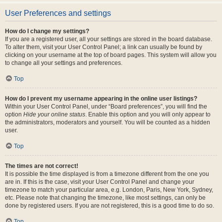
User Preferences and settings
How do I change my settings?
If you are a registered user, all your settings are stored in the board database.
To alter them, visit your User Control Panel; a link can usually be found by
clicking on your username at the top of board pages. This system will allow you
to change all your settings and preferences.
Top
How do I prevent my username appearing in the online user listings?
Within your User Control Panel, under “Board preferences”, you will find the
option
Hide your online status
. Enable this option and you will only appear to
the administrators, moderators and yourself. You will be counted as a hidden
user.
Top
The times are not correct!
It is possible the time displayed is from a timezone different from the one you
are in. If this is the case, visit your User Control Panel and change your
timezone to match your particular area, e.g. London, Paris, New York, Sydney,
etc. Please note that changing the timezone, like most settings, can only be
done by registered users. If you are not registered, this is a good time to do so.
Top