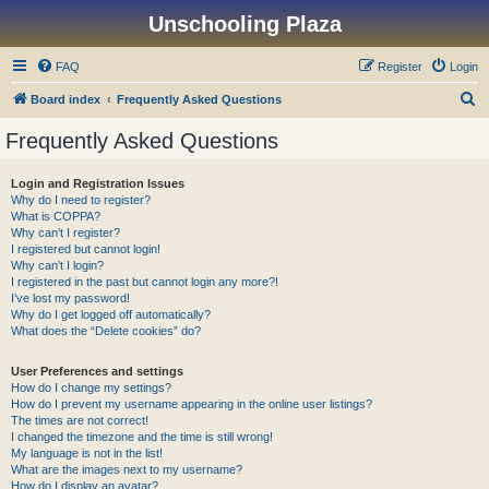
Unschooling Plaza
FAQ
Register
Login
S
Board index
Frequently Asked Questions
e
Frequently Asked Questions
a
r
Login and Registration Issues
Why do I need to register?
c
What is COPPA?
h
Why can’t I register?
I registered but cannot login!
Why can’t I login?
I registered in the past but cannot login any more?!
I’ve lost my password!
Why do I get logged off automatically?
What does the “Delete cookies” do?
User Preferences and settings
How do I change my settings?
How do I prevent my username appearing in the online user listings?
The times are not correct!
I changed the timezone and the time is still wrong!
My language is not in the list!
What are the images next to my username?
How do I display an avatar?