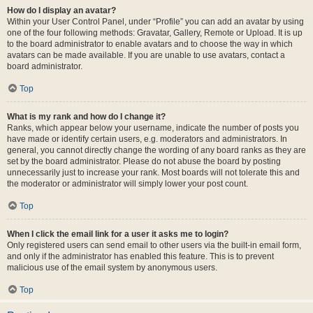
How do I display an avatar?
Within your User Control Panel, under “Profile” you can add an avatar by using
one of the four following methods: Gravatar, Gallery, Remote or Upload. It is up
to the board administrator to enable avatars and to choose the way in which
avatars can be made available. If you are unable to use avatars, contact a
board administrator.
Top
What is my rank and how do I change it?
Ranks, which appear below your username, indicate the number of posts you
have made or identify certain users, e.g. moderators and administrators. In
general, you cannot directly change the wording of any board ranks as they are
set by the board administrator. Please do not abuse the board by posting
unnecessarily just to increase your rank. Most boards will not tolerate this and
the moderator or administrator will simply lower your post count.
Top
When I click the email link for a user it asks me to login?
Only registered users can send email to other users via the built-in email form,
and only if the administrator has enabled this feature. This is to prevent
malicious use of the email system by anonymous users.
Top