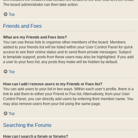
The board administrator can then take action.
Top
Friends and Foes
What are my Friends and Foes lists?
You can use these lists to organise other members of the board. Members
added to your friends list will be listed within your User Control Panel for quick
access to see their online status and to send them private messages. Subject
to template support, posts from these users may also be highlighted. If you add
a user to your foes list, any posts they make will be hidden by default.
Top
How can I add / remove users to my Friends or Foes list?
You can add users to your list in two ways. Within each user’s profile, there is a
link to add them to either your Friend or Foe list. Alternatively, from your User
Control Panel, you can directly add users by entering their member name. You
may also remove users from your list using the same page.
Top
Searching the Forums
How can I search a forum or forums?