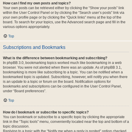
How can I find my own posts and topics?
Your own posts can be retrieved either by clicking the “Show your posts” link
within the User Control Panel or by clicking the “Search user’s posts” link via
your own profile page or by clicking the “Quick links” menu at the top of the
board. To search for your topics, use the Advanced search page and fill in the
various options appropriately.
Top
Subscriptions and Bookmarks
What is the difference between bookmarking and subscribing?
In phpBB 3.0, bookmarking topics worked much like bookmarking in a web
browser. You were not alerted when there was an update. As of phpBB 3.1,
bookmarking is more like subscribing to a topic. You can be notified when a
bookmarked topic is updated. Subscribing, however, will notify you when there
is an update to a topic or forum on the board. Notification options for
bookmarks and subscriptions can be configured in the User Control Panel,
under “Board preferences”.
Top
How do I bookmark or subscribe to specific topics?
You can bookmark or subscribe to a specific topic by clicking the appropriate
link in the “Topic tools” menu, conveniently located near the top and bottom of a
topic discussion.
Replying to a topic with the “Notify me when a reply is posted” option checked