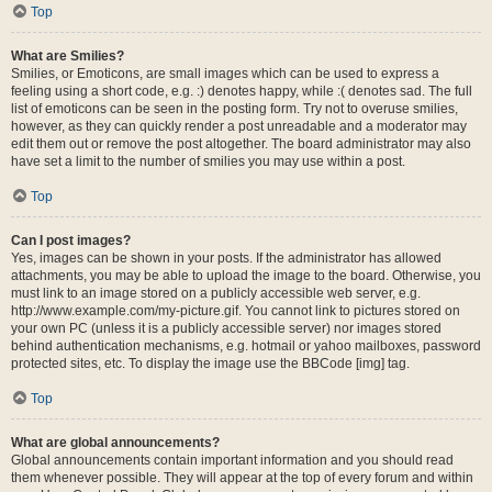
Top
What are Smilies?
Smilies, or Emoticons, are small images which can be used to express a
feeling using a short code, e.g. :) denotes happy, while :( denotes sad. The full
list of emoticons can be seen in the posting form. Try not to overuse smilies,
however, as they can quickly render a post unreadable and a moderator may
edit them out or remove the post altogether. The board administrator may also
have set a limit to the number of smilies you may use within a post.
Top
Can I post images?
Yes, images can be shown in your posts. If the administrator has allowed
attachments, you may be able to upload the image to the board. Otherwise, you
must link to an image stored on a publicly accessible web server, e.g.
http://www.example.com/my-picture.gif. You cannot link to pictures stored on
your own PC (unless it is a publicly accessible server) nor images stored
behind authentication mechanisms, e.g. hotmail or yahoo mailboxes, password
protected sites, etc. To display the image use the BBCode [img] tag.
Top
What are global announcements?
Global announcements contain important information and you should read
them whenever possible. They will appear at the top of every forum and within