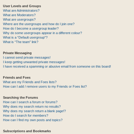
User Levels and Groups
What are Administrators?
What are Moderators?
What are usergroups?
Where are the usergroups and how do I join one?
How do I become a usergroup leader?
Why do some usergroups appear in a different colour?
What is a “Default usergroup”?
What is “The team” link?
Private Messaging
I cannot send private messages!
I keep getting unwanted private messages!
I have received a spamming or abusive email from someone on this board!
Friends and Foes
What are my Friends and Foes lists?
How can I add / remove users to my Friends or Foes list?
Searching the Forums
How can I search a forum or forums?
Why does my search return no results?
Why does my search return a blank page!?
How do I search for members?
How can I find my own posts and topics?
Subscriptions and Bookmarks