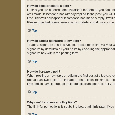
How do I edit or delete a post?
Unless you are a board administrator or moderator, you can only e
was made. If someone has already replied to the post, you will f
time. This will only appear if someone has made a reply; it will 
Please note that normal users cannot delete a post once someo
Top
How do I add a signature to my post?
To add a signature to a post you must first create one via your
signature by default to all your posts by checking the appropria
signature box within the posting form.
Top
How do I create a poll?
When posting a new topic or editing the first post of a topic, cli
and at least two options in the appropriate fields, making sure 
time limit in days for the poll (0 for infinite duration) and lastly
Top
Why can’t I add more poll options?
The limit for poll options is set by the board administrator. If 
Top