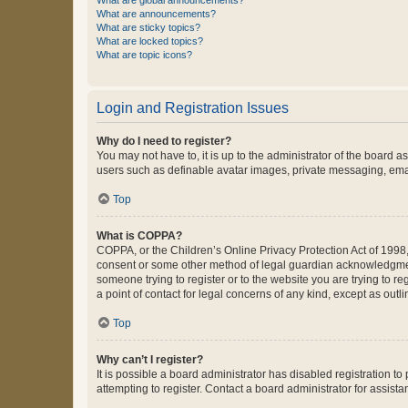
What are global announcements?
What are announcements?
What are sticky topics?
What are locked topics?
What are topic icons?
Login and Registration Issues
Why do I need to register?
You may not have to, it is up to the administrator of the board a
users such as definable avatar images, private messaging, email
Top
What is COPPA?
COPPA, or the Children’s Online Privacy Protection Act of 1998, 
consent or some other method of legal guardian acknowledgment, 
someone trying to register or to the website you are trying to r
a point of contact for legal concerns of any kind, except as outl
Top
Why can’t I register?
It is possible a board administrator has disabled registration 
attempting to register. Contact a board administrator for assista