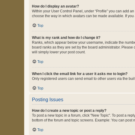
How do I display an avatar?
Within your User Control Panel, under “Profile” you can add an a
choose the way in which avatars can be made available. If you a
Top
What is my rank and how do I change it?
Ranks, which appear below your username, indicate the number o
board ranks as they are set by the board administrator. Please 
will simply lower your post count.
Top
When I click the email link for a user it asks me to login?
Only registered users can send email to other users via the buil
Top
Posting Issues
How do I create a new topic or post a reply?
To post a new topic in a forum, click "New Topic". To post a repl
bottom of the forum and topic screens. Example: You can post n
Top