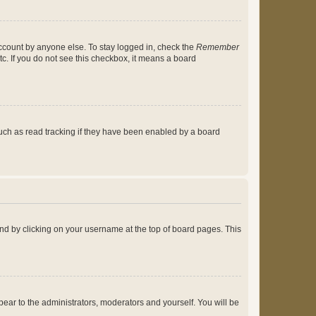
account by anyone else. To stay logged in, check the
Remember
tc. If you do not see this checkbox, it means a board
uch as read tracking if they have been enabled by a board
found by clicking on your username at the top of board pages. This
ppear to the administrators, moderators and yourself. You will be