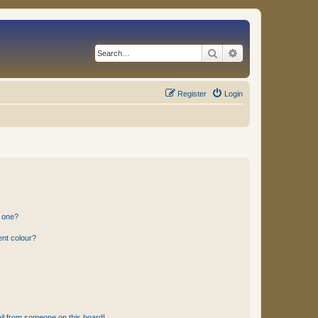
Search
Advanced search
Register
Login
n one?
ent colour?
il from someone on this board!