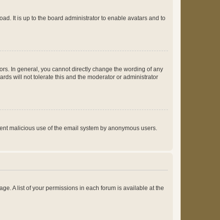
ad. It is up to the board administrator to enable avatars and to
rs. In general, you cannot directly change the wording of any
rds will not tolerate this and the moderator or administrator
prevent malicious use of the email system by anonymous users.
ge. A list of your permissions in each forum is available at the