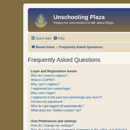
Unschooling Plaza
A place for unschoolers to talk about things
Quick links
FAQ
Board index
Frequently Asked Questions
Frequently Asked Questions
Login and Registration Issues
Why do I need to register?
What is COPPA?
Why can’t I register?
I registered but cannot login!
Why can’t I login?
I registered in the past but cannot login any more?!
I’ve lost my password!
Why do I get logged off automatically?
What does the “Delete cookies” do?
User Preferences and settings
How do I change my settings?
How do I prevent my username appearing in the online user listings?