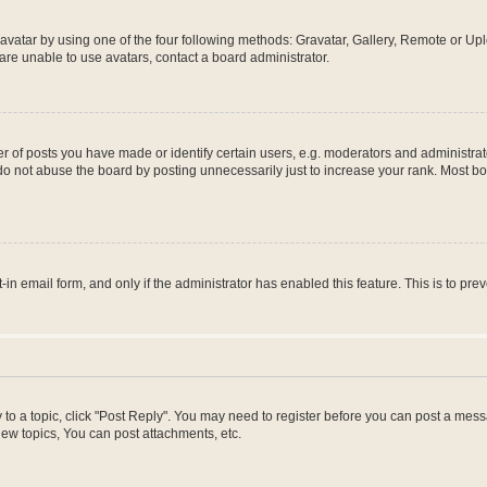
vatar by using one of the four following methods: Gravatar, Gallery, Remote or Uplo
re unable to use avatars, contact a board administrator.
f posts you have made or identify certain users, e.g. moderators and administrato
do not abuse the board by posting unnecessarily just to increase your rank. Most boa
t-in email form, and only if the administrator has enabled this feature. This is to 
y to a topic, click "Post Reply". You may need to register before you can post a messa
ew topics, You can post attachments, etc.