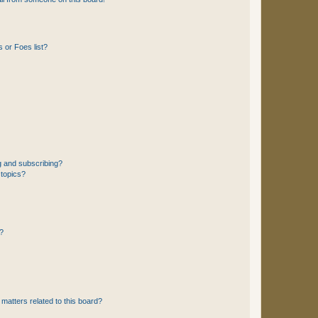
 or Foes list?
g and subscribing?
 topics?
d?
matters related to this board?