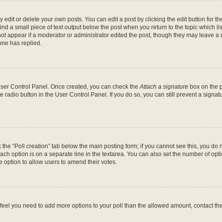
dit or delete your own posts. You can edit a post by clicking the edit button for the
ind a small piece of text output below the post when you return to the topic which li
not appear if a moderator or administrator edited the post, though they may leave a n
ne has replied.
 User Control Panel. Once created, you can check the
Attach a signature
box on the p
te radio button in the User Control Panel. If you do so, you can still prevent a sign
ck the “Poll creation” tab below the main posting form; if you cannot see this, you do 
each option is on a separate line in the textarea. You can also set the number of op
 the option to allow users to amend their votes.
you feel you need to add more options to your poll than the allowed amount, contact th