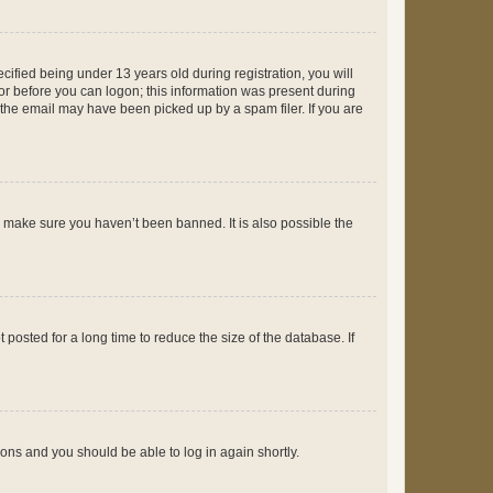
fied being under 13 years old during registration, you will
tor before you can logon; this information was present during
r the email may have been picked up by a spam filer. If you are
o make sure you haven’t been banned. It is also possible the
osted for a long time to reduce the size of the database. If
tions and you should be able to log in again shortly.