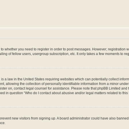
s to whether you need to register in order to post messages. However; registration wi
ing of fellow users, usergroup subscription, etc. It only takes a few moments to re
is a law in the United States requiring websites which can potentially collect infor
allowing the collection of personally identifiable information from a minor under th
egister on, contact legal counsel for assistance. Please note that phpBB Limited and
ined in question “Who do I contact about abusive and/or legal matters related to this
to prevent new visitors from signing up. A board administrator could have also bann
nce.