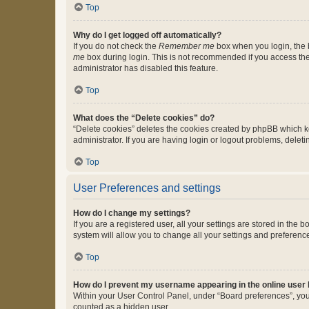
Top
Why do I get logged off automatically?
If you do not check the
Remember me
box when you login, the b
me
box during login. This is not recommended if you access the b
administrator has disabled this feature.
Top
What does the “Delete cookies” do?
“Delete cookies” deletes the cookies created by phpBB which k
administrator. If you are having login or logout problems, dele
Top
User Preferences and settings
How do I change my settings?
If you are a registered user, all your settings are stored in the
system will allow you to change all your settings and preferenc
Top
How do I prevent my username appearing in the online user l
Within your User Control Panel, under “Board preferences”, you 
counted as a hidden user.