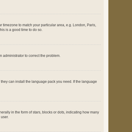
our timezone to match your particular area, e.g. London, Paris,
his is a good time to do so.
an administrator to correct the problem.
f they can install the language pack you need. If the language
lly in the form of stars, blocks or dots, indicating how many
 user.