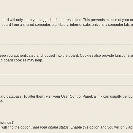
oard will only keep you logged in for a preset time. This prevents misuse of your 
oard from a shared computer, e.g. library, internet cafe, university computer lab, e
eep you authenticated and logged into the board. Cookies also provide functions s
ting board cookies may help.
 board database. To alter them, visit your User Control Panel; a link can usually be 
es.
istings?
will find the option
Hide your online status
. Enable this option and you will only a