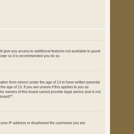
ll give you access to additional features not available to guest
gister so it is recommended you do so.
mation from minors under the age of 13 to have written parental
e age of 13. If you are unsure if this applies to you as
 the owners of this board cannot provide legal advice and is not
 board?”.
ed your IP address or disallowed the username you are