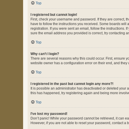
Top
I registered but cannot login!
First, check your username and password. If they are correct, 
have to follow the instructions you received. Some boards will a
registration. If you were sent an email, follow the instructions
sure the email address you provided is correct, try contacting a
Top
Why can’t I login?
There are several reasons why this could occur. First, ensure y
website owner has a configuration error on their end, and they w
Top
I registered in the past but cannot login any more?!
It is possible an administrator has deactivated or deleted your
this has happened, try registering again and being more involv
Top
I’ve lost my password!
Don’t panic! While your password cannot be retrieved, it can eas
However, if you are not able to reset your password, contact a b