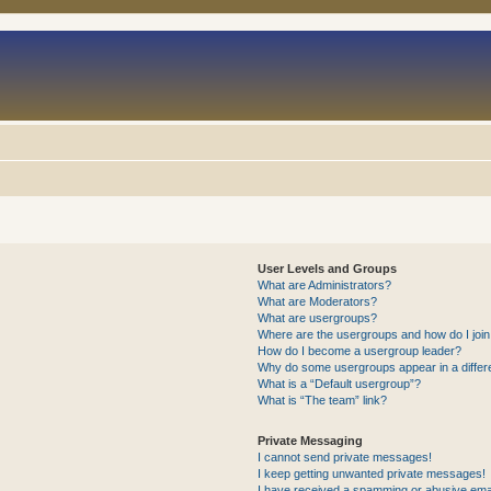
User Levels and Groups
What are Administrators?
What are Moderators?
What are usergroups?
Where are the usergroups and how do I joi
How do I become a usergroup leader?
Why do some usergroups appear in a differ
What is a “Default usergroup”?
What is “The team” link?
Private Messaging
I cannot send private messages!
I keep getting unwanted private messages!
I have received a spamming or abusive ema