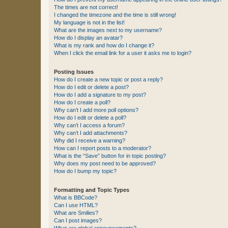
The times are not correct!
I changed the timezone and the time is still wrong!
My language is not in the list!
What are the images next to my username?
How do I display an avatar?
What is my rank and how do I change it?
When I click the email link for a user it asks me to login?
Posting Issues
How do I create a new topic or post a reply?
How do I edit or delete a post?
How do I add a signature to my post?
How do I create a poll?
Why can’t I add more poll options?
How do I edit or delete a poll?
Why can’t I access a forum?
Why can’t I add attachments?
Why did I receive a warning?
How can I report posts to a moderator?
What is the “Save” button for in topic posting?
Why does my post need to be approved?
How do I bump my topic?
Formatting and Topic Types
What is BBCode?
Can I use HTML?
What are Smilies?
Can I post images?