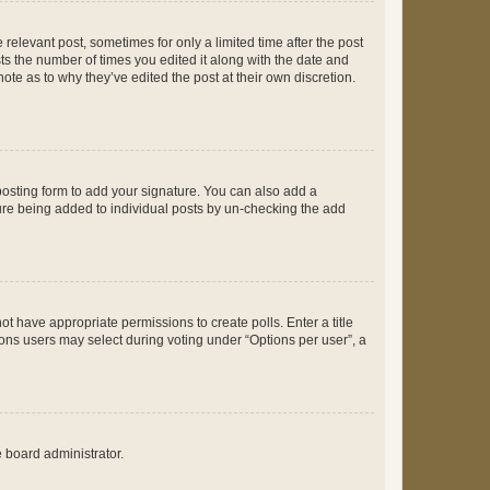
 relevant post, sometimes for only a limited time after the post
sts the number of times you edited it along with the date and
ote as to why they’ve edited the post at their own discretion.
osting form to add your signature. You can also add a
ature being added to individual posts by un-checking the add
not have appropriate permissions to create polls. Enter a title
tions users may select during voting under “Options per user”, a
e board administrator.