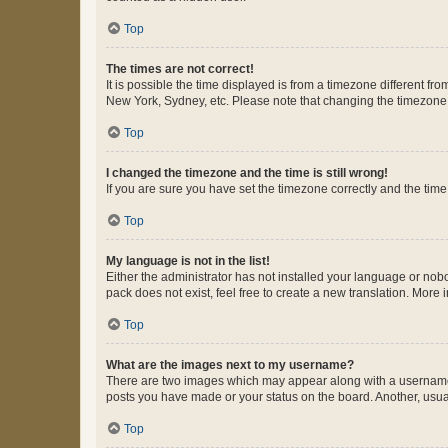
Top
The times are not correct!
It is possible the time displayed is from a timezone different fr
New York, Sydney, etc. Please note that changing the timezone, l
Top
I changed the timezone and the time is still wrong!
If you are sure you have set the timezone correctly and the time i
Top
My language is not in the list!
Either the administrator has not installed your language or nob
pack does not exist, feel free to create a new translation. More
Top
What are the images next to my username?
There are two images which may appear along with a username w
posts you have made or your status on the board. Another, usual
Top