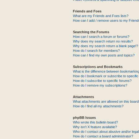
Friends and Foes
What are my Friends and Foes lists?
How can I add / remove users to my Friends
Searching the Forums
How can I search a forum or forums?
Why does my search return no results?
Why does my search return a blank page!?
How do I search for members?
How can I find my own posts and topics?
Subscriptions and Bookmarks
What is the difference between bookmarkin
How do I bookmark or subscribe to specific
How do I subscribe to specific forums?
How do I remove my subscriptions?
Attachments
What attachments are allowed on this boar
How do I find all my attachments?
phpBB Issues
Who wrote this bulletin board?
Why isn’t X feature available?
Who do I contact about abusive and/or legal 
How do I contact a board administrator?