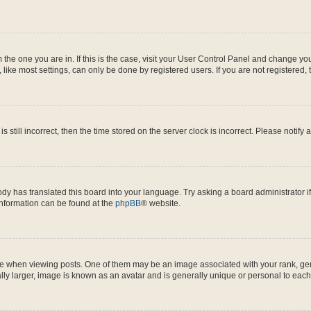
om the one you are in. If this is the case, visit your User Control Panel and change y
ike most settings, can only be done by registered users. If you are not registered, t
s still incorrect, then the time stored on the server clock is incorrect. Please notify 
ody has translated this board into your language. Try asking a board administrator i
 information can be found at the
phpBB
® website.
hen viewing posts. One of them may be an image associated with your rank, genera
ly larger, image is known as an avatar and is generally unique or personal to each