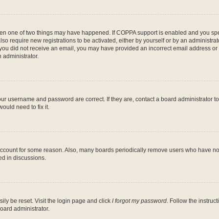
then one of two things may have happened. If COPPA support is enabled and you speci
lso require new registrations to be activated, either by yourself or by an administra
. If you did not receive an email, you may have provided an incorrect email address o
n administrator.
our username and password are correct. If they are, contact a board administrator t
ould need to fix it.
 account for some reason. Also, many boards periodically remove users who have not p
ed in discussions.
ily be reset. Visit the login page and click
I forgot my password
. Follow the instruc
oard administrator.