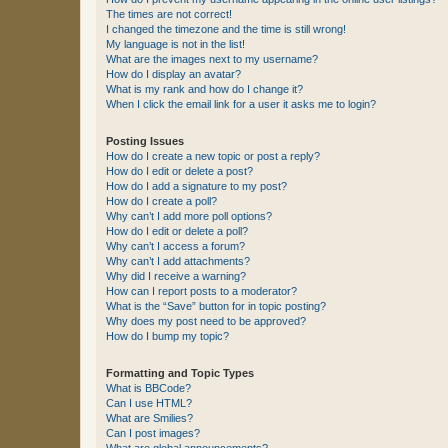
The times are not correct!
I changed the timezone and the time is still wrong!
My language is not in the list!
What are the images next to my username?
How do I display an avatar?
What is my rank and how do I change it?
When I click the email link for a user it asks me to login?
Posting Issues
How do I create a new topic or post a reply?
How do I edit or delete a post?
How do I add a signature to my post?
How do I create a poll?
Why can’t I add more poll options?
How do I edit or delete a poll?
Why can’t I access a forum?
Why can’t I add attachments?
Why did I receive a warning?
How can I report posts to a moderator?
What is the “Save” button for in topic posting?
Why does my post need to be approved?
How do I bump my topic?
Formatting and Topic Types
What is BBCode?
Can I use HTML?
What are Smilies?
Can I post images?