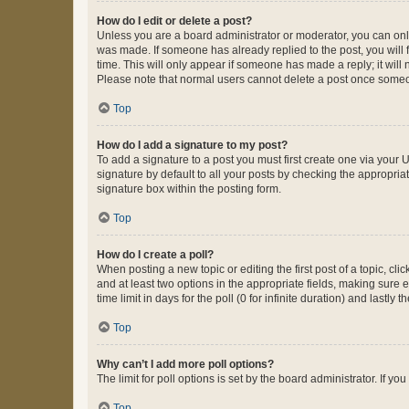
How do I edit or delete a post?
Unless you are a board administrator or moderator, you can only e
was made. If someone has already replied to the post, you will f
time. This will only appear if someone has made a reply; it will 
Please note that normal users cannot delete a post once someo
Top
How do I add a signature to my post?
To add a signature to a post you must first create one via your
signature by default to all your posts by checking the appropria
signature box within the posting form.
Top
How do I create a poll?
When posting a new topic or editing the first post of a topic, cli
and at least two options in the appropriate fields, making sure 
time limit in days for the poll (0 for infinite duration) and lastly
Top
Why can’t I add more poll options?
The limit for poll options is set by the board administrator. If 
Top