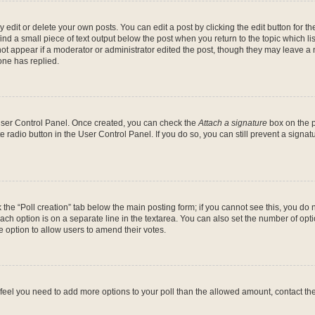
dit or delete your own posts. You can edit a post by clicking the edit button for the
ind a small piece of text output below the post when you return to the topic which li
not appear if a moderator or administrator edited the post, though they may leave a n
ne has replied.
 User Control Panel. Once created, you can check the
Attach a signature
box on the p
te radio button in the User Control Panel. If you do so, you can still prevent a sign
ck the “Poll creation” tab below the main posting form; if you cannot see this, you do 
each option is on a separate line in the textarea. You can also set the number of op
 the option to allow users to amend their votes.
you feel you need to add more options to your poll than the allowed amount, contact th