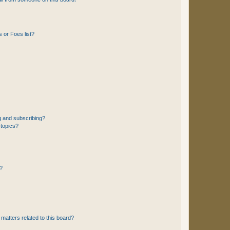
 or Foes list?
g and subscribing?
 topics?
d?
matters related to this board?