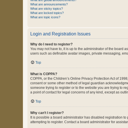
What are global announcements?
What are announcements?
What are sticky topics?
What are locked topics?
What are topic icons?
Login and Registration Issues
Why do I need to register?
You may not have to, it is up to the administrator of the board a
users such as definable avatar images, private messaging, email
Top
What is COPPA?
COPPA, or the Children’s Online Privacy Protection Act of 1998, 
consent or some other method of legal guardian acknowledgment, 
someone trying to register or to the website you are trying to r
a point of contact for legal concerns of any kind, except as outl
Top
Why can’t I register?
It is possible a board administrator has disabled registration 
attempting to register. Contact a board administrator for assista