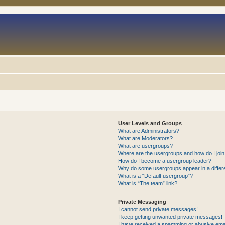
User Levels and Groups
What are Administrators?
What are Moderators?
What are usergroups?
Where are the usergroups and how do I joi
How do I become a usergroup leader?
Why do some usergroups appear in a differ
What is a “Default usergroup”?
What is “The team” link?
Private Messaging
I cannot send private messages!
I keep getting unwanted private messages!
I have received a spamming or abusive ema