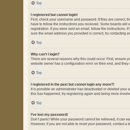
Top
I registered but cannot login!
First, check your username and password. If they are correct, 
have to follow the instructions you received. Some boards will a
registration. If you were sent an email, follow the instructions
sure the email address you provided is correct, try contacting a
Top
Why can’t I login?
There are several reasons why this could occur. First, ensure y
website owner has a configuration error on their end, and they w
Top
I registered in the past but cannot login any more?!
It is possible an administrator has deactivated or deleted your
this has happened, try registering again and being more involv
Top
I’ve lost my password!
Don’t panic! While your password cannot be retrieved, it can eas
However, if you are not able to reset your password, contact a b