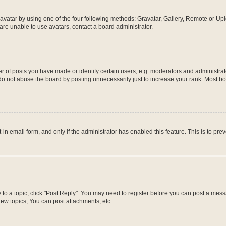
vatar by using one of the four following methods: Gravatar, Gallery, Remote or Uplo
re unable to use avatars, contact a board administrator.
f posts you have made or identify certain users, e.g. moderators and administrato
do not abuse the board by posting unnecessarily just to increase your rank. Most boa
t-in email form, and only if the administrator has enabled this feature. This is to 
y to a topic, click "Post Reply". You may need to register before you can post a messa
ew topics, You can post attachments, etc.