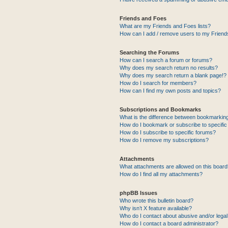
Friends and Foes
What are my Friends and Foes lists?
How can I add / remove users to my Friends
Searching the Forums
How can I search a forum or forums?
Why does my search return no results?
Why does my search return a blank page!?
How do I search for members?
How can I find my own posts and topics?
Subscriptions and Bookmarks
What is the difference between bookmarkin
How do I bookmark or subscribe to specific
How do I subscribe to specific forums?
How do I remove my subscriptions?
Attachments
What attachments are allowed on this boar
How do I find all my attachments?
phpBB Issues
Who wrote this bulletin board?
Why isn’t X feature available?
Who do I contact about abusive and/or legal 
How do I contact a board administrator?