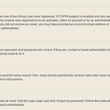
then one of two things may have happened. If COPPA support is enabled and you speci
lso require new registrations to be activated, either by yourself or by an administra
. If you did not receive an email, you may have provided an incorrect email address o
n administrator.
our username and password are correct. If they are, contact a board administrator t
ould need to fix it.
 account for some reason. Also, many boards periodically remove users who have not p
ed in discussions.
ily be reset. Visit the login page and click
I forgot my password
. Follow the instruc
oard administrator.