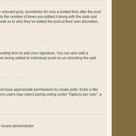
 relevant post, sometimes for only a limited time after the post
sts the number of times you edited it along with the date and
ote as to why they’ve edited the post at their own discretion.
osting form to add your signature. You can also add a
ature being added to individual posts by un-checking the add
not have appropriate permissions to create polls. Enter a title
tions users may select during voting under “Options per user”, a
e board administrator.