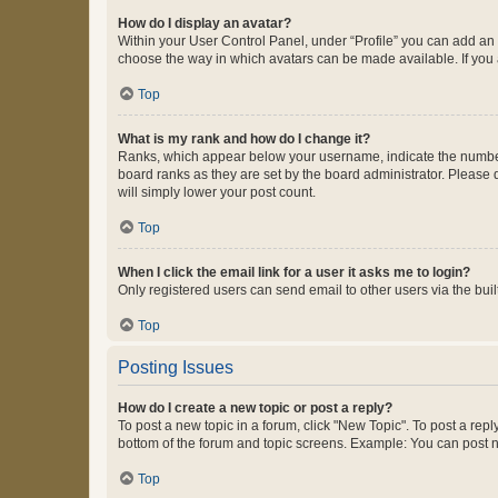
How do I display an avatar?
Within your User Control Panel, under “Profile” you can add an a
choose the way in which avatars can be made available. If you a
Top
What is my rank and how do I change it?
Ranks, which appear below your username, indicate the number o
board ranks as they are set by the board administrator. Please 
will simply lower your post count.
Top
When I click the email link for a user it asks me to login?
Only registered users can send email to other users via the buil
Top
Posting Issues
How do I create a new topic or post a reply?
To post a new topic in a forum, click "New Topic". To post a repl
bottom of the forum and topic screens. Example: You can post n
Top