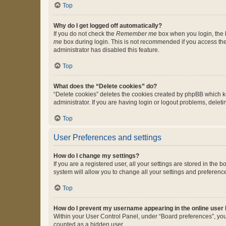
Top
Why do I get logged off automatically?
If you do not check the
Remember me
box when you login, the b
me
box during login. This is not recommended if you access the b
administrator has disabled this feature.
Top
What does the “Delete cookies” do?
“Delete cookies” deletes the cookies created by phpBB which k
administrator. If you are having login or logout problems, dele
Top
User Preferences and settings
How do I change my settings?
If you are a registered user, all your settings are stored in the
system will allow you to change all your settings and preferenc
Top
How do I prevent my username appearing in the online user l
Within your User Control Panel, under “Board preferences”, you 
counted as a hidden user.