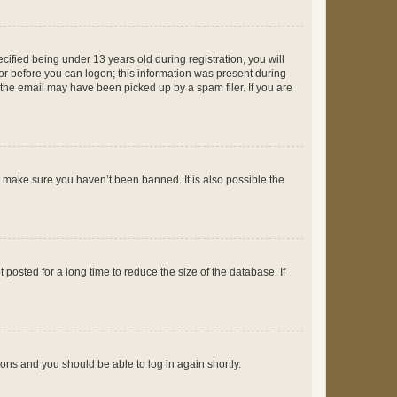
fied being under 13 years old during registration, you will
tor before you can logon; this information was present during
r the email may have been picked up by a spam filer. If you are
o make sure you haven’t been banned. It is also possible the
osted for a long time to reduce the size of the database. If
tions and you should be able to log in again shortly.