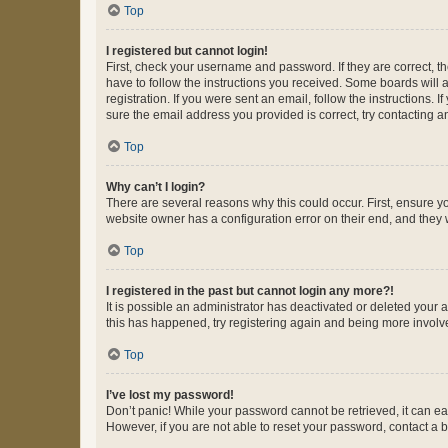
Top
I registered but cannot login!
First, check your username and password. If they are correct, 
have to follow the instructions you received. Some boards will a
registration. If you were sent an email, follow the instructions
sure the email address you provided is correct, try contacting a
Top
Why can’t I login?
There are several reasons why this could occur. First, ensure y
website owner has a configuration error on their end, and they w
Top
I registered in the past but cannot login any more?!
It is possible an administrator has deactivated or deleted your
this has happened, try registering again and being more involv
Top
I’ve lost my password!
Don’t panic! While your password cannot be retrieved, it can eas
However, if you are not able to reset your password, contact a b