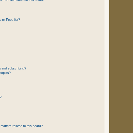
 or Foes list?
g and subscribing?
 topics?
d?
matters related to this board?