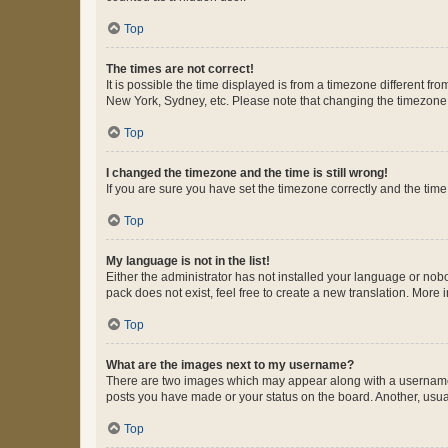
Top
The times are not correct!
It is possible the time displayed is from a timezone different fr
New York, Sydney, etc. Please note that changing the timezone, l
Top
I changed the timezone and the time is still wrong!
If you are sure you have set the timezone correctly and the time i
Top
My language is not in the list!
Either the administrator has not installed your language or nob
pack does not exist, feel free to create a new translation. More
Top
What are the images next to my username?
There are two images which may appear along with a username w
posts you have made or your status on the board. Another, usual
Top