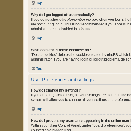
Top
Why do I get logged off automatically?
If you do not check the
Remember me
box when you login, the b
me
box during login. This is not recommended if you access the b
administrator has disabled this feature.
Top
What does the “Delete cookies” do?
“Delete cookies” deletes the cookies created by phpBB which k
administrator. If you are having login or logout problems, dele
Top
User Preferences and settings
How do I change my settings?
If you are a registered user, all your settings are stored in the
system will allow you to change all your settings and preferenc
Top
How do I prevent my username appearing in the online user l
Within your User Control Panel, under “Board preferences”, you 
counted as a hidden user.