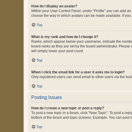
How do I display an avatar?
Within your User Control Panel, under “Profile” you can add an a
choose the way in which avatars can be made available. If you a
Top
What is my rank and how do I change it?
Ranks, which appear below your username, indicate the number o
board ranks as they are set by the board administrator. Please 
will simply lower your post count.
Top
When I click the email link for a user it asks me to login?
Only registered users can send email to other users via the buil
Top
Posting Issues
How do I create a new topic or post a reply?
To post a new topic in a forum, click "New Topic". To post a repl
bottom of the forum and topic screens. Example: You can post n
Top