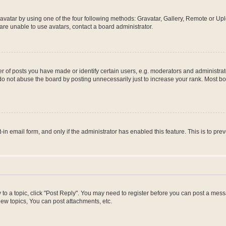
vatar by using one of the four following methods: Gravatar, Gallery, Remote or Uplo
re unable to use avatars, contact a board administrator.
f posts you have made or identify certain users, e.g. moderators and administrato
do not abuse the board by posting unnecessarily just to increase your rank. Most boa
t-in email form, and only if the administrator has enabled this feature. This is to 
y to a topic, click "Post Reply". You may need to register before you can post a messa
ew topics, You can post attachments, etc.