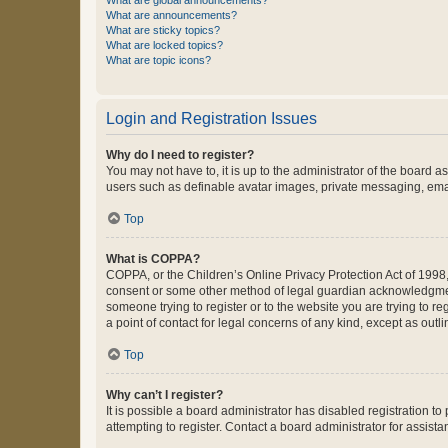
What are global announcements?
What are announcements?
What are sticky topics?
What are locked topics?
What are topic icons?
Login and Registration Issues
Why do I need to register?
You may not have to, it is up to the administrator of the board a
users such as definable avatar images, private messaging, email
Top
What is COPPA?
COPPA, or the Children’s Online Privacy Protection Act of 1998, 
consent or some other method of legal guardian acknowledgment, 
someone trying to register or to the website you are trying to r
a point of contact for legal concerns of any kind, except as outl
Top
Why can’t I register?
It is possible a board administrator has disabled registration 
attempting to register. Contact a board administrator for assista