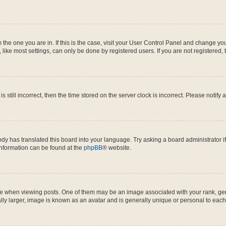
om the one you are in. If this is the case, visit your User Control Panel and change y
ike most settings, can only be done by registered users. If you are not registered, t
s still incorrect, then the time stored on the server clock is incorrect. Please notify 
ody has translated this board into your language. Try asking a board administrator i
 information can be found at the
phpBB
® website.
hen viewing posts. One of them may be an image associated with your rank, genera
ly larger, image is known as an avatar and is generally unique or personal to each