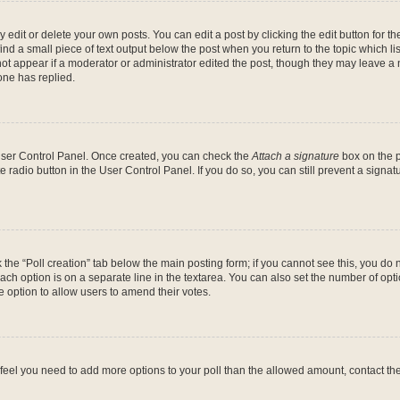
dit or delete your own posts. You can edit a post by clicking the edit button for the
ind a small piece of text output below the post when you return to the topic which li
not appear if a moderator or administrator edited the post, though they may leave a n
ne has replied.
 User Control Panel. Once created, you can check the
Attach a signature
box on the p
te radio button in the User Control Panel. If you do so, you can still prevent a sign
ck the “Poll creation” tab below the main posting form; if you cannot see this, you do 
each option is on a separate line in the textarea. You can also set the number of op
 the option to allow users to amend their votes.
you feel you need to add more options to your poll than the allowed amount, contact th