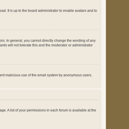
ad. It is up to the board administrator to enable avatars and to
rs. In general, you cannot directly change the wording of any
rds will not tolerate this and the moderator or administrator
prevent malicious use of the email system by anonymous users.
ge. A list of your permissions in each forum is available at the