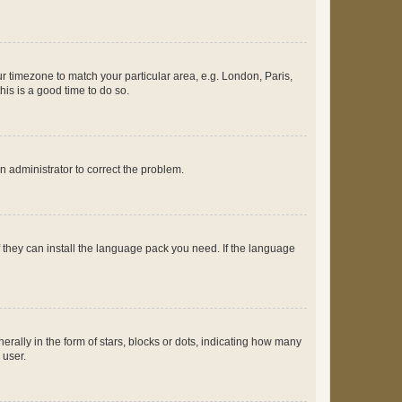
our timezone to match your particular area, e.g. London, Paris,
his is a good time to do so.
an administrator to correct the problem.
f they can install the language pack you need. If the language
lly in the form of stars, blocks or dots, indicating how many
 user.