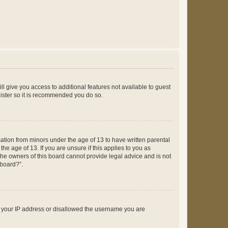
ll give you access to additional features not available to guest
gister so it is recommended you do so.
mation from minors under the age of 13 to have written parental
e age of 13. If you are unsure if this applies to you as
 the owners of this board cannot provide legal advice and is not
 board?”.
ed your IP address or disallowed the username you are