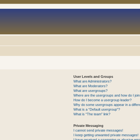
User Levels and Groups
What are Administrators?
What are Moderators?
What are usergroups?
Where are the usergroups and how do I joi
How do I become a usergroup leader?
Why do some usergroups appear in a differ
What is a “Default usergroup”?
What is “The team” link?
Private Messaging
I cannot send private messages!
I keep getting unwanted private messages!
I have received a spamming or abusive ema