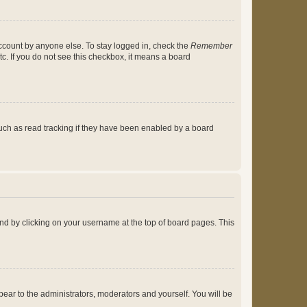
account by anyone else. To stay logged in, check the
Remember
tc. If you do not see this checkbox, it means a board
uch as read tracking if they have been enabled by a board
found by clicking on your username at the top of board pages. This
ppear to the administrators, moderators and yourself. You will be