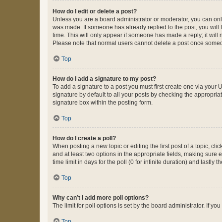
How do I edit or delete a post?
Unless you are a board administrator or moderator, you can only e
was made. If someone has already replied to the post, you will f
time. This will only appear if someone has made a reply; it will 
Please note that normal users cannot delete a post once someo
Top
How do I add a signature to my post?
To add a signature to a post you must first create one via your
signature by default to all your posts by checking the appropria
signature box within the posting form.
Top
How do I create a poll?
When posting a new topic or editing the first post of a topic, cli
and at least two options in the appropriate fields, making sure 
time limit in days for the poll (0 for infinite duration) and lastly
Top
Why can’t I add more poll options?
The limit for poll options is set by the board administrator. If 
Top