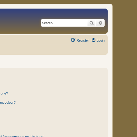
Search
Advanced search
Register
Login
n one?
ent colour?
il from someone on this board!