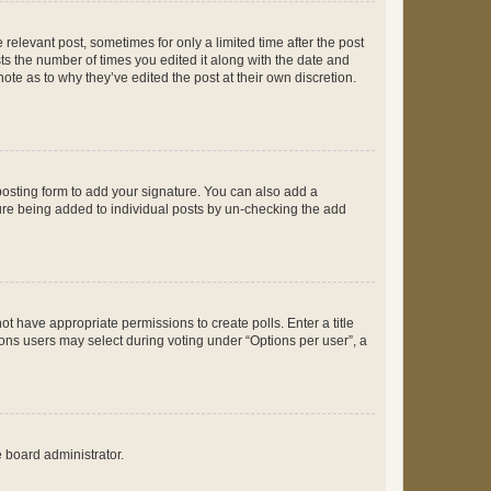
 relevant post, sometimes for only a limited time after the post
sts the number of times you edited it along with the date and
ote as to why they’ve edited the post at their own discretion.
osting form to add your signature. You can also add a
ature being added to individual posts by un-checking the add
not have appropriate permissions to create polls. Enter a title
tions users may select during voting under “Options per user”, a
e board administrator.