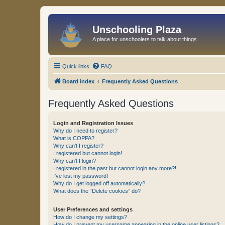
Unschooling Plaza
A place for unschoolers to talk about things
Quick links
FAQ
Board index
Frequently Asked Questions
Frequently Asked Questions
Login and Registration Issues
Why do I need to register?
What is COPPA?
Why can’t I register?
I registered but cannot login!
Why can’t I login?
I registered in the past but cannot login any more?!
I’ve lost my password!
Why do I get logged off automatically?
What does the “Delete cookies” do?
User Preferences and settings
How do I change my settings?
How do I prevent my username appearing in the online user listings?