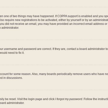
then one of two things may have happened. If COPPA support is enabled and you speci
lso require new registrations to be activated, either by yourself or by an administra
. If you did not receive an email, you may have provided an incorrect email address o
n administrator.
our username and password are correct. If they are, contact a board administrator t
ould need to fix it.
 account for some reason. Also, many boards periodically remove users who have not p
ed in discussions.
ily be reset. Visit the login page and click
I forgot my password
. Follow the instruc
oard administrator.