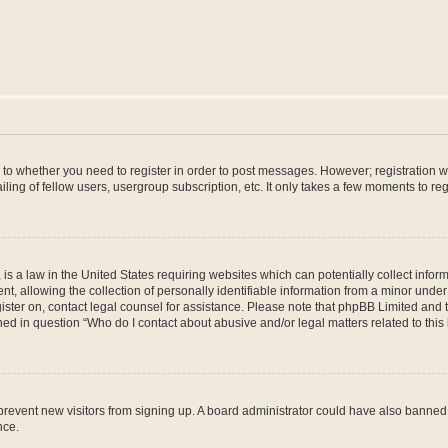
s to whether you need to register in order to post messages. However; registration wi
ing of fellow users, usergroup subscription, etc. It only takes a few moments to re
is a law in the United States requiring websites which can potentially collect infor
allowing the collection of personally identifiable information from a minor under th
egister on, contact legal counsel for assistance. Please note that phpBB Limited and
ined in question “Who do I contact about abusive and/or legal matters related to this
to prevent new visitors from signing up. A board administrator could have also bann
nce.