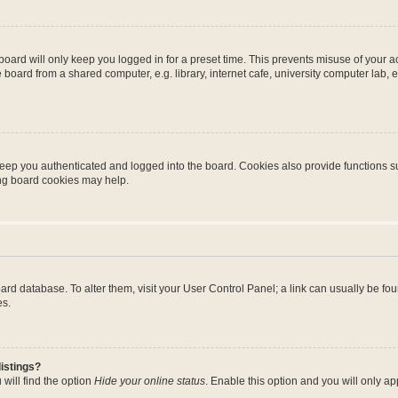
oard will only keep you logged in for a preset time. This prevents misuse of your 
oard from a shared computer, e.g. library, internet cafe, university computer lab, e
eep you authenticated and logged into the board. Cookies also provide functions s
ting board cookies may help.
 board database. To alter them, visit your User Control Panel; a link can usually be 
es.
istings?
will find the option
Hide your online status
. Enable this option and you will only a