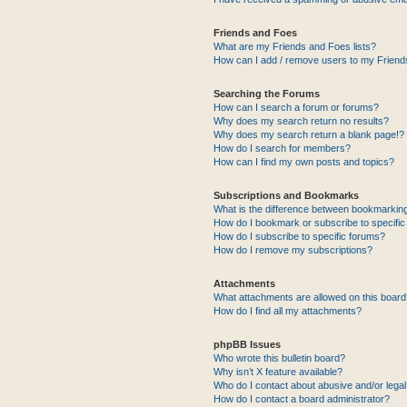
Friends and Foes
What are my Friends and Foes lists?
How can I add / remove users to my Friends
Searching the Forums
How can I search a forum or forums?
Why does my search return no results?
Why does my search return a blank page!?
How do I search for members?
How can I find my own posts and topics?
Subscriptions and Bookmarks
What is the difference between bookmarkin
How do I bookmark or subscribe to specific
How do I subscribe to specific forums?
How do I remove my subscriptions?
Attachments
What attachments are allowed on this boar
How do I find all my attachments?
phpBB Issues
Who wrote this bulletin board?
Why isn’t X feature available?
Who do I contact about abusive and/or legal 
How do I contact a board administrator?