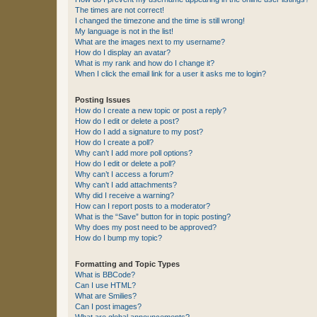
The times are not correct!
I changed the timezone and the time is still wrong!
My language is not in the list!
What are the images next to my username?
How do I display an avatar?
What is my rank and how do I change it?
When I click the email link for a user it asks me to login?
Posting Issues
How do I create a new topic or post a reply?
How do I edit or delete a post?
How do I add a signature to my post?
How do I create a poll?
Why can’t I add more poll options?
How do I edit or delete a poll?
Why can’t I access a forum?
Why can’t I add attachments?
Why did I receive a warning?
How can I report posts to a moderator?
What is the “Save” button for in topic posting?
Why does my post need to be approved?
How do I bump my topic?
Formatting and Topic Types
What is BBCode?
Can I use HTML?
What are Smilies?
Can I post images?