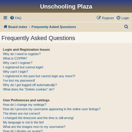
Unschooling Plaza
FAQ
Register
Login
S
Board index
Frequently Asked Questions
e
Frequently Asked Questions
a
r
Login and Registration Issues
Why do I need to register?
c
What is COPPA?
h
Why can’t I register?
I registered but cannot login!
Why can’t I login?
I registered in the past but cannot login any more?!
I’ve lost my password!
Why do I get logged off automatically?
What does the “Delete cookies” do?
User Preferences and settings
How do I change my settings?
How do I prevent my username appearing in the online user listings?
The times are not correct!
I changed the timezone and the time is still wrong!
My language is not in the list!
What are the images next to my username?
How do I display an avatar?