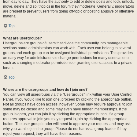
from day to day. They have the authority to edit or delete posts and lock, unlock,
move, delete and split topics in the forum they moderate. Generally, moderators
are present to prevent users from going off-topic or posting abusive or offensive
material.
Top
What are usergroups?
Usergroups are groups of users that divide the community into manageable
sections board administrators can work with. Each user can belong to several
groups and each group can be assigned individual permissions. This provides
an easy way for administrators to change permissions for many users at once,
such as changing moderator permissions or granting users access to a private
forum.
Top
Where are the usergroups and how do I join one?
You can view all usergroups via the “Usergroups” link within your User Control
Panel. If you would like to join one, proceed by clicking the appropriate button.
Not all groups have open access, however. Some may require approval to join,
some may be closed and some may even have hidden memberships. If the
group is open, you can join it by clicking the appropriate button. If a group
requires approval to join you may request to join by clicking the appropriate
button. The user group leader will need to approve your request and may ask
why you want to join the group. Please do not harass a group leader if they
reject your request; they will have their reasons.