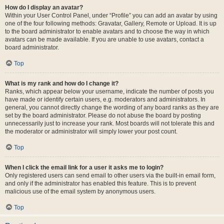
How do I display an avatar?
Within your User Control Panel, under “Profile” you can add an avatar by using
one of the four following methods: Gravatar, Gallery, Remote or Upload. It is up
to the board administrator to enable avatars and to choose the way in which
avatars can be made available. If you are unable to use avatars, contact a
board administrator.
Top
What is my rank and how do I change it?
Ranks, which appear below your username, indicate the number of posts you
have made or identify certain users, e.g. moderators and administrators. In
general, you cannot directly change the wording of any board ranks as they are
set by the board administrator. Please do not abuse the board by posting
unnecessarily just to increase your rank. Most boards will not tolerate this and
the moderator or administrator will simply lower your post count.
Top
When I click the email link for a user it asks me to login?
Only registered users can send email to other users via the built-in email form,
and only if the administrator has enabled this feature. This is to prevent
malicious use of the email system by anonymous users.
Top