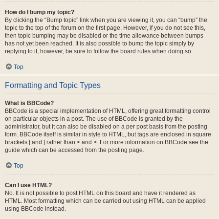
How do I bump my topic?
By clicking the “Bump topic” link when you are viewing it, you can “bump” the
topic to the top of the forum on the first page. However, if you do not see this,
then topic bumping may be disabled or the time allowance between bumps
has not yet been reached. It is also possible to bump the topic simply by
replying to it, however, be sure to follow the board rules when doing so.
Top
Formatting and Topic Types
What is BBCode?
BBCode is a special implementation of HTML, offering great formatting control
on particular objects in a post. The use of BBCode is granted by the
administrator, but it can also be disabled on a per post basis from the posting
form. BBCode itself is similar in style to HTML, but tags are enclosed in square
brackets [ and ] rather than < and >. For more information on BBCode see the
guide which can be accessed from the posting page.
Top
Can I use HTML?
No. It is not possible to post HTML on this board and have it rendered as
HTML. Most formatting which can be carried out using HTML can be applied
using BBCode instead.