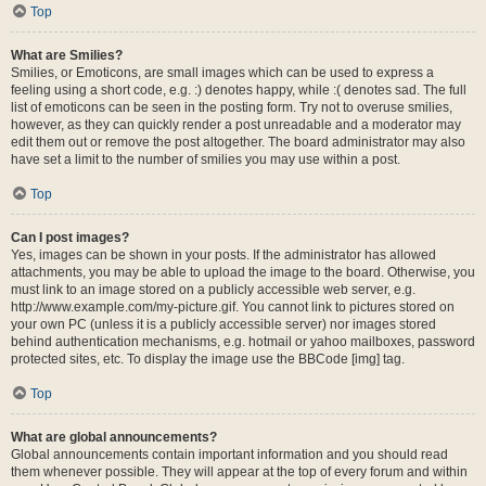
Top
What are Smilies?
Smilies, or Emoticons, are small images which can be used to express a
feeling using a short code, e.g. :) denotes happy, while :( denotes sad. The full
list of emoticons can be seen in the posting form. Try not to overuse smilies,
however, as they can quickly render a post unreadable and a moderator may
edit them out or remove the post altogether. The board administrator may also
have set a limit to the number of smilies you may use within a post.
Top
Can I post images?
Yes, images can be shown in your posts. If the administrator has allowed
attachments, you may be able to upload the image to the board. Otherwise, you
must link to an image stored on a publicly accessible web server, e.g.
http://www.example.com/my-picture.gif. You cannot link to pictures stored on
your own PC (unless it is a publicly accessible server) nor images stored
behind authentication mechanisms, e.g. hotmail or yahoo mailboxes, password
protected sites, etc. To display the image use the BBCode [img] tag.
Top
What are global announcements?
Global announcements contain important information and you should read
them whenever possible. They will appear at the top of every forum and within