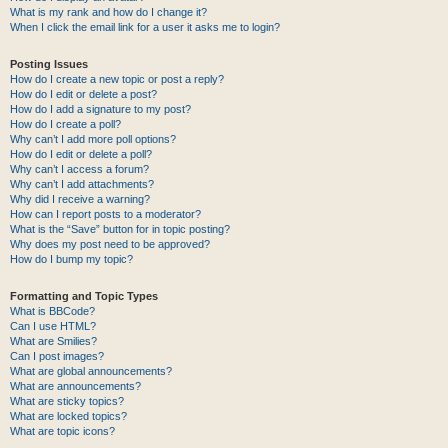
What is my rank and how do I change it?
When I click the email link for a user it asks me to login?
Posting Issues
How do I create a new topic or post a reply?
How do I edit or delete a post?
How do I add a signature to my post?
How do I create a poll?
Why can’t I add more poll options?
How do I edit or delete a poll?
Why can’t I access a forum?
Why can’t I add attachments?
Why did I receive a warning?
How can I report posts to a moderator?
What is the “Save” button for in topic posting?
Why does my post need to be approved?
How do I bump my topic?
Formatting and Topic Types
What is BBCode?
Can I use HTML?
What are Smilies?
Can I post images?
What are global announcements?
What are announcements?
What are sticky topics?
What are locked topics?
What are topic icons?