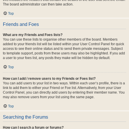
The board administrator can then take action.
Top
Friends and Foes
What are my Friends and Foes lists?
You can use these lists to organise other members of the board. Members
added to your friends list will be listed within your User Control Panel for quick
access to see their online status and to send them private messages. Subject
to template support, posts from these users may also be highlighted. If you add
a user to your foes list, any posts they make will be hidden by default.
Top
How can I add / remove users to my Friends or Foes list?
You can add users to your list in two ways. Within each user’s profile, there is a
link to add them to either your Friend or Foe list. Alternatively, from your User
Control Panel, you can directly add users by entering their member name. You
may also remove users from your list using the same page.
Top
Searching the Forums
How can I search a forum or forums?