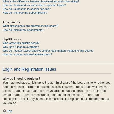
What is the difference between bookmarking and subscribing?
How do I bookmark or subscribe to specific topics?
How do I subscribe to specific forums?
How do I remove my subscriptions?
Attachments
What attachments are allowed on this board?
How do I find all my attachments?
phpBB Issues
Who wrote this bulletin board?
Why isn’t X feature available?
Who do I contact about abusive and/or legal matters related to this board?
How do I contact a board administrator?
Login and Registration Issues
Why do I need to register?
You may not have to, it is up to the administrator of the board as to whether you
need to register in order to post messages. However; registration will give you
access to additional features not available to guest users such as definable
avatar images, private messaging, emailing of fellow users, usergroup
subscription, etc. It only takes a few moments to register so it is recommended
you do so.
Top