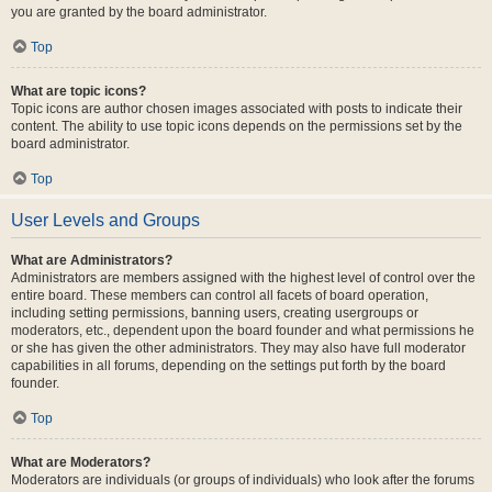
you are granted by the board administrator.
Top
What are topic icons?
Topic icons are author chosen images associated with posts to indicate their
content. The ability to use topic icons depends on the permissions set by the
board administrator.
Top
User Levels and Groups
What are Administrators?
Administrators are members assigned with the highest level of control over the
entire board. These members can control all facets of board operation,
including setting permissions, banning users, creating usergroups or
moderators, etc., dependent upon the board founder and what permissions he
or she has given the other administrators. They may also have full moderator
capabilities in all forums, depending on the settings put forth by the board
founder.
Top
What are Moderators?
Moderators are individuals (or groups of individuals) who look after the forums