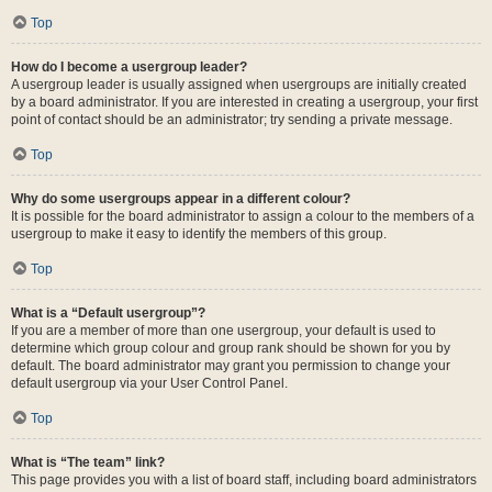
Top
How do I become a usergroup leader?
A usergroup leader is usually assigned when usergroups are initially created
by a board administrator. If you are interested in creating a usergroup, your first
point of contact should be an administrator; try sending a private message.
Top
Why do some usergroups appear in a different colour?
It is possible for the board administrator to assign a colour to the members of a
usergroup to make it easy to identify the members of this group.
Top
What is a “Default usergroup”?
If you are a member of more than one usergroup, your default is used to
determine which group colour and group rank should be shown for you by
default. The board administrator may grant you permission to change your
default usergroup via your User Control Panel.
Top
What is “The team” link?
This page provides you with a list of board staff, including board administrators