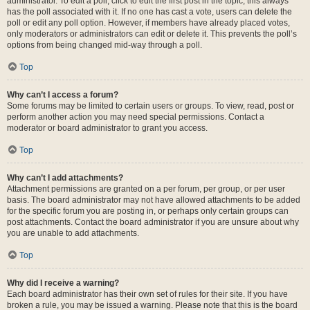
administrator. To edit a poll, click to edit the first post in the topic; this always
has the poll associated with it. If no one has cast a vote, users can delete the
poll or edit any poll option. However, if members have already placed votes,
only moderators or administrators can edit or delete it. This prevents the poll’s
options from being changed mid-way through a poll.
Top
Why can’t I access a forum?
Some forums may be limited to certain users or groups. To view, read, post or
perform another action you may need special permissions. Contact a
moderator or board administrator to grant you access.
Top
Why can’t I add attachments?
Attachment permissions are granted on a per forum, per group, or per user
basis. The board administrator may not have allowed attachments to be added
for the specific forum you are posting in, or perhaps only certain groups can
post attachments. Contact the board administrator if you are unsure about why
you are unable to add attachments.
Top
Why did I receive a warning?
Each board administrator has their own set of rules for their site. If you have
broken a rule, you may be issued a warning. Please note that this is the board