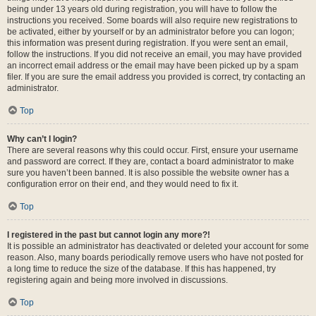
being under 13 years old during registration, you will have to follow the
instructions you received. Some boards will also require new registrations to
be activated, either by yourself or by an administrator before you can logon;
this information was present during registration. If you were sent an email,
follow the instructions. If you did not receive an email, you may have provided
an incorrect email address or the email may have been picked up by a spam
filer. If you are sure the email address you provided is correct, try contacting an
administrator.
Top
Why can’t I login?
There are several reasons why this could occur. First, ensure your username
and password are correct. If they are, contact a board administrator to make
sure you haven’t been banned. It is also possible the website owner has a
configuration error on their end, and they would need to fix it.
Top
I registered in the past but cannot login any more?!
It is possible an administrator has deactivated or deleted your account for some
reason. Also, many boards periodically remove users who have not posted for
a long time to reduce the size of the database. If this has happened, try
registering again and being more involved in discussions.
Top