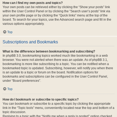
How can I find my own posts and topics?
Your own posts can be retrieved either by clicking the “Show your posts” link
within the User Control Panel or by clicking the “Search user’s posts” link via
your own profile page or by clicking the “Quick links” menu at the top of the
board. To search for your topics, use the Advanced search page and fill in the
various options appropriately.
Top
Subscriptions and Bookmarks
What is the difference between bookmarking and subscribing?
In phpBB 3.0, bookmarking topics worked much like bookmarking in a web
browser. You were not alerted when there was an update. As of phpBB 3.1,
bookmarking is more like subscribing to a topic. You can be notified when a
bookmarked topic is updated. Subscribing, however, will notify you when there
is an update to a topic or forum on the board. Notification options for
bookmarks and subscriptions can be configured in the User Control Panel,
under “Board preferences”.
Top
How do I bookmark or subscribe to specific topics?
You can bookmark or subscribe to a specific topic by clicking the appropriate
link in the “Topic tools” menu, conveniently located near the top and bottom of a
topic discussion.
Replying to a topic with the “Notify me when a reply is posted” option checked