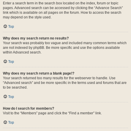
Enter a search term in the search box located on the index, forum or topic
pages. Advanced search can be accessed by clicking the “Advance Search”
link which is available on all pages on the forum. How to access the search
may depend on the style used.
Top
Why does my search return no results?
Your search was probably too vague and included many common terms which
are not indexed by phpBB. Be more specific and use the options available
within Advanced search.
Top
Why does my search return a blank page!?
Your search returned too many results for the webserver to handle. Use
“Advanced search” and be more specific in the terms used and forums that are
to be searched.
Top
How do I search for members?
Visit to the “Members” page and click the “Find a member” link.
Top