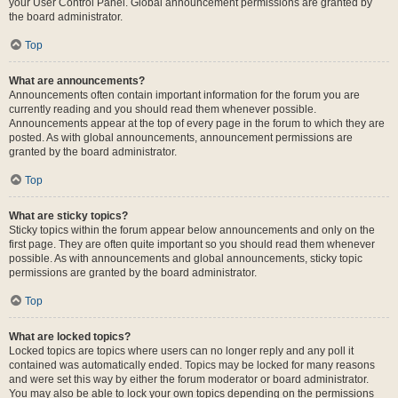
your User Control Panel. Global announcement permissions are granted by
the board administrator.
Top
What are announcements?
Announcements often contain important information for the forum you are
currently reading and you should read them whenever possible.
Announcements appear at the top of every page in the forum to which they are
posted. As with global announcements, announcement permissions are
granted by the board administrator.
Top
What are sticky topics?
Sticky topics within the forum appear below announcements and only on the
first page. They are often quite important so you should read them whenever
possible. As with announcements and global announcements, sticky topic
permissions are granted by the board administrator.
Top
What are locked topics?
Locked topics are topics where users can no longer reply and any poll it
contained was automatically ended. Topics may be locked for many reasons
and were set this way by either the forum moderator or board administrator.
You may also be able to lock your own topics depending on the permissions