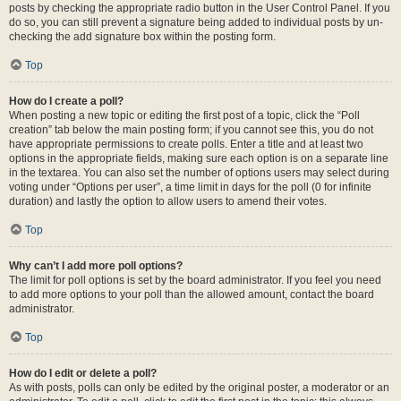
posts by checking the appropriate radio button in the User Control Panel. If you
do so, you can still prevent a signature being added to individual posts by un-
checking the add signature box within the posting form.
Top
How do I create a poll?
When posting a new topic or editing the first post of a topic, click the “Poll
creation” tab below the main posting form; if you cannot see this, you do not
have appropriate permissions to create polls. Enter a title and at least two
options in the appropriate fields, making sure each option is on a separate line
in the textarea. You can also set the number of options users may select during
voting under “Options per user”, a time limit in days for the poll (0 for infinite
duration) and lastly the option to allow users to amend their votes.
Top
Why can’t I add more poll options?
The limit for poll options is set by the board administrator. If you feel you need
to add more options to your poll than the allowed amount, contact the board
administrator.
Top
How do I edit or delete a poll?
As with posts, polls can only be edited by the original poster, a moderator or an