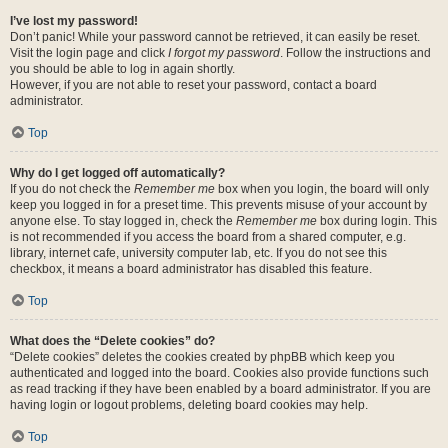
I’ve lost my password!
Don’t panic! While your password cannot be retrieved, it can easily be reset.
Visit the login page and click
I forgot my password
. Follow the instructions and
you should be able to log in again shortly.
However, if you are not able to reset your password, contact a board
administrator.
Top
Why do I get logged off automatically?
If you do not check the
Remember me
box when you login, the board will only
keep you logged in for a preset time. This prevents misuse of your account by
anyone else. To stay logged in, check the
Remember me
box during login. This
is not recommended if you access the board from a shared computer, e.g.
library, internet cafe, university computer lab, etc. If you do not see this
checkbox, it means a board administrator has disabled this feature.
Top
What does the “Delete cookies” do?
“Delete cookies” deletes the cookies created by phpBB which keep you
authenticated and logged into the board. Cookies also provide functions such
as read tracking if they have been enabled by a board administrator. If you are
having login or logout problems, deleting board cookies may help.
Top