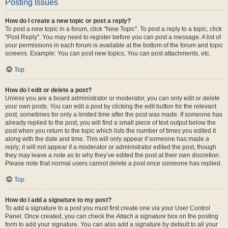
Posting Issues
How do I create a new topic or post a reply?
To post a new topic in a forum, click "New Topic". To post a reply to a topic, click
"Post Reply". You may need to register before you can post a message. A list of
your permissions in each forum is available at the bottom of the forum and topic
screens. Example: You can post new topics, You can post attachments, etc.
Top
How do I edit or delete a post?
Unless you are a board administrator or moderator, you can only edit or delete
your own posts. You can edit a post by clicking the edit button for the relevant
post, sometimes for only a limited time after the post was made. If someone has
already replied to the post, you will find a small piece of text output below the
post when you return to the topic which lists the number of times you edited it
along with the date and time. This will only appear if someone has made a
reply; it will not appear if a moderator or administrator edited the post, though
they may leave a note as to why they’ve edited the post at their own discretion.
Please note that normal users cannot delete a post once someone has replied.
Top
How do I add a signature to my post?
To add a signature to a post you must first create one via your User Control
Panel. Once created, you can check the
Attach a signature
box on the posting
form to add your signature. You can also add a signature by default to all your