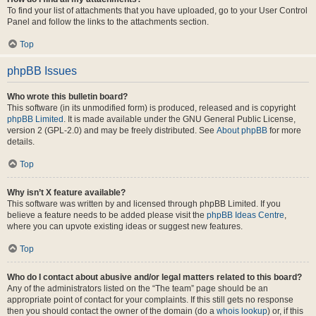
To find your list of attachments that you have uploaded, go to your User Control
Panel and follow the links to the attachments section.
Top
phpBB Issues
Who wrote this bulletin board?
This software (in its unmodified form) is produced, released and is copyright
phpBB Limited
. It is made available under the GNU General Public License,
version 2 (GPL-2.0) and may be freely distributed. See
About phpBB
for more
details.
Top
Why isn’t X feature available?
This software was written by and licensed through phpBB Limited. If you
believe a feature needs to be added please visit the
phpBB Ideas Centre
,
where you can upvote existing ideas or suggest new features.
Top
Who do I contact about abusive and/or legal matters related to this board?
Any of the administrators listed on the “The team” page should be an
appropriate point of contact for your complaints. If this still gets no response
then you should contact the owner of the domain (do a
whois lookup
) or, if this