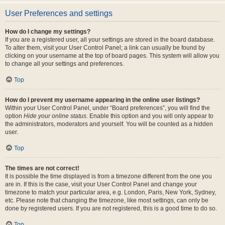
User Preferences and settings
How do I change my settings?
If you are a registered user, all your settings are stored in the board database.
To alter them, visit your User Control Panel; a link can usually be found by
clicking on your username at the top of board pages. This system will allow you
to change all your settings and preferences.
Top
How do I prevent my username appearing in the online user listings?
Within your User Control Panel, under “Board preferences”, you will find the
option
Hide your online status
. Enable this option and you will only appear to
the administrators, moderators and yourself. You will be counted as a hidden
user.
Top
The times are not correct!
It is possible the time displayed is from a timezone different from the one you
are in. If this is the case, visit your User Control Panel and change your
timezone to match your particular area, e.g. London, Paris, New York, Sydney,
etc. Please note that changing the timezone, like most settings, can only be
done by registered users. If you are not registered, this is a good time to do so.
Top