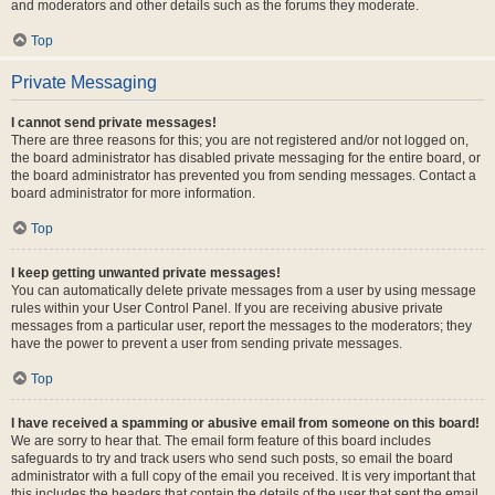
and moderators and other details such as the forums they moderate.
Top
Private Messaging
I cannot send private messages!
There are three reasons for this; you are not registered and/or not logged on,
the board administrator has disabled private messaging for the entire board, or
the board administrator has prevented you from sending messages. Contact a
board administrator for more information.
Top
I keep getting unwanted private messages!
You can automatically delete private messages from a user by using message
rules within your User Control Panel. If you are receiving abusive private
messages from a particular user, report the messages to the moderators; they
have the power to prevent a user from sending private messages.
Top
I have received a spamming or abusive email from someone on this board!
We are sorry to hear that. The email form feature of this board includes
safeguards to try and track users who send such posts, so email the board
administrator with a full copy of the email you received. It is very important that
this includes the headers that contain the details of the user that sent the email.