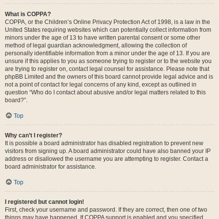
What is COPPA?
COPPA, or the Children’s Online Privacy Protection Act of 1998, is a law in the
United States requiring websites which can potentially collect information from
minors under the age of 13 to have written parental consent or some other
method of legal guardian acknowledgment, allowing the collection of
personally identifiable information from a minor under the age of 13. If you are
unsure if this applies to you as someone trying to register or to the website you
are trying to register on, contact legal counsel for assistance. Please note that
phpBB Limited and the owners of this board cannot provide legal advice and is
not a point of contact for legal concerns of any kind, except as outlined in
question “Who do I contact about abusive and/or legal matters related to this
board?”.
Top
Why can’t I register?
It is possible a board administrator has disabled registration to prevent new
visitors from signing up. A board administrator could have also banned your IP
address or disallowed the username you are attempting to register. Contact a
board administrator for assistance.
Top
I registered but cannot login!
First, check your username and password. If they are correct, then one of two
things may have happened. If COPPA support is enabled and you specified