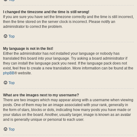
I changed the timezone and the time is still wrong!
If you are sure you have set the timezone correctly and the time is still incorrect,
then the time stored on the server clock is incorrect. Please notify an
administrator to correct the problem.
Top
My language is not in the list!
Either the administrator has not installed your language or nobody has
translated this board into your language. Try asking a board administrator if
they can install the language pack you need. If the language pack does not
exist, feel free to create a new translation. More information can be found at the
phpBB
® website.
Top
What are the images next to my username?
There are two images which may appear along with a username when viewing
posts. One of them may be an image associated with your rank, generally in
the form of stars, blocks or dots, indicating how many posts you have made or
your status on the board. Another, usually larger, image is known as an avatar
and is generally unique or personal to each user.
Top