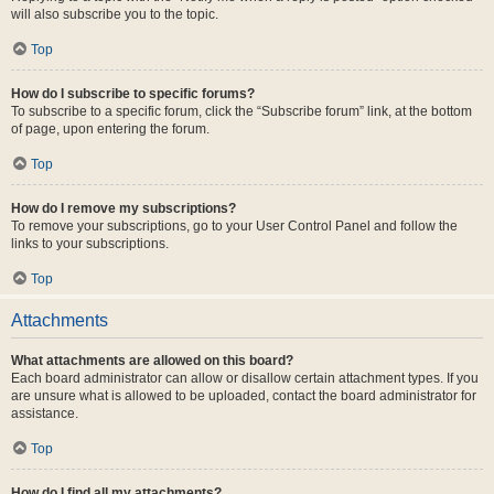
will also subscribe you to the topic.
Top
How do I subscribe to specific forums?
To subscribe to a specific forum, click the “Subscribe forum” link, at the bottom
of page, upon entering the forum.
Top
How do I remove my subscriptions?
To remove your subscriptions, go to your User Control Panel and follow the
links to your subscriptions.
Top
Attachments
What attachments are allowed on this board?
Each board administrator can allow or disallow certain attachment types. If you
are unsure what is allowed to be uploaded, contact the board administrator for
assistance.
Top
How do I find all my attachments?