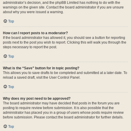
administrator’s decision, and the phpBB Limited has nothing to do with the
warnings on the given site. Contact the board administrator if you are unsure
about why you were issued a warning.
Top
How can I report posts to a moderator?
If the board administrator has allowed it, you should see a button for reporting
posts next to the post you wish to report. Clicking this will walk you through the
steps necessary to report the post.
Top
What is the “Save” button for in topic posting?
This allows you to save drafts to be completed and submitted at a later date. To
reload a saved draft, visit the User Control Panel.
Top
Why does my post need to be approved?
The board administrator may have decided that posts in the forum you are
posting to require review before submission. It is also possible that the
administrator has placed you in a group of users whose posts require review
before submission. Please contact the board administrator for further details.
Top