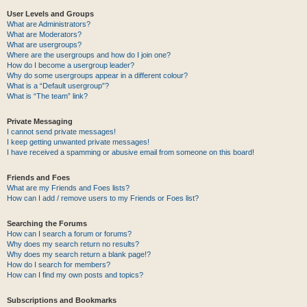
User Levels and Groups
What are Administrators?
What are Moderators?
What are usergroups?
Where are the usergroups and how do I join one?
How do I become a usergroup leader?
Why do some usergroups appear in a different colour?
What is a “Default usergroup”?
What is “The team” link?
Private Messaging
I cannot send private messages!
I keep getting unwanted private messages!
I have received a spamming or abusive email from someone on this board!
Friends and Foes
What are my Friends and Foes lists?
How can I add / remove users to my Friends or Foes list?
Searching the Forums
How can I search a forum or forums?
Why does my search return no results?
Why does my search return a blank page!?
How do I search for members?
How can I find my own posts and topics?
Subscriptions and Bookmarks