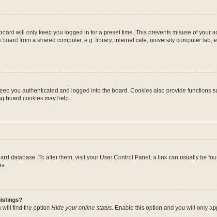
oard will only keep you logged in for a preset time. This prevents misuse of your 
oard from a shared computer, e.g. library, internet cafe, university computer lab, e
eep you authenticated and logged into the board. Cookies also provide functions s
ting board cookies may help.
 board database. To alter them, visit your User Control Panel; a link can usually be 
es.
istings?
will find the option
Hide your online status
. Enable this option and you will only a