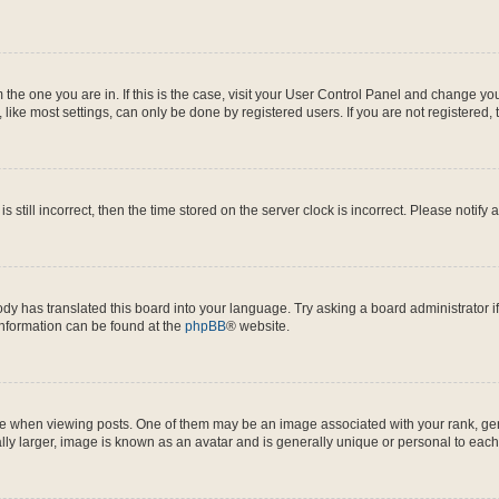
om the one you are in. If this is the case, visit your User Control Panel and change y
ike most settings, can only be done by registered users. If you are not registered, t
s still incorrect, then the time stored on the server clock is incorrect. Please notify 
ody has translated this board into your language. Try asking a board administrator i
 information can be found at the
phpBB
® website.
hen viewing posts. One of them may be an image associated with your rank, genera
ly larger, image is known as an avatar and is generally unique or personal to each