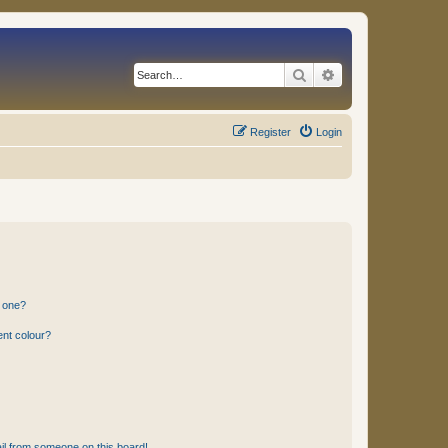
Search
Advanced search
Register
Login
n one?
ent colour?
il from someone on this board!