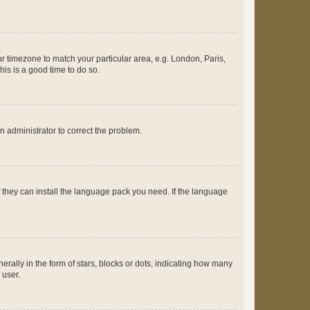
our timezone to match your particular area, e.g. London, Paris,
his is a good time to do so.
an administrator to correct the problem.
f they can install the language pack you need. If the language
lly in the form of stars, blocks or dots, indicating how many
 user.