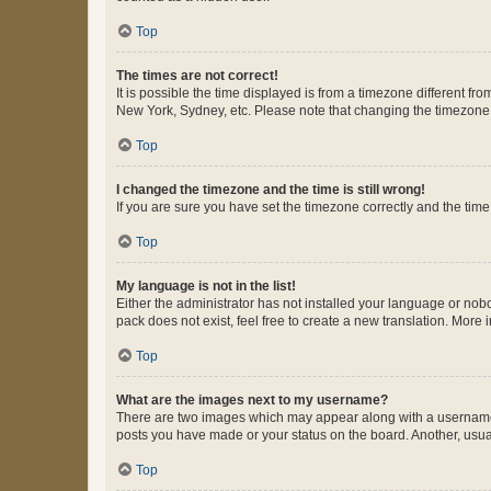
Top
The times are not correct!
It is possible the time displayed is from a timezone different fr
New York, Sydney, etc. Please note that changing the timezone, l
Top
I changed the timezone and the time is still wrong!
If you are sure you have set the timezone correctly and the time i
Top
My language is not in the list!
Either the administrator has not installed your language or nob
pack does not exist, feel free to create a new translation. More
Top
What are the images next to my username?
There are two images which may appear along with a username w
posts you have made or your status on the board. Another, usual
Top