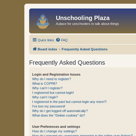
Unschooling Plaza
A place for unschoolers to talk about things
Quick links
FAQ
Board index
Frequently Asked Questions
Frequently Asked Questions
Login and Registration Issues
Why do I need to register?
What is COPPA?
Why can’t I register?
I registered but cannot login!
Why can’t I login?
I registered in the past but cannot login any more?!
I’ve lost my password!
Why do I get logged off automatically?
What does the “Delete cookies” do?
User Preferences and settings
How do I change my settings?
How do I prevent my username appearing in the online user listings?