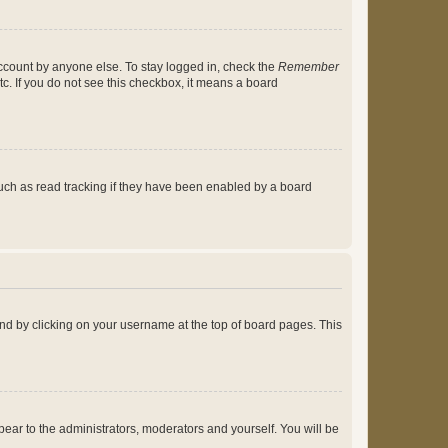
account by anyone else. To stay logged in, check the
Remember
tc. If you do not see this checkbox, it means a board
uch as read tracking if they have been enabled by a board
found by clicking on your username at the top of board pages. This
ppear to the administrators, moderators and yourself. You will be