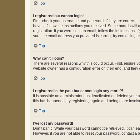
Top
I registered but cannot login!
First, check your username and password. If they are correct, 
have to follow the instructions you received. Some boards will a
registration. If you were sent an email, follow the instructions
sure the email address you provided is correct, try contacting a
Top
Why can’t I login?
There are several reasons why this could occur. First, ensure y
website owner has a configuration error on their end, and they w
Top
I registered in the past but cannot login any more?!
It is possible an administrator has deactivated or deleted your
this has happened, try registering again and being more involv
Top
I’ve lost my password!
Don’t panic! While your password cannot be retrieved, it can eas
However, if you are not able to reset your password, contact a b