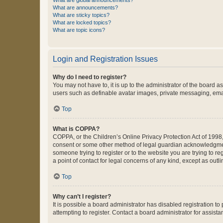
What are global announcements?
What are announcements?
What are sticky topics?
What are locked topics?
What are topic icons?
Login and Registration Issues
Why do I need to register?
You may not have to, it is up to the administrator of the board a
users such as definable avatar images, private messaging, email
Top
What is COPPA?
COPPA, or the Children’s Online Privacy Protection Act of 1998, 
consent or some other method of legal guardian acknowledgment, 
someone trying to register or to the website you are trying to r
a point of contact for legal concerns of any kind, except as outl
Top
Why can’t I register?
It is possible a board administrator has disabled registration 
attempting to register. Contact a board administrator for assista