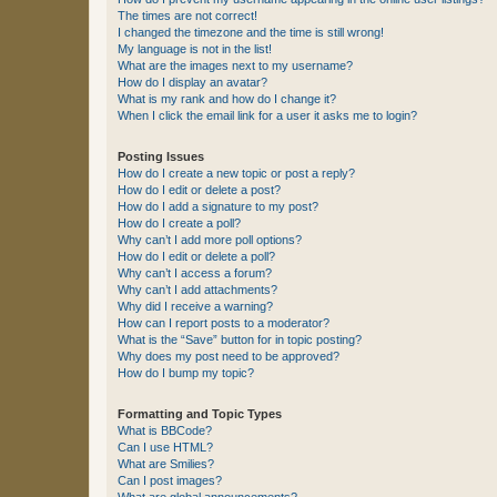
The times are not correct!
I changed the timezone and the time is still wrong!
My language is not in the list!
What are the images next to my username?
How do I display an avatar?
What is my rank and how do I change it?
When I click the email link for a user it asks me to login?
Posting Issues
How do I create a new topic or post a reply?
How do I edit or delete a post?
How do I add a signature to my post?
How do I create a poll?
Why can’t I add more poll options?
How do I edit or delete a poll?
Why can’t I access a forum?
Why can’t I add attachments?
Why did I receive a warning?
How can I report posts to a moderator?
What is the “Save” button for in topic posting?
Why does my post need to be approved?
How do I bump my topic?
Formatting and Topic Types
What is BBCode?
Can I use HTML?
What are Smilies?
Can I post images?