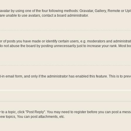
vatar by using one of the four following methods: Gravatar, Gallery, Remote or Uplo
re unable to use avatars, contact a board administrator.
f posts you have made or identify certain users, e.g. moderators and administrato
do not abuse the board by posting unnecessarily just to increase your rank. Most boa
t-in email form, and only if the administrator has enabled this feature. This is to 
y to a topic, click "Post Reply". You may need to register before you can post a messa
ew topics, You can post attachments, etc.