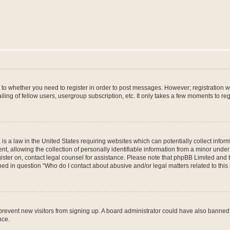
s to whether you need to register in order to post messages. However; registration wi
ing of fellow users, usergroup subscription, etc. It only takes a few moments to re
is a law in the United States requiring websites which can potentially collect infor
allowing the collection of personally identifiable information from a minor under th
egister on, contact legal counsel for assistance. Please note that phpBB Limited and
ined in question “Who do I contact about abusive and/or legal matters related to this
to prevent new visitors from signing up. A board administrator could have also bann
nce.