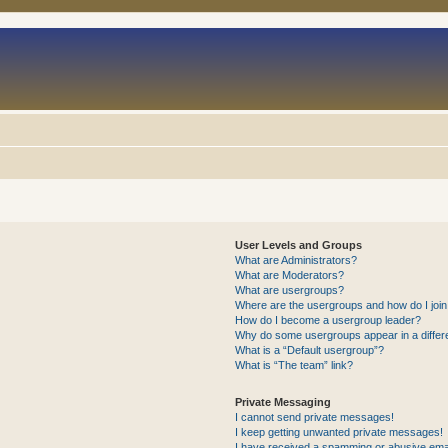
User Levels and Groups
What are Administrators?
What are Moderators?
What are usergroups?
Where are the usergroups and how do I joi
How do I become a usergroup leader?
Why do some usergroups appear in a differ
What is a “Default usergroup”?
What is “The team” link?
Private Messaging
I cannot send private messages!
I keep getting unwanted private messages!
I have received a spamming or abusive ema