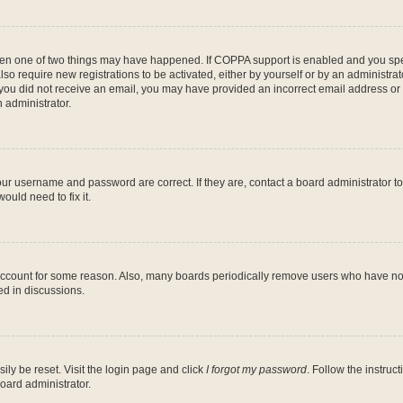
then one of two things may have happened. If COPPA support is enabled and you speci
lso require new registrations to be activated, either by yourself or by an administra
. If you did not receive an email, you may have provided an incorrect email address o
n administrator.
our username and password are correct. If they are, contact a board administrator t
ould need to fix it.
 account for some reason. Also, many boards periodically remove users who have not p
ed in discussions.
ily be reset. Visit the login page and click
I forgot my password
. Follow the instruc
oard administrator.