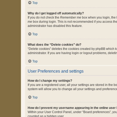
Top
Why do I get logged off automatically?
If you do not check the
Remember me
box when you login, the b
me
box during login. This is not recommended if you access the b
administrator has disabled this feature.
Top
What does the “Delete cookies” do?
“Delete cookies” deletes the cookies created by phpBB which k
administrator. If you are having login or logout problems, dele
Top
User Preferences and settings
How do I change my settings?
If you are a registered user, all your settings are stored in the
system will allow you to change all your settings and preferenc
Top
How do I prevent my username appearing in the online user l
Within your User Control Panel, under “Board preferences”, you 
counted as a hidden user.