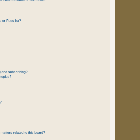
 or Foes list?
g and subscribing?
 topics?
d?
matters related to this board?