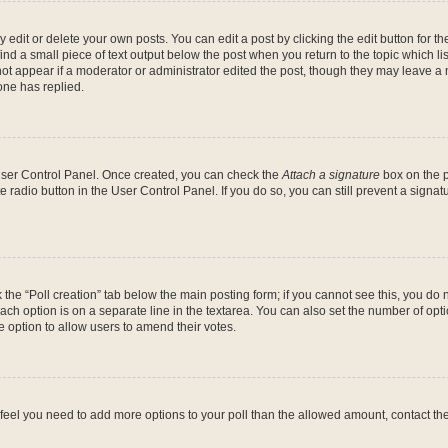
dit or delete your own posts. You can edit a post by clicking the edit button for the
ind a small piece of text output below the post when you return to the topic which li
not appear if a moderator or administrator edited the post, though they may leave a n
ne has replied.
 User Control Panel. Once created, you can check the
Attach a signature
box on the p
te radio button in the User Control Panel. If you do so, you can still prevent a sign
ck the “Poll creation” tab below the main posting form; if you cannot see this, you do 
each option is on a separate line in the textarea. You can also set the number of op
 the option to allow users to amend their votes.
you feel you need to add more options to your poll than the allowed amount, contact th