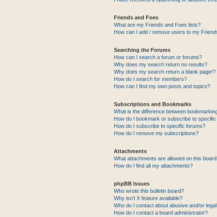
Friends and Foes
What are my Friends and Foes lists?
How can I add / remove users to my Friends
Searching the Forums
How can I search a forum or forums?
Why does my search return no results?
Why does my search return a blank page!?
How do I search for members?
How can I find my own posts and topics?
Subscriptions and Bookmarks
What is the difference between bookmarkin
How do I bookmark or subscribe to specific
How do I subscribe to specific forums?
How do I remove my subscriptions?
Attachments
What attachments are allowed on this boar
How do I find all my attachments?
phpBB Issues
Who wrote this bulletin board?
Why isn’t X feature available?
Who do I contact about abusive and/or legal 
How do I contact a board administrator?