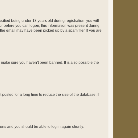
fied being under 13 years old during registration, you will
tor before you can logon; this information was present during
r the email may have been picked up by a spam filer. If you are
o make sure you haven’t been banned. It is also possible the
osted for a long time to reduce the size of the database. If
tions and you should be able to log in again shortly.