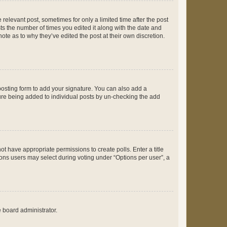
 relevant post, sometimes for only a limited time after the post
sts the number of times you edited it along with the date and
ote as to why they’ve edited the post at their own discretion.
osting form to add your signature. You can also add a
ature being added to individual posts by un-checking the add
not have appropriate permissions to create polls. Enter a title
tions users may select during voting under “Options per user”, a
e board administrator.