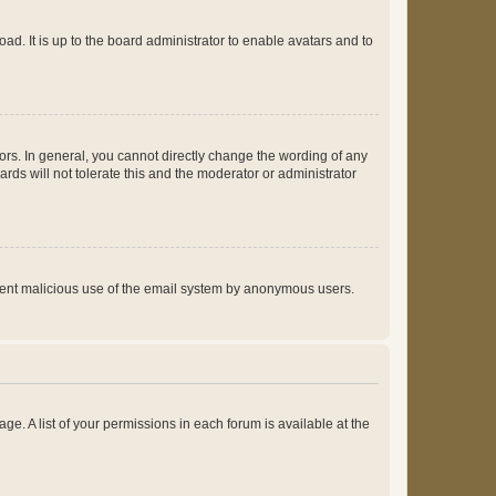
ad. It is up to the board administrator to enable avatars and to
rs. In general, you cannot directly change the wording of any
rds will not tolerate this and the moderator or administrator
prevent malicious use of the email system by anonymous users.
ge. A list of your permissions in each forum is available at the