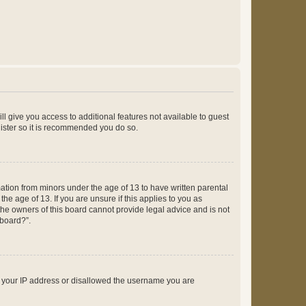
ll give you access to additional features not available to guest
gister so it is recommended you do so.
mation from minors under the age of 13 to have written parental
e age of 13. If you are unsure if this applies to you as
 the owners of this board cannot provide legal advice and is not
 board?”.
ed your IP address or disallowed the username you are