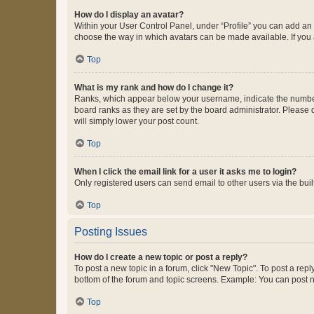
How do I display an avatar?
Within your User Control Panel, under “Profile” you can add an a
choose the way in which avatars can be made available. If you a
Top
What is my rank and how do I change it?
Ranks, which appear below your username, indicate the number o
board ranks as they are set by the board administrator. Please 
will simply lower your post count.
Top
When I click the email link for a user it asks me to login?
Only registered users can send email to other users via the buil
Top
Posting Issues
How do I create a new topic or post a reply?
To post a new topic in a forum, click "New Topic". To post a repl
bottom of the forum and topic screens. Example: You can post n
Top