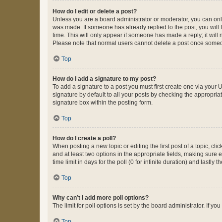
How do I edit or delete a post?
Unless you are a board administrator or moderator, you can only e
was made. If someone has already replied to the post, you will f
time. This will only appear if someone has made a reply; it will 
Please note that normal users cannot delete a post once someo
Top
How do I add a signature to my post?
To add a signature to a post you must first create one via your
signature by default to all your posts by checking the appropria
signature box within the posting form.
Top
How do I create a poll?
When posting a new topic or editing the first post of a topic, cli
and at least two options in the appropriate fields, making sure 
time limit in days for the poll (0 for infinite duration) and lastly
Top
Why can’t I add more poll options?
The limit for poll options is set by the board administrator. If 
Top